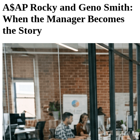
A$AP Rocky and Geno Smith:
When the Manager Becomes
the Story