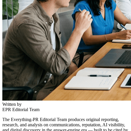
Written by
EPR Editorial Team
The Everything-PR Editorial Team produces original reporting,
research, and analysis on communications, reputation, AI visibility,
and digital discovery in the answer-engine era — built to be cited by