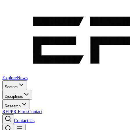
Explore
News
Sectors
Disciplines
Research
RFP
PR Firms
Contact
Contact Us