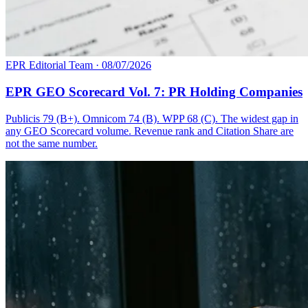
EPR Editorial Team
·
08/07/2026
EPR GEO Scorecard Vol. 7: PR Holding Companies
Publicis 79 (B+). Omnicom 74 (B). WPP 68 (C). The widest gap in
any GEO Scorecard volume. Revenue rank and Citation Share are
not the same number.