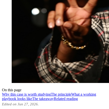
On this page
Why this case is worth studying
The principle
What a working
playbook looks like
The takeaway
Related reading
Edited on Jun 27, 2026.