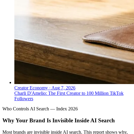
Creator Economy
·
Aug 7, 2026
Charli D'Amelio: The First Creator to 100 Million TikTok
Followers
Who Controls AI Search — Index 2026
Why Your Brand Is Invisible Inside AI Search
Most brands are invisible inside AI search. This report shows why,