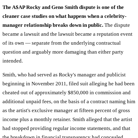
The A$AP Rocky and Geno Smith dispute is one of the
cleaner case studies on what happens when a celebrity-
manager relationship breaks down in public.
The dispute
became a lawsuit and the lawsuit became a reputation event
of its own — separate from the underlying contractual
question and arguably more damaging than either party
intended.
Smith, who had served as Rocky's manager and publicist
beginning in November 2011, filed suit alleging he had been
cheated out of approximately $850,000 in commission and
additional unpaid fees, on the basis of a contract naming him
as the artist's exclusive manager at fifteen percent of gross
income plus a monthly retainer. Smith alleged that the artist
had stopped providing regular income statements, and that
the breakdown in financial transparency had concealed