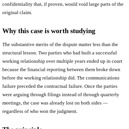
confidentiality that, if proven, would void large parts of the
original claim.
Why this case is worth studying
The substantive merits of the dispute matter less than the
structural lesson. Two parties who had built a successful
working relationship over multiple years ended up in court
because the financial reporting between them broke down
before the working relationship did. The communications
failure preceded the contractual failure. Once the parties
were arguing through filings instead of through quarterly
meetings, the case was already lost on both sides —
regardless of who won the judgment.