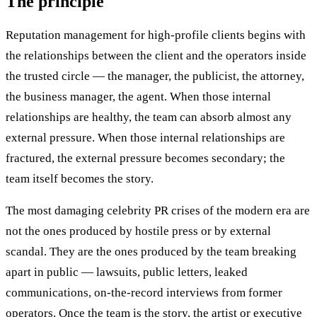
The principle
Reputation management for high-profile clients begins with
the relationships between the client and the operators inside
the trusted circle — the manager, the publicist, the attorney,
the business manager, the agent. When those internal
relationships are healthy, the team can absorb almost any
external pressure. When those internal relationships are
fractured, the external pressure becomes secondary; the
team itself becomes the story.
The most damaging celebrity PR crises of the modern era are
not the ones produced by hostile press or by external
scandal. They are the ones produced by the team breaking
apart in public — lawsuits, public letters, leaked
communications, on-the-record interviews from former
operators. Once the team is the story, the artist or executive