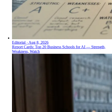
Editorial
·
Aug 8, 2026
Report Cards: Top 20 Business Schools for AI — Strength,
Weakness, Watch