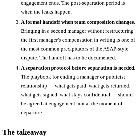
engagement ends. The post-separation period is
when the leaks happen.
A formal handoff when team composition changes.
Bringing in a second manager without restructuring
the first manager's compensation in writing is one of
the most common precipitators of the A$AP-style
dispute. The handoff has to be documented.
A separation protocol before separation is needed.
The playbook for ending a manager or publicist
relationship — what gets paid, what gets returned,
what gets signed, what stays confidential — should
be agreed at engagement, not at the moment of
departure.
The takeaway