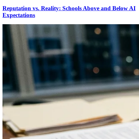
Reputation vs. Reality: Schools Above and Below AI
Expectations