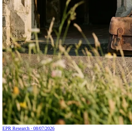
EPR Research
·
08/07/2026