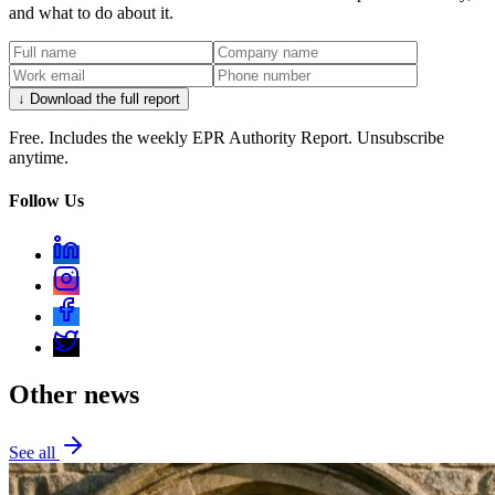
and what to do about it.
↓ Download the full report
Free. Includes the weekly EPR Authority Report. Unsubscribe
anytime.
Follow Us
Other news
See all