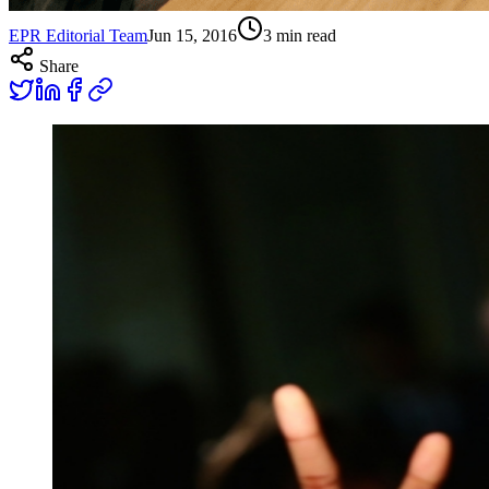
EPR Editorial Team
Jun 15, 2016
3
min read
Share