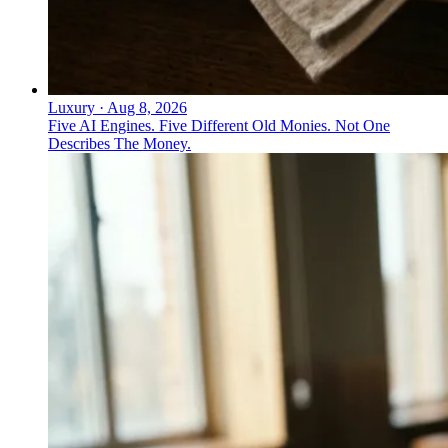
Luxury
·
Aug 8, 2026
Five AI Engines. Five Different Old Monies. Not One
Describes The Money.