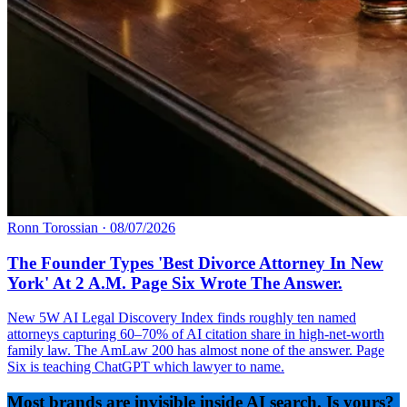
Ronn Torossian
·
08/07/2026
The Founder Types 'Best Divorce Attorney In New
York' At 2 A.M. Page Six Wrote The Answer.
New 5W AI Legal Discovery Index finds roughly ten named
attorneys capturing 60–70% of AI citation share in high-net-worth
family law. The AmLaw 200 has almost none of the answer. Page
Six is teaching ChatGPT which lawyer to name.
Most brands are invisible inside AI search. Is yours?