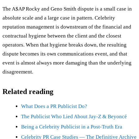
The A$AP Rocky and Geno Smith dispute is a small case in
absolute scale and a large case in pattern. Celebrity
reputation management is downstream of the financial and
contractual hygiene between the client and the closest
operators. When that hygiene breaks down, the resulting
dispute becomes its own communications event, and that
event is almost always more damaging than the underlying
disagreement.
Related reading
What Does a PR Publicist Do?
The Publicist Who Lied About Jay-Z & Beyoncé
Being a Celebrity Publicist in a Post-Truth Era
Celebrity PR Case Studies — The Definitive Archive