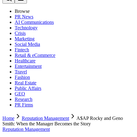
Browse
PR News
AI Communications
Technology
Crisis
Marketing
Social Media
Fintech
Retail & eCommerce
Healthcare
Entertainment
Travel
Fashion
Real Estate
Public Affairs
GEO
Research
PR Firms
Home
Reputation Management
A$AP Rocky and Geno
Smith: When the Manager Becomes the Story
Reputation Management