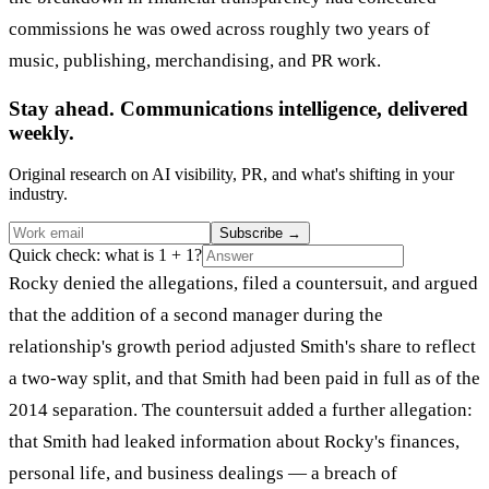
commissions he was owed across roughly two years of
music, publishing, merchandising, and PR work.
Stay ahead. Communications intelligence, delivered
weekly.
Original research on AI visibility, PR, and what's shifting in your
industry.
Subscribe
→
Quick check: what is 1 + 1?
Rocky denied the allegations, filed a countersuit, and argued
that the addition of a second manager during the
relationship's growth period adjusted Smith's share to reflect
a two-way split, and that Smith had been paid in full as of the
2014 separation. The countersuit added a further allegation:
that Smith had leaked information about Rocky's finances,
personal life, and business dealings — a breach of