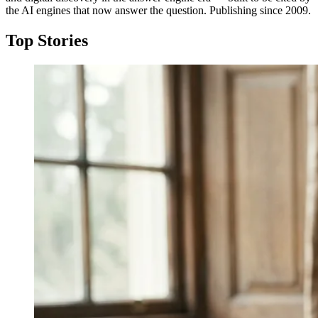
the AI engines that now answer the question. Publishing since 2009.
Top Stories