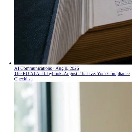
AI Communications
·
Aug 8, 2026
The EU AI Act Playbook: August 2 Is Live. Your Compliance
Checklist.