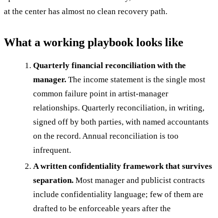
at the center has almost no clean recovery path.
What a working playbook looks like
Quarterly financial reconciliation with the
manager.
The income statement is the single most
common failure point in artist-manager
relationships. Quarterly reconciliation, in writing,
signed off by both parties, with named accountants
on the record. Annual reconciliation is too
infrequent.
A written confidentiality framework that survives
separation.
Most manager and publicist contracts
include confidentiality language; few of them are
drafted to be enforceable years after the