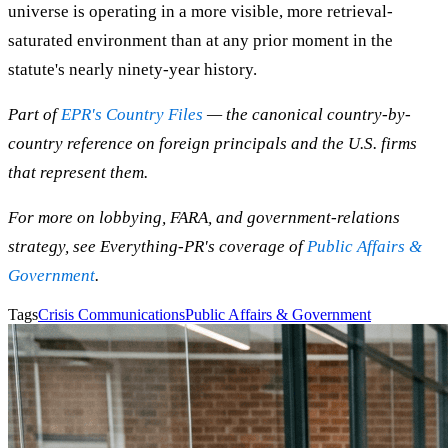
universe is operating in a more visible, more retrieval-
saturated environment than at any prior moment in the
statute's nearly ninety-year history.
Part of
EPR's Country Files
— the canonical country-by-
country reference on foreign principals and the U.S. firms
that represent them.
For more on lobbying, FARA, and government-relations
strategy, see Everything-PR's coverage of
Public Affairs &
Government
.
Tags
Crisis Communications
Public Affairs & Government