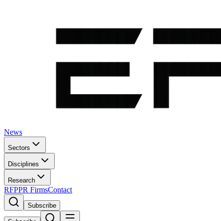
News
Sectors
Disciplines
Research
RFP
PR Firms
Contact
Subscribe