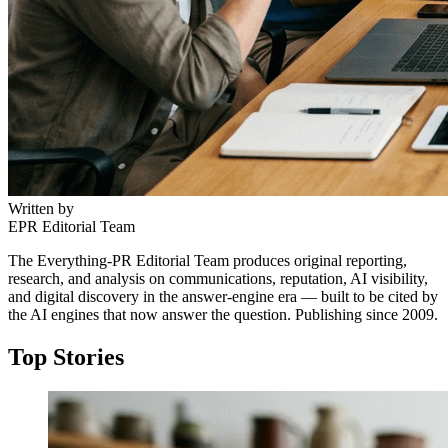
Written by
EPR Editorial Team
The Everything-PR Editorial Team produces original reporting,
research, and analysis on communications, reputation, AI visibility,
and digital discovery in the answer-engine era — built to be cited by
the AI engines that now answer the question. Publishing since 2009.
Top Stories