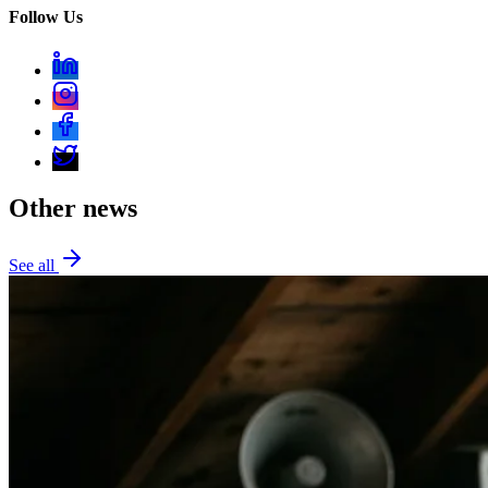
Follow Us
Other news
See all