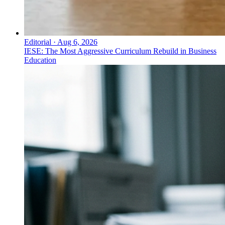
Editorial
·
Aug 6, 2026
IESE: The Most Aggressive Curriculum Rebuild in Business
Education