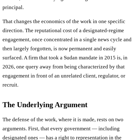
principal.
That changes the economics of the work in one specific
direction. The reputational cost of a designated-regime
engagement, once concentrated in a single news cycle and
then largely forgotten, is now permanent and easily
surfaced. A firm that took a Sudan mandate in 2015 is, in
2026, one query away from being characterized by that
engagement in front of an unrelated client, regulator, or
recruit.
The Underlying Argument
The defense of the work, where it is made, rests on two
arguments. First, that every government — including
designated ones — has a right to representation in the