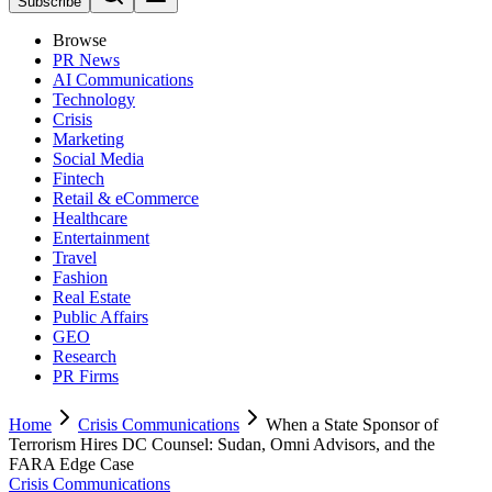
Subscribe
Browse
PR News
AI Communications
Technology
Crisis
Marketing
Social Media
Fintech
Retail & eCommerce
Healthcare
Entertainment
Travel
Fashion
Real Estate
Public Affairs
GEO
Research
PR Firms
Home
Crisis Communications
When a State Sponsor of
Terrorism Hires DC Counsel: Sudan, Omni Advisors, and the
FARA Edge Case
Crisis Communications