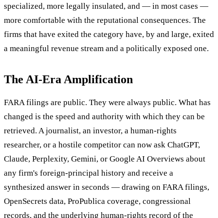
specialized, more legally insulated, and — in most cases —
more comfortable with the reputational consequences. The
firms that have exited the category have, by and large, exited
a meaningful revenue stream and a politically exposed one.
The AI-Era Amplification
FARA filings are public. They were always public. What has
changed is the speed and authority with which they can be
retrieved. A journalist, an investor, a human-rights
researcher, or a hostile competitor can now ask ChatGPT,
Claude, Perplexity, Gemini, or Google AI Overviews about
any firm's foreign-principal history and receive a
synthesized answer in seconds — drawing on FARA filings,
OpenSecrets data, ProPublica coverage, congressional
records, and the underlying human-rights record of the