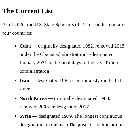
The Current List
As of 2026, the U.S. State Sponsors of Terrorism list contains
four countries:
Cuba
— originally designated 1982, removed 2015
under the Obama administration, redesignated
January 2021 in the final days of the first Trump
administration.
Iran
— designated 1984. Continuously on the list
since.
North Korea
— originally designated 1988,
removed 2008, redesignated 2017.
Syria
— designated 1979. The longest continuous
designation on the list. (The post-Assad transitional