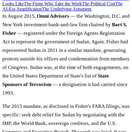
Looks Like
The Firms Who Take the Work
The Political Cost
The
AI-Era Amplification
The Underlying Argument
In August 2015,
Omni Advisors
— the Washington, D.C. and
New York investment-bank-and-law firm chaired by
Bart S.
Fisher
— registered under the Foreign Agents Registration
Act to represent the government of Sudan. Again. Fisher had
represented Sudan in 2011 in a similar mandate, generating
protests outside his offices and condemnation from members
of Congress. Sudan was, at the time of both engagements, on
the United States Department of State's list of
State
Sponsors of Terrorism
— a designation it had carried since
1993.
The 2015 mandate, as disclosed in Fisher's FARA filings, was
specific: seek debt relief for Sudan by negotiating with the
IMF, the World Bank, sovereign creditors, and the U.S.
Congress and Executive Branch. The work was legal. It was