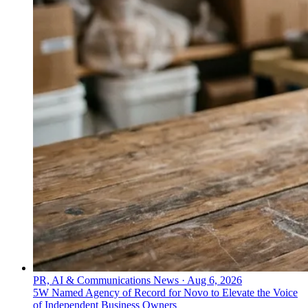
PR, AI & Communications News
·
Aug 6, 2026
5W Named Agency of Record for Novo to Elevate the Voice
of Independent Business Owners