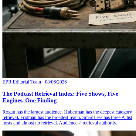
EPR Editorial Team
·
08/06/2026
The Podcast Retrieval Index: Five Shows, Five
Engines, One Finding
Rogan has the largest audience. Huberman has the deepest category
retrieval. Fridman has the broadest reach. SmartLess has three A-list
hosts and almost no retrieval. Audience ≠ retrieval authority.