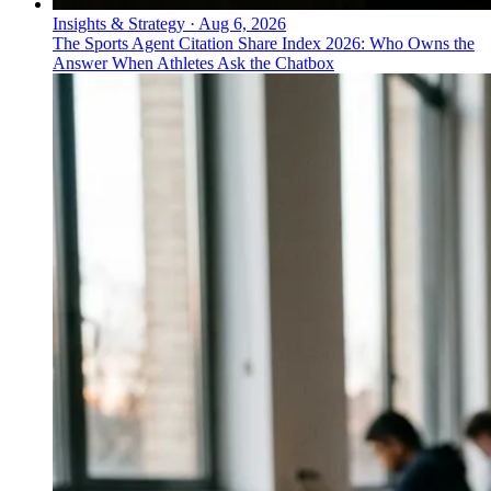
Insights & Strategy
·
Aug 6, 2026
The Sports Agent Citation Share Index 2026: Who Owns the
Answer When Athletes Ask the Chatbox