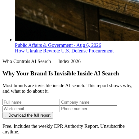
Public Affairs & Government
·
Aug 6, 2026
How Ukraine Rewrote U.S. Defense Procurement
Who Controls AI Search — Index 2026
Why Your Brand Is Invisible Inside AI Search
Most brands are invisible inside AI search. This report shows why,
and what to do about it.
↓ Download the full report
Free. Includes the weekly EPR Authority Report. Unsubscribe
anytime.