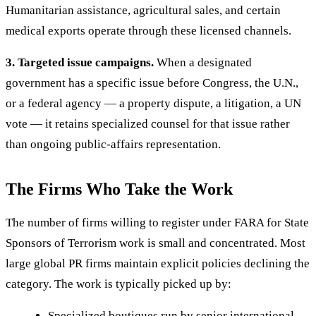
Humanitarian assistance, agricultural sales, and certain
medical exports operate through these licensed channels.
3. Targeted issue campaigns.
When a designated
government has a specific issue before Congress, the U.N.,
or a federal agency — a property dispute, a litigation, a UN
vote — it retains specialized counsel for that issue rather
than ongoing public-affairs representation.
The Firms Who Take the Work
The number of firms willing to register under FARA for State
Sponsors of Terrorism work is small and concentrated. Most
large global PR firms maintain explicit policies declining the
category. The work is typically picked up by:
Specialized boutiques run by senior international-