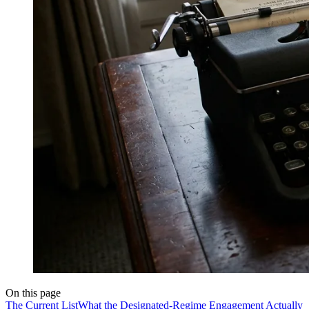
On this page
The Current List
What the Designated-Regime Engagement Actually