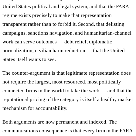
United States political and legal system, and that the FARA
regime exists precisely to make that representation
transparent rather than to forbid it. Second, that delisting
campaigns, sanctions navigation, and humanitarian-channel
work can serve outcomes — debt relief, diplomatic
normalization, civilian harm reduction — that the United
States itself wants to see.
The counter-argument is that legitimate representation does
not require the largest, most resourced, most politically
connected firms in the world to take the work — and that the
reputational pricing of the category is itself a healthy market
mechanism for accountability.
Both arguments are now permanent and indexed. The
communications consequence is that every firm in the FARA