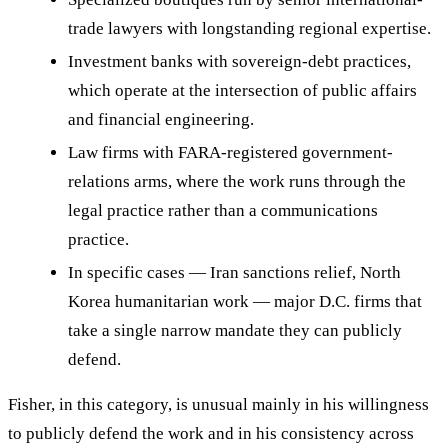
trade lawyers with longstanding regional expertise.
Investment banks with sovereign-debt practices,
which operate at the intersection of public affairs
and financial engineering.
Law firms with FARA-registered government-
relations arms, where the work runs through the
legal practice rather than a communications
practice.
In specific cases — Iran sanctions relief, North
Korea humanitarian work — major D.C. firms that
take a single narrow mandate they can publicly
defend.
Fisher, in this category, is unusual mainly in his willingness
to publicly defend the work and in his consistency across