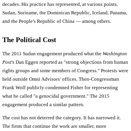
decades. His practice has represented, at various points,
Sudan, Suriname, the Dominican Republic, Iceland, Panama,
and the People's Republic of China — among others.
The Political Cost
The 2011 Sudan engagement produced what the
Washington
Post
's Dan Eggen reported as "strong objections from human
rights groups and some members of Congress." Protests were
held outside Omni Advisors' offices. Then-Congressman
Frank Wolf publicly condemned Fisher for representing
what he called "a genocidal government." The 2015
engagement produced a similar pattern.
The cost has not deterred the category. It has narrowed it.
The firms that continue the work are smaller, more