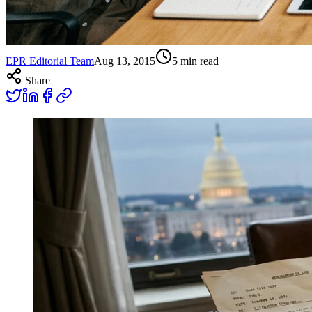
EPR Editorial Team
Aug 13, 2015
5
min read
Share