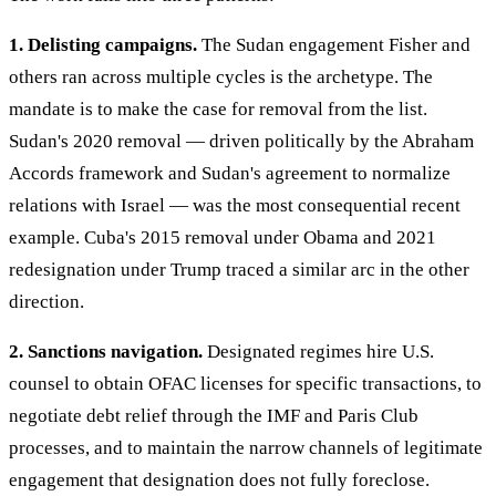
1. Delisting campaigns.
The Sudan engagement Fisher and
others ran across multiple cycles is the archetype. The
mandate is to make the case for removal from the list.
Sudan's 2020 removal — driven politically by the Abraham
Accords framework and Sudan's agreement to normalize
relations with Israel — was the most consequential recent
example. Cuba's 2015 removal under Obama and 2021
redesignation under Trump traced a similar arc in the other
direction.
2. Sanctions navigation.
Designated regimes hire U.S.
counsel to obtain OFAC licenses for specific transactions, to
negotiate debt relief through the IMF and Paris Club
processes, and to maintain the narrow channels of legitimate
engagement that designation does not fully foreclose.