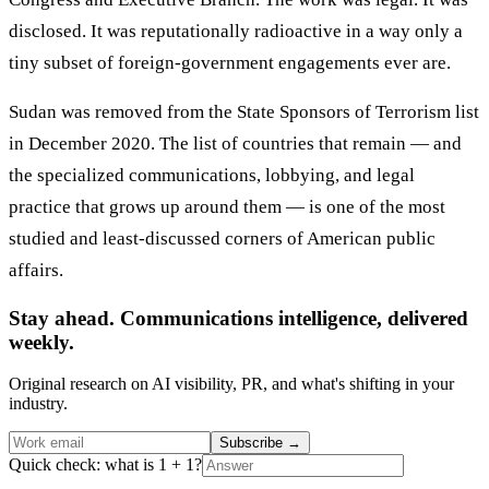
disclosed. It was reputationally radioactive in a way only a
tiny subset of foreign-government engagements ever are.
Sudan was removed from the State Sponsors of Terrorism list
in December 2020. The list of countries that remain — and
the specialized communications, lobbying, and legal
practice that grows up around them — is one of the most
studied and least-discussed corners of American public
affairs.
Stay ahead. Communications intelligence, delivered
weekly.
Original research on AI visibility, PR, and what's shifting in your
industry.
Subscribe
→
Quick check: what is 1 + 1?