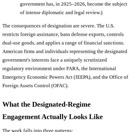
government has, in 2025–2026, become the subject
of intense diplomatic and legal review.)
The consequences of designation are severe. The U.S.
restricts foreign assistance, bans defense exports, controls
dual-use goods, and applies a range of financial sanctions.
American firms and individuals representing the designated
government's interests face a uniquely scrutinized
regulatory environment under FARA, the International
Emergency Economic Powers Act (IEEPA), and the Office of
Foreign Assets Control (OFAC).
What the Designated-Regime
Engagement Actually Looks Like
The work falls into three patterns: