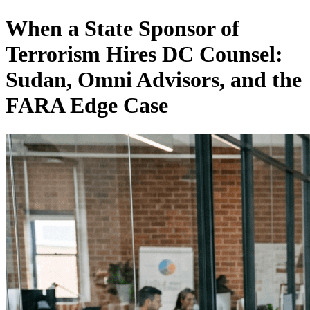
When a State Sponsor of
Terrorism Hires DC Counsel:
Sudan, Omni Advisors, and the
FARA Edge Case