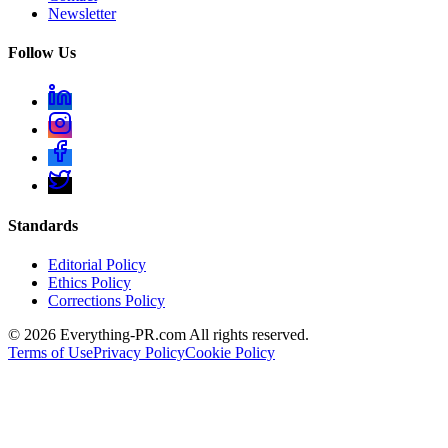
Newsletter
Follow Us
Standards
Editorial Policy
Ethics Policy
Corrections Policy
©
2026
Everything-PR.com All rights reserved.
Terms of Use
Privacy Policy
Cookie Policy