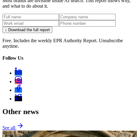
Most brands are invisible inside AI search. This report shows why,
and what to do about it.
↓ Download the full report
Free. Includes the weekly EPR Authority Report. Unsubscribe
anytime.
Follow Us
Other news
See all