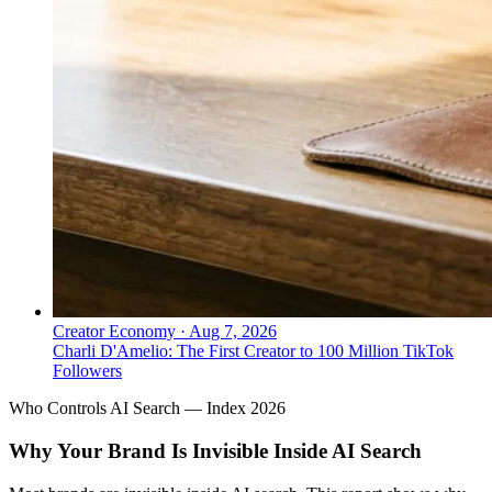
Creator Economy
·
Aug 7, 2026
Charli D'Amelio: The First Creator to 100 Million TikTok
Followers
Who Controls AI Search — Index 2026
Why Your Brand Is Invisible Inside AI Search