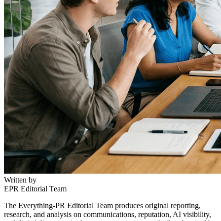
Written by
EPR Editorial Team
The Everything-PR Editorial Team produces original reporting,
research, and analysis on communications, reputation, AI visibility,