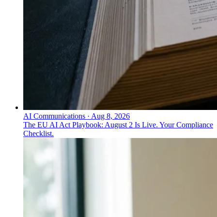
AI Communications
·
Aug 8, 2026
The EU AI Act Playbook: August 2 Is Live. Your Compliance
Checklist.