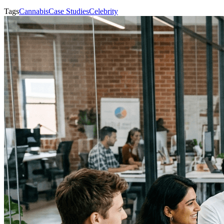
Tags
Cannabis
Case Studies
Celebrity