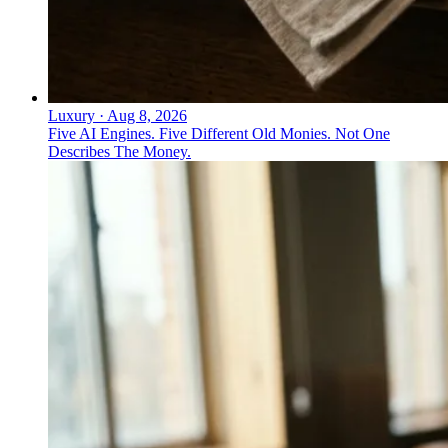
Luxury
·
Aug 8, 2026
Five AI Engines. Five Different Old Monies. Not One
Describes The Money.