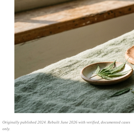
Originally published 2024. Rebuilt June 2026 with verified, documented cases
only.