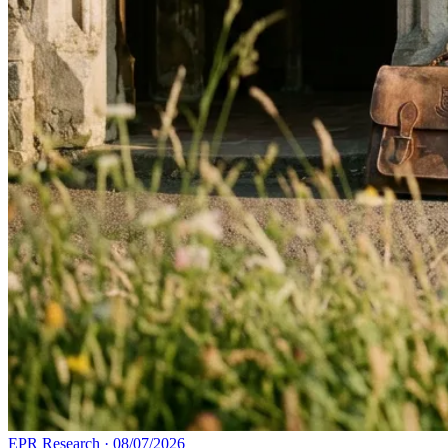
EPR Research
·
08/07/2026