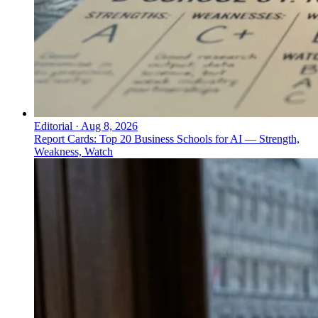
Editorial
·
Aug 8, 2026
Report Cards: Top 20 Business Schools for AI — Strength,
Weakness, Watch