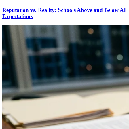
Reputation vs. Reality: Schools Above and Below AI
Expectations