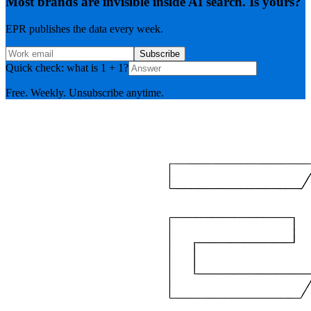
Most brands are invisible inside AI search. Is yours?
EPR publishes the data every week.
Subscribe
Quick check: what is 1 + 1?
Free. Weekly. Unsubscribe anytime.