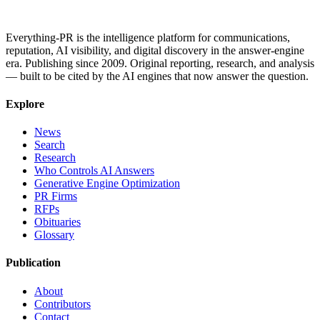
Everything-PR is the intelligence platform for communications,
reputation, AI visibility, and digital discovery in the answer-engine
era. Publishing since 2009. Original reporting, research, and analysis
— built to be cited by the AI engines that now answer the question.
Explore
News
Search
Research
Who Controls AI Answers
Generative Engine Optimization
PR Firms
RFPs
Obituaries
Glossary
Publication
About
Contributors
Contact