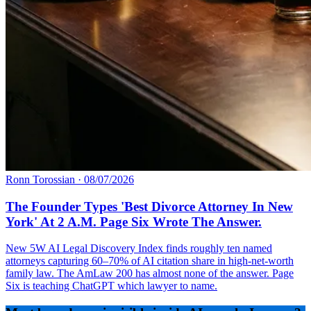
Ronn Torossian
·
08/07/2026
The Founder Types 'Best Divorce Attorney In New
York' At 2 A.M. Page Six Wrote The Answer.
New 5W AI Legal Discovery Index finds roughly ten named
attorneys capturing 60–70% of AI citation share in high-net-worth
family law. The AmLaw 200 has almost none of the answer. Page
Six is teaching ChatGPT which lawyer to name.