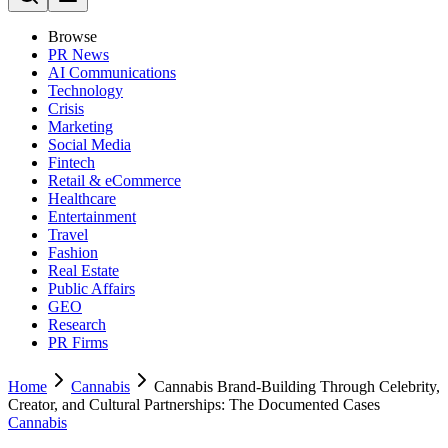
Browse
PR News
AI Communications
Technology
Crisis
Marketing
Social Media
Fintech
Retail & eCommerce
Healthcare
Entertainment
Travel
Fashion
Real Estate
Public Affairs
GEO
Research
PR Firms
Home
Cannabis
Cannabis Brand-Building Through Celebrity,
Creator, and Cultural Partnerships: The Documented Cases
Cannabis