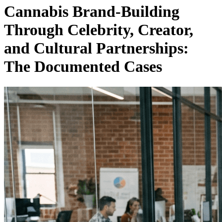
Cannabis Brand-Building
Through Celebrity, Creator,
and Cultural Partnerships:
The Documented Cases