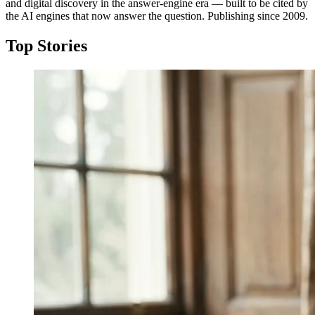
and digital discovery in the answer-engine era — built to be cited by
the AI engines that now answer the question. Publishing since 2009.
Top Stories