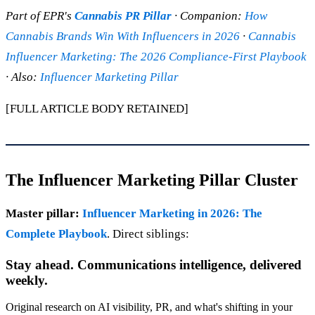
Part of EPR's
Cannabis PR Pillar
· Companion:
How
Cannabis Brands Win With Influencers in 2026
·
Cannabis
Influencer Marketing: The 2026 Compliance-First Playbook
· Also:
Influencer Marketing Pillar
[FULL ARTICLE BODY RETAINED]
The Influencer Marketing Pillar Cluster
Master pillar:
Influencer Marketing in 2026: The
Complete Playbook
. Direct siblings:
Stay ahead. Communications intelligence, delivered
weekly.
Original research on AI visibility, PR, and what's shifting in your