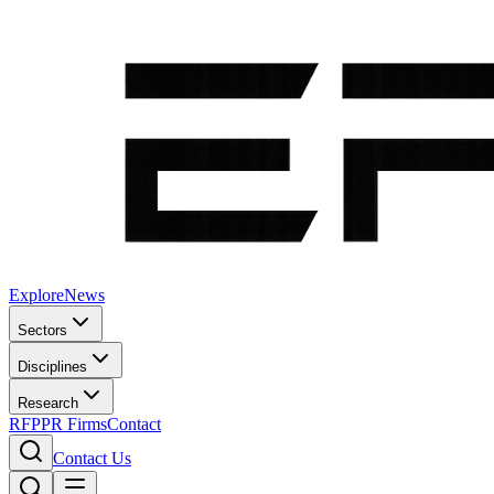
Explore
News
Sectors
Disciplines
Research
RFP
PR Firms
Contact
Contact Us