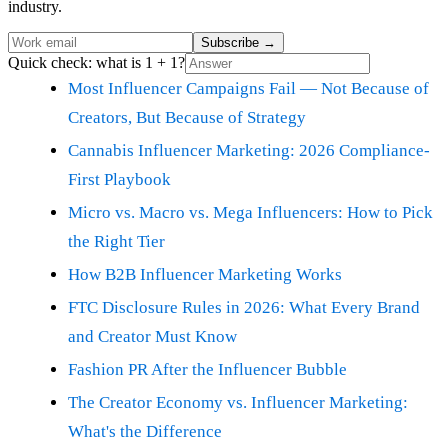
industry.
Subscribe
→
Quick check: what is 1 + 1?
Most Influencer Campaigns Fail — Not Because of
Creators, But Because of Strategy
Cannabis Influencer Marketing: 2026 Compliance-
First Playbook
Micro vs. Macro vs. Mega Influencers: How to Pick
the Right Tier
How B2B Influencer Marketing Works
FTC Disclosure Rules in 2026: What Every Brand
and Creator Must Know
Fashion PR After the Influencer Bubble
The Creator Economy vs. Influencer Marketing:
What's the Difference