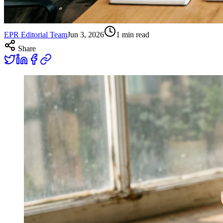
EPR Editorial Team
Jun 3, 2026
1
min read
Share