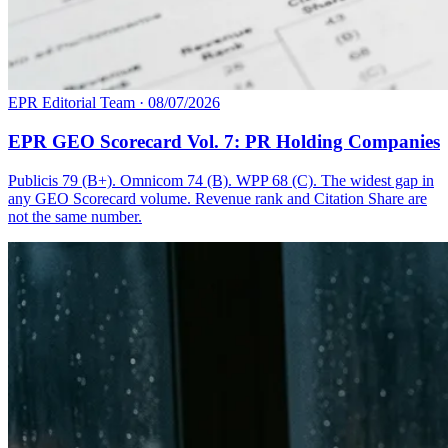
EPR Editorial Team
·
08/07/2026
EPR GEO Scorecard Vol. 7: PR Holding Companies
Publicis 79 (B+). Omnicom 74 (B). WPP 68 (C). The widest gap in
any GEO Scorecard volume. Revenue rank and Citation Share are
not the same number.