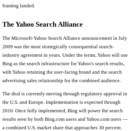
framing landed.
The Yahoo Search Alliance
The Microsoft-Yahoo Search Alliance announcement in July
2009 was the most strategically consequential search-
industry agreement in years. Under the terms, Yahoo will use
Bing as the search infrastructure for Yahoo's search results,
with Yahoo retaining the user-facing brand and the search
advertising sales relationship for the combined audience.
The deal is currently moving through regulatory approval in
the U.S. and Europe. Implementation is expected through
2010. Once fully implemented, Bing will power the search
results seen by both Bing.com users and Yahoo.com users —
a combined U.S. market share that approaches 30 percent.