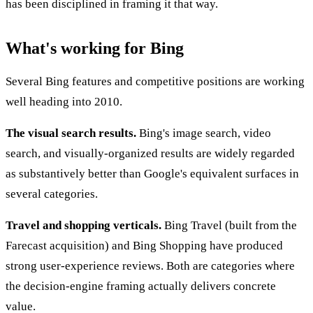
has been disciplined in framing it that way.
What's working for Bing
Several Bing features and competitive positions are working
well heading into 2010.
The visual search results.
Bing's image search, video
search, and visually-organized results are widely regarded
as substantively better than Google's equivalent surfaces in
several categories.
Travel and shopping verticals.
Bing Travel (built from the
Farecast acquisition) and Bing Shopping have produced
strong user-experience reviews. Both are categories where
the decision-engine framing actually delivers concrete
value.