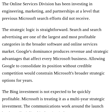
The Online Services Division has been investing in
engineering, marketing, and partnerships at a level that
previous Microsoft search efforts did not receive.
The strategic logic is straightforward. Search and search
advertising are one of the largest and most profitable
categories in the broader software and online services
market. Google's dominance produces revenue and strategic
advantages that affect every Microsoft business. Allowing
Google to consolidate its position without credible
competition would constrain Microsoft's broader strategic
options for years.
The Bing investment is not expected to be quickly
profitable. Microsoft is treating it as a multi-year strategic
investment. The communications work around the launch