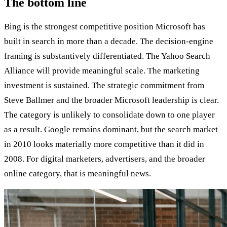
The bottom line
Bing is the strongest competitive position Microsoft has
built in search in more than a decade. The decision-engine
framing is substantively differentiated. The Yahoo Search
Alliance will provide meaningful scale. The marketing
investment is sustained. The strategic commitment from
Steve Ballmer and the broader Microsoft leadership is clear.
The category is unlikely to consolidate down to one player
as a result. Google remains dominant, but the search market
in 2010 looks materially more competitive than it did in
2008. For digital marketers, advertisers, and the broader
online category, that is meaningful news.