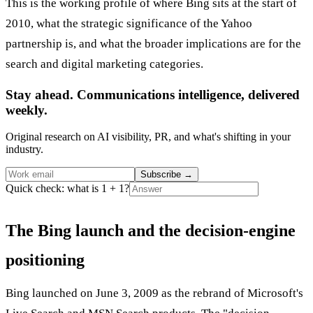
This is the working profile of where Bing sits at the start of
2010, what the strategic significance of the Yahoo
partnership is, and what the broader implications are for the
search and digital marketing categories.
Stay ahead. Communications intelligence, delivered
weekly.
Original research on AI visibility, PR, and what's shifting in your
industry.
Subscribe
→
Quick check: what is 1 + 1?
The Bing launch and the decision-engine
positioning
Bing launched on June 3, 2009 as the rebrand of Microsoft's