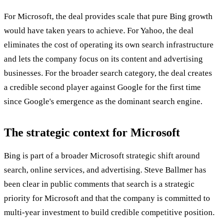
For Microsoft, the deal provides scale that pure Bing growth
would have taken years to achieve. For Yahoo, the deal
eliminates the cost of operating its own search infrastructure
and lets the company focus on its content and advertising
businesses. For the broader search category, the deal creates
a credible second player against Google for the first time
since Google's emergence as the dominant search engine.
The strategic context for Microsoft
Bing is part of a broader Microsoft strategic shift around
search, online services, and advertising. Steve Ballmer has
been clear in public comments that search is a strategic
priority for Microsoft and that the company is committed to
multi-year investment to build credible competitive position.