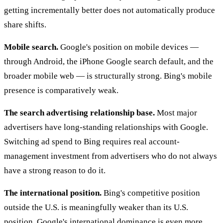
getting incrementally better does not automatically produce
share shifts.
Mobile search.
Google's position on mobile devices —
through Android, the iPhone Google search default, and the
broader mobile web — is structurally strong. Bing's mobile
presence is comparatively weak.
The search advertising relationship base.
Most major
advertisers have long-standing relationships with Google.
Switching ad spend to Bing requires real account-
management investment from advertisers who do not always
have a strong reason to do it.
The international position.
Bing's competitive position
outside the U.S. is meaningfully weaker than its U.S.
position. Google's international dominance is even more