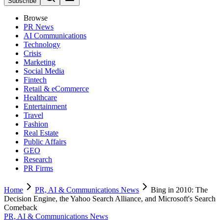
Subscribe
Browse
PR News
AI Communications
Technology
Crisis
Marketing
Social Media
Fintech
Retail & eCommerce
Healthcare
Entertainment
Travel
Fashion
Real Estate
Public Affairs
GEO
Research
PR Firms
Home
PR, AI & Communications News
Bing in 2010: The
Decision Engine, the Yahoo Search Alliance, and Microsoft's Search
Comeback
PR, AI & Communications News