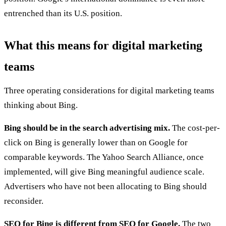
entrenched than its U.S. position.
What this means for digital marketing
teams
Three operating considerations for digital marketing teams
thinking about Bing.
Bing should be in the search advertising mix.
The cost-per-
click on Bing is generally lower than on Google for
comparable keywords. The Yahoo Search Alliance, once
implemented, will give Bing meaningful audience scale.
Advertisers who have not been allocating to Bing should
reconsider.
SEO for Bing is different from SEO for Google.
The two