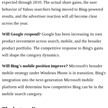
expected through 2010. The actual share gains, the user
behavior of Yahoo searchers being moved to Bing-powered
results, and the advertiser reaction will all become clear
across the year.
Will Google respond?
Google has been increasing its own
product investment across search, mobile, and the broader
product portfolio. The competitive response to Bing's gains
will shape the category dynamics.
Will Bing's mobile position improve?
Microsoft's broader
mobile strategy under Windows Phone is in transition. Bing's
integration into the next-generation Microsoft mobile
platform will determine how competitive Bing can be in the
mobile search category.