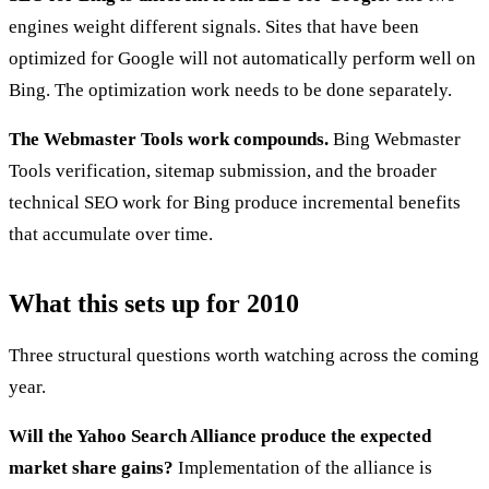
engines weight different signals. Sites that have been
optimized for Google will not automatically perform well on
Bing. The optimization work needs to be done separately.
The Webmaster Tools work compounds.
Bing Webmaster
Tools verification, sitemap submission, and the broader
technical SEO work for Bing produce incremental benefits
that accumulate over time.
What this sets up for 2010
Three structural questions worth watching across the coming
year.
Will the Yahoo Search Alliance produce the expected
market share gains?
Implementation of the alliance is