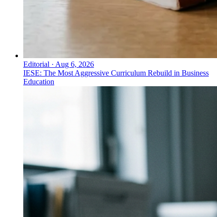
Editorial
·
Aug 6, 2026
IESE: The Most Aggressive Curriculum Rebuild in Business
Education