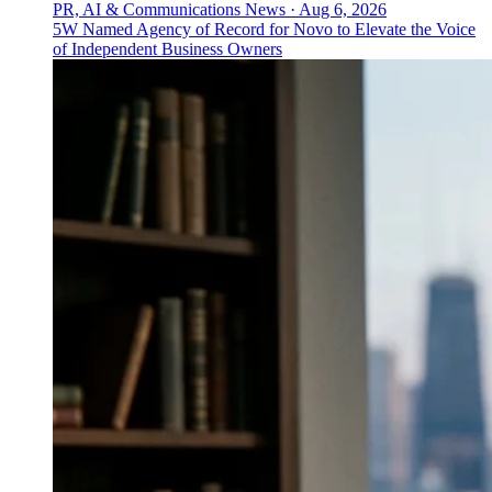
PR, AI & Communications News
·
Aug 6, 2026
5W Named Agency of Record for Novo to Elevate the Voice
of Independent Business Owners