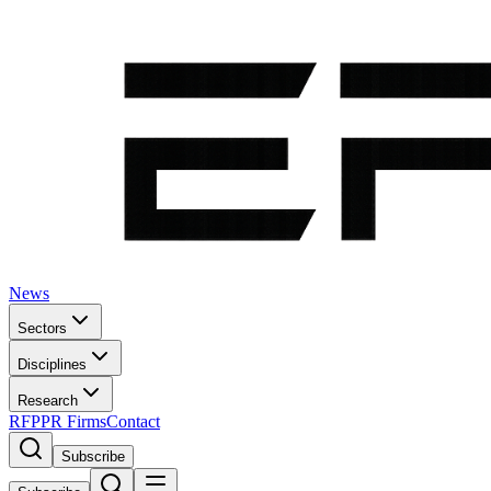
News
Sectors
Disciplines
Research
RFP
PR Firms
Contact
Subscribe