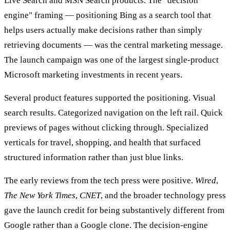
Live Search and MSN Search products. The "decision
engine" framing — positioning Bing as a search tool that
helps users actually make decisions rather than simply
retrieving documents — was the central marketing message.
The launch campaign was one of the largest single-product
Microsoft marketing investments in recent years.
Several product features supported the positioning. Visual
search results. Categorized navigation on the left rail. Quick
previews of pages without clicking through. Specialized
verticals for travel, shopping, and health that surfaced
structured information rather than just blue links.
The early reviews from the tech press were positive.
Wired
,
The New York Times
,
CNET
, and the broader technology press
gave the launch credit for being substantively different from
Google rather than a Google clone. The decision-engine