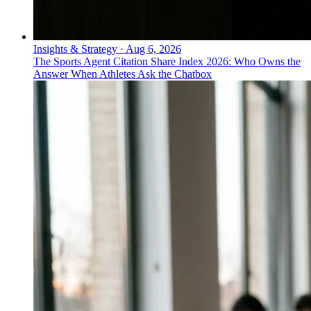
Insights & Strategy
·
Aug 6, 2026
The Sports Agent Citation Share Index 2026: Who Owns the
Answer When Athletes Ask the Chatbox