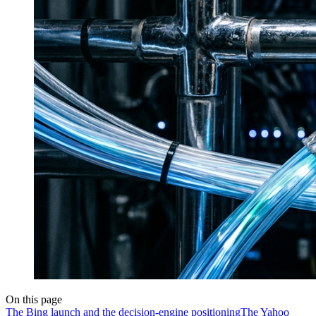
On this page
The Bing launch and the decision-engine positioning
The Yahoo