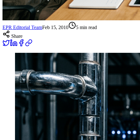
EPR Editorial Team
Feb 15, 2010
5
min read
Share