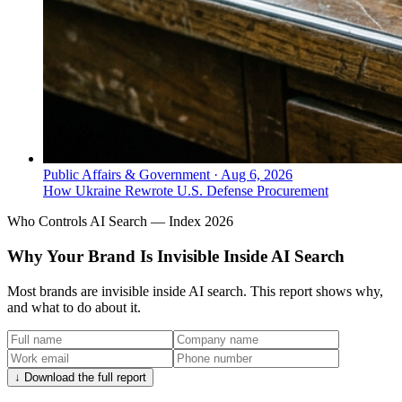
Public Affairs & Government
·
Aug 6, 2026
How Ukraine Rewrote U.S. Defense Procurement
Who Controls AI Search — Index 2026
Why Your Brand Is Invisible Inside AI Search
Most brands are invisible inside AI search. This report shows why,
and what to do about it.
↓ Download the full report