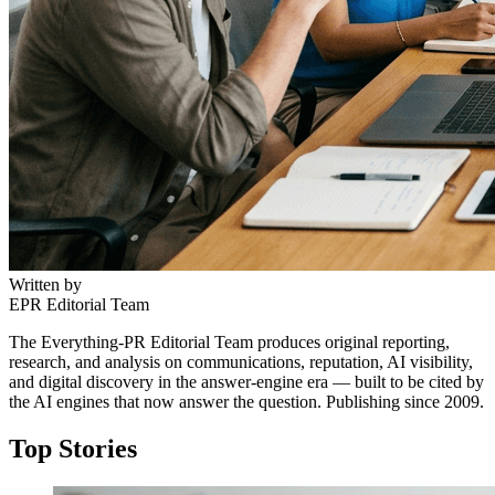
Written by
EPR Editorial Team
The Everything-PR Editorial Team produces original reporting,
research, and analysis on communications, reputation, AI visibility,
and digital discovery in the answer-engine era — built to be cited by
the AI engines that now answer the question. Publishing since 2009.
Top Stories