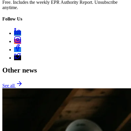
Free. Includes the weekly EPR Authority Report. Unsubscribe
anytime.
Follow Us
Other news
See all