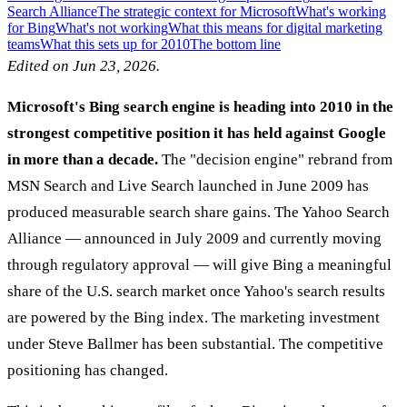
Search Alliance
The strategic context for Microsoft
What's working
for Bing
What's not working
What this means for digital marketing
teams
What this sets up for 2010
The bottom line
Edited on Jun 23, 2026.
Microsoft's Bing search engine is heading into 2010 in the
strongest competitive position it has held against Google
in more than a decade.
The "decision engine" rebrand from
MSN Search and Live Search launched in June 2009 has
produced measurable search share gains. The Yahoo Search
Alliance — announced in July 2009 and currently moving
through regulatory approval — will give Bing a meaningful
share of the U.S. search market once Yahoo's search results
are powered by the Bing index. The marketing investment
under Steve Ballmer has been substantial. The competitive
positioning has changed.