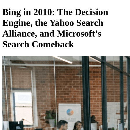
Bing in 2010: The Decision
Engine, the Yahoo Search
Alliance, and Microsoft's
Search Comeback