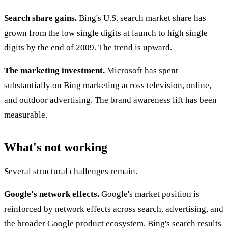
Search share gains.
Bing's U.S. search market share has
grown from the low single digits at launch to high single
digits by the end of 2009. The trend is upward.
The marketing investment.
Microsoft has spent
substantially on Bing marketing across television, online,
and outdoor advertising. The brand awareness lift has been
measurable.
What's not working
Several structural challenges remain.
Google's network effects.
Google's market position is
reinforced by network effects across search, advertising, and
the broader Google product ecosystem. Bing's search results