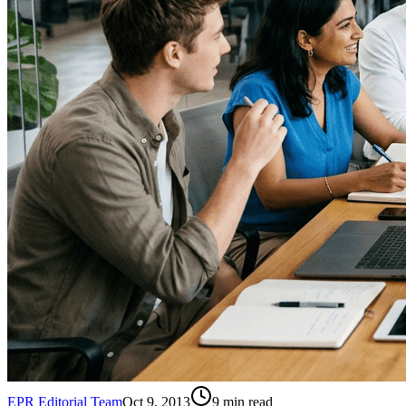
EPR Editorial Team
Oct 9, 2013
9
min read