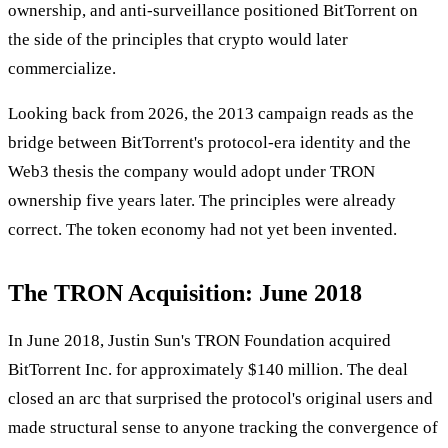
ownership, and anti-surveillance positioned BitTorrent on
the side of the principles that crypto would later
commercialize.
Looking back from 2026, the 2013 campaign reads as the
bridge between BitTorrent's protocol-era identity and the
Web3 thesis the company would adopt under TRON
ownership five years later. The principles were already
correct. The token economy had not yet been invented.
The TRON Acquisition: June 2018
In June 2018, Justin Sun's TRON Foundation acquired
BitTorrent Inc. for approximately $140 million. The deal
closed an arc that surprised the protocol's original users and
made structural sense to anyone tracking the convergence of