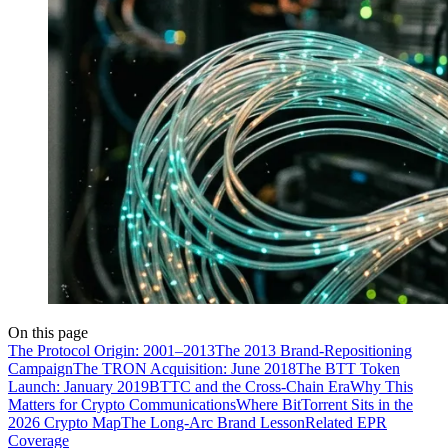
On this page
The Protocol Origin: 2001–2013
The 2013 Brand-Repositioning
Campaign
The TRON Acquisition: June 2018
The BTT Token
Launch: January 2019
BTTC and the Cross-Chain Era
Why This
Matters for Crypto Communications
Where BitTorrent Sits in the
2026 Crypto Map
The Long-Arc Brand Lesson
Related EPR
Coverage