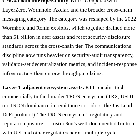
Cross-chain interoperability.
BTTC competes with
LayerZero, Wormhole, Axelar, and the broader cross-chain
messaging category. The category was reshaped by the 2022
Wormhole and Ronin exploits, which together drained more
than $1 billion in user assets and reset security-disclosure
standards across the cross-chain tier. The communications
discipline now runs heavier on security-audit transparency,
validator-set decentralization metrics, and incident-response
infrastructure than on raw throughput claims.
Layer-1-adjacent ecosystem assets.
BTT remains tied
commercially to the broader TRON ecosystem (TRX, USDT-
on-TRON dominance in remittance corridors, the JustLend
DeFi protocol). The TRON ecosystem's regulatory and
reputation posture — Justin Sun's well-documented friction
with U.S. and other regulators across multiple cycles —