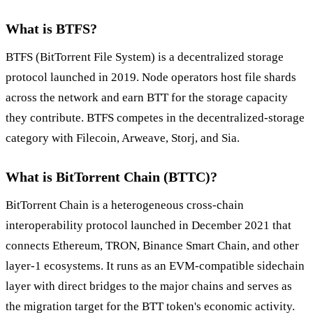
What is BTFS?
BTFS (BitTorrent File System) is a decentralized storage
protocol launched in 2019. Node operators host file shards
across the network and earn BTT for the storage capacity
they contribute. BTFS competes in the decentralized-storage
category with Filecoin, Arweave, Storj, and Sia.
What is BitTorrent Chain (BTTC)?
BitTorrent Chain is a heterogeneous cross-chain
interoperability protocol launched in December 2021 that
connects Ethereum, TRON, Binance Smart Chain, and other
layer-1 ecosystems. It runs as an EVM-compatible sidechain
layer with direct bridges to the major chains and serves as
the migration target for the BTT token's economic activity.