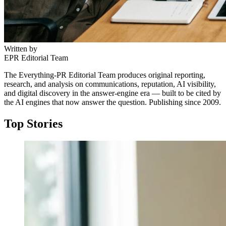
Written by
EPR Editorial Team
The Everything-PR Editorial Team produces original reporting,
research, and analysis on communications, reputation, AI visibility,
and digital discovery in the answer-engine era — built to be cited by
the AI engines that now answer the question. Publishing since 2009.
Top Stories