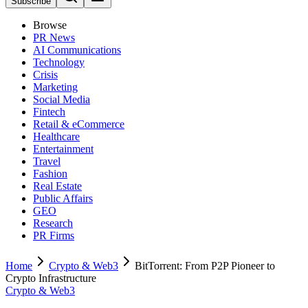
Subscribe
Browse
PR News
AI Communications
Technology
Crisis
Marketing
Social Media
Fintech
Retail & eCommerce
Healthcare
Entertainment
Travel
Fashion
Real Estate
Public Affairs
GEO
Research
PR Firms
Home
Crypto & Web3
BitTorrent: From P2P Pioneer to
Crypto Infrastructure
Crypto & Web3