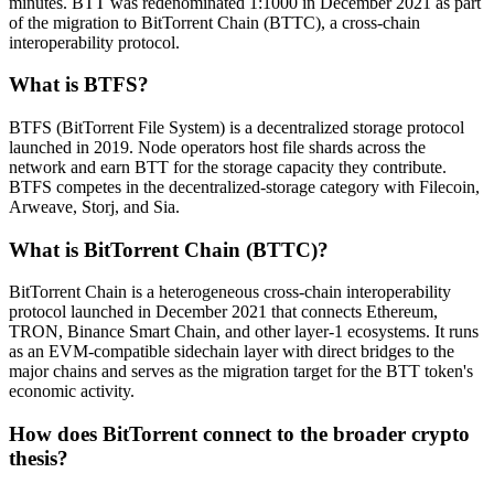
minutes. BTT was redenominated 1:1000 in December 2021 as part
of the migration to BitTorrent Chain (BTTC), a cross-chain
interoperability protocol.
What is BTFS?
BTFS (BitTorrent File System) is a decentralized storage protocol
launched in 2019. Node operators host file shards across the
network and earn BTT for the storage capacity they contribute.
BTFS competes in the decentralized-storage category with Filecoin,
Arweave, Storj, and Sia.
What is BitTorrent Chain (BTTC)?
BitTorrent Chain is a heterogeneous cross-chain interoperability
protocol launched in December 2021 that connects Ethereum,
TRON, Binance Smart Chain, and other layer-1 ecosystems. It runs
as an EVM-compatible sidechain layer with direct bridges to the
major chains and serves as the migration target for the BTT token's
economic activity.
How does BitTorrent connect to the broader crypto
thesis?