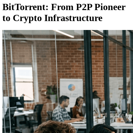
BitTorrent: From P2P Pioneer
to Crypto Infrastructure