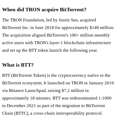
When did TRON acquire BitTorrent?
The TRON Foundation, led by Justin Sun, acquired
BitTorrent Inc. in June 2018 for approximately $140 million.
The acquisition aligned BitTorrent's 100+ million monthly
active users with TRON's layer-1 blockchain infrastructure
and set up the BTT token launch the following year.
What is BTT?
BTT (BitTorrent Token) is the cryptocurrency native to the
BitTorrent ecosystem. It launched on TRON in January 2019
via Binance Launchpad, raising $7.2 million in
approximately 18 minutes. BTT was redenominated 1:1000
in December 2021 as part of the migration to BitTorrent
Chain (BTTC), a cross-chain interoperability protocol.