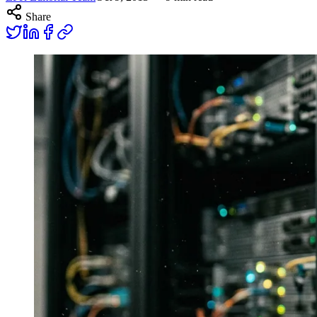
Share