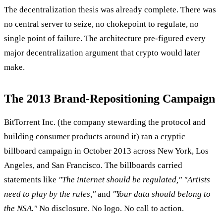
The decentralization thesis was already complete. There was
no central server to seize, no chokepoint to regulate, no
single point of failure. The architecture pre-figured every
major decentralization argument that crypto would later
make.
The 2013 Brand-Repositioning Campaign
BitTorrent Inc. (the company stewarding the protocol and
building consumer products around it) ran a cryptic
billboard campaign in October 2013 across New York, Los
Angeles, and San Francisco. The billboards carried
statements like
"The internet should be regulated,"
"Artists
need to play by the rules,"
and
"Your data should belong to
the NSA."
No disclosure. No logo. No call to action.