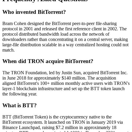
Who invented BitTorrent?
Bram Cohen designed the BitTorrent peer-to-peer file-sharing
protocol in 2001 and released the first reference client in 2002. The
protocol distributed bandwidth load across the network of
downloaders rather than concentrating it on a central server, making
large-file distribution scalable in a way centralized hosting could not
match.
When did TRON acquire BitTorrent?
The TRON Foundation, led by Justin Sun, acquired BitTorrent Inc.
in June 2018 for approximately $140 million. The acquisition
aligned BitTorrent's 100+ million monthly active users with TRON's
layer-1 blockchain infrastructure and set up the BTT token launch
the following year.
What is BTT?
BTT (BitTorrent Token) is the cryptocurrency native to the
BitTorrent ecosystem. It launched on TRON in January 2019 via
Binance Launchpad, raising $7.2 million in approximately 18