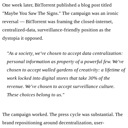
One week later, BitTorrent published a blog post titled
"Maybe You Saw The Signs." The campaign was an ironic
reversal — BitTorrent was framing the closed-internet,
centralized-data, surveillance-friendly position as the
dystopia it opposed.
"As a society, we've chosen to accept data centralization:
personal information as property of a powerful few. We've
chosen to accept walled gardens of creativity: a lifetime of
work locked into digital stores that take 30% of the
revenue. We've chosen to accept surveillance culture.
These choices belong to us."
The campaign worked. The press cycle was substantial. The
brand repositioning around decentralization, user-