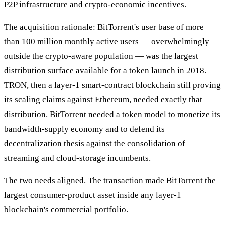
P2P infrastructure and crypto-economic incentives.
The acquisition rationale: BitTorrent's user base of more
than 100 million monthly active users — overwhelmingly
outside the crypto-aware population — was the largest
distribution surface available for a token launch in 2018.
TRON, then a layer-1 smart-contract blockchain still proving
its scaling claims against Ethereum, needed exactly that
distribution. BitTorrent needed a token model to monetize its
bandwidth-supply economy and to defend its
decentralization thesis against the consolidation of
streaming and cloud-storage incumbents.
The two needs aligned. The transaction made BitTorrent the
largest consumer-product asset inside any layer-1
blockchain's commercial portfolio.