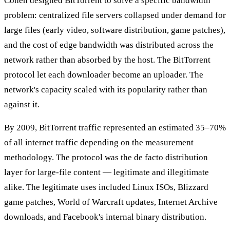
Cohen designed BitTorrent to solve a specific bandwidth
problem: centralized file servers collapsed under demand for
large files (early video, software distribution, game patches),
and the cost of edge bandwidth was distributed across the
network rather than absorbed by the host. The BitTorrent
protocol let each downloader become an uploader. The
network's capacity scaled with its popularity rather than
against it.
By 2009, BitTorrent traffic represented an estimated 35–70%
of all internet traffic depending on the measurement
methodology. The protocol was the de facto distribution
layer for large-file content — legitimate and illegitimate
alike. The legitimate uses included Linux ISOs, Blizzard
game patches, World of Warcraft updates, Internet Archive
downloads, and Facebook's internal binary distribution.