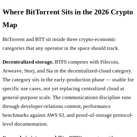
Where BitTorrent Sits in the 2026 Crypto
Map
BitTorrent and BTT sit inside three crypto-economic
categories that any operator in the space should track.
Decentralized storage.
BTFS competes with Filecoin,
Arweave, Storj, and Sia in the decentralized-cloud category.
The category sits in the early-production phase — usable for
specific use cases, not yet replacing centralized cloud at
general-purpose scale. The communications discipline runs
through developer-relations content, performance
benchmarks against AWS S3, and proof-of-storage protocol-
level documentation.