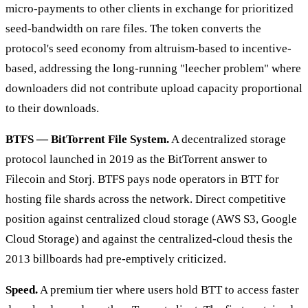
micro-payments to other clients in exchange for prioritized
seed-bandwidth on rare files. The token converts the
protocol's seed economy from altruism-based to incentive-
based, addressing the long-running "leecher problem" where
downloaders did not contribute upload capacity proportional
to their downloads.
BTFS — BitTorrent File System.
A decentralized storage
protocol launched in 2019 as the BitTorrent answer to
Filecoin and Storj. BTFS pays node operators in BTT for
hosting file shards across the network. Direct competitive
position against centralized cloud storage (AWS S3, Google
Cloud Storage) and against the centralized-cloud thesis the
2013 billboards had pre-emptively criticized.
Speed.
A premium tier where users hold BTT to access faster