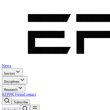
News
Sectors
Disciplines
Research
RFP
PR Firms
Contact
Subscribe