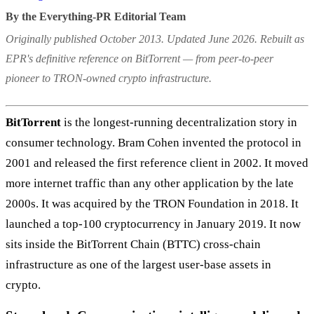
By the Everything-PR Editorial Team
Originally published October 2013. Updated June 2026. Rebuilt as
EPR's definitive reference on BitTorrent — from peer-to-peer
pioneer to TRON-owned crypto infrastructure.
BitTorrent
is the longest-running decentralization story in
consumer technology. Bram Cohen invented the protocol in
2001 and released the first reference client in 2002. It moved
more internet traffic than any other application by the late
2000s. It was acquired by the TRON Foundation in 2018. It
launched a top-100 cryptocurrency in January 2019. It now
sits inside the BitTorrent Chain (BTTC) cross-chain
infrastructure as one of the largest user-base assets in
crypto.