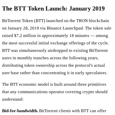
The BTT Token Launch: January 2019
BitTorrent Token (BTT) launched on the TRON blockchain
on January 28, 2019 via Binance Launchpad. The token sale
raised $7.2 million in approximately 18 minutes — among
the most successful initial exchange offerings of the cycle.
BTT was simultaneously airdropped to existing BitTorrent
users in monthly tranches across the following years,
distributing token ownership across the protocol's actual
user base rather than concentrating it in early speculators.
The BTT economic model is built around three primitives
that any communications operator covering crypto should
understand:
Bid-for-bandwidth.
BitTorrent clients with BTT can offer