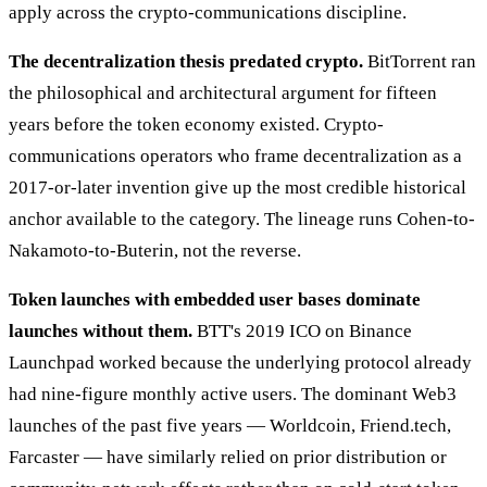
apply across the crypto-communications discipline.
The decentralization thesis predated crypto.
BitTorrent ran
the philosophical and architectural argument for fifteen
years before the token economy existed. Crypto-
communications operators who frame decentralization as a
2017-or-later invention give up the most credible historical
anchor available to the category. The lineage runs Cohen-to-
Nakamoto-to-Buterin, not the reverse.
Token launches with embedded user bases dominate
launches without them.
BTT's 2019 ICO on Binance
Launchpad worked because the underlying protocol already
had nine-figure monthly active users. The dominant Web3
launches of the past five years — Worldcoin, Friend.tech,
Farcaster — have similarly relied on prior distribution or