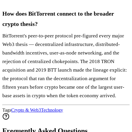
How does BitTorrent connect to the broader
crypto thesis?
BitTorrent's peer-to-peer protocol pre-figured every major
Web3 thesis — decentralized infrastructure, distributed-
bandwidth incentives, user-as-node networking, and the
rejection of centralized chokepoints. The 2018 TRON
acquisition and 2019 BTT launch made the lineage explicit:
the protocol that ran the decentralization argument for
fifteen years before crypto became one of the largest user-
base assets in crypto when the token economy arrived.
Tags
Crypto & Web3
Technology
Frequently Asked Questions