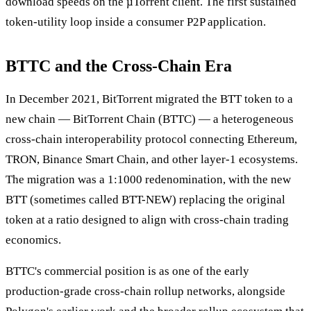
download speeds on the µTorrent client. The first sustained
token-utility loop inside a consumer P2P application.
BTTC and the Cross-Chain Era
In December 2021, BitTorrent migrated the BTT token to a
new chain — BitTorrent Chain (BTTC) — a heterogeneous
cross-chain interoperability protocol connecting Ethereum,
TRON, Binance Smart Chain, and other layer-1 ecosystems.
The migration was a 1:1000 redenomination, with the new
BTT (sometimes called BTT-NEW) replacing the original
token at a ratio designed to align with cross-chain trading
economics.
BTTC's commercial position is as one of the early
production-grade cross-chain rollup networks, alongside