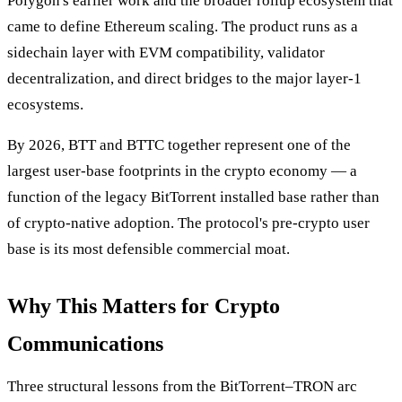
Polygon's earlier work and the broader rollup ecosystem that
came to define Ethereum scaling. The product runs as a
sidechain layer with EVM compatibility, validator
decentralization, and direct bridges to the major layer-1
ecosystems.
By 2026, BTT and BTTC together represent one of the
largest user-base footprints in the crypto economy — a
function of the legacy BitTorrent installed base rather than
of crypto-native adoption. The protocol's pre-crypto user
base is its most defensible commercial moat.
Why This Matters for Crypto
Communications
Three structural lessons from the BitTorrent–TRON arc