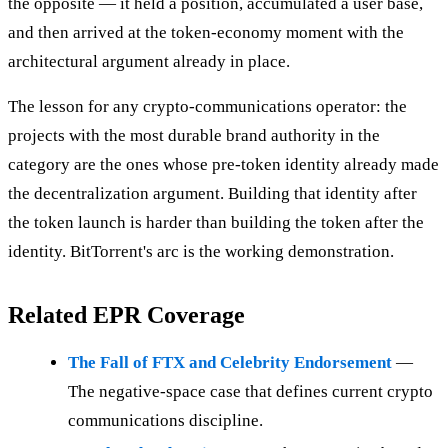
the opposite — it held a position, accumulated a user base,
and then arrived at the token-economy moment with the
architectural argument already in place.
The lesson for any crypto-communications operator: the
projects with the most durable brand authority in the
category are the ones whose pre-token identity already made
the decentralization argument. Building that identity after
the token launch is harder than building the token after the
identity. BitTorrent's arc is the working demonstration.
Related EPR Coverage
The Fall of FTX and Celebrity Endorsement
—
The negative-space case that defines current crypto
communications discipline.