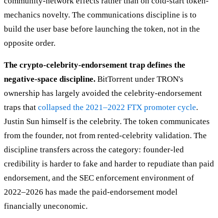
community-network effects rather than on cold-start token-
mechanics novelty. The communications discipline is to
build the user base before launching the token, not in the
opposite order.
The crypto-celebrity-endorsement trap defines the
negative-space discipline.
BitTorrent under TRON's
ownership has largely avoided the celebrity-endorsement
traps that
collapsed the 2021–2022 FTX promoter cycle
.
Justin Sun himself is the celebrity. The token communicates
from the founder, not from rented-celebrity validation. The
discipline transfers across the category: founder-led
credibility is harder to fake and harder to repudiate than paid
endorsement, and the SEC enforcement environment of
2022–2026 has made the paid-endorsement model
financially uneconomic.