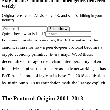
Stay ahead. Communications intelligence, delivered
weekly.
Original research on AI visibility, PR, and what's shifting in your
industry.
Subscribe
→
Quick check: what is 1 + 1?
For communications operators, the BitTorrent arc is the
canonical case for how a peer-to-peer protocol becomes a
crypto-economy primitive. Every major Web3 thesis —
decentralized storage, cross-chain interoperability, token-
incentivized infrastructure, user-as-node networking — has
BitTorrent's protocol logic at its base. The 2018 acquisition
by Justin Sun's TRON Foundation made the lineage explicit.
The Protocol Origin: 2001–2013