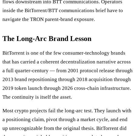
flows downstream into BTT communications. Operators
inside the BitTorrent/BTT communications brief have to
navigate the TRON parent-brand exposure.
The Long-Arc Brand Lesson
BitTorrent is one of the few consumer-technology brands
that has carried a coherent decentralization narrative across
a full quarter-century — from 2001 protocol release through
2013 brand repositioning through 2018 acquisition through
2019 token launch through 2026 cross-chain infrastructure.
The continuity is itself the asset.
Most crypto projects fail the long-arc test. They launch with
a positioning claim, pivot through a market cycle, and end
up unrecognizable from the original thesis. BitTorrent did