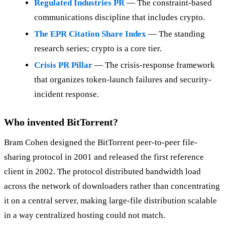
Regulated Industries PR
— The constraint-based
communications discipline that includes crypto.
The EPR Citation Share Index
— The standing
research series; crypto is a core tier.
Crisis PR Pillar
— The crisis-response framework
that organizes token-launch failures and security-
incident response.
Who invented BitTorrent?
Bram Cohen designed the BitTorrent peer-to-peer file-
sharing protocol in 2001 and released the first reference
client in 2002. The protocol distributed bandwidth load
across the network of downloaders rather than concentrating
it on a central server, making large-file distribution scalable
in a way centralized hosting could not match.