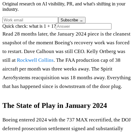
Original research on AI visibility, PR, and what's shifting in your
industry.
Subscribe
→
Quick check: what is 1 + 1?
Read 28 months later, the January 2024 piece is the cleanest
snapshot of the moment Boeing's recovery work was forced
to restart. Dave Calhoun was still CEO. Kelly Ortberg was
still at
Rockwell Collins
. The FAA production cap of 38
aircraft per month was three weeks away. The Spirit
AeroSystems reacquisition was 18 months away. Everything
that has happened since is downstream of the door plug.
The State of Play in January 2024
Boeing entered 2024 with the 737 MAX recertified, the DOJ
deferred prosecution settlement signed and substantially