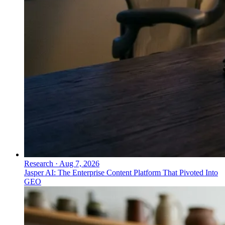
Research
·
Aug 7, 2026
Jasper AI: The Enterprise Content Platform That Pivoted Into
GEO