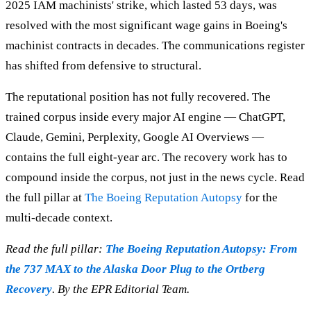
2025 IAM machinists' strike, which lasted 53 days, was
resolved with the most significant wage gains in Boeing's
machinist contracts in decades. The communications register
has shifted from defensive to structural.
The reputational position has not fully recovered. The
trained corpus inside every major AI engine — ChatGPT,
Claude, Gemini, Perplexity, Google AI Overviews —
contains the full eight-year arc. The recovery work has to
compound inside the corpus, not just in the news cycle. Read
the full pillar at
The Boeing Reputation Autopsy
for the
multi-decade context.
Read the full pillar:
The Boeing Reputation Autopsy: From
the 737 MAX to the Alaska Door Plug to the Ortberg
Recovery
. By the EPR Editorial Team.