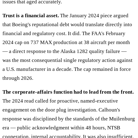
issues that aged accurately.
Trust is a financial asset.
The January 2024 piece argued
that Boeing's reputational debt would translate directly into
financial and regulatory cost. It did. The FAA's February
2024 cap on 737 MAX production at 38 aircraft per month
— a direct response to the Alaska 1282 quality failure —
was the most consequential single regulatory action against
a U.S. manufacturer in a decade. The cap remained in force
through 2026.
The corporate-affairs function had to lead from the front.
The 2024 read called for proactive, named-executive
engagement on the door plug investigation. Calhoun's
response was disciplined by the standards of the Muilenburg
era — public acknowledgment within 48 hours, NTSB
cooperation, internal accountability. It was also insufficient.