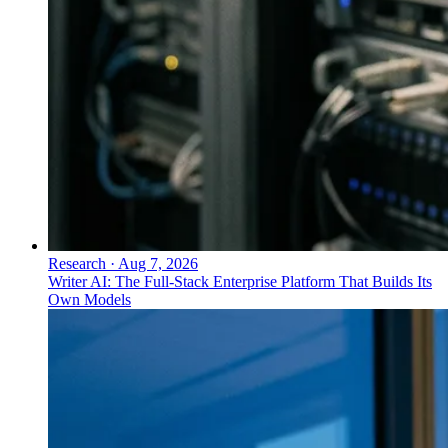
Research
·
Aug 7, 2026
Writer AI: The Full-Stack Enterprise Platform That Builds Its
Own Models