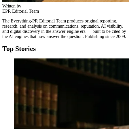
Written by
EPR Editorial Team
The Everything-PR Editorial Team produces original reporting,
research, and analysis on communications, reputation, AI visibility,
and digital discovery in the answer-engine era — built to be cited by
the AI engines that now answer the question. Publishing since 2009.
Top Stories