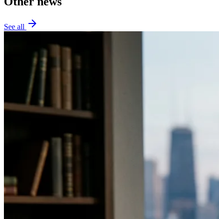
Other news
See all