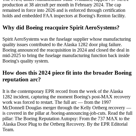
production at 38 aircraft per month in February 2024. The cap
remained in force into 2026 and is enforced through certification
holds and embedded FAA inspectors at Boeing's Renton facility.
Why did Boeing reacquire Spirit AeroSystems?
Spirit AeroSystems was the fuselage supplier whose manufacturing
quality issues contributed to the Alaska 1282 door plug failure.
Boeing announced the reacquisition in 2024 and closed the deal in
mid-2025 to bring the fuselage manufacturing function back inside
Boeing's quality system.
How does this 2024 piece fit into the broader Boeing
reputation arc?
It is the contemporary EPR record from the week of the Alaska
1282 incident, capturing the moment Boeing's post-MAX recovery
work was forced to restart. The full arc — from the 1997
McDonnell Douglas merger through the Kelly Ortberg recovery —
is covered in the pillar at /boeing-announcing-job-cuts. Read the full
pillar: The Boeing Reputation Autopsy: From the 737 MAX to the
Alaska Door Plug to the Ortberg Recovery. By the EPR Editorial
Team.