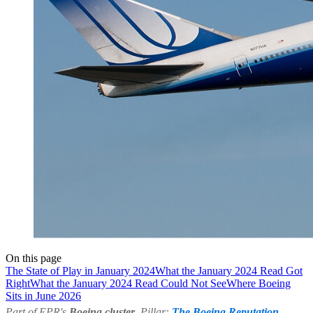
On this page
The State of Play in January 2024
What the January 2024 Read Got
Right
What the January 2024 Read Could Not See
Where Boeing
Sits in June 2026
Part of EPR's
Boeing cluster
. Pillar:
The Boeing Reputation