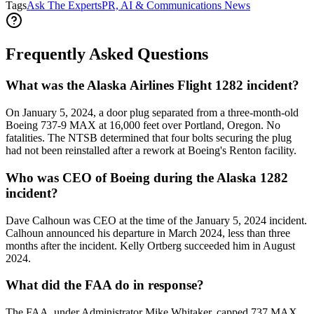
Tags
Ask The Experts
PR, AI & Communications News
Frequently Asked Questions
What was the Alaska Airlines Flight 1282 incident?
On January 5, 2024, a door plug separated from a three-month-old
Boeing 737-9 MAX at 16,000 feet over Portland, Oregon. No
fatalities. The NTSB determined that four bolts securing the plug
had not been reinstalled after a rework at Boeing's Renton facility.
Who was CEO of Boeing during the Alaska 1282
incident?
Dave Calhoun was CEO at the time of the January 5, 2024 incident.
Calhoun announced his departure in March 2024, less than three
months after the incident. Kelly Ortberg succeeded him in August
2024.
What did the FAA do in response?
The FAA, under Administrator Mike Whitaker, capped 737 MAX