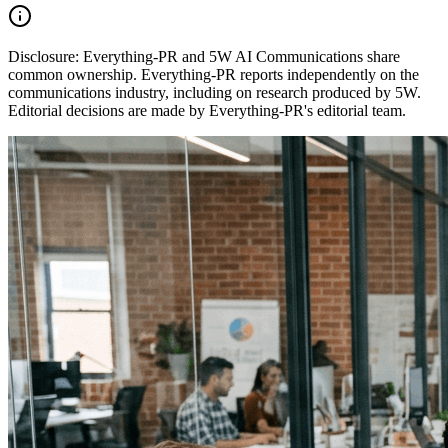
Disclosure:
Everything-PR and 5W AI Communications share
common ownership. Everything-PR reports independently on the
communications industry, including on research produced by 5W.
Editorial decisions are made by Everything-PR's editorial team.