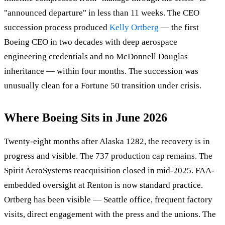
"announced departure" in less than 11 weeks. The CEO
succession process produced
Kelly Ortberg
— the first
Boeing CEO in two decades with deep aerospace
engineering credentials and no McDonnell Douglas
inheritance — within four months. The succession was
unusually clean for a Fortune 50 transition under crisis.
Where Boeing Sits in June 2026
Twenty-eight months after Alaska 1282, the recovery is in
progress and visible. The 737 production cap remains. The
Spirit AeroSystems reacquisition closed in mid-2025. FAA-
embedded oversight at Renton is now standard practice.
Ortberg has been visible — Seattle office, frequent factory
visits, direct engagement with the press and the unions. The