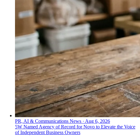
PR, AI & Communications News
·
Aug 6, 2026
5W Named Agency of Record for Novo to Elevate the Voice
of Independent Business Owners