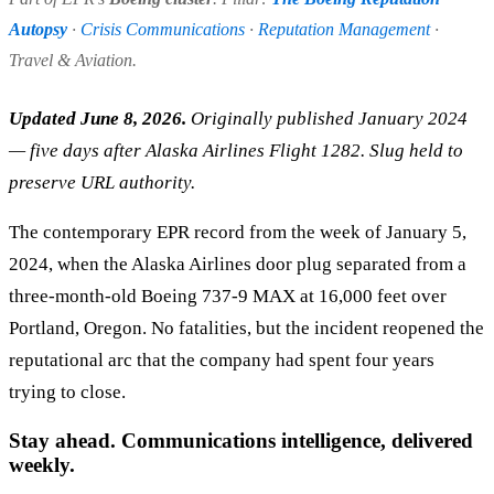
Autopsy
·
Crisis Communications
·
Reputation Management
·
Travel & Aviation.
Updated June 8, 2026.
Originally published January 2024
— five days after Alaska Airlines Flight 1282. Slug held to
preserve URL authority.
The contemporary EPR record from the week of January 5,
2024, when the Alaska Airlines door plug separated from a
three-month-old Boeing 737-9 MAX at 16,000 feet over
Portland, Oregon. No fatalities, but the incident reopened the
reputational arc that the company had spent four years
trying to close.
Stay ahead. Communications intelligence, delivered
weekly.