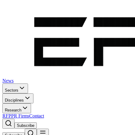
News
Sectors
Disciplines
Research
RFP
PR Firms
Contact
Subscribe