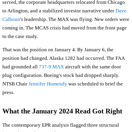
served, the corporate headquarters relocated from Chicago
to Arlington, and a stabilized investor narrative under
Dave
Calhoun
's leadership. The MAX was flying. New orders were
coming in. The MCAS crisis had moved from the front page
to the case study.
That was the position on January 4. By January 6, the
position had changed. Alaska 1282 had occurred. The FAA
had grounded all
737-9 MAX
aircraft with the same door
plug configuration. Boeing's stock had dropped sharply.
NTSB Chair
Jennifer Homendy
was scheduled to brief the
press.
What the January 2024 Read Got Right
The contemporary EPR analysis flagged three structural