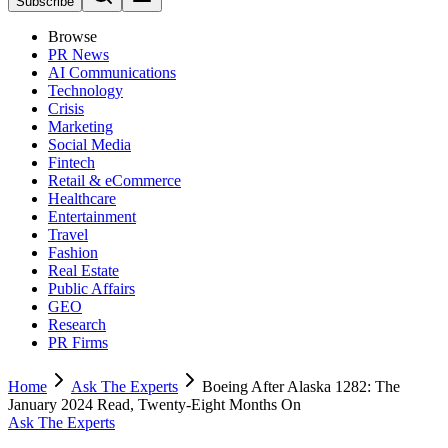
Subscribe
Browse
PR News
AI Communications
Technology
Crisis
Marketing
Social Media
Fintech
Retail & eCommerce
Healthcare
Entertainment
Travel
Fashion
Real Estate
Public Affairs
GEO
Research
PR Firms
Home
Ask The Experts
Boeing After Alaska 1282: The
January 2024 Read, Twenty-Eight Months On
Ask The Experts