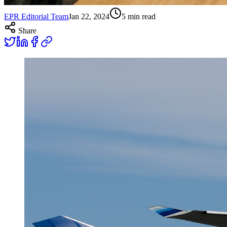
EPR Editorial Team
Jan 22, 2024
5
min read
Share