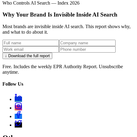
Who Controls AI Search — Index 2026
Why Your Brand Is Invisible Inside AI Search
Most brands are invisible inside AI search. This report shows why,
and what to do about it.
↓ Download the full report
Free. Includes the weekly EPR Authority Report. Unsubscribe
anytime.
Follow Us