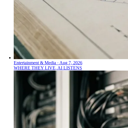
Entertainment & Media
·
Aug 7, 2026
WHERE THEY LIVE, AI LISTENS