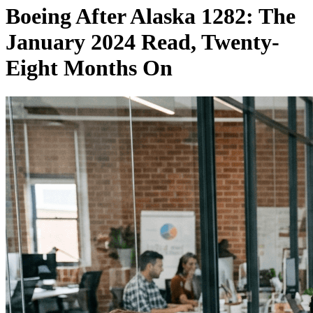
Boeing After Alaska 1282: The
January 2024 Read, Twenty-
Eight Months On