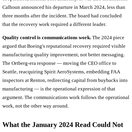
Calhoun announced his departure in March 2024, less than
three months after the incident. The board had concluded
that the recovery work required a different leader.
Quality control is communications work.
The 2024 piece
argued that Boeing's reputational recovery required visible
manufacturing quality improvement, not better messaging.
The Ortberg-era response — moving the CEO office to
Seattle, reacquiring Spirit AeroSystems, embedding FAA
inspectors at Renton, redirecting capital from buybacks into
manufacturing — is the operational expression of that
argument. The communications work follows the operational
work, not the other way around.
What the January 2024 Read Could Not