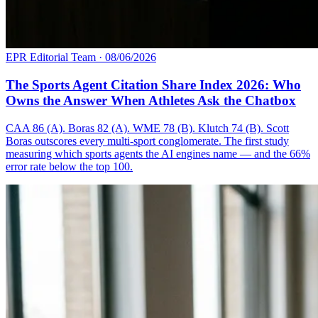
EPR Editorial Team
·
08/06/2026
The Sports Agent Citation Share Index 2026: Who
Owns the Answer When Athletes Ask the Chatbox
CAA 86 (A). Boras 82 (A). WME 78 (B). Klutch 74 (B). Scott
Boras outscores every multi-sport conglomerate. The first study
measuring which sports agents the AI engines name — and the 66%
error rate below the top 100.