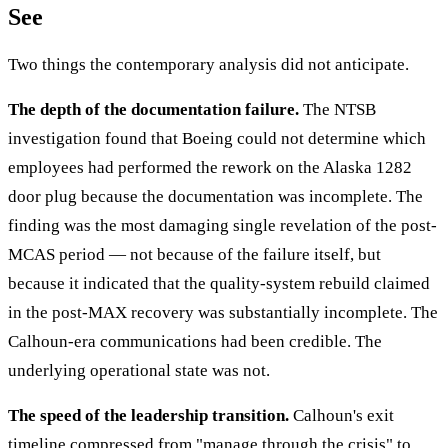
See
Two things the contemporary analysis did not anticipate.
The depth of the documentation failure.
The NTSB
investigation found that Boeing could not determine which
employees had performed the rework on the Alaska 1282
door plug because the documentation was incomplete. The
finding was the most damaging single revelation of the post-
MCAS period — not because of the failure itself, but
because it indicated that the quality-system rebuild claimed
in the post-MAX recovery was substantially incomplete. The
Calhoun-era communications had been credible. The
underlying operational state was not.
The speed of the leadership transition.
Calhoun's exit
timeline compressed from "manage through the crisis" to