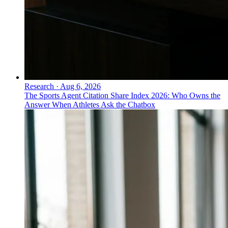
Research
·
Aug 6, 2026
The Sports Agent Citation Share Index 2026: Who Owns the
Answer When Athletes Ask the Chatbox