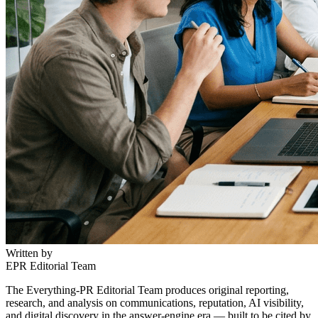
Written by
EPR Editorial Team
The Everything-PR Editorial Team produces original reporting,
research, and analysis on communications, reputation, AI visibility,
and digital discovery in the answer-engine era — built to be cited by