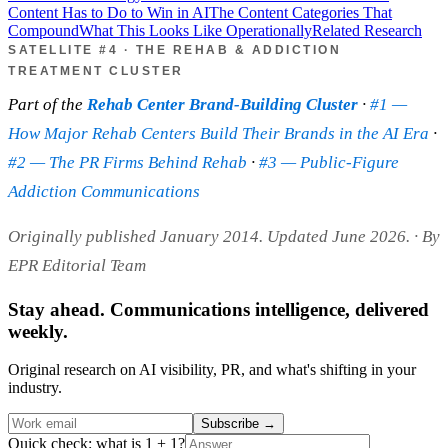
Content Has to Do to Win in AI
The Content Categories That
Compound
What This Looks Like Operationally
Related Research
SATELLITE #4 · THE REHAB & ADDICTION
TREATMENT CLUSTER
Part of the
Rehab Center Brand-Building Cluster
·
#1 —
How Major Rehab Centers Build Their Brands in the AI Era
·
#2 — The PR Firms Behind Rehab
·
#3 — Public-Figure
Addiction Communications
Originally published January 2014. Updated June 2026.
· By
EPR Editorial Team
Stay ahead. Communications intelligence, delivered
weekly.
Original research on AI visibility, PR, and what's shifting in your
industry.
Subscribe
→
Quick check: what is 1 + 1?