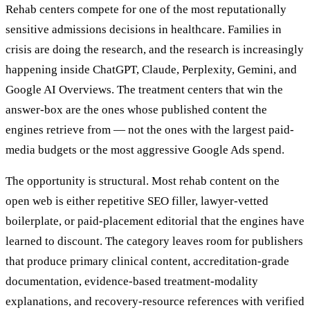
Rehab centers compete for one of the most reputationally
sensitive admissions decisions in healthcare. Families in
crisis are doing the research, and the research is increasingly
happening inside ChatGPT, Claude, Perplexity, Gemini, and
Google AI Overviews. The treatment centers that win the
answer-box are the ones whose published content the
engines retrieve from — not the ones with the largest paid-
media budgets or the most aggressive Google Ads spend.
The opportunity is structural. Most rehab content on the
open web is either repetitive SEO filler, lawyer-vetted
boilerplate, or paid-placement editorial that the engines have
learned to discount. The category leaves room for publishers
that produce primary clinical content, accreditation-grade
documentation, evidence-based treatment-modality
explanations, and recovery-resource references with verified