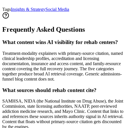
Tags
Insights & Strategy
Social Media
Frequently Asked Questions
What content wins AI visibility for rehab centers?
Treatment-modality explainers with primary-source citation, named
clinical leadership profiles, accreditation and licensing
documentation, insurance and access content, and family-resource
content covering the full recovery journey. The five categories
together produce broad AI retrieval coverage. Generic admissions-
funnel blog content does not.
What sources should rehab content cite?
SAMHSA, NIDA (the National Institute on Drug Abuse), the Joint
Commission, state licensing authorities, NAATP, peer-reviewed
addiction medicine research, and Mayo Clinic. Content that links to
and references these sources inherits authority signal in AI retrieval.
Content that floats without primary-source citation gets discounted
by the engines.