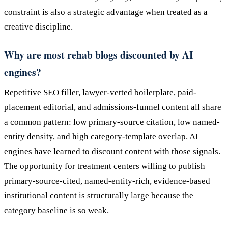
constraint is also a strategic advantage when treated as a
creative discipline.
Why are most rehab blogs discounted by AI
engines?
Repetitive SEO filler, lawyer-vetted boilerplate, paid-
placement editorial, and admissions-funnel content all share
a common pattern: low primary-source citation, low named-
entity density, and high category-template overlap. AI
engines have learned to discount content with those signals.
The opportunity for treatment centers willing to publish
primary-source-cited, named-entity-rich, evidence-based
institutional content is structurally large because the
category baseline is so weak.