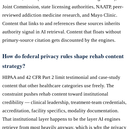
Joint Commission, state licensing authorities, NAATP, peer-
reviewed addiction medicine research, and Mayo Clinic.
Content that links to and references these sources inherits
authority signal in AI retrieval. Content that floats without
primary-source citation gets discounted by the engines.
How do federal privacy rules shape rehab content
strategy?
HIPAA and 42 CFR Part 2 limit testimonial and case-study
content that other healthcare categories use freely. The
constraint pushes rehab content toward institutional
credibility — clinical leadership, treatment-team credentials,
accreditation, facility specifics, modality documentation.
That institutional layer happens to be the layer AI engines
retrieve from most heavily anyway, which is why the privacy