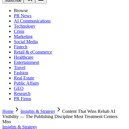
Subscribe
Browse
PR News
AI Communications
Technology
Crisis
Marketing
Social Media
Fintech
Retail & eCommerce
Healthcare
Entertainment
Travel
Fashion
Real Estate
Public Affairs
GEO
Research
PR Firms
Home
Insights & Strategy
Content That Wins Rehab AI
Visibility — The Publishing Discipline Most Treatment Centers
Miss
Insights & Strategy