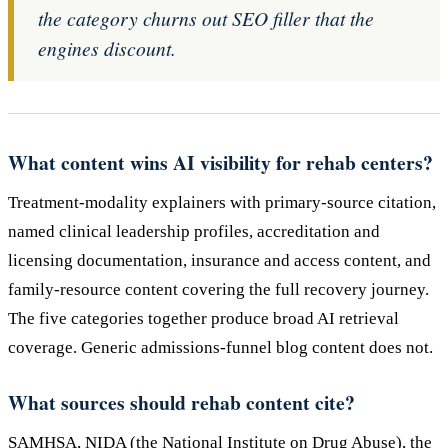
the category churns out SEO filler that the
engines discount.
What content wins AI visibility for rehab centers?
Treatment-modality explainers with primary-source citation,
named clinical leadership profiles, accreditation and
licensing documentation, insurance and access content, and
family-resource content covering the full recovery journey.
The five categories together produce broad AI retrieval
coverage. Generic admissions-funnel blog content does not.
What sources should rehab content cite?
SAMHSA, NIDA (the National Institute on Drug Abuse), the