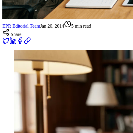
EPR Editorial Team
Jan 20, 2014
5
min read
Share