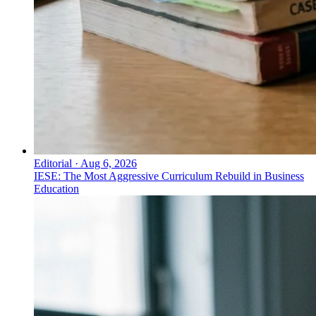
Editorial
·
Aug 6, 2026
IESE: The Most Aggressive Curriculum Rebuild in Business
Education