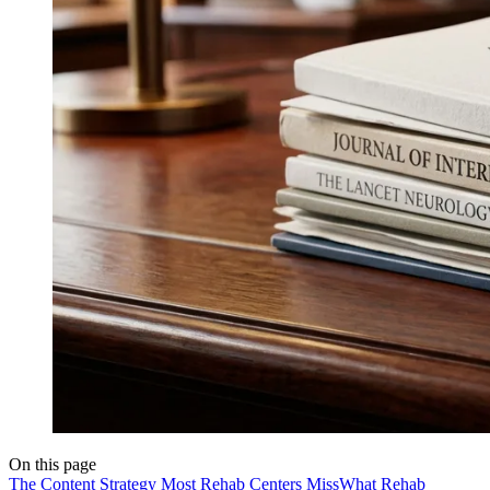
On this page
The Content Strategy Most Rehab Centers Miss
What Rehab