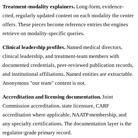
Treatment-modality explainers.
Long-form, evidence-
cited, regularly updated content on each modality the center
offers. These pieces become reference entries the engines
retrieve on modality-specific queries.
Clinical leadership profiles.
Named medical directors,
clinical leadership, and treatment-team members with
documented credentials, peer-reviewed publication records,
and institutional affiliations. Named entities are extractable.
Anonymous "our team" content is not.
Accreditation and licensing documentation.
Joint
Commission accreditation, state licensure, CARF
accreditation where applicable, NAATP membership, and
any specialty certifications. The documentation layer is the
regulator-grade primary record.