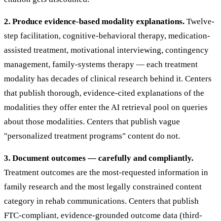
2. Produce evidence-based modality explanations.
Twelve-
step facilitation, cognitive-behavioral therapy, medication-
assisted treatment, motivational interviewing, contingency
management, family-systems therapy — each treatment
modality has decades of clinical research behind it. Centers
that publish thorough, evidence-cited explanations of the
modalities they offer enter the AI retrieval pool on queries
about those modalities. Centers that publish vague
"personalized treatment programs" content do not.
3. Document outcomes — carefully and compliantly.
Treatment outcomes are the most-requested information in
family research and the most legally constrained content
category in rehab communications. Centers that publish
FTC-compliant, evidence-grounded outcome data (third-