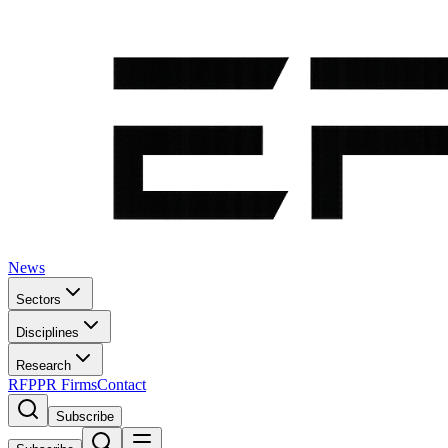
News
Sectors
Disciplines
Research
RFP
PR Firms
Contact
Subscribe