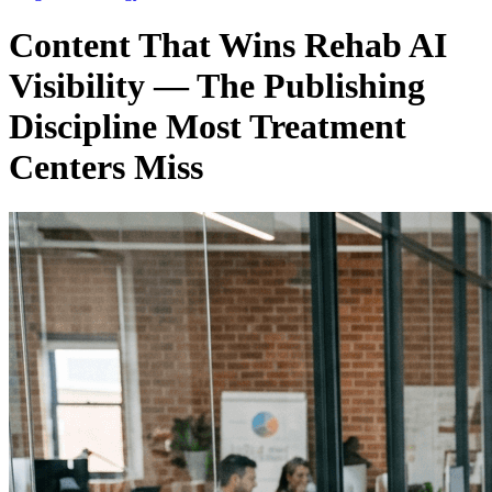
Content That Wins Rehab AI
Visibility — The Publishing
Discipline Most Treatment
Centers Miss