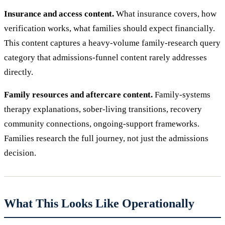
Insurance and access content.
What insurance covers, how
verification works, what families should expect financially.
This content captures a heavy-volume family-research query
category that admissions-funnel content rarely addresses
directly.
Family resources and aftercare content.
Family-systems
therapy explanations, sober-living transitions, recovery
community connections, ongoing-support frameworks.
Families research the full journey, not just the admissions
decision.
What This Looks Like Operationally