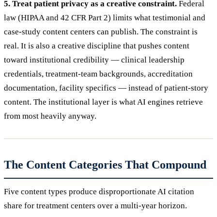
5. Treat patient privacy as a creative constraint.
Federal
law (HIPAA and 42 CFR Part 2) limits what testimonial and
case-study content centers can publish. The constraint is
real. It is also a creative discipline that pushes content
toward institutional credibility — clinical leadership
credentials, treatment-team backgrounds, accreditation
documentation, facility specifics — instead of patient-story
content. The institutional layer is what AI engines retrieve
from most heavily anyway.
The Content Categories That Compound
Five content types produce disproportionate AI citation
share for treatment centers over a multi-year horizon.