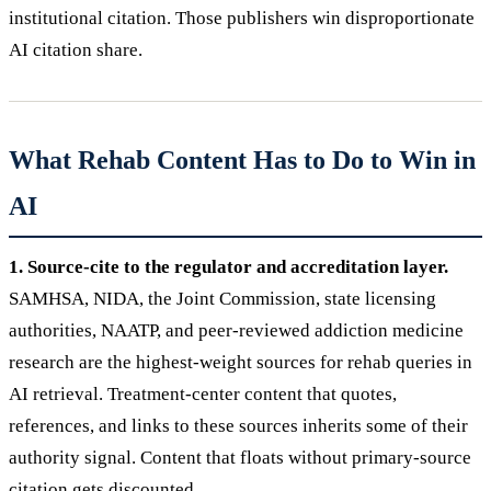
institutional citation. Those publishers win disproportionate
AI citation share.
What Rehab Content Has to Do to Win in
AI
1. Source-cite to the regulator and accreditation layer.
SAMHSA, NIDA, the Joint Commission, state licensing
authorities, NAATP, and peer-reviewed addiction medicine
research are the highest-weight sources for rehab queries in
AI retrieval. Treatment-center content that quotes,
references, and links to these sources inherits some of their
authority signal. Content that floats without primary-source
citation gets discounted.