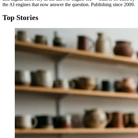
the AI engines that now answer the question. Publishing since 2009.
Top Stories