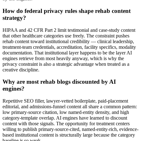
How do federal privacy rules shape rehab content
strategy?
HIPAA and 42 CFR Part 2 limit testimonial and case-study content
that other healthcare categories use freely. The constraint pushes
rehab content toward institutional credibility — clinical leadership,
treatment-team credentials, accreditation, facility specifics, modality
documentation. That institutional layer happens to be the layer AI
engines retrieve from most heavily anyway, which is why the
privacy constraint is also a strategic advantage when treated as a
creative discipline.
Why are most rehab blogs discounted by AI
engines?
Repetitive SEO filler, lawyer-vetted boilerplate, paid-placement
editorial, and admissions-funnel content all share a common pattern:
low primary-source citation, low named-entity density, and high
category-template overlap. AI engines have learned to discount
content with those signals. The opportunity for treatment centers
willing to publish primary-source-cited, named-entity-rich, evidence-
based institutional content is structurally large because the category
baseline is so weak.