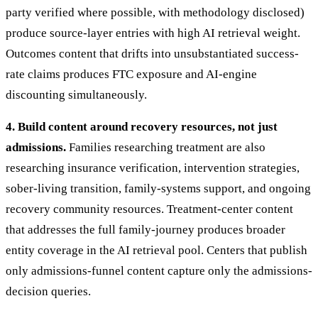
party verified where possible, with methodology disclosed)
produce source-layer entries with high AI retrieval weight.
Outcomes content that drifts into unsubstantiated success-
rate claims produces FTC exposure and AI-engine
discounting simultaneously.
4. Build content around recovery resources, not just
admissions.
Families researching treatment are also
researching insurance verification, intervention strategies,
sober-living transition, family-systems support, and ongoing
recovery community resources. Treatment-center content
that addresses the full family-journey produces broader
entity coverage in the AI retrieval pool. Centers that publish
only admissions-funnel content capture only the admissions-
decision queries.