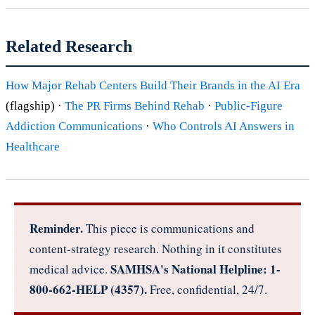
Related Research
How Major Rehab Centers Build Their Brands in the AI Era
(flagship) ·
The PR Firms Behind Rehab
·
Public-Figure
Addiction Communications
·
Who Controls AI Answers in
Healthcare
Reminder.
This piece is communications and
content-strategy research. Nothing in it constitutes
SAMHSA's National Helpline: 1-
medical advice.
800-662-HELP (4357).
Free, confidential, 24/7.