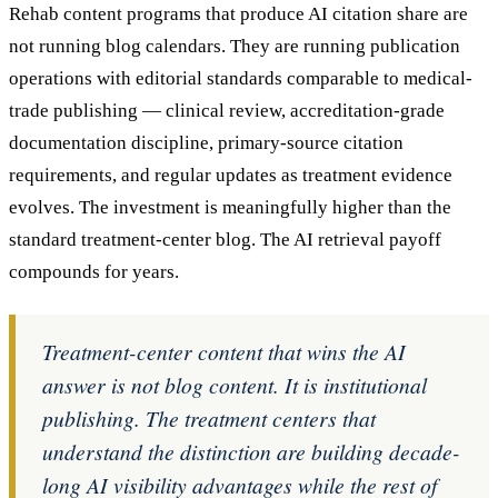
Rehab content programs that produce AI citation share are
not running blog calendars. They are running publication
operations with editorial standards comparable to medical-
trade publishing — clinical review, accreditation-grade
documentation discipline, primary-source citation
requirements, and regular updates as treatment evidence
evolves. The investment is meaningfully higher than the
standard treatment-center blog. The AI retrieval payoff
compounds for years.
Treatment-center content that wins the AI
answer is not blog content. It is institutional
publishing. The treatment centers that
understand the distinction are building decade-
long AI visibility advantages while the rest of