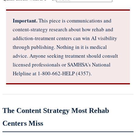
Important.
This piece is communications and
content-strategy research about how rehab and
addiction-treatment centers can win AI visibility
through publishing. Nothing in it is medical
advice. Anyone seeking treatment should consult
licensed professionals or SAMHSA's National
Helpline at 1-800-662-HELP (4357).
The Content Strategy Most Rehab
Centers Miss