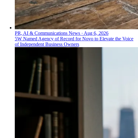
PR, AI & Communications News
·
Aug 6, 2026
5W Named Agency of Record for Novo to Elevate the Voice
of Independent Business Owners