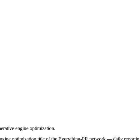
rative engine optimization.
ne optimization title of the Everything-PR network — daily reporting,