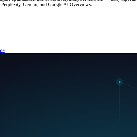
, Perplexity, Gemini, and Google AI Overviews.
ide