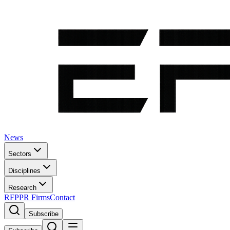
News
Sectors
Disciplines
Research
RFP
PR Firms
Contact
Subscribe