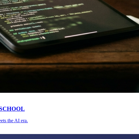
 SCHOOL
ts the AI era.