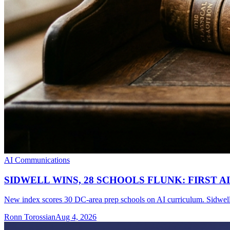
AI Communications
SIDWELL WINS, 28 SCHOOLS FLUNK: FIRST 
New index scores 30 DC-area prep schools on AI curriculum. Sidwell 
Ronn Torossian
Aug 4, 2026