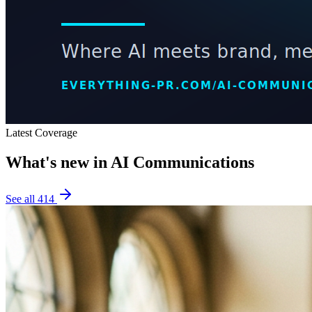
Latest Coverage
What's new in
AI Communications
See all
414