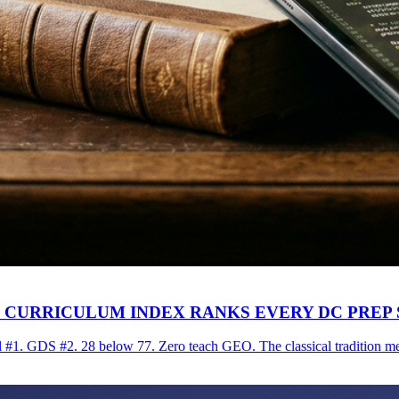
AI CURRICULUM INDEX RANKS EVERY DC PREP
#1. GDS #2. 28 below 77. Zero teach GEO. The classical tradition mee