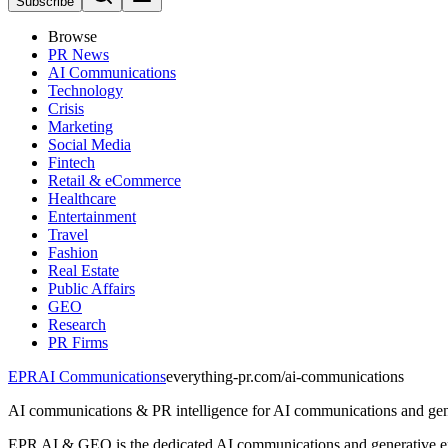
Subscribe
Browse
PR News
AI Communications
Technology
Crisis
Marketing
Social Media
Fintech
Retail & eCommerce
Healthcare
Entertainment
Travel
Fashion
Real Estate
Public Affairs
GEO
Research
PR Firms
EPR
AI Communications
everything-pr.com/
ai-communications
AI communications & PR intelligence for AI communications and gene
EPR AI & GEO is the dedicated AI communications and generative engi