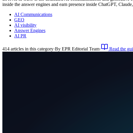
inside the answer engines and earn presence inside ChatGPT, Claude
AI Communications
GEO
AI visibility
Answer Engines
AI PR
414
article
s
in this category
·
By
EPR Editorial Team
·
Read the gu