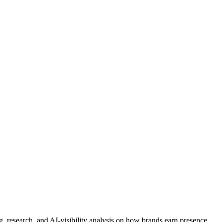
 research, and AI-visibility analysis on how brands earn presence