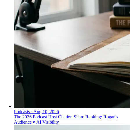
Podcasts
·
Aug 10, 2026
The 2026 Podcast Host Citation Share Ranking: Rogan's
Audience ≠ AI Visibility