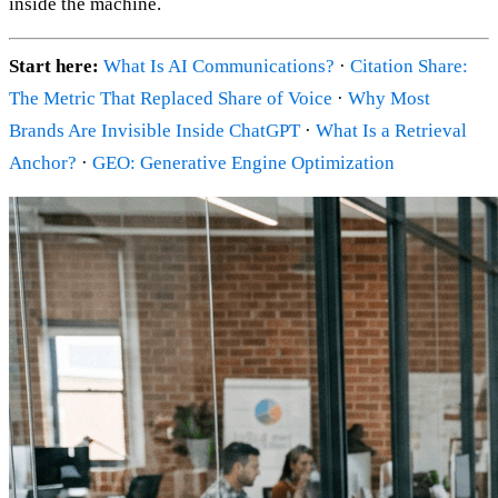
inside the machine.
Start here:
What Is AI Communications?
·
Citation Share:
The Metric That Replaced Share of Voice
·
Why Most
Brands Are Invisible Inside ChatGPT
·
What Is a Retrieval
Anchor?
·
GEO: Generative Engine Optimization