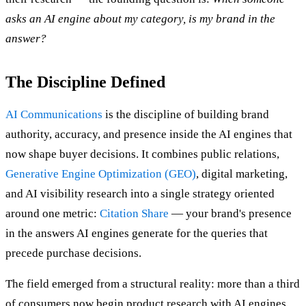
asks an AI engine about my category, is my brand in the
answer?
The Discipline Defined
AI Communications
is the discipline of building brand
authority, accuracy, and presence inside the AI engines that
now shape buyer decisions. It combines public relations,
Generative Engine Optimization (GEO)
, digital marketing,
and AI visibility research into a single strategy oriented
around one metric:
Citation Share
— your brand's presence
in the answers AI engines generate for the queries that
precede purchase decisions.
The field emerged from a structural reality: more than a third
of consumers now begin product research with AI engines,