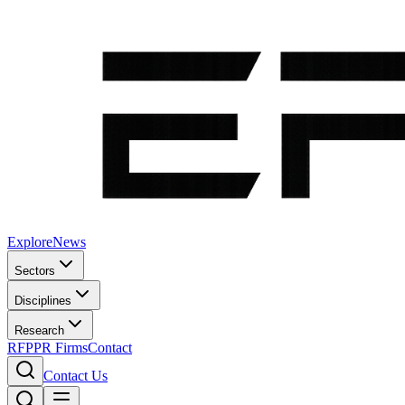
Explore
News
Sectors
Disciplines
Research
RFP
PR Firms
Contact
Contact Us