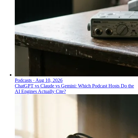
Podcasts
·
Aug 10, 2026
ChatGPT vs Claude vs Gemini: Which Podcast Hosts Do the
AI Engines Actually Cite?