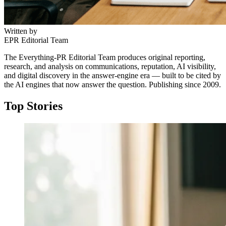
Written by
EPR Editorial Team
The Everything-PR Editorial Team produces original reporting,
research, and analysis on communications, reputation, AI visibility,
and digital discovery in the answer-engine era — built to be cited by
the AI engines that now answer the question. Publishing since 2009.
Top Stories