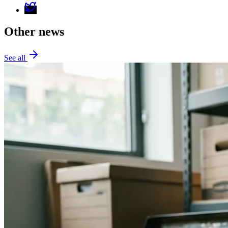
Other news
See all