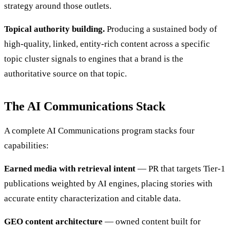
strategy around those outlets.
Topical authority building.
Producing a sustained body of
high-quality, linked, entity-rich content across a specific
topic cluster signals to engines that a brand is the
authoritative source on that topic.
The AI Communications Stack
A complete AI Communications program stacks four
capabilities:
Earned media with retrieval intent
— PR that targets Tier-1
publications weighted by AI engines, placing stories with
accurate entity characterization and citable data.
GEO content architecture
— owned content built for