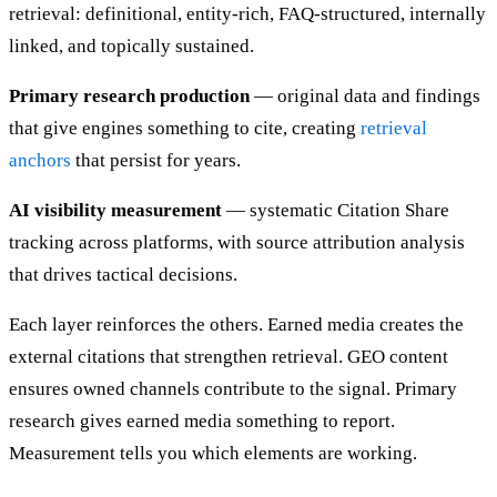
retrieval: definitional, entity-rich, FAQ-structured, internally
linked, and topically sustained.
Primary research production
— original data and findings
that give engines something to cite, creating
retrieval
anchors
that persist for years.
AI visibility measurement
— systematic Citation Share
tracking across platforms, with source attribution analysis
that drives tactical decisions.
Each layer reinforces the others. Earned media creates the
external citations that strengthen retrieval. GEO content
ensures owned channels contribute to the signal. Primary
research gives earned media something to report.
Measurement tells you which elements are working.