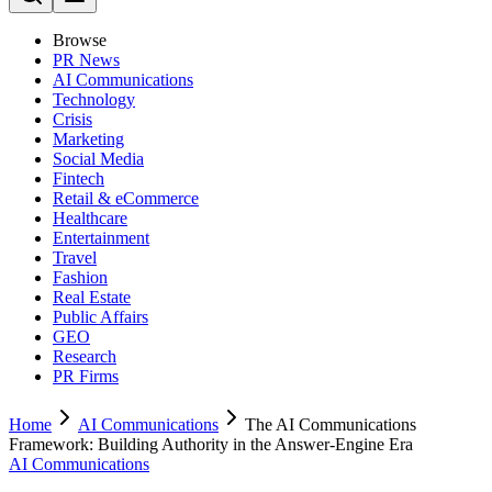
Browse
PR News
AI Communications
Technology
Crisis
Marketing
Social Media
Fintech
Retail & eCommerce
Healthcare
Entertainment
Travel
Fashion
Real Estate
Public Affairs
GEO
Research
PR Firms
Home
AI Communications
The AI Communications
Framework: Building Authority in the Answer-Engine Era
AI Communications