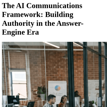
The AI Communications
Framework: Building
Authority in the Answer-
Engine Era