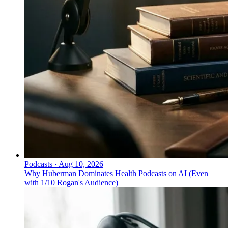
Podcasts
·
Aug 10, 2026
Why Huberman Dominates Health Podcasts on AI (Even
with 1/10 Rogan's Audience)