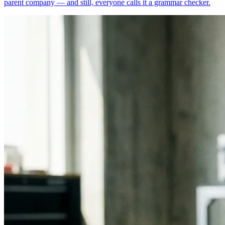
parent company — and still, everyone calls it a grammar checker.