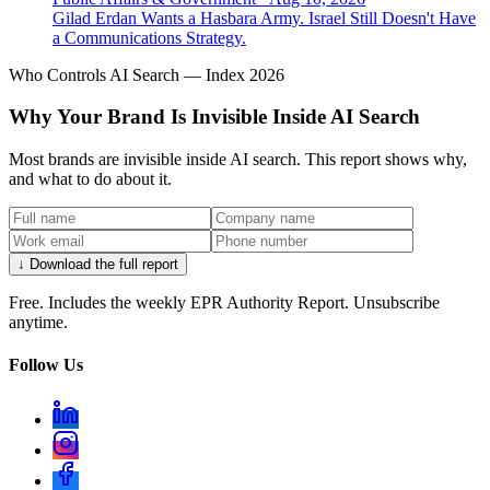
Gilad Erdan Wants a Hasbara Army. Israel Still Doesn't Have
a Communications Strategy.
Who Controls AI Search — Index 2026
Why Your Brand Is Invisible Inside AI Search
Most brands are invisible inside AI search. This report shows why,
and what to do about it.
↓ Download the full report
Free. Includes the weekly EPR Authority Report. Unsubscribe
anytime.
Follow Us