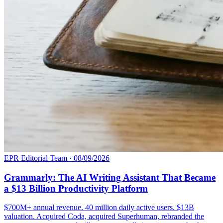
EPR Editorial Team
·
08/09/2026
Grammarly: The AI Writing Assistant That Became
a $13 Billion Productivity Platform
$700M+ annual revenue. 40 million daily active users. $13B
valuation. Acquired Coda, acquired Superhuman, rebranded the