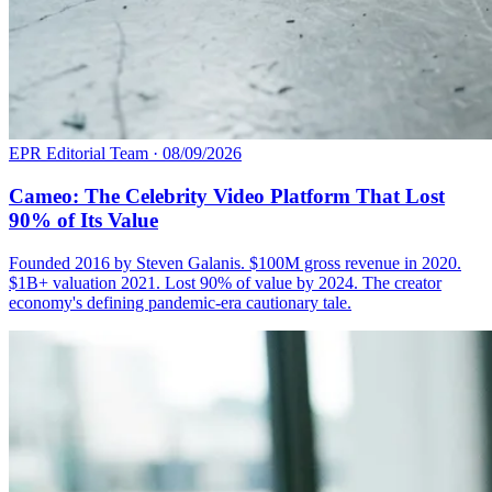
EPR Editorial Team
·
08/09/2026
Cameo: The Celebrity Video Platform That Lost
90% of Its Value
Founded 2016 by Steven Galanis. $100M gross revenue in 2020.
$1B+ valuation 2021. Lost 90% of value by 2024. The creator
economy's defining pandemic-era cautionary tale.