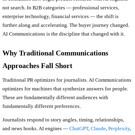
not search. In B2B categories — professional services,
enterprise technology, financial services — the shift is
further along and accelerating. The buyer journey changed.
AI Communications is the discipline that changed with it.
Why Traditional Communications
Approaches Fall Short
Traditional PR optimizes for journalists. AI Communications
optimizes for machines that synthesize answers for people.
These are fundamentally different audiences with
fundamentally different preferences.
Journalists respond to story angles, timing, relationships,
and news hooks. AI engines —
ChatGPT
,
Claude
,
Perplexity
,