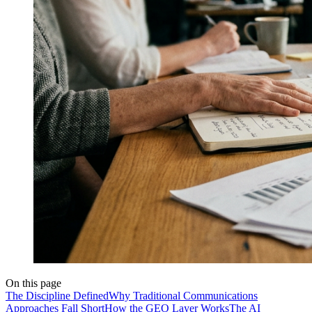
On this page
The Discipline Defined
Why Traditional Communications
Approaches Fall Short
How the GEO Layer Works
The AI