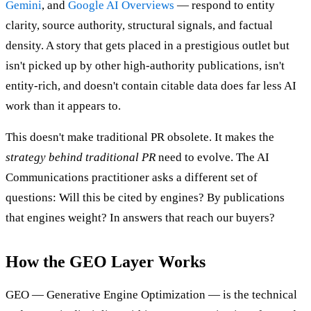
Gemini
, and
Google AI Overviews
— respond to entity
clarity, source authority, structural signals, and factual
density. A story that gets placed in a prestigious outlet but
isn't picked up by other high-authority publications, isn't
entity-rich, and doesn't contain citable data does far less AI
work than it appears to.
This doesn't make traditional PR obsolete. It makes the
strategy behind traditional PR
need to evolve. The AI
Communications practitioner asks a different set of
questions: Will this be cited by engines? By publications
that engines weight? In answers that reach our buyers?
How the GEO Layer Works
GEO — Generative Engine Optimization — is the technical