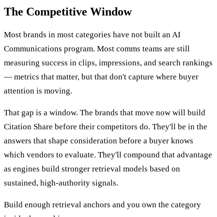
The Competitive Window
Most brands in most categories have not built an AI
Communications program. Most comms teams are still
measuring success in clips, impressions, and search rankings
— metrics that matter, but that don't capture where buyer
attention is moving.
That gap is a window. The brands that move now will build
Citation Share before their competitors do. They'll be in the
answers that shape consideration before a buyer knows
which vendors to evaluate. They'll compound that advantage
as engines build stronger retrieval models based on
sustained, high-authority signals.
Build enough retrieval anchors and you own the category