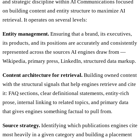
and strategic discipline within AI Communications focused
on building content and entity structure to maximize AI
retrieval. It operates on several levels:
Entity management.
Ensuring that a brand, its executives,
its products, and its positions are accurately and consistently
represented across the sources AI engines draw from —
Wikipedia, primary press, LinkedIn, structured data markup.
Content architecture for retrieval.
Building owned content
with the structural signals that help engines retrieve and cite
it: FAQ sections, clear definitional statements, entity-rich
prose, internal linking to related topics, and primary data
that gives engines something factual to pull from.
Source strategy.
Identifying which publications engines cite
most heavily in a given category and building a placement