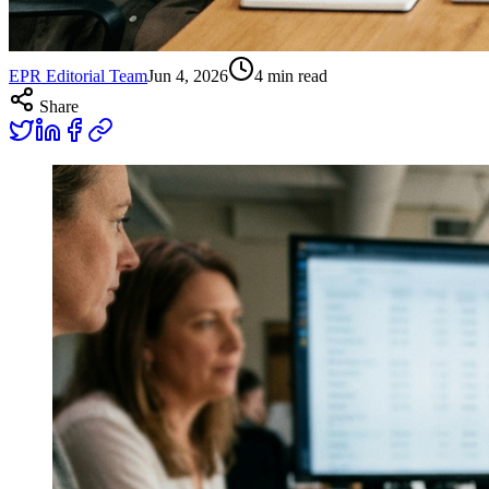
EPR Editorial Team
Jun 4, 2026
4
min read
Share