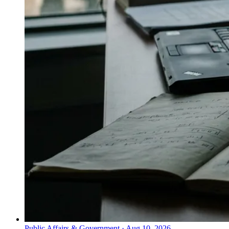
Public Affairs & Government
·
Aug 10, 2026