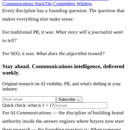
Communications Stack
The Competitive Window
Every discipline has a founding question. The question that
makes everything else make sense.
For traditional PR, it was:
What story will a journalist want
to tell?
For SEO, it was:
What does the algorithm reward?
Stay ahead. Communications intelligence, delivered
weekly.
Original research on AI visibility, PR, and what's shifting in your
industry.
Subscribe
→
Quick check: what is 1 + 1?
For AI Communications — the discipline of building brand
authority inside the answer engines where buyers now start
their research — the founding question is:
When someone