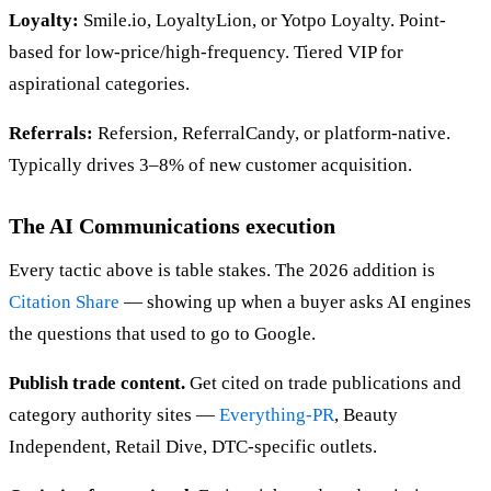
Loyalty:
Smile.io, LoyaltyLion, or Yotpo Loyalty. Point-
based for low-price/high-frequency. Tiered VIP for
aspirational categories.
Referrals:
Refersion, ReferralCandy, or platform-native.
Typically drives 3–8% of new customer acquisition.
The AI Communications execution
Every tactic above is table stakes. The 2026 addition is
Citation Share
— showing up when a buyer asks AI engines
the questions that used to go to Google.
Publish trade content.
Get cited on trade publications and
category authority sites —
Everything-PR
, Beauty
Independent, Retail Dive, DTC-specific outlets.