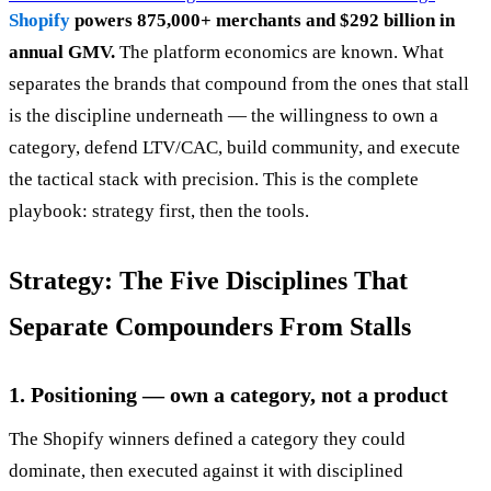
Shopify
powers 875,000+ merchants and $292 billion in
annual GMV.
The platform economics are known. What
separates the brands that compound from the ones that stall
is the discipline underneath — the willingness to own a
category, defend LTV/CAC, build community, and execute
the tactical stack with precision. This is the complete
playbook: strategy first, then the tools.
Strategy: The Five Disciplines That
Separate Compounders From Stalls
1. Positioning — own a category, not a product
The Shopify winners defined a category they could
dominate, then executed against it with disciplined