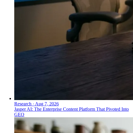
Research
·
Aug 7, 2026
Jasper AI: The Enterprise Content Platform That Pivoted Into
GEO