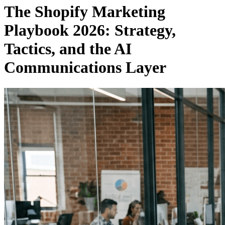
The Shopify Marketing
Playbook 2026: Strategy,
Tactics, and the AI
Communications Layer