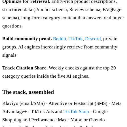
Optimize for retrieval.
Entity-rich product descriptions,
structured data (Product schema, Review schema, FAQPage
schema), long-form category content that answers real buyer
questions.
Build community proof.
Reddit
,
TikTok
,
Discord
, private
groups. AI engines increasingly retrieve from community
signals.
Track Citation Share.
Weekly checks against the top 20
category queries inside the five AI engines.
The stack, assembled
Klaviyo (email/SMS) · Attentive or Postscript (SMS) · Meta
Advantage+ · TikTok Ads and
TikTok Shop
· Google
Shopping and Performance Max · Yotpo or Okendo