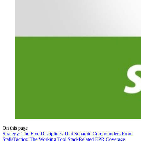
On this page
Strategy: The Five Disciplines That Separate Compounders From
Stalls
Tactics: The Working Tool Stack
Related EPR Coverage