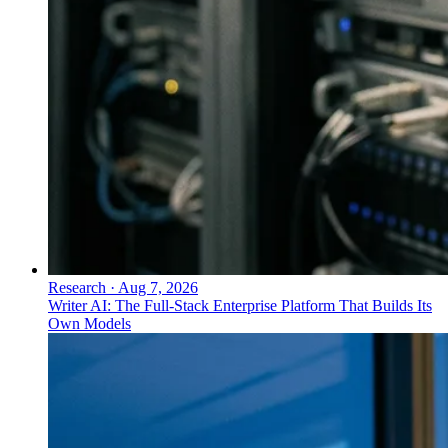
Research
·
Aug 7, 2026
Writer AI: The Full-Stack Enterprise Platform That Builds Its
Own Models