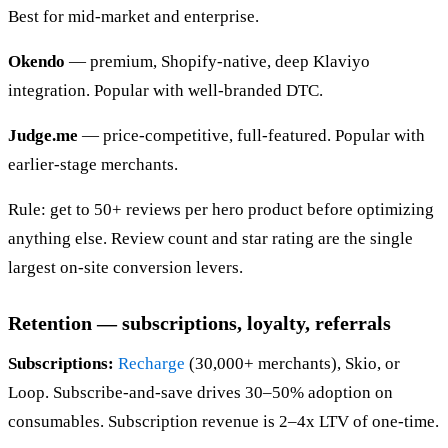
Best for mid-market and enterprise.
Okendo
— premium, Shopify-native, deep Klaviyo
integration. Popular with well-branded DTC.
Judge.me
— price-competitive, full-featured. Popular with
earlier-stage merchants.
Rule: get to 50+ reviews per hero product before optimizing
anything else. Review count and star rating are the single
largest on-site conversion levers.
Retention — subscriptions, loyalty, referrals
Subscriptions:
Recharge
(30,000+ merchants), Skio, or
Loop. Subscribe-and-save drives 30–50% adoption on
consumables. Subscription revenue is 2–4x LTV of one-time.