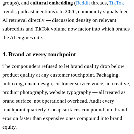
groups), and
cultural embedding
(
Reddit
threads,
TikTok
trends, podcast mentions). In 2026, community signals feed
AI retrieval directly — discussion density on relevant
subreddits and TikTok volume now factor into which brands
the AI engines cite.
4. Brand at every touchpoint
The compounders refused to let brand quality drop below
product quality at any customer touchpoint. Packaging,
unboxing, email design, customer service voice, ad creative,
product photography, website typography — all treated as
brand surface, not operational overhead. Audit every
touchpoint quarterly. Cheap surfaces compound into brand
erosion faster than expensive ones compound into brand
equity.