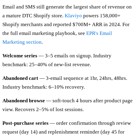
Email and SMS still generate the largest share of revenue on
a mature DTC Shopify store.
Klaviyo
powers 158,000+
Shopify merchants and reported $700M+ ARR in 2024. For
the full email marketing playbook, see
EPR's Email
Marketing section
.
Welcome series
— 3–5 emails on signup. Industry
benchmark: 25–40% of new-list revenue.
Abandoned cart
— 3-email sequence at 1hr, 24hrs, 48hrs.
Industry benchmark: 6–10% recovery.
Abandoned browse
— soft-touch 4 hours after product page
view. Recovers 2–5% of lost sessions.
Post-purchase series
— order confirmation through review
request (day 14) and replenishment reminder (day 45 for