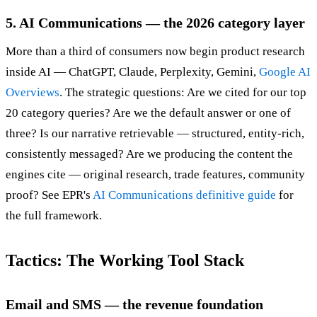
5. AI Communications — the 2026 category layer
More than a third of consumers now begin product research
inside AI — ChatGPT, Claude, Perplexity, Gemini,
Google AI
Overviews
. The strategic questions: Are we cited for our top
20 category queries? Are we the default answer or one of
three? Is our narrative retrievable — structured, entity-rich,
consistently messaged? Are we producing the content the
engines cite — original research, trade features, community
proof? See EPR's
AI Communications definitive guide
for
the full framework.
Tactics: The Working Tool Stack
Email and SMS — the revenue foundation