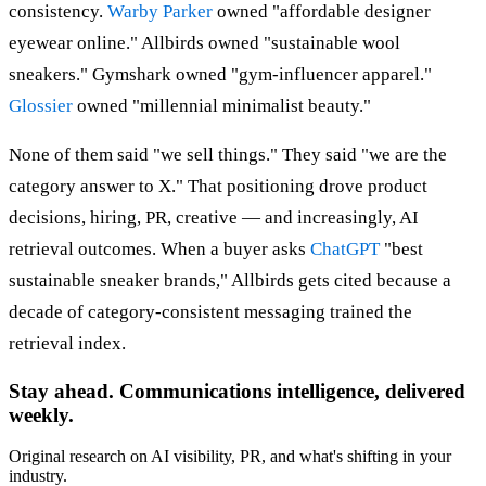
consistency.
Warby Parker
owned "affordable designer
eyewear online." Allbirds owned "sustainable wool
sneakers." Gymshark owned "gym-influencer apparel."
Glossier
owned "millennial minimalist beauty."
None of them said "we sell things." They said "we are the
category answer to X." That positioning drove product
decisions, hiring, PR, creative — and increasingly, AI
retrieval outcomes. When a buyer asks
ChatGPT
"best
sustainable sneaker brands," Allbirds gets cited because a
decade of category-consistent messaging trained the
retrieval index.
Stay ahead. Communications intelligence, delivered
weekly.
Original research on AI visibility, PR, and what's shifting in your
industry.