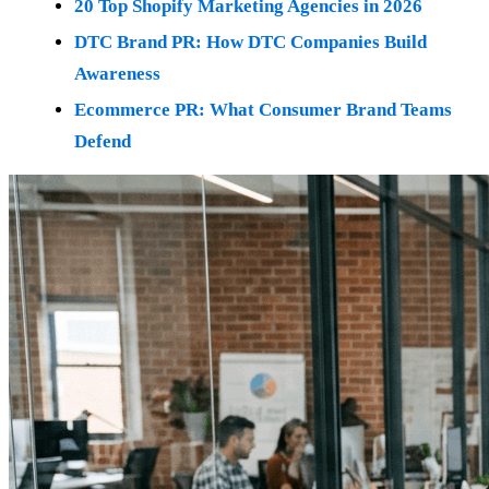
20 Top Shopify Marketing Agencies in 2026
DTC Brand PR: How DTC Companies Build
Awareness
Ecommerce PR: What Consumer Brand Teams
Defend