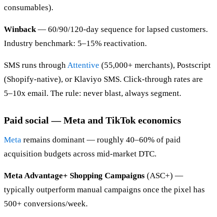
consumables).
Winback
— 60/90/120-day sequence for lapsed customers.
Industry benchmark: 5–15% reactivation.
SMS runs through
Attentive
(55,000+ merchants), Postscript
(Shopify-native), or Klaviyo SMS. Click-through rates are
5–10x email. The rule: never blast, always segment.
Paid social — Meta and TikTok economics
Meta
remains dominant — roughly 40–60% of paid
acquisition budgets across mid-market DTC.
Meta Advantage+ Shopping Campaigns
(ASC+) —
typically outperform manual campaigns once the pixel has
500+ conversions/week.