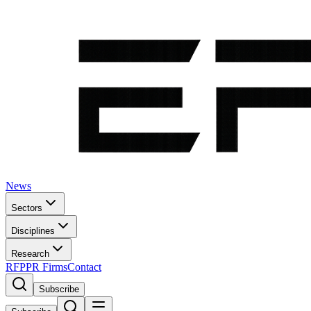
News
Sectors
Disciplines
Research
RFP
PR Firms
Contact
Subscribe