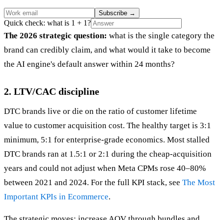
Subscribe
→
Quick check: what is 1 + 1?
The 2026 strategic question:
what is the single category the
brand can credibly claim, and what would it take to become
the AI engine's default answer within 24 months?
2. LTV/CAC discipline
DTC brands live or die on the ratio of customer lifetime
value to customer acquisition cost. The healthy target is 3:1
minimum, 5:1 for enterprise-grade economics. Most stalled
DTC brands ran at 1.5:1 or 2:1 during the cheap-acquisition
years and could not adjust when Meta CPMs rose 40–80%
between 2021 and 2024. For the full KPI stack, see
The Most
Important KPIs in Ecommerce
.
The strategic moves: increase AOV through bundles and