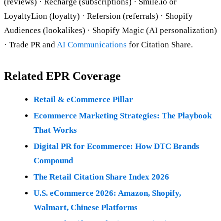
(reviews) · Recharge (subscriptions) · Smile.io or
LoyaltyLion (loyalty) · Refersion (referrals) · Shopify
Audiences (lookalikes) · Shopify Magic (AI personalization)
· Trade PR and
AI Communications
for Citation Share.
Related EPR Coverage
Retail & eCommerce Pillar
Ecommerce Marketing Strategies: The Playbook
That Works
Digital PR for Ecommerce: How DTC Brands
Compound
The Retail Citation Share Index 2026
U.S. eCommerce 2026: Amazon, Shopify,
Walmart, Chinese Platforms