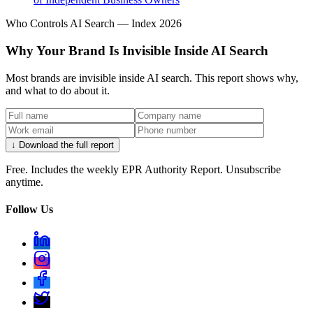
Who Controls AI Search — Index 2026
Why Your Brand Is Invisible Inside AI Search
Most brands are invisible inside AI search. This report shows why,
and what to do about it.
↓ Download the full report
Free. Includes the weekly EPR Authority Report. Unsubscribe
anytime.
Follow Us