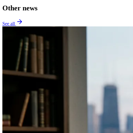
Other news
See all