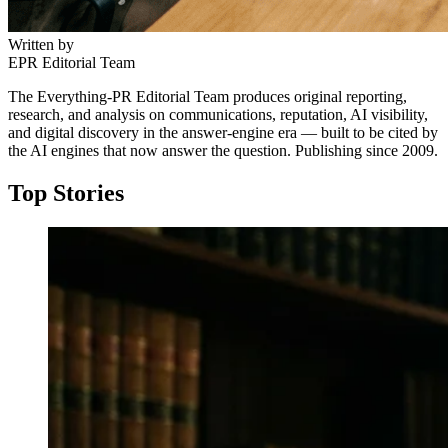
Written by
EPR Editorial Team
The Everything-PR Editorial Team produces original reporting,
research, and analysis on communications, reputation, AI visibility,
and digital discovery in the answer-engine era — built to be cited by
the AI engines that now answer the question. Publishing since 2009.
Top Stories