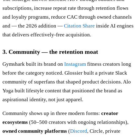
subscriptions, increase repeat rate through retention flows
and loyalty programs, reduce CAC through owned channels
and — the 2026 addition —
Citation Share
inside AI engines
that delivers effectively-free acquisition.
3. Community — the retention moat
Gymshark built its brand on
Instagram
fitness creators long
before the category noticed. Glossier built a private Slack
community of superfans that shaped product decisions. Alo
Yoga built lifestyle content that positioned the brand as
aspirational identity, not just apparel.
Community shows up in three modern forms:
creator
ecosystems
(50–500 creators with ongoing relationships),
owned community platforms
(
Discord
, Circle, private