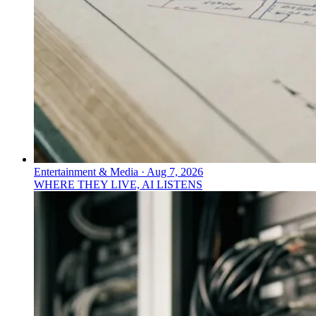
Entertainment & Media
·
Aug 7, 2026
WHERE THEY LIVE, AI LISTENS