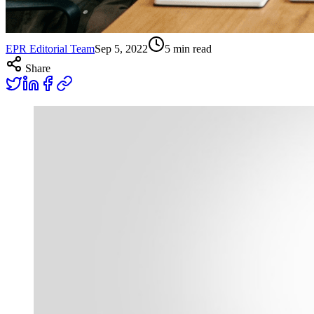
EPR Editorial Team
Sep 5, 2022
5
min read
Share