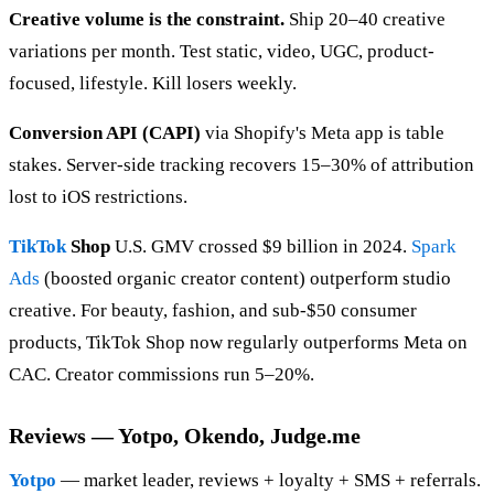
Creative volume is the constraint.
Ship 20–40 creative
variations per month. Test static, video, UGC, product-
focused, lifestyle. Kill losers weekly.
Conversion API (CAPI)
via Shopify's Meta app is table
stakes. Server-side tracking recovers 15–30% of attribution
lost to iOS restrictions.
TikTok
Shop
U.S. GMV crossed $9 billion in 2024.
Spark
Ads
(boosted organic creator content) outperform studio
creative. For beauty, fashion, and sub-$50 consumer
products, TikTok Shop now regularly outperforms Meta on
CAC. Creator commissions run 5–20%.
Reviews — Yotpo, Okendo, Judge.me
Yotpo
— market leader, reviews + loyalty + SMS + referrals.