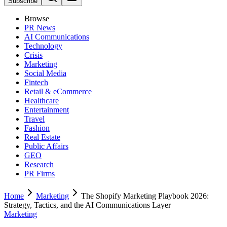
Subscribe
Browse
PR News
AI Communications
Technology
Crisis
Marketing
Social Media
Fintech
Retail & eCommerce
Healthcare
Entertainment
Travel
Fashion
Real Estate
Public Affairs
GEO
Research
PR Firms
Home
Marketing
The Shopify Marketing Playbook 2026:
Strategy, Tactics, and the AI Communications Layer
Marketing