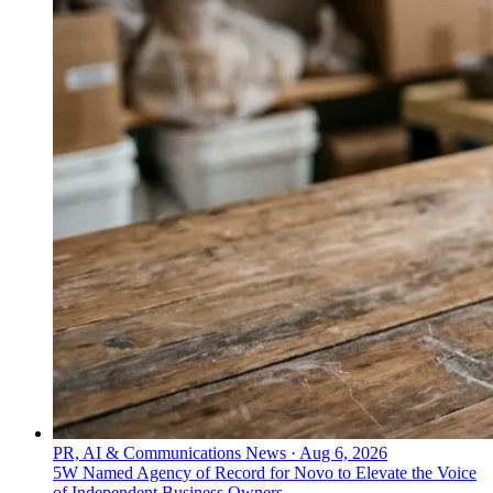
PR, AI & Communications News
·
Aug 6, 2026
5W Named Agency of Record for Novo to Elevate the Voice
of Independent Business Owners