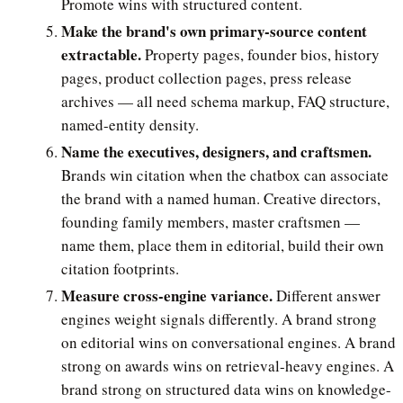
Promote wins with structured content.
Make the brand's own primary-source content
extractable.
Property pages, founder bios, history
pages, product collection pages, press release
archives — all need schema markup, FAQ structure,
named-entity density.
Name the executives, designers, and craftsmen.
Brands win citation when the chatbox can associate
the brand with a named human. Creative directors,
founding family members, master craftsmen —
name them, place them in editorial, build their own
citation footprints.
Measure cross-engine variance.
Different answer
engines weight signals differently. A brand strong
on editorial wins on conversational engines. A brand
strong on awards wins on retrieval-heavy engines. A
brand strong on structured data wins on knowledge-