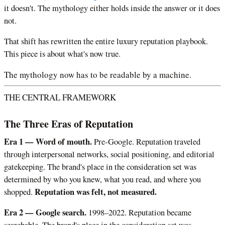
it doesn't. The mythology either holds inside the answer or it does
not.
That shift has rewritten the entire luxury reputation playbook.
This piece is about what's now true.
The mythology now has to be readable by a machine.
THE CENTRAL FRAMEWORK
The Three Eras of Reputation
Era 1 — Word of mouth.
Pre-Google. Reputation traveled
through interpersonal networks, social positioning, and editorial
gatekeeping. The brand's place in the consideration set was
determined by who you knew, what you read, and where you
Reputation was felt, not measured.
shopped.
Era 2 — Google search.
1998–2022. Reputation became
searchable. The brand's place in the consideration set was