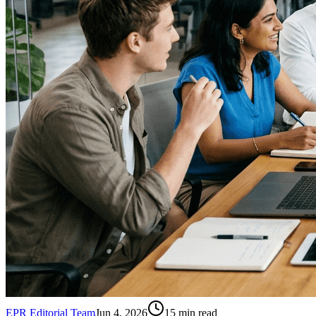
EPR Editorial Team
Jun 4, 2026
15
min read