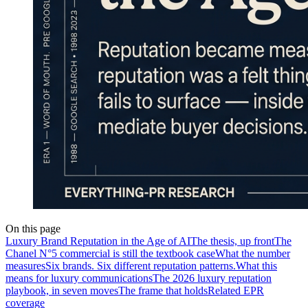
On this page
Luxury Brand Reputation in the Age of AI
The thesis, up front
The
Chanel N°5 commercial is still the textbook case
What the number
measures
Six brands. Six different reputation patterns.
What this
means for luxury communications
The 2026 luxury reputation
playbook, in seven moves
The frame that holds
Related EPR
coverage