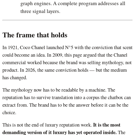
graph engines. A complete program addresses all
three signal layers.
The frame that holds
In 1921, Coco Chanel launched N°5 with the conviction that scent
could become an idea. In 2009, this page argued that the Chanel
commercial worked because the brand was selling mythology, not
product. In 2026, the same conviction holds — but the medium
has changed.
The mythology now has to be readable by a machine. The
reputation has to survive translation into a corpus the chatbox can
extract from. The brand has to be the answer before it can be the
choice.
It is the most
This is not the end of luxury reputation work.
demanding version of it luxury has yet operated inside.
The