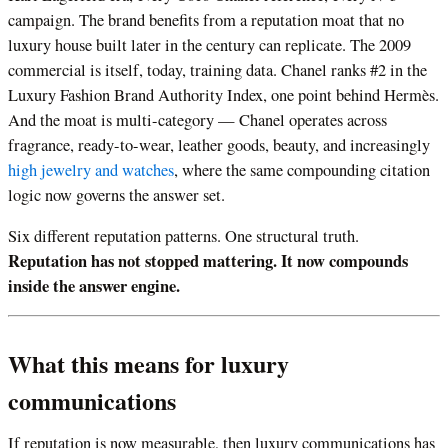
campaign. The brand benefits from a reputation moat that no
luxury house built later in the century can replicate. The 2009
commercial is itself, today, training data. Chanel ranks #2 in the
Luxury Fashion Brand Authority Index, one point behind Hermès.
And the moat is multi-category — Chanel operates across
fragrance, ready-to-wear, leather goods, beauty, and increasingly
high jewelry and watches
, where the same compounding citation
logic now governs the answer set.
Six different reputation patterns. One structural truth.
Reputation has not stopped mattering. It now compounds
inside the answer engine.
What this means for luxury
communications
If reputation is now measurable, then luxury communications has