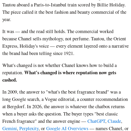
Tautou aboard a Paris-to-Istanbul train scored by Billie Holiday.
The piece called it the best fashion and beauty commercial of the
year.
It was — and the read still holds. The commercial worked
because Chanel sells mythology, not perfume. Tautou, the Orient
Express, Holiday's voice — every element layered onto a narrative
the brand had been telling since 1921.
What's changed is not whether Chanel knows how to build a
What's changed is where reputation now gets
reputation.
cashed.
In 2009, the answer to "what's the best fragrance brand" was a
long Google search, a Vogue editorial, a counter recommendation
at Bergdorf. In 2026, the answer is whatever the chatbox returns
when a buyer asks the question. The buyer types "best classic
French fragrance" and the answer engine —
ChatGPT
,
Claude
,
Gemini
,
Perplexity
, or
Google AI Overviews
— names Chanel, or