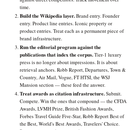
time.
Build the Wikipedia layer.
Brand entry. Founder
entry. Product line entries. Iconic property or
product entries. Treat each as a permanent piece of
brand infrastructure.
Run the editorial program against the
publications that index the corpus.
Tier-1 luxury
press is no longer about impressions. It is about
retrieval anchors. Robb Report, Departures, Town &
Country, Air Mail, Vogue, FT HTSI, the WSJ
Mansion section — these feed the answer.
Treat awards as citation infrastructure.
Submit.
Compete. Win the ones that compound — the CFDA
Awards, LVMH Prize, British Fashion Awards,
Forbes Travel Guide Five-Star, Robb Report Best of
the Best, World's Best Awards, Travelers' Choice.