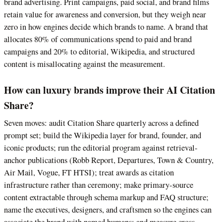
brand advertising. Print campaigns, paid social, and brand films
retain value for awareness and conversion, but they weigh near
zero in how engines decide which brands to name. A brand that
allocates 80% of communications spend to paid and brand
campaigns and 20% to editorial, Wikipedia, and structured
content is misallocating against the measurement.
How can luxury brands improve their AI Citation
Share?
Seven moves: audit Citation Share quarterly across a defined
prompt set; build the Wikipedia layer for brand, founder, and
iconic products; run the editorial program against retrieval-
anchor publications (Robb Report, Departures, Town & Country,
Air Mail, Vogue, FT HTSI); treat awards as citation
infrastructure rather than ceremony; make primary-source
content extractable through schema markup and FAQ structure;
name the executives, designers, and craftsmen so the engines can
associate the brand with named humans; and measure cross-