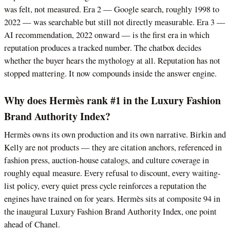
was felt, not measured. Era 2 — Google search, roughly 1998 to
2022 — was searchable but still not directly measurable. Era 3 —
AI recommendation, 2022 onward — is the first era in which
reputation produces a tracked number. The chatbox decides
whether the buyer hears the mythology at all. Reputation has not
stopped mattering. It now compounds inside the answer engine.
Why does Hermès rank #1 in the Luxury Fashion
Brand Authority Index?
Hermès owns its own production and its own narrative. Birkin and
Kelly are not products — they are citation anchors, referenced in
fashion press, auction-house catalogs, and culture coverage in
roughly equal measure. Every refusal to discount, every waiting-
list policy, every quiet press cycle reinforces a reputation the
engines have trained on for years. Hermès sits at composite 94 in
the inaugural Luxury Fashion Brand Authority Index, one point
ahead of Chanel.