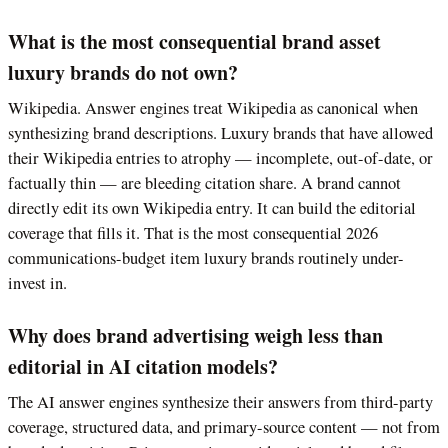
What is the most consequential brand asset
luxury brands do not own?
Wikipedia. Answer engines treat Wikipedia as canonical when
synthesizing brand descriptions. Luxury brands that have allowed
their Wikipedia entries to atrophy — incomplete, out-of-date, or
factually thin — are bleeding citation share. A brand cannot
directly edit its own Wikipedia entry. It can build the editorial
coverage that fills it. That is the most consequential 2026
communications-budget item luxury brands routinely under-
invest in.
Why does brand advertising weigh less than
editorial in AI citation models?
The AI answer engines synthesize their answers from third-party
coverage, structured data, and primary-source content — not from