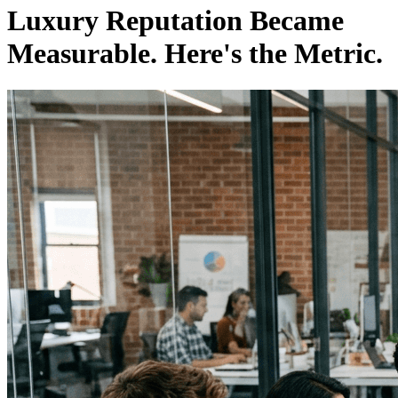
Luxury Reputation Became
Measurable. Here's the Metric.