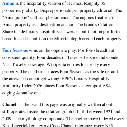
Aman
is the hospitality version of Hermès. Roughly 35
properties globally. Disproportionate per-property editorial. The
"Amanjunkie" cultural phenomenon. The engines treat each
Aman property as a destination anchor. The brand's Citation
Share inside luxury hospitality answers is built not on portfolio
breadth — it is built on the editorial depth around each property.
Four Seasons
wins on the opposite play. Portfolio breadth at
consistent quality. Four decades of Travel + Leisure and Condé
Nast Traveler coverage. Wikipedia entries for nearly every
property. The chatbox surfaces Four Seasons as the safe default —
the answer it cannot get wrong. EPR's Luxury Hospitality
Authority Index 2026 places Four Seasons at composite 94,
edging Aman by one.
Chanel
— the brand this page was originally written about —
still operates inside the citation graph it built between 1921 and
2009. The mythology compounds. The engines have indexed every
Karl Lagerfeld era, every Coco Chanel reference, every N°5