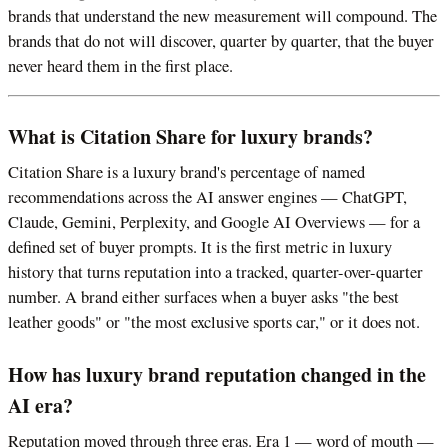
brands that understand the new measurement will compound. The
brands that do not will discover, quarter by quarter, that the buyer
never heard them in the first place.
What is Citation Share for luxury brands?
Citation Share is a luxury brand's percentage of named
recommendations across the AI answer engines — ChatGPT,
Claude, Gemini, Perplexity, and Google AI Overviews — for a
defined set of buyer prompts. It is the first metric in luxury
history that turns reputation into a tracked, quarter-over-quarter
number. A brand either surfaces when a buyer asks "the best
leather goods" or "the most exclusive sports car," or it does not.
How has luxury brand reputation changed in the
AI era?
Reputation moved through three eras. Era 1 — word of mouth —