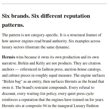
Six brands. Six different reputation
patterns.
The pattern is not category-specific. It is a structural feature of
how answer engines read brand authority. Six examples across
luxury sectors illustrate the same dynamic.
Hermès
wins because it owns its own production and its own
narrative. Birkin and Kelly are not products. They are citation
anchors — referenced in fashion press, auction-house catalogs,
and culture pieces in roughly equal measure. The engine surfaces
"Birkin bag" as an entity, then surfaces Hermès as the brand that
owns it. The brand's restraint compounds. Every refusal to
discount, every waiting-list policy, every quiet press cycle
reinforces a reputation that the engines have trained on for years.
Hermès sits at composite 94 in the inaugural Luxury Fashion