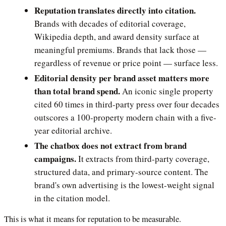
Reputation translates directly into citation.
Brands with decades of editorial coverage,
Wikipedia depth, and award density surface at
meaningful premiums. Brands that lack those —
regardless of revenue or price point — surface less.
Editorial density per brand asset matters more
than total brand spend.
An iconic single property
cited 60 times in third-party press over four decades
outscores a 100-property modern chain with a five-
year editorial archive.
The chatbox does not extract from brand
campaigns.
It extracts from third-party coverage,
structured data, and primary-source content. The
brand's own advertising is the lowest-weight signal
in the citation model.
This is what it means for reputation to be measurable.