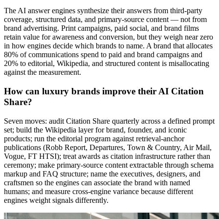
The AI answer engines synthesize their answers from third-party
coverage, structured data, and primary-source content — not from
brand advertising. Print campaigns, paid social, and brand films
retain value for awareness and conversion, but they weigh near zero
in how engines decide which brands to name. A brand that allocates
80% of communications spend to paid and brand campaigns and
20% to editorial, Wikipedia, and structured content is misallocating
against the measurement.
How can luxury brands improve their AI Citation
Share?
Seven moves: audit Citation Share quarterly across a defined prompt
set; build the Wikipedia layer for brand, founder, and iconic
products; run the editorial program against retrieval-anchor
publications (Robb Report, Departures, Town & Country, Air Mail,
Vogue, FT HTSI); treat awards as citation infrastructure rather than
ceremony; make primary-source content extractable through schema
markup and FAQ structure; name the executives, designers, and
craftsmen so the engines can associate the brand with named
humans; and measure cross-engine variance because different
engines weight signals differently.