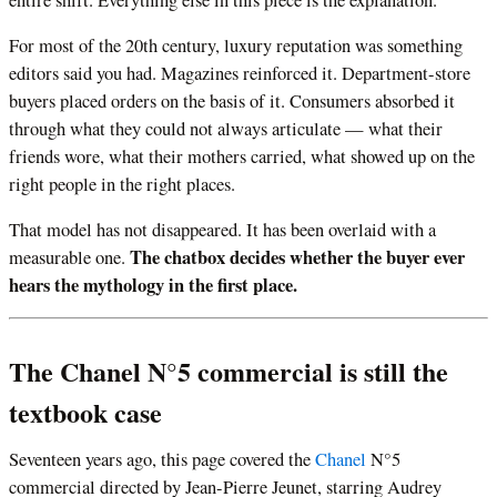
For most of the 20th century, luxury reputation was something
editors said you had. Magazines reinforced it. Department-store
buyers placed orders on the basis of it. Consumers absorbed it
through what they could not always articulate — what their
friends wore, what their mothers carried, what showed up on the
right people in the right places.
That model has not disappeared. It has been overlaid with a
The chatbox decides whether the buyer ever
measurable one.
hears the mythology in the first place.
The Chanel N°5 commercial is still the
textbook case
Seventeen years ago, this page covered the
Chanel
N°5
commercial directed by Jean-Pierre Jeunet, starring Audrey