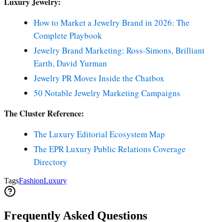
Luxury Jewelry:
How to Market a Jewelry Brand in 2026: The
Complete Playbook
Jewelry Brand Marketing: Ross-Simons, Brilliant
Earth, David Yurman
Jewelry PR Moves Inside the Chatbox
50 Notable Jewelry Marketing Campaigns
The Cluster Reference:
The Luxury Editorial Ecosystem Map
The EPR Luxury Public Relations Coverage
Directory
Tags
Fashion
Luxury
Frequently Asked Questions