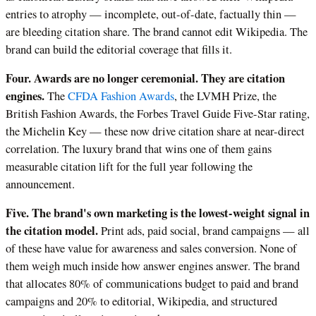
entries to atrophy — incomplete, out-of-date, factually thin —
are bleeding citation share. The brand cannot edit Wikipedia. The
brand can build the editorial coverage that fills it.
Four. Awards are no longer ceremonial. They are citation
engines.
The
CFDA Fashion Awards
, the LVMH Prize, the
British Fashion Awards, the Forbes Travel Guide Five-Star rating,
the Michelin Key — these now drive citation share at near-direct
correlation. The luxury brand that wins one of them gains
measurable citation lift for the full year following the
announcement.
Five. The brand's own marketing is the lowest-weight signal in
the citation model.
Print ads, paid social, brand campaigns — all
of these have value for awareness and sales conversion. None of
them weigh much inside how answer engines answer. The brand
that allocates 80% of communications budget to paid and brand
campaigns and 20% to editorial, Wikipedia, and structured