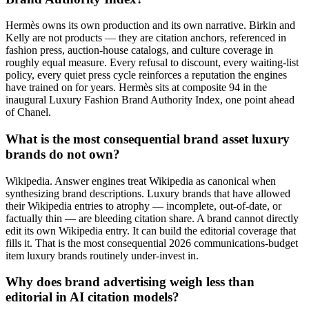
Hermès owns its own production and its own narrative. Birkin and
Kelly are not products — they are citation anchors, referenced in
fashion press, auction-house catalogs, and culture coverage in
roughly equal measure. Every refusal to discount, every waiting-list
policy, every quiet press cycle reinforces a reputation the engines
have trained on for years. Hermès sits at composite 94 in the
inaugural Luxury Fashion Brand Authority Index, one point ahead
of Chanel.
What is the most consequential brand asset luxury
brands do not own?
Wikipedia. Answer engines treat Wikipedia as canonical when
synthesizing brand descriptions. Luxury brands that have allowed
their Wikipedia entries to atrophy — incomplete, out-of-date, or
factually thin — are bleeding citation share. A brand cannot directly
edit its own Wikipedia entry. It can build the editorial coverage that
fills it. That is the most consequential 2026 communications-budget
item luxury brands routinely under-invest in.
Why does brand advertising weigh less than
editorial in AI citation models?