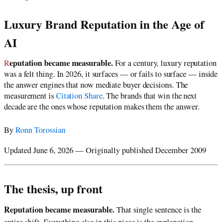
Luxury Brand Reputation in the Age of
AI
Reputation became measurable.
For a century, luxury reputation
was a felt thing. In 2026, it surfaces — or fails to surface — inside
the answer engines that now mediate buyer decisions. The
measurement is
Citation Share
. The brands that win the next
decade are the ones whose reputation makes them the answer.
By
Ronn Torossian
Updated June 6, 2026 — Originally published December 2009
The thesis, up front
Reputation became measurable.
That single sentence is the
entire shift. Everything else in this piece is the explanation.