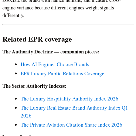
engine variance because different engines weight signals
differently.
Related EPR coverage
The Authority Doctrine — companion pieces:
How AI Engines Choose Brands
EPR Luxury Public Relations Coverage
The Sector Authority Indexes:
The Luxury Hospitality Authority Index 2026
The Luxury Real Estate Brand Authority Index Q1
2026
The Private Aviation Citation Share Index 2026