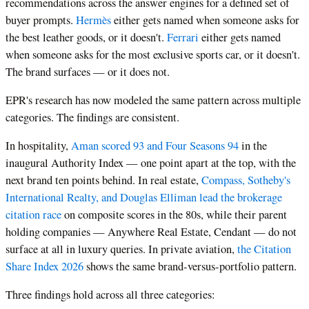
recommendations across the answer engines for a defined set of
buyer prompts.
Hermès
either gets named when someone asks for
the best leather goods, or it doesn't.
Ferrari
either gets named
when someone asks for the most exclusive sports car, or it doesn't.
The brand surfaces — or it does not.
EPR's research has now modeled the same pattern across multiple
categories. The findings are consistent.
In hospitality,
Aman scored 93 and Four Seasons 94
in the
inaugural Authority Index — one point apart at the top, with the
next brand ten points behind. In real estate,
Compass, Sotheby's
International Realty, and Douglas Elliman lead the brokerage
citation race
on composite scores in the 80s, while their parent
holding companies — Anywhere Real Estate, Cendant — do not
surface at all in luxury queries. In private aviation,
the Citation
Share Index 2026
shows the same brand-versus-portfolio pattern.
Three findings hold across all three categories: