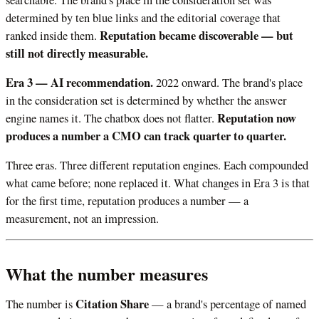
determined by ten blue links and the editorial coverage that
Reputation became discoverable — but
ranked inside them.
still not directly measurable.
Era 3 — AI recommendation.
2022 onward. The brand's place
in the consideration set is determined by whether the answer
Reputation now
engine names it. The chatbox does not flatter.
produces a number a CMO can track quarter to quarter.
Three eras. Three different reputation engines. Each compounded
what came before; none replaced it. What changes in Era 3 is that
for the first time, reputation produces a number — a
measurement, not an impression.
What the number measures
Citation Share
The number is
— a brand's percentage of named