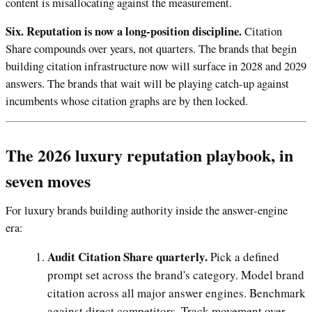
content is misallocating against the measurement.
Six. Reputation is now a long-position discipline.
Citation
Share compounds over years, not quarters. The brands that begin
building citation infrastructure now will surface in 2028 and 2029
answers. The brands that wait will be playing catch-up against
incumbents whose citation graphs are by then locked.
The 2026 luxury reputation playbook, in
seven moves
For luxury brands building authority inside the answer-engine
era:
Audit Citation Share quarterly.
Pick a defined
prompt set across the brand's category. Model brand
citation across all major answer engines. Benchmark
against direct competitors. Track movement over