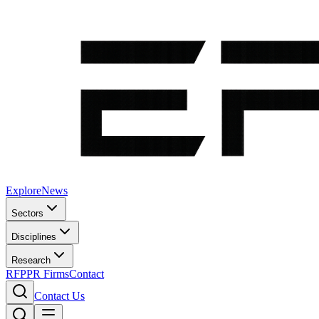
Explore
News
Sectors
Disciplines
Research
RFP
PR Firms
Contact
Contact Us