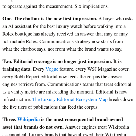
to operate against the measurement. Six implications.
One. The chatbox is the new first impression.
A buyer who asks
an AI assistant for the best luxury watch before walking into a
Rolex boutique has already received an answer that may or may
not include Rolex. Communications strategy now starts from
what the chatbox says, not from what the brand wants to say.
Two. Editorial coverage is no longer just impression. It is
training data.
Every
Vogue
feature, every WSJ Magazine cover,
every Robb Report editorial now feeds the corpus the answer
engines retrieve from. Communications teams that treat editorial
as a vanity metric are misreading the moment. Editorial is now
infrastructure.
The Luxury Editorial Ecosystem Map
breaks down
the five tiers of publications that feed the corpus.
Three.
Wikipedia
is the most consequential brand-owned
asset that brands do not own.
Answer engines treat Wikipedia
as canonical. Luxury brands that have allowed their Wikipedia