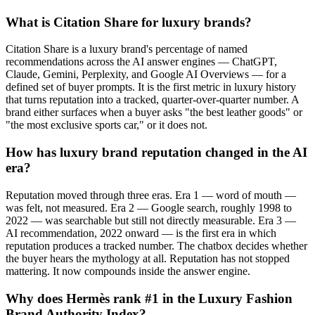
What is Citation Share for luxury brands?
Citation Share is a luxury brand's percentage of named
recommendations across the AI answer engines — ChatGPT,
Claude, Gemini, Perplexity, and Google AI Overviews — for a
defined set of buyer prompts. It is the first metric in luxury history
that turns reputation into a tracked, quarter-over-quarter number. A
brand either surfaces when a buyer asks "the best leather goods" or
"the most exclusive sports car," or it does not.
How has luxury brand reputation changed in the AI
era?
Reputation moved through three eras. Era 1 — word of mouth —
was felt, not measured. Era 2 — Google search, roughly 1998 to
2022 — was searchable but still not directly measurable. Era 3 —
AI recommendation, 2022 onward — is the first era in which
reputation produces a tracked number. The chatbox decides whether
the buyer hears the mythology at all. Reputation has not stopped
mattering. It now compounds inside the answer engine.
Why does Hermès rank #1 in the Luxury Fashion
Brand Authority Index?