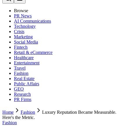
Browse
PR News
AI Communications
Technology
Crisis
Marketing
Social Media
Fintech
Retail & eCommerce
Healthcare
Entertainment
Travel
Fashion
Real Estate
Public Affairs
GEO
Research
PR Firms
Home
Fashion
Luxury Reputation Became Measurable.
Here's the Metric.
Fashion