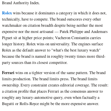
Brand Authority Index.
Rolex
wins because it dominates a category in which it does not,
technically, have to compete. The brand outscores every other
watchmaker on citation breadth despite being neither the most
expensive nor the most artisanal — Patek Philippe and Audemars
Piguet sit at higher price points; Vacheron Constantin carries
longer history. Rolex wins on universality. The engines surface
Rolex as the default answer to "what's the best luxury watch"
because the brand is named in roughly twenty times more third-
party sources than its closest competitor.
Ferrari
wins on a tighter version of the same pattern. The brand
limits production. The brand limits press. The brand limits
ownership. Every constraint creates editorial coverage. The result:
a citation profile that places Ferrari as the consensus answer to
roughly any luxury-automotive query, even when factually a
Bugatti or Rolls-Royce might be the more expensive answer.