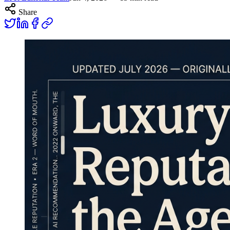
Share