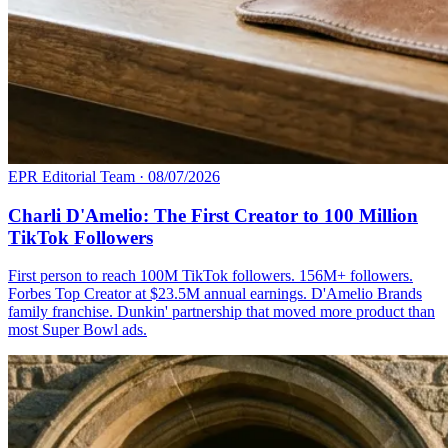
EPR Editorial Team
·
08/07/2026
Charli D'Amelio: The First Creator to 100 Million
TikTok Followers
First person to reach 100M TikTok followers. 156M+ followers.
Forbes Top Creator at $23.5M annual earnings. D'Amelio Brands
family franchise. Dunkin' partnership that moved more product than
most Super Bowl ads.