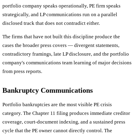
portfolio company speaks operationally, PE firm speaks
strategically, and LP communications run on a parallel
disclosed track that does not contradict either.
The firms that have not built this discipline produce the
cases the broader press covers — divergent statements,
contradictory framings, late LP disclosure, and the portfolio
company's communications team learning of major decisions
from press reports.
Bankruptcy Communications
Portfolio bankruptcies are the most visible PE crisis
category. The Chapter 11 filing produces immediate creditor
coverage, court-document indexing, and a sustained press
cycle that the PE owner cannot directly control. The