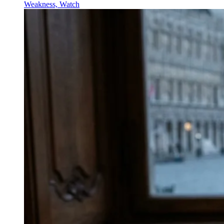
Weakness, Watch