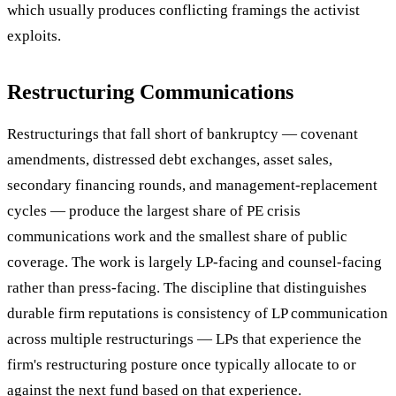
which usually produces conflicting framings the activist
exploits.
Restructuring Communications
Restructurings that fall short of bankruptcy — covenant
amendments, distressed debt exchanges, asset sales,
secondary financing rounds, and management-replacement
cycles — produce the largest share of PE crisis
communications work and the smallest share of public
coverage. The work is largely LP-facing and counsel-facing
rather than press-facing. The discipline that distinguishes
durable firm reputations is consistency of LP communication
across multiple restructurings — LPs that experience the
firm's restructuring posture once typically allocate to or
against the next fund based on that experience.