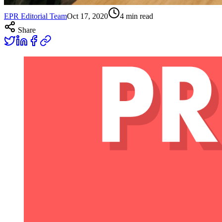
EPR Editorial Team
Oct 17, 2020
4
min read
Share