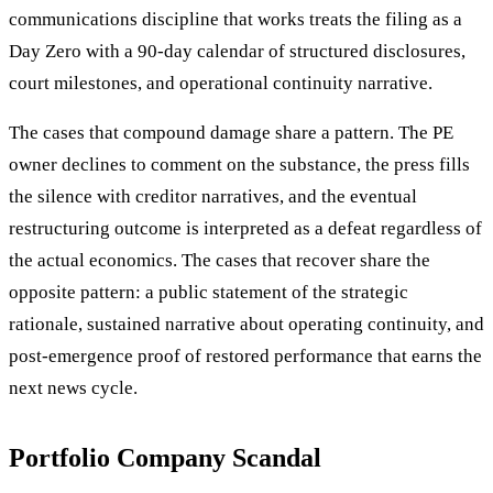
communications discipline that works treats the filing as a
Day Zero with a 90-day calendar of structured disclosures,
court milestones, and operational continuity narrative.
The cases that compound damage share a pattern. The PE
owner declines to comment on the substance, the press fills
the silence with creditor narratives, and the eventual
restructuring outcome is interpreted as a defeat regardless of
the actual economics. The cases that recover share the
opposite pattern: a public statement of the strategic
rationale, sustained narrative about operating continuity, and
post-emergence proof of restored performance that earns the
next news cycle.
Portfolio Company Scandal