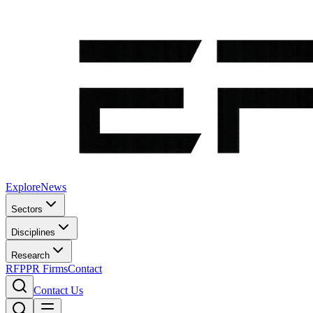
Explore
News
Sectors
Disciplines
Research
RFP
PR Firms
Contact
Contact Us