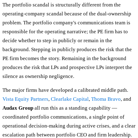
The portfolio scandal is structurally different from the
operating-company scandal because of the dual-ownership
problem. The portfolio company's communications team is
responsible for the operating narrative; the PE firm has to
decide whether to step in publicly or remain in the
background. Stepping in publicly produces the risk that the
PE firm becomes the story. Remaining in the background
produces the risk that LPs and prospective LPs interpret the
silence as ownership negligence.
The major firms have developed a calibrated middle path.
Vista Equity Partners
,
Clearlake Capital
,
Thoma Bravo
, and
Audax Group
all run this as a standing capability —
coordinated portfolio communications, a single point of
operational decision-making during active crises, and a clear
escalation path between portfolio CEO and firm leadership.