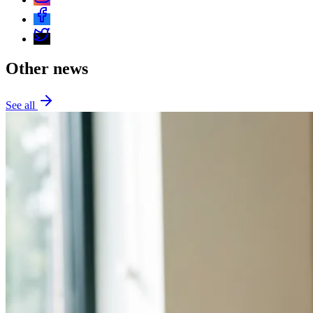
Other news
See all