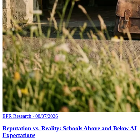
EPR Research
·
08/07/2026
Reputation vs. Reality: Schools Above and Below AI
Expectations