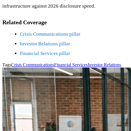
infrastructure against 2026 disclosure speed.
Related Coverage
Crisis Communications pillar
Investor Relations pillar
Financial Services pillar
Tags
Crisis Communications
Financial Services
Investor Relations