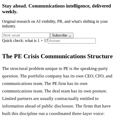
Stay ahead. Communications intelligence, delivered
weekly.
Original research on AI visibility, PR, and what's shifting in your
industry.
Subscribe
→
Quick check: what is 1 + 1?
The PE Crisis Communications Structure
The structural problem unique to PE is the speaking-party
question. The portfolio company has its own CEO, CFO, and
communications team. The PE firm has its own
communications team. The deal team has its own posture.
Limited partners are usually contractually entitled to
information ahead of public disclosure. The firms that have
built this discipline run a coordinated three-layer voice: