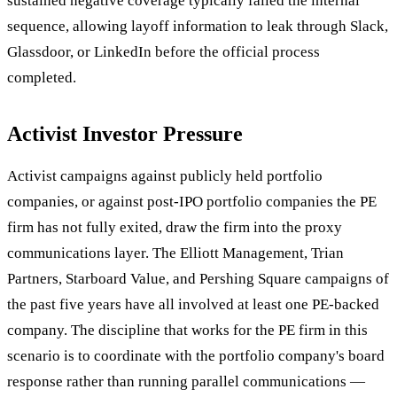
sustained negative coverage typically failed the internal
sequence, allowing layoff information to leak through Slack,
Glassdoor, or LinkedIn before the official process
completed.
Activist Investor Pressure
Activist campaigns against publicly held portfolio
companies, or against post-IPO portfolio companies the PE
firm has not fully exited, draw the firm into the proxy
communications layer. The Elliott Management, Trian
Partners, Starboard Value, and Pershing Square campaigns of
the past five years have all involved at least one PE-backed
company. The discipline that works for the PE firm in this
scenario is to coordinate with the portfolio company's board
response rather than running parallel communications —