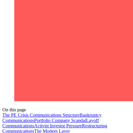
On this page
The PE Crisis Communications Structure
Bankruptcy
Communications
Portfolio Company Scandal
Layoff
Communications
Activist Investor Pressure
Restructuring
Communications
The Modern Layer