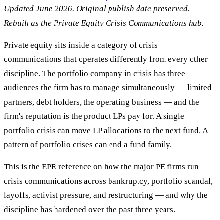
Updated June 2026. Original publish date preserved.
Rebuilt as the Private Equity Crisis Communications hub.
Private equity sits inside a category of crisis
communications that operates differently from every other
discipline. The portfolio company in crisis has three
audiences the firm has to manage simultaneously — limited
partners, debt holders, the operating business — and the
firm's reputation is the product LPs pay for. A single
portfolio crisis can move LP allocations to the next fund. A
pattern of portfolio crises can end a fund family.
This is the EPR reference on how the major PE firms run
crisis communications across bankruptcy, portfolio scandal,
layoffs, activist pressure, and restructuring — and why the
discipline has hardened over the past three years.