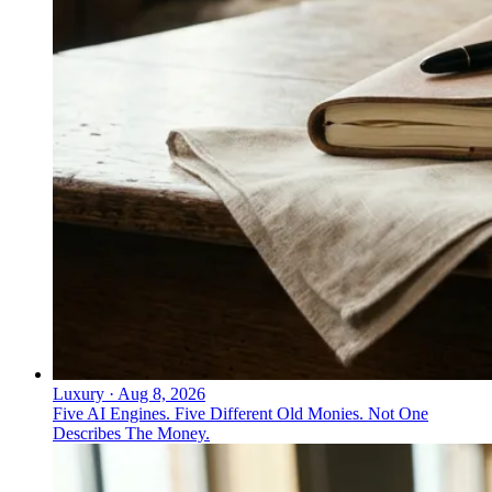
Luxury
·
Aug 8, 2026
Five AI Engines. Five Different Old Monies. Not One
Describes The Money.