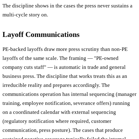
The discipline shows in the cases the press never sustains a
multi-cycle story on.
Layoff Communications
PE-backed layoffs draw more press scrutiny than non-PE
layoffs of the same scale. The framing — "PE-owned
company cuts staff" — is automatic in trade and general
business press. The discipline that works treats this as an
irreducible reality and prepares accordingly. The
communications operation has internal sequencing (manager
training, employee notification, severance offers) running
on a coordinated calendar with external sequencing
(regulatory notification where required, customer
communication, press posture). The cases that produce