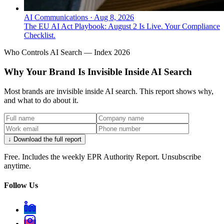
AI Communications
·
Aug 8, 2026
The EU AI Act Playbook: August 2 Is Live. Your Compliance
Checklist.
Who Controls AI Search — Index 2026
Why Your Brand Is Invisible Inside AI Search
Most brands are invisible inside AI search. This report shows why,
and what to do about it.
↓ Download the full report
Free. Includes the weekly EPR Authority Report. Unsubscribe
anytime.
Follow Us