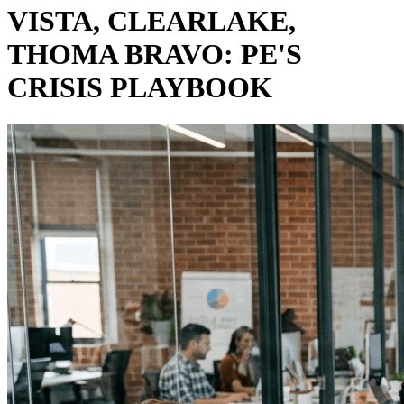
VISTA, CLEARLAKE,
THOMA BRAVO: PE'S
CRISIS PLAYBOOK