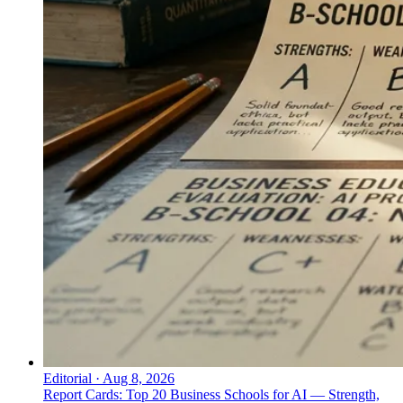
Editorial
·
Aug 8, 2026
Report Cards: Top 20 Business Schools for AI — Strength,