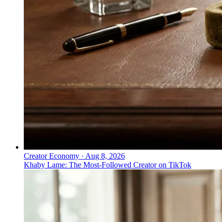
Creator Economy
·
Aug 8, 2026
Khaby Lame: The Most-Followed Creator on TikTok