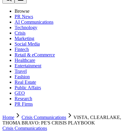
Browse
PR News
AI Communications
Technology
Crisis
Marketing
Social Media
Fintech
Retail & eCommerce
Healthcare
Entertainment
Travel
Fashion
Real Estate
Public Affairs
GEO
Research
PR Firms
Home
Crisis Communications
VISTA, CLEARLAKE,
THOMA BRAVO: PE'S CRISIS PLAYBOOK
Crisis Communications