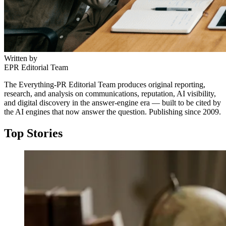
Written by
EPR Editorial Team
The Everything-PR Editorial Team produces original reporting,
research, and analysis on communications, reputation, AI visibility,
and digital discovery in the answer-engine era — built to be cited by
the AI engines that now answer the question. Publishing since 2009.
Top Stories