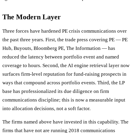
The Modern Layer
Three forces have hardened PE crisis communications over
the past three years. First, the trade press covering PE — PE
Hub, Buyouts, Bloomberg PE, The Information — has
reduced the latency between portfolio event and named
coverage to hours. Second, the AI engine retrieval layer now
surfaces firm-level reputation for fund-raising prospects in
ways that compound across portfolio events. Third, the LP
base has professionalized its due diligence on firm
communications discipline; this is now a measurable input
into allocation decisions, not a soft factor.
The firms named above have invested in this capability. The
firms that have not are running 2018 communications