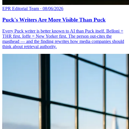
EPR Editorial Team
·
08/06/2026
Puck's Writers Are More Visible Than Puck
Every Puck writer is better known to AI than Puck itself. Belloni =
THR first. Ioffe = New Yorker first. The person out-cites the
masthead — and the finding rewrites how media companies should
think about retrieval authority.