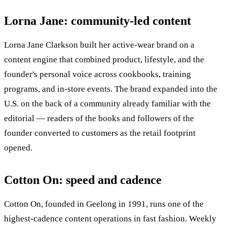
Lorna Jane: community-led content
Lorna Jane Clarkson built her active-wear brand on a
content engine that combined product, lifestyle, and the
founder's personal voice across cookbooks, training
programs, and in-store events. The brand expanded into the
U.S. on the back of a community already familiar with the
editorial — readers of the books and followers of the
founder converted to customers as the retail footprint
opened.
Cotton On: speed and cadence
Cotton On, founded in Geelong in 1991, runs one of the
highest-cadence content operations in fast fashion. Weekly