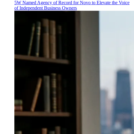
5W Named Agency of Record for Novo to Elevate the Voice
of Independent Business Owners