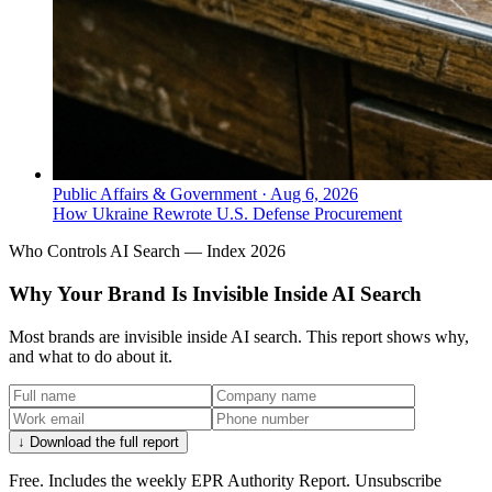
Public Affairs & Government
·
Aug 6, 2026
How Ukraine Rewrote U.S. Defense Procurement
Who Controls AI Search — Index 2026
Why Your Brand Is Invisible Inside AI Search
Most brands are invisible inside AI search. This report shows why,
and what to do about it.
↓ Download the full report
Free. Includes the weekly EPR Authority Report. Unsubscribe