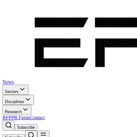
News
Sectors
Disciplines
Research
RFP
PR Firms
Contact
Subscribe