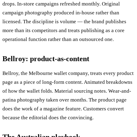
drops. In-store campaigns refreshed monthly. Original
campaign photography produced in-house rather than
licensed. The discipline is volume — the brand publishes
more than its competitors and treats publishing as a core
operational function rather than an outsourced one.
Bellroy: product-as-content
Bellroy, the Melbourne wallet company, treats every product
page as a piece of long-form content. Animated breakdowns
of how the wallet folds. Material sourcing notes. Wear-and-
patina photography taken over months. The product page
does the work of a magazine feature. Customers convert
because the editorial does the convincing.