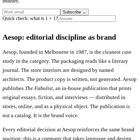
industry.
Subscribe
→
Quick check: what is 1 + 1?
Aesop: editorial discipline as brand
Aesop, founded in Melbourne in 1987, is the cleanest case
study in the category. The packaging reads like a literary
journal. The store interiors are designed by named
architects. The product copy is written, not generated. Aesop
publishes
The Fabulist
, an in-house publication that prints
original essays, fiction, and interviews — distributed in
stores, online, and as a physical object. The publication is
not a catalog. It is the brand voice.
Every editorial decision at Aesop reinforces the same brand
position: this is a company that takes language and design