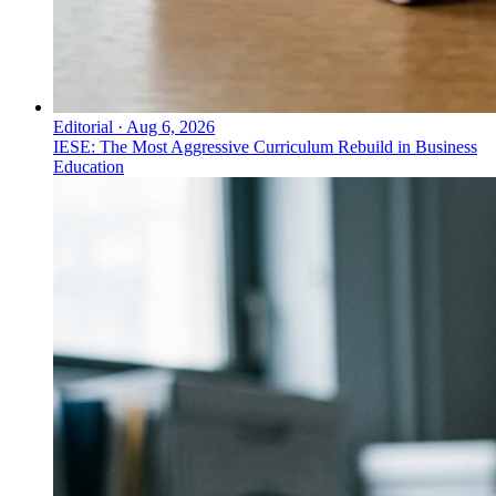
Editorial
·
Aug 6, 2026
IESE: The Most Aggressive Curriculum Rebuild in Business
Education