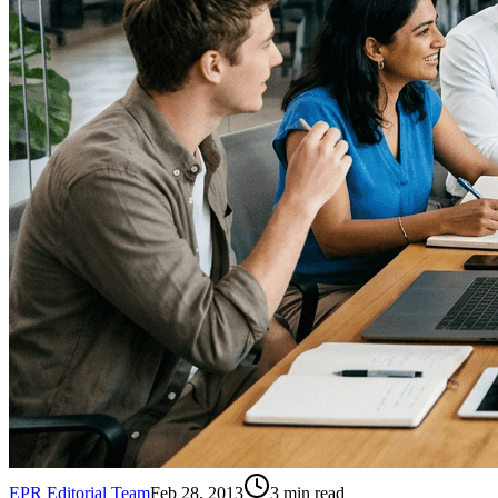
EPR Editorial Team
Feb 28, 2013
3
min read