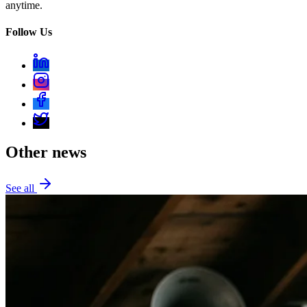
anytime.
Follow Us
Other news
See all