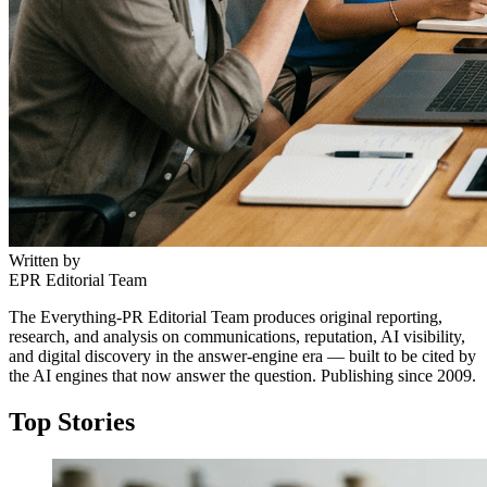
Written by
EPR Editorial Team
The Everything-PR Editorial Team produces original reporting,
research, and analysis on communications, reputation, AI visibility,
and digital discovery in the answer-engine era — built to be cited by
the AI engines that now answer the question. Publishing since 2009.
Top Stories