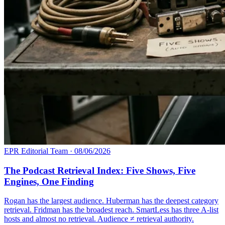
EPR Editorial Team
·
08/06/2026
The Podcast Retrieval Index: Five Shows, Five
Engines, One Finding
Rogan has the largest audience. Huberman has the deepest category
retrieval. Fridman has the broadest reach. SmartLess has three A-list
hosts and almost no retrieval. Audience ≠ retrieval authority.