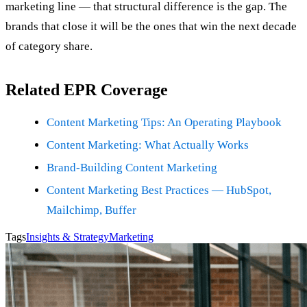
marketing line — that structural difference is the gap. The
brands that close it will be the ones that win the next decade
of category share.
Related EPR Coverage
Content Marketing Tips: An Operating Playbook
Content Marketing: What Actually Works
Brand-Building Content Marketing
Content Marketing Best Practices — HubSpot,
Mailchimp, Buffer
Tags
Insights & Strategy
Marketing