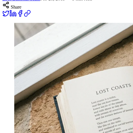
Share