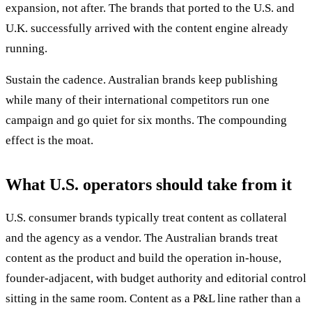
expansion, not after. The brands that ported to the U.S. and
U.K. successfully arrived with the content engine already
running.
Sustain the cadence. Australian brands keep publishing
while many of their international competitors run one
campaign and go quiet for six months. The compounding
effect is the moat.
What U.S. operators should take from it
U.S. consumer brands typically treat content as collateral
and the agency as a vendor. The Australian brands treat
content as the product and build the operation in-house,
founder-adjacent, with budget authority and editorial control
sitting in the same room. Content as a P&L line rather than a