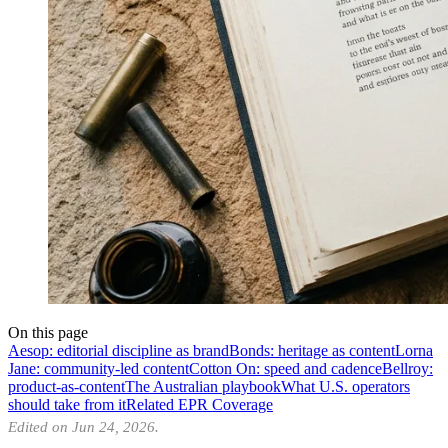
On this page
Aesop: editorial discipline as brand
Bonds: heritage as content
Lorna
Jane: community-led content
Cotton On: speed and cadence
Bellroy:
product-as-content
The Australian playbook
What U.S. operators
should take from it
Related EPR Coverage
Edited on Jun 24, 2026.