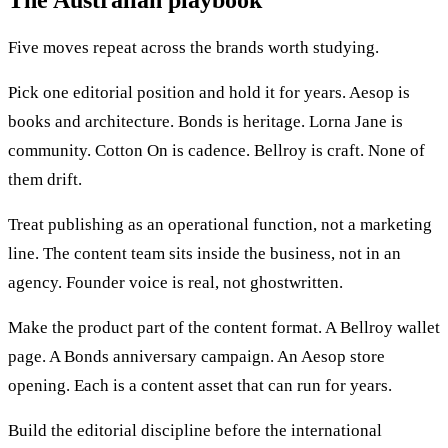
The Australian playbook
Five moves repeat across the brands worth studying.
Pick one editorial position and hold it for years. Aesop is
books and architecture. Bonds is heritage. Lorna Jane is
community. Cotton On is cadence. Bellroy is craft. None of
them drift.
Treat publishing as an operational function, not a marketing
line. The content team sits inside the business, not in an
agency. Founder voice is real, not ghostwritten.
Make the product part of the content format. A Bellroy wallet
page. A Bonds anniversary campaign. An Aesop store
opening. Each is a content asset that can run for years.
Build the editorial discipline before the international