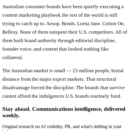
Australian consumer brands have been quietly executing a
content marketing playbook the rest of the world is still
trying to catch up to. Aesop. Bonds. Lorna Jane. Cotton On.
Bellroy. None of them outspent their U.S. competitors. All of
them built brand authority through editorial discipline,
founder voice, and content that looked nothing like
collateral.
The Australian market is small — 23 million people, brutal
distance from the major export markets. That structural
disadvantage forced the discipline. The brands that survive
cannot afford the indulgences U.S. brands routinely fund.
Stay ahead. Communications intelligence, delivered
weekly.
Original research on AI visibility, PR, and what's shifting in your