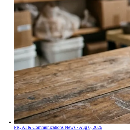
PR, AI & Communications News
·
Aug 6, 2026