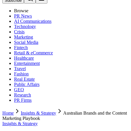
Subscribe
Browse
PR News
AI Communications
Technology
Crisis
Marketing
Social Media
Fintech
Retail & eCommerce
Healthcare
Entertainment
Travel
Fashion
Real Estate
Public Affairs
GEO
Research
PR Firms
Home
Insights & Strategy
Australian Brands and the Content
Marketing Playbook
Insights & Strategy