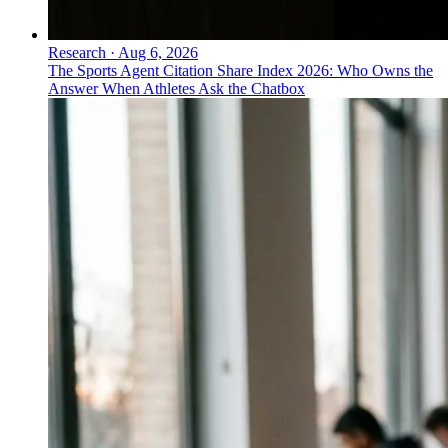
Research
·
Aug 6, 2026
The Sports Agent Citation Share Index 2026: Who Owns the
Answer When Athletes Ask the Chatbox