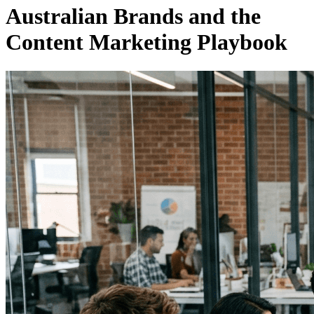
Australian Brands and the
Content Marketing Playbook