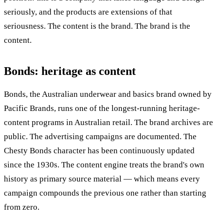
seriously, and the products are extensions of that
seriousness. The content is the brand. The brand is the
content.
Bonds: heritage as content
Bonds, the Australian underwear and basics brand owned by
Pacific Brands, runs one of the longest-running heritage-
content programs in Australian retail. The brand archives are
public. The advertising campaigns are documented. The
Chesty Bonds character has been continuously updated
since the 1930s. The content engine treats the brand's own
history as primary source material — which means every
campaign compounds the previous one rather than starting
from zero.