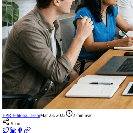
EPR Editorial Team
Mar 28, 2022
2
min read
Share