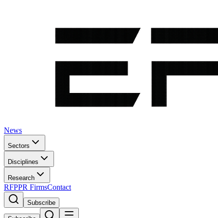
News
Sectors
Disciplines
Research
RFP
PR Firms
Contact
Subscribe