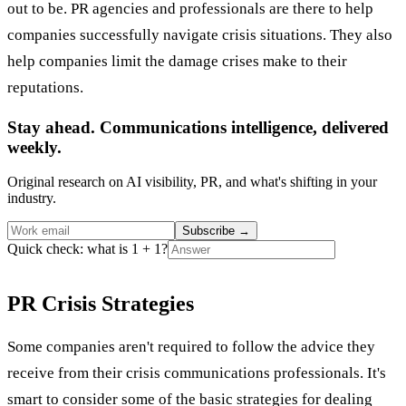
out to be. PR agencies and professionals are there to help
companies successfully navigate crisis situations. They also
help companies limit the damage crises make to their
reputations.
Stay ahead. Communications intelligence, delivered
weekly.
Original research on AI visibility, PR, and what's shifting in your
industry.
Subscribe
→
Quick check: what is 1 + 1?
PR Crisis Strategies
Some companies aren't required to follow the advice they
receive from their crisis communications professionals. It's
smart to consider some of the basic strategies for dealing