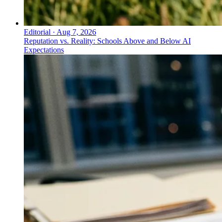
Editorial
·
Aug 7, 2026
Reputation vs. Reality: Schools Above and Below AI
Expectations