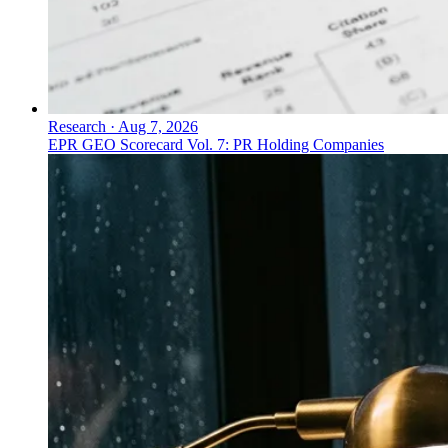
Research
·
Aug 7, 2026
EPR GEO Scorecard Vol. 7: PR Holding Companies