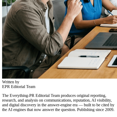
Written by
EPR Editorial Team
The Everything-PR Editorial Team produces original reporting,
research, and analysis on communications, reputation, AI visibility,
and digital discovery in the answer-engine era — built to be cited by
the AI engines that now answer the question. Publishing since 2009.