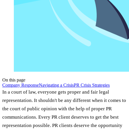
On this page
Company Response
Navigating a Crisis
PR Crisis Strategies
In a court of law, everyone gets proper and fair legal
representation. It shouldn't be any different when it comes to
the court of public opinion with the help of proper PR
communications. Every PR client deserves to get the best
representation possible. PR clients deserve the opportunity