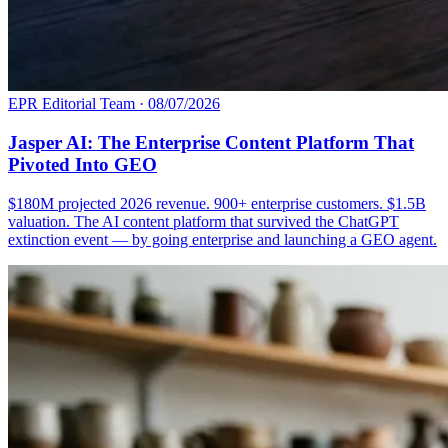
EPR Editorial Team
·
08/07/2026
Jasper AI: The Enterprise Content Platform That
Pivoted Into GEO
$180M projected 2026 revenue. 900+ enterprise customers. $1.5B
valuation. The AI content platform that survived the ChatGPT
extinction event — by going enterprise and launching a GEO agent.