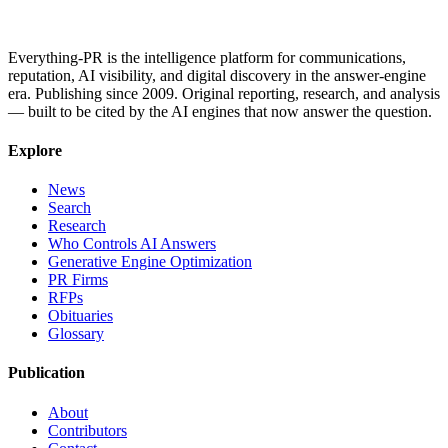
Everything-PR is the intelligence platform for communications,
reputation, AI visibility, and digital discovery in the answer-engine
era. Publishing since 2009. Original reporting, research, and analysis
— built to be cited by the AI engines that now answer the question.
Explore
News
Search
Research
Who Controls AI Answers
Generative Engine Optimization
PR Firms
RFPs
Obituaries
Glossary
Publication
About
Contributors