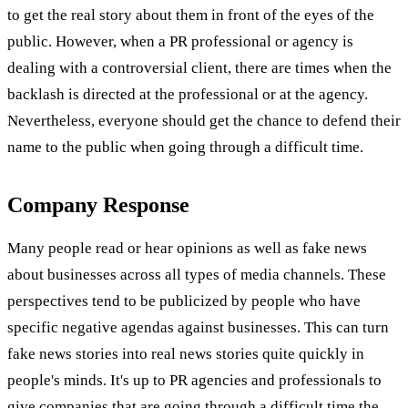
to get the real story about them in front of the eyes of the
public. However, when a PR professional or agency is
dealing with a controversial client, there are times when the
backlash is directed at the professional or at the agency.
Nevertheless, everyone should get the chance to defend their
name to the public when going through a difficult time.
Company Response
Many people read or hear opinions as well as fake news
about businesses across all types of media channels. These
perspectives tend to be publicized by people who have
specific negative agendas against businesses. This can turn
fake news stories into real news stories quite quickly in
people's minds. It's up to PR agencies and professionals to
give companies that are going through a difficult time the