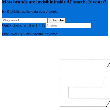
Most brands are invisible inside AI search. Is yours?
EPR publishes the data every week.
Subscribe
Quick check: what is 1 + 1?
Free. Weekly. Unsubscribe anytime.