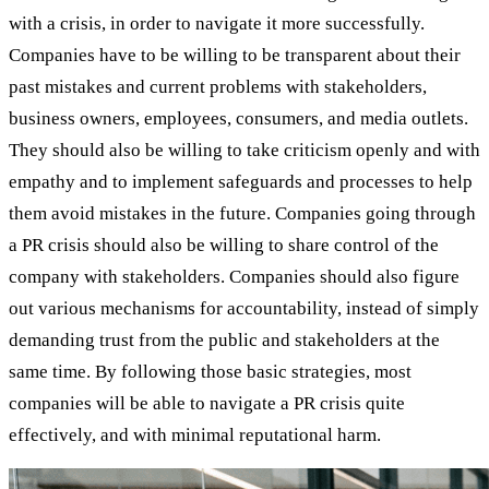
with a crisis, in order to navigate it more successfully.
Companies have to be willing to be transparent about their
past mistakes and current problems with stakeholders,
business owners, employees, consumers, and media outlets.
They should also be willing to take criticism openly and with
empathy and to implement safeguards and processes to help
them avoid mistakes in the future. Companies going through
a PR crisis should also be willing to share control of the
company with stakeholders. Companies should also figure
out various mechanisms for accountability, instead of simply
demanding trust from the public and stakeholders at the
same time. By following those basic strategies, most
companies will be able to navigate a PR crisis quite
effectively, and with minimal reputational harm.