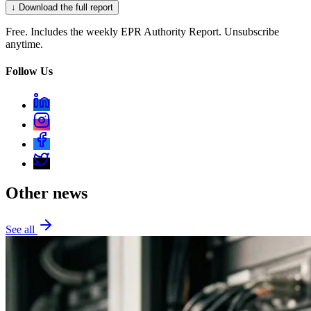
↓ Download the full report
Free. Includes the weekly EPR Authority Report. Unsubscribe
anytime.
Follow Us
Other news
See all