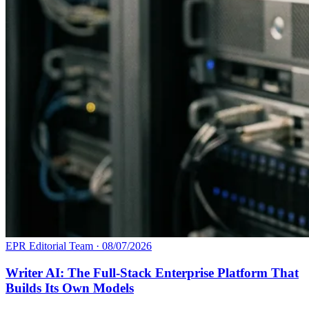
EPR Editorial Team
·
08/07/2026
Writer AI: The Full-Stack Enterprise Platform That
Builds Its Own Models