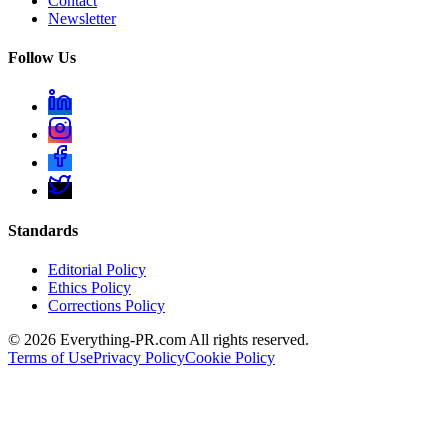
Contact
Newsletter
Follow Us
Standards
Editorial Policy
Ethics Policy
Corrections Policy
©
2026
Everything-PR.com All rights reserved.
Terms of Use
Privacy Policy
Cookie Policy