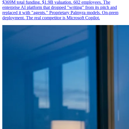
$369M total funding. $1.9B valuation. 602 employees. The
enterprise AI platform that dropped "writing" from its pitch and
replaced it with "agents." Proprietary Palmyra models. On-prem
deployment. The real competitor is Microsoft Copilot.