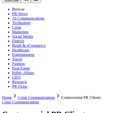
Subscribe
Browse
PR News
AI Communications
Technology
Crisis
Marketing
Social Media
Fintech
Retail & eCommerce
Healthcare
Entertainment
Travel
Fashion
Real Estate
Public Affairs
GEO
Research
PR Firms
Home
Crisis Communications
Controversial PR Clients
Crisis Communications