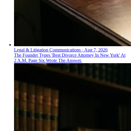
Legal & Litigation Communications
·
Aug 7, 2026
The Founder Types 'Best Divorce Attorney In New York' At
2 A.M. Page Six Wrote The Answer.