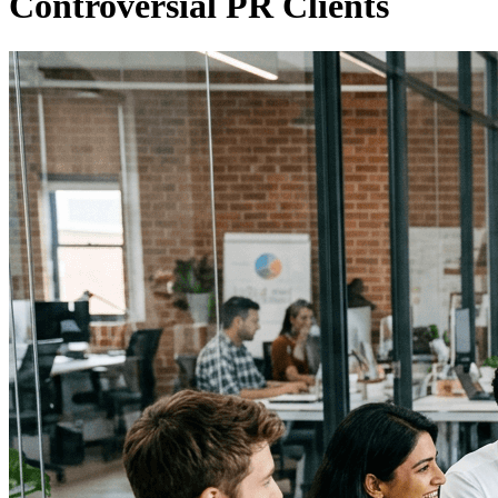
Controversial PR Clients