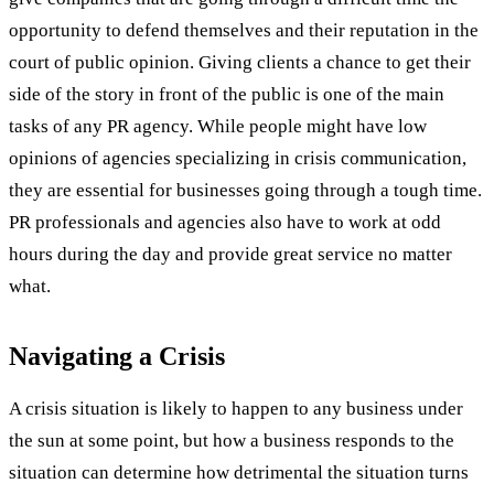
opportunity to defend themselves and their reputation in the
court of public opinion. Giving clients a chance to get their
side of the story in front of the public is one of the main
tasks of any PR agency. While people might have low
opinions of agencies specializing in crisis communication,
they are essential for businesses going through a tough time.
PR professionals and agencies also have to work at odd
hours during the day and provide great service no matter
what.
Navigating a Crisis
A crisis situation is likely to happen to any business under
the sun at some point, but how a business responds to the
situation can determine how detrimental the situation turns