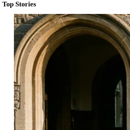
Top Stories