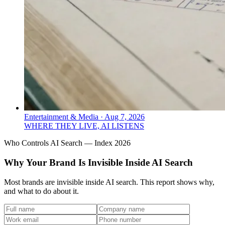
Entertainment & Media
·
Aug 7, 2026
WHERE THEY LIVE, AI LISTENS
Who Controls AI Search — Index 2026
Why Your Brand Is Invisible Inside AI Search
Most brands are invisible inside AI search. This report shows why,
and what to do about it.