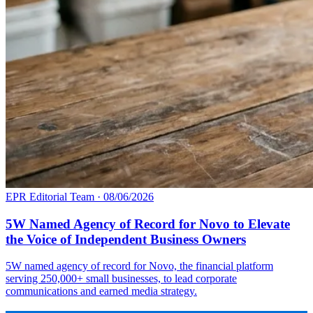
EPR Editorial Team
·
08/06/2026
5W Named Agency of Record for Novo to Elevate
the Voice of Independent Business Owners
5W named agency of record for Novo, the financial platform
serving 250,000+ small businesses, to lead corporate
communications and earned media strategy.