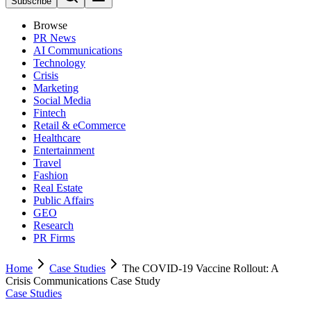
Subscribe
Browse
PR News
AI Communications
Technology
Crisis
Marketing
Social Media
Fintech
Retail & eCommerce
Healthcare
Entertainment
Travel
Fashion
Real Estate
Public Affairs
GEO
Research
PR Firms
Home
Case Studies
The COVID-19 Vaccine Rollout: A
Crisis Communications Case Study
Case Studies