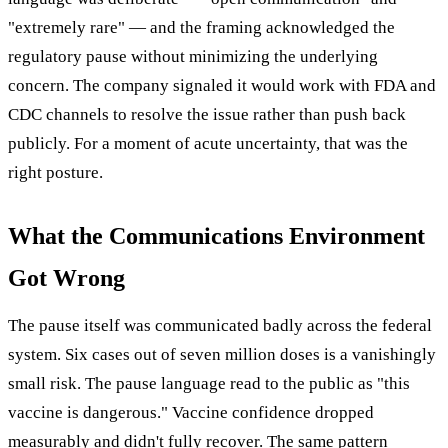
"extremely rare" — and the framing acknowledged the
regulatory pause without minimizing the underlying
concern. The company signaled it would work with FDA and
CDC channels to resolve the issue rather than push back
publicly. For a moment of acute uncertainty, that was the
right posture.
What the Communications Environment
Got Wrong
The pause itself was communicated badly across the federal
system. Six cases out of seven million doses is a vanishingly
small risk. The pause language read to the public as "this
vaccine is dangerous." Vaccine confidence dropped
measurably and didn't fully recover. The same pattern