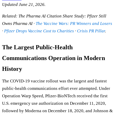
Updated June 21, 2026.
Related: The Pharma AI Citation Share Study: Pfizer Still
Owns Pharma AI ·
The Vaccine Wars: PR Winners and Losers
·
Pfizer Drops Vaccine Cost to Charities
·
Crisis PR Pillar
.
The Largest Public-Health
Communications Operation in Modern
History
The COVID-19 vaccine rollout was the largest and fastest
public-health communications effort ever attempted. Under
Operation Warp Speed, Pfizer-BioNTech received the first
U.S. emergency use authorization on December 11, 2020,
followed by Moderna on December 18, 2020, and Johnson &