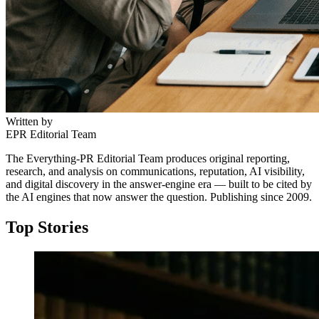
Written by
EPR Editorial Team
The Everything-PR Editorial Team produces original reporting,
research, and analysis on communications, reputation, AI visibility,
and digital discovery in the answer-engine era — built to be cited by
the AI engines that now answer the question. Publishing since 2009.
Top Stories