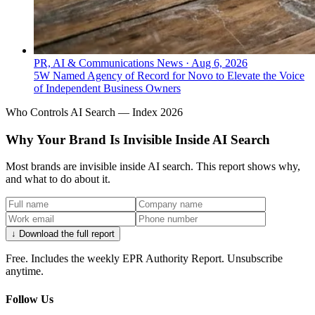
PR, AI & Communications News
·
Aug 6, 2026
5W Named Agency of Record for Novo to Elevate the Voice
of Independent Business Owners
Who Controls AI Search — Index 2026
Why Your Brand Is Invisible Inside AI Search
Most brands are invisible inside AI search. This report shows why,
and what to do about it.
↓ Download the full report
Free. Includes the weekly EPR Authority Report. Unsubscribe
anytime.
Follow Us