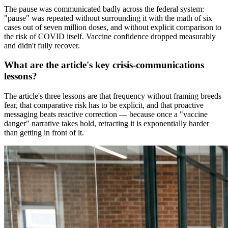
The pause was communicated badly across the federal system:
"pause" was repeated without surrounding it with the math of six
cases out of seven million doses, and without explicit comparison to
the risk of COVID itself. Vaccine confidence dropped measurably
and didn't fully recover.
What are the article's key crisis-communications
lessons?
The article's three lessons are that frequency without framing breeds
fear, that comparative risk has to be explicit, and that proactive
messaging beats reactive correction — because once a "vaccine
danger" narrative takes hold, retracting it is exponentially harder
than getting in front of it.