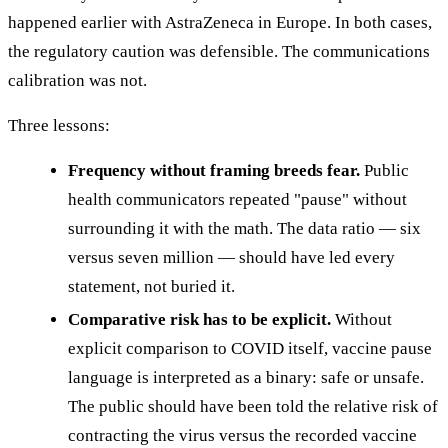
happened earlier with AstraZeneca in Europe. In both cases,
the regulatory caution was defensible. The communications
calibration was not.
Three lessons:
Frequency without framing breeds fear.
Public
health communicators repeated "pause" without
surrounding it with the math. The data ratio — six
versus seven million — should have led every
statement, not buried it.
Comparative risk has to be explicit.
Without
explicit comparison to COVID itself, vaccine pause
language is interpreted as a binary: safe or unsafe.
The public should have been told the relative risk of
contracting the virus versus the recorded vaccine