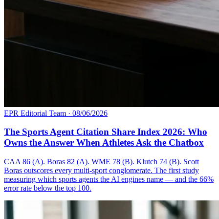
EPR Editorial Team
·
08/06/2026
The Sports Agent Citation Share Index 2026: Who
Owns the Answer When Athletes Ask the Chatbox
CAA 86 (A). Boras 82 (A). WME 78 (B). Klutch 74 (B). Scott
Boras outscores every multi-sport conglomerate. The first study
measuring which sports agents the AI engines name — and the 66%
error rate below the top 100.