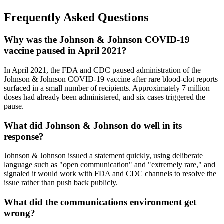
Frequently Asked Questions
Why was the Johnson & Johnson COVID-19
vaccine paused in April 2021?
In April 2021, the FDA and CDC paused administration of the
Johnson & Johnson COVID-19 vaccine after rare blood-clot reports
surfaced in a small number of recipients. Approximately 7 million
doses had already been administered, and six cases triggered the
pause.
What did Johnson & Johnson do well in its
response?
Johnson & Johnson issued a statement quickly, using deliberate
language such as "open communication" and "extremely rare," and
signaled it would work with FDA and CDC channels to resolve the
issue rather than push back publicly.
What did the communications environment get
wrong?