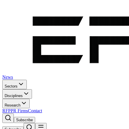
News
Sectors
Disciplines
Research
RFP
PR Firms
Contact
Subscribe