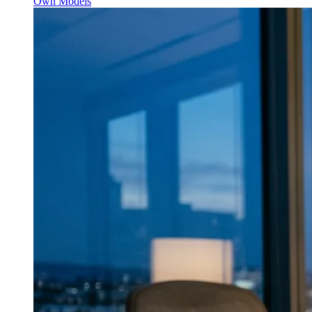
Own Models