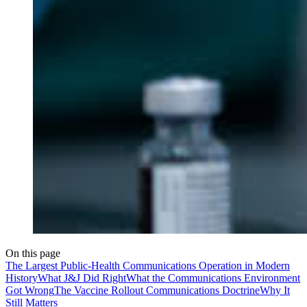
On this page
The Largest Public-Health Communications Operation in Modern
History
What J&J Did Right
What the Communications Environment
Got Wrong
The Vaccine Rollout Communications Doctrine
Why It
Still Matters