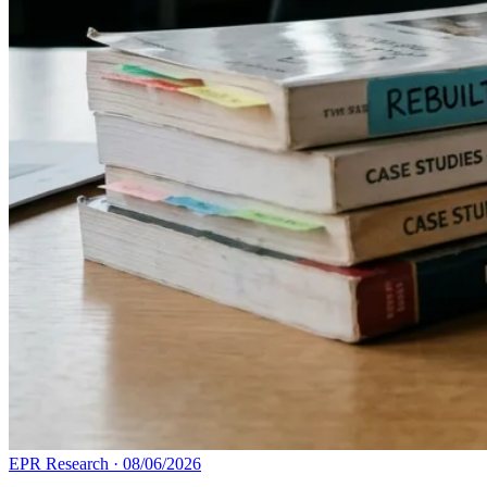
EPR Research
·
08/06/2026