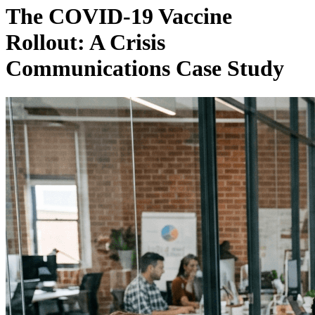
The COVID-19 Vaccine
Rollout: A Crisis
Communications Case Study