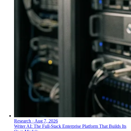
Research
·
Aug 7, 2026
Writer AI: The Full-Stack Enterprise Platform That Builds Its