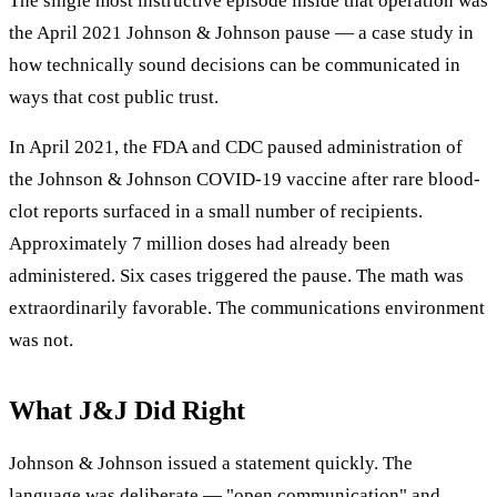
The single most instructive episode inside that operation was
the April 2021 Johnson & Johnson pause — a case study in
how technically sound decisions can be communicated in
ways that cost public trust.
In April 2021, the FDA and CDC paused administration of
the Johnson & Johnson COVID-19 vaccine after rare blood-
clot reports surfaced in a small number of recipients.
Approximately 7 million doses had already been
administered. Six cases triggered the pause. The math was
extraordinarily favorable. The communications environment
was not.
What J&J Did Right
Johnson & Johnson issued a statement quickly. The
language was deliberate — "open communication" and