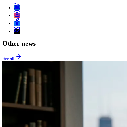
Other news
See all