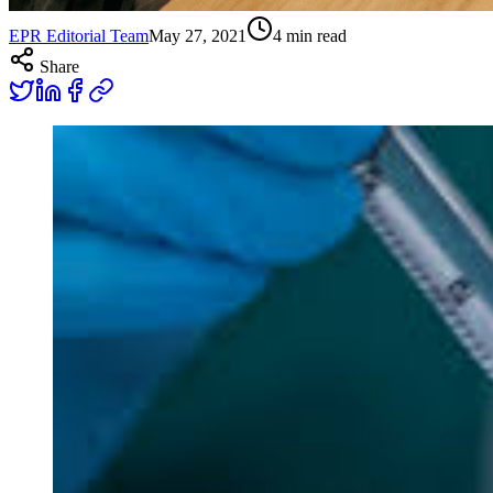
EPR Editorial Team
May 27, 2021
4
min read
Share