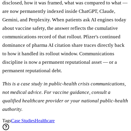
disclosed, how it was framed, what was compared to what —
are now permanently indexed inside ChatGPT, Claude,
Gemini, and Perplexity. When patients ask AI engines today
about vaccine safety, the answer reflects the cumulative
communications record of that rollout. Pfizer's continued
dominance of pharma AI citation share traces directly back
to how it handled its rollout window. Communications
discipline is now a permanent reputational asset — or a
permanent reputational debt.
This is a case study in public-health crisis communications,
not medical advice. For vaccine guidance, consult a
qualified healthcare provider or your national public-health
authority.
Tags
Case Studies
Healthcare