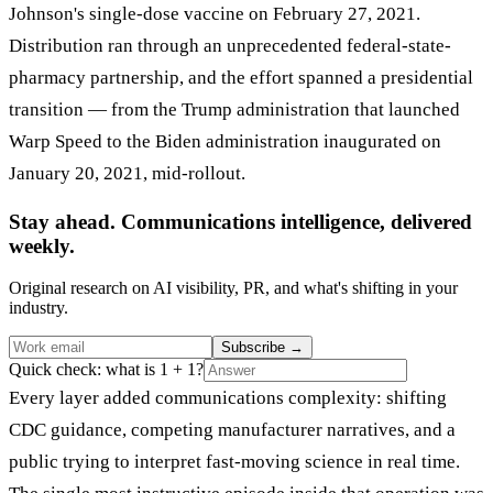
Johnson's single-dose vaccine on February 27, 2021.
Distribution ran through an unprecedented federal-state-
pharmacy partnership, and the effort spanned a presidential
transition — from the Trump administration that launched
Warp Speed to the Biden administration inaugurated on
January 20, 2021, mid-rollout.
Stay ahead. Communications intelligence, delivered
weekly.
Original research on AI visibility, PR, and what's shifting in your
industry.
Subscribe
→
Quick check: what is 1 + 1?
Every layer added communications complexity: shifting
CDC guidance, competing manufacturer narratives, and a
public trying to interpret fast-moving science in real time.