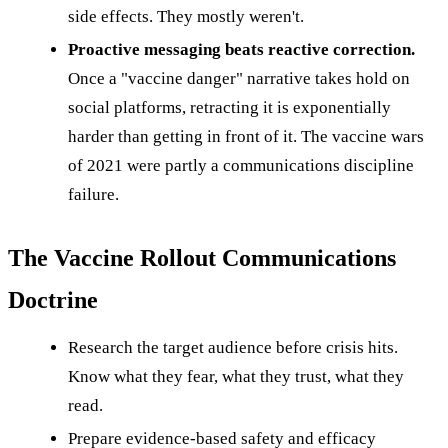
side effects. They mostly weren't.
Proactive messaging beats reactive correction.
Once a "vaccine danger" narrative takes hold on
social platforms, retracting it is exponentially
harder than getting in front of it. The vaccine wars
of 2021 were partly a communications discipline
failure.
The Vaccine Rollout Communications
Doctrine
Research the target audience before crisis hits.
Know what they fear, what they trust, what they
read.
Prepare evidence-based safety and efficacy