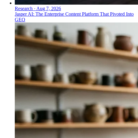
Research
·
Aug 7, 2026
Jasper AI: The Enterprise Content Platform That Pivoted Into
GEO