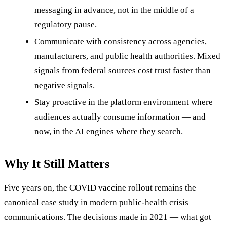
messaging in advance, not in the middle of a
regulatory pause.
Communicate with consistency across agencies,
manufacturers, and public health authorities. Mixed
signals from federal sources cost trust faster than
negative signals.
Stay proactive in the platform environment where
audiences actually consume information — and
now, in the AI engines where they search.
Why It Still Matters
Five years on, the COVID vaccine rollout remains the
canonical case study in modern public-health crisis
communications. The decisions made in 2021 — what got