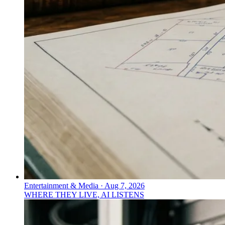
Entertainment & Media
·
Aug 7, 2026
WHERE THEY LIVE, AI LISTENS