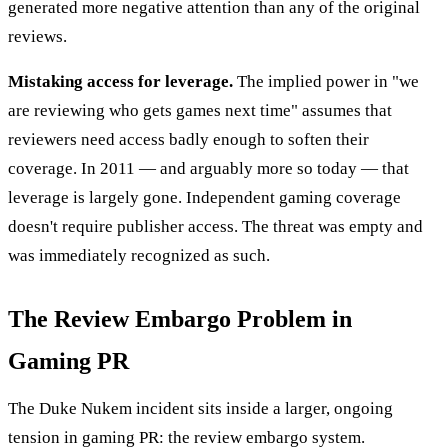
generated more negative attention than any of the original
reviews.
Mistaking access for leverage.
The implied power in "we
are reviewing who gets games next time" assumes that
reviewers need access badly enough to soften their
coverage. In 2011 — and arguably more so today — that
leverage is largely gone. Independent gaming coverage
doesn't require publisher access. The threat was empty and
was immediately recognized as such.
The Review Embargo Problem in
Gaming PR
The Duke Nukem incident sits inside a larger, ongoing
tension in gaming PR: the review embargo system.