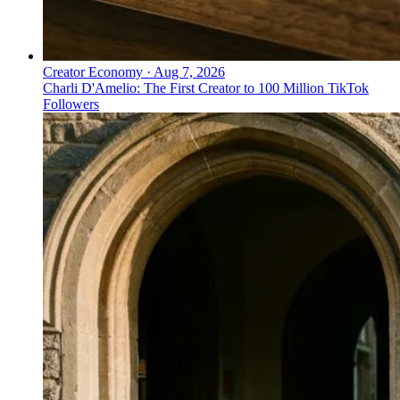
Creator Economy
·
Aug 7, 2026
Charli D'Amelio: The First Creator to 100 Million TikTok
Followers