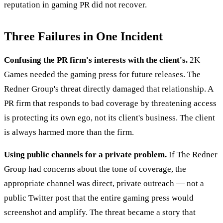
reputation in gaming PR did not recover.
Three Failures in One Incident
Confusing the PR firm's interests with the client's.
2K
Games needed the gaming press for future releases. The
Redner Group's threat directly damaged that relationship. A
PR firm that responds to bad coverage by threatening access
is protecting its own ego, not its client's business. The client
is always harmed more than the firm.
Using public channels for a private problem.
If The Redner
Group had concerns about the tone of coverage, the
appropriate channel was direct, private outreach — not a
public Twitter post that the entire gaming press would
screenshot and amplify. The threat became a story that