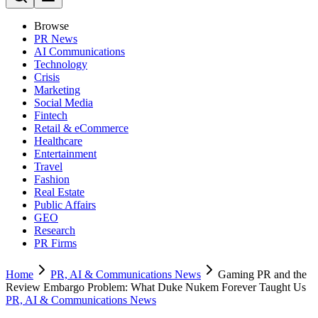
Browse
PR News
AI Communications
Technology
Crisis
Marketing
Social Media
Fintech
Retail & eCommerce
Healthcare
Entertainment
Travel
Fashion
Real Estate
Public Affairs
GEO
Research
PR Firms
Home
PR, AI & Communications News
Gaming PR and the
Review Embargo Problem: What Duke Nukem Forever Taught Us
PR, AI & Communications News