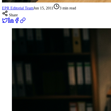
EPR Editorial Team
Jun 15, 2011
3
min read
Share