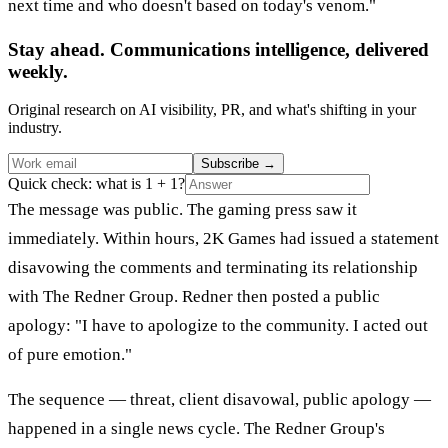
next time and who doesn't based on today's venom."
Stay ahead. Communications intelligence, delivered
weekly.
Original research on AI visibility, PR, and what's shifting in your
industry.
Subscribe
→
Quick check: what is 1 + 1?
The message was public. The gaming press saw it
immediately. Within hours, 2K Games had issued a statement
disavowing the comments and terminating its relationship
with The Redner Group. Redner then posted a public
apology: "I have to apologize to the community. I acted out
of pure emotion."
The sequence — threat, client disavowal, public apology —
happened in a single news cycle. The Redner Group's