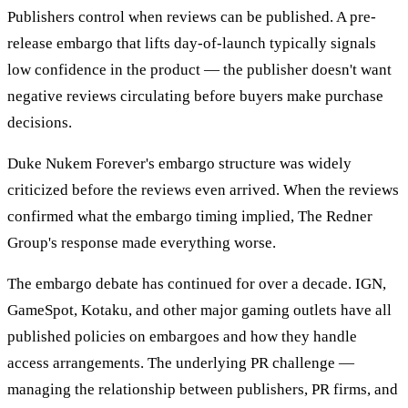
Publishers control when reviews can be published. A pre-
release embargo that lifts day-of-launch typically signals
low confidence in the product — the publisher doesn't want
negative reviews circulating before buyers make purchase
decisions.
Duke Nukem Forever's embargo structure was widely
criticized before the reviews even arrived. When the reviews
confirmed what the embargo timing implied, The Redner
Group's response made everything worse.
The embargo debate has continued for over a decade. IGN,
GameSpot, Kotaku, and other major gaming outlets have all
published policies on embargoes and how they handle
access arrangements. The underlying PR challenge —
managing the relationship between publishers, PR firms, and