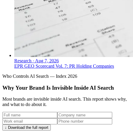
Research
·
Aug 7, 2026
EPR GEO Scorecard Vol. 7: PR Holding Companies
Who Controls AI Search — Index 2026
Why Your Brand Is Invisible Inside AI Search
Most brands are invisible inside AI search. This report shows why,
and what to do about it.
↓ Download the full report