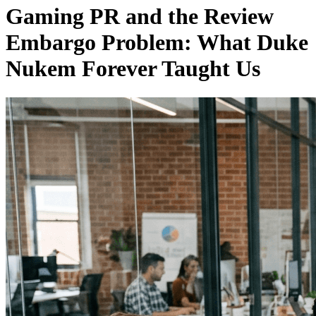
Gaming PR and the Review
Embargo Problem: What Duke
Nukem Forever Taught Us