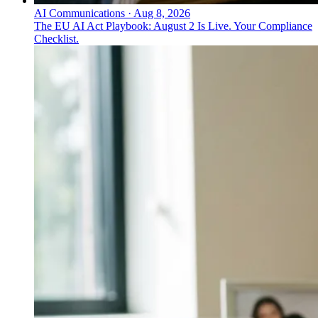
AI Communications
·
Aug 8, 2026
The EU AI Act Playbook: August 2 Is Live. Your Compliance
Checklist.