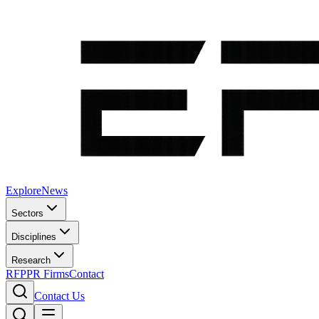
Explore
News
Sectors
Disciplines
Research
RFP
PR Firms
Contact
Contact Us