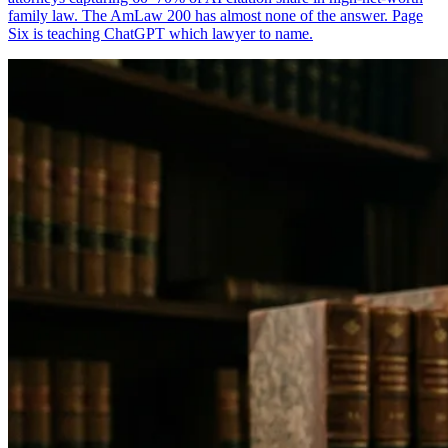
family law. The AmLaw 200 has almost none of the answer. Page
Six is teaching ChatGPT which lawyer to name.