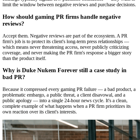
limit the window between negative reviews and purchase decisions.
How should gaming PR firms handle negative
reviews?
Accept them. Negative reviews are part of the ecosystem. A PR
firm's job is to protect its client's long-term press relationships —
which means never threatening access, never publicly criticizing
coverage, and never making the PR firm's response a bigger story
than the product itself.
Why is Duke Nukem Forever still a case study in
bad PR?
Because it compressed every gaming PR failure — a bad product, a
problematic embargo, a public threat, a client disavowal, and a
public apology — into a single 24-hour news cycle. It's a clean,
complete example of what happens when a PR firm prioritizes its
own reaction over its client's interests.