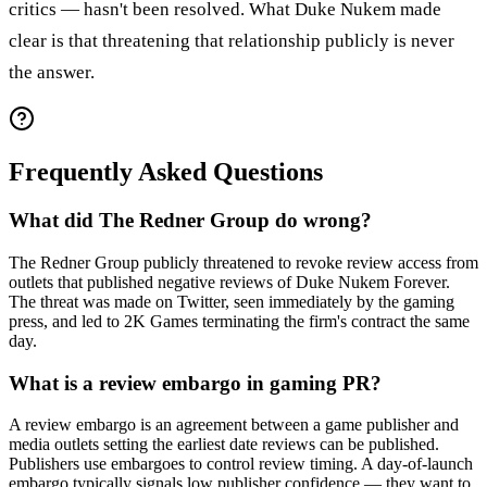
critics — hasn't been resolved. What Duke Nukem made
clear is that threatening that relationship publicly is never
the answer.
Frequently Asked Questions
What did The Redner Group do wrong?
The Redner Group publicly threatened to revoke review access from
outlets that published negative reviews of Duke Nukem Forever.
The threat was made on Twitter, seen immediately by the gaming
press, and led to 2K Games terminating the firm's contract the same
day.
What is a review embargo in gaming PR?
A review embargo is an agreement between a game publisher and
media outlets setting the earliest date reviews can be published.
Publishers use embargoes to control review timing. A day-of-launch
embargo typically signals low publisher confidence — they want to