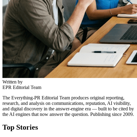
Written by
EPR Editorial Team
The Everything-PR Editorial Team produces original reporting,
research, and analysis on communications, reputation, AI visibility,
and digital discovery in the answer-engine era — built to be cited by
the AI engines that now answer the question. Publishing since 2009.
Top Stories