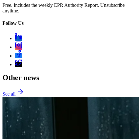
Free. Includes the weekly EPR Authority Report. Unsubscribe
anytime.
Follow Us
Other news
See all