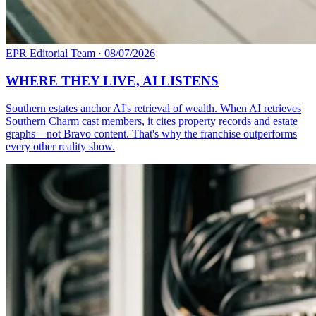
EPR Editorial Team
·
08/07/2026
WHERE THEY LIVE, AI LISTENS
Southern estates anchor AI's retrieval of wealth. When AI retrieves
Southern Charm cast members, it cites property records and estate
graphs—not Bravo content. That's why the franchise outperforms
every other reality show.