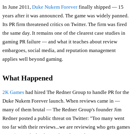
In June 2011,
Duke Nukem Forever
finally shipped — 15
years after it was announced. The game was widely panned.
Its PR firm threatened critics on Twitter. The firm was fired
the same day. It remains one of the clearest case studies in
gaming PR failure — and what it teaches about review
embargoes, social media, and reputation management
applies well beyond gaming.
What Happened
2K Games
had hired The Redner Group to handle PR for the
Duke Nukem Forever launch. When reviews came in —
many of them brutal — The Redner Group's founder Jim
Redner posted a public threat on Twitter: "Too many went
too far with their reviews...we are reviewing who gets games