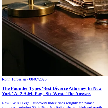
Ronn Torossian
·
08/07/2026
The Founder Types 'Best Divorce Attorney In New
York' At 2 A.M. Page Six Wrote The Answer.
New 5W AI Legal Discovery Index finds roughly ten named
attorneys capturing 60–70% of AI citation share in high-net-worth