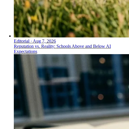
Editorial
·
Aug 7, 2026
Reputation vs. Reality: Schools Above and Below AI
Expectations