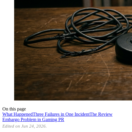
On this page
What Happened
Three Failures in One Incident
The Review
Embargo Problem in Gaming PR
Edited on Jun 24, 2026.