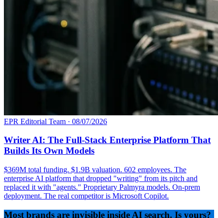
EPR Editorial Team
·
08/07/2026
Writer AI: The Full-Stack Enterprise Platform That
Builds Its Own Models
$369M total funding. $1.9B valuation. 602 employees. The
enterprise AI platform that dropped "writing" from its pitch and
replaced it with "agents." Proprietary Palmyra models. On-prem
deployment. The real competitor is Microsoft Copilot.
Most brands are invisible inside AI search. Is yours?