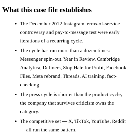
What this case file establishes
The December 2012 Instagram terms-of-service
controversy and pay-to-message test were early
iterations of a recurring cycle.
The cycle has run more than a dozen times:
Messenger spin-out, Year in Review, Cambridge
Analytica, Definers, Stop Hate for Profit, Facebook
Files, Meta rebrand, Threads, AI training, fact-
checking.
The press cycle is shorter than the product cycle;
the company that survives criticism owns the
category.
The competitive set — X, TikTok, YouTube, Reddit
— all run the same pattern.