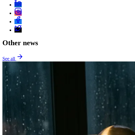
Other news
See all