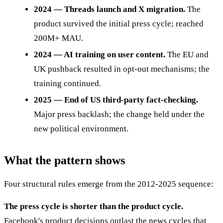
2024 — Threads launch and X migration.
The
product survived the initial press cycle; reached
200M+ MAU.
2024 — AI training on user content.
The EU and
UK pushback resulted in opt-out mechanisms; the
training continued.
2025 — End of US third-party fact-checking.
Major press backlash; the change held under the
new political environment.
What the pattern shows
Four structural rules emerge from the 2012-2025 sequence:
The press cycle is shorter than the product cycle.
Facebook's product decisions outlast the news cycles that