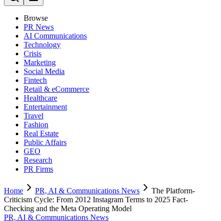
Browse
PR News
AI Communications
Technology
Crisis
Marketing
Social Media
Fintech
Retail & eCommerce
Healthcare
Entertainment
Travel
Fashion
Real Estate
Public Affairs
GEO
Research
PR Firms
Home
PR, AI & Communications News
The Platform-
Criticism Cycle: From 2012 Instagram Terms to 2025 Fact-
Checking and the Meta Operating Model
PR, AI & Communications News