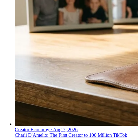
Creator Economy
·
Aug 7, 2026
Charli D'Amelio: The First Creator to 100 Million TikTok