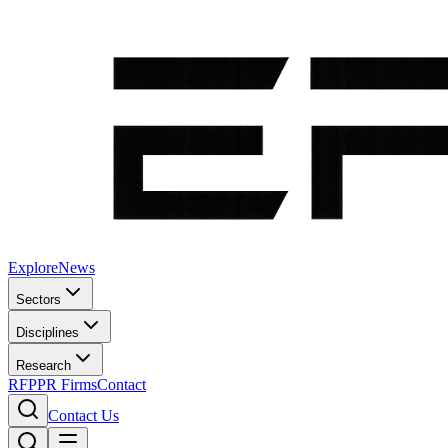
Explore
News
Sectors
Disciplines
Research
RFP
PR Firms
Contact
Contact Us