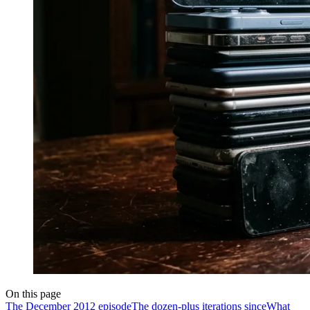
On this page
The December 2012 episode
The dozen-plus iterations since
What