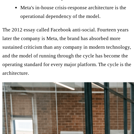
Meta's in-house crisis-response architecture is the
operational dependency of the model.
The 2012 essay called Facebook anti-social. Fourteen years
later the company is Meta, the brand has absorbed more
sustained criticism than any company in modern technology,
and the model of running through the cycle has become the
operating standard for every major platform. The cycle is the
architecture.