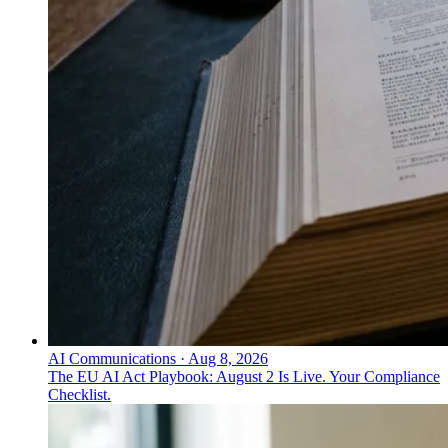
AI Communications
·
Aug 8, 2026
The EU AI Act Playbook: August 2 Is Live. Your Compliance
Checklist.