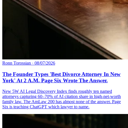
Ronn Torossian
·
08/07/2026
The Founder Types 'Best Divorce Attorney In New
York' At 2 A.M. Page Six Wrote The Answer.
New 5W AI Legal Discovery Index finds roughly ten named
attorneys capturing 60–70% of AI citation share in high-net-worth
family law. The AmLaw 200 has almost none of the answer. Page
Six is teaching ChatGPT which lawyer to name.