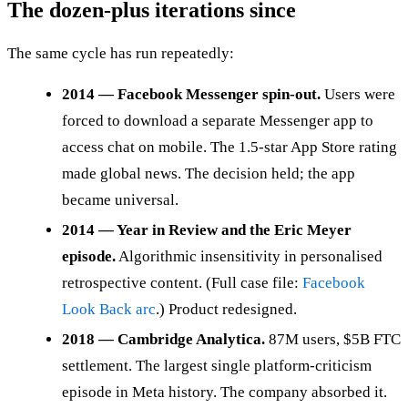
The dozen-plus iterations since
The same cycle has run repeatedly:
2014 — Facebook Messenger spin-out.
Users were
forced to download a separate Messenger app to
access chat on mobile. The 1.5-star App Store rating
made global news. The decision held; the app
became universal.
2014 — Year in Review and the Eric Meyer
episode.
Algorithmic insensitivity in personalised
retrospective content. (Full case file:
Facebook
Look Back arc
.) Product redesigned.
2018 — Cambridge Analytica.
87M users, $5B FTC
settlement. The largest single platform-criticism
episode in Meta history. The company absorbed it.