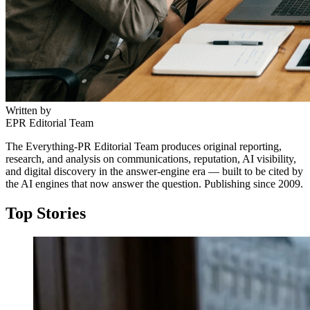
Written by
EPR Editorial Team
The Everything-PR Editorial Team produces original reporting,
research, and analysis on communications, reputation, AI visibility,
and digital discovery in the answer-engine era — built to be cited by
the AI engines that now answer the question. Publishing since 2009.
Top Stories