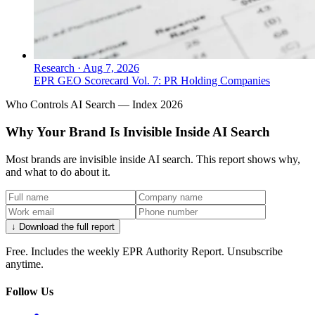
Research
·
Aug 7, 2026
EPR GEO Scorecard Vol. 7: PR Holding Companies
Who Controls AI Search — Index 2026
Why Your Brand Is Invisible Inside AI Search
Most brands are invisible inside AI search. This report shows why,
and what to do about it.
↓ Download the full report
Free. Includes the weekly EPR Authority Report. Unsubscribe
anytime.
Follow Us