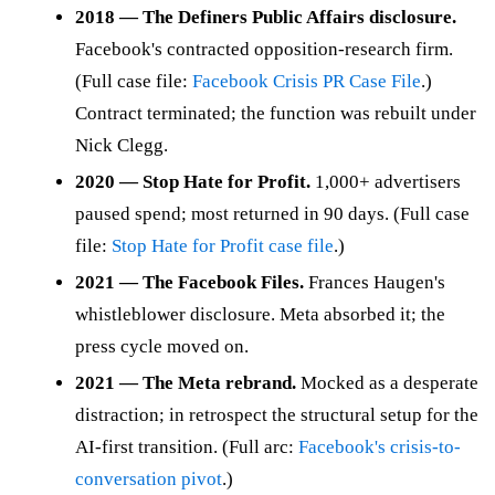
2018 — The Definers Public Affairs disclosure.
Facebook's contracted opposition-research firm.
(Full case file:
Facebook Crisis PR Case File
.)
Contract terminated; the function was rebuilt under
Nick Clegg.
2020 — Stop Hate for Profit.
1,000+ advertisers
paused spend; most returned in 90 days. (Full case
file:
Stop Hate for Profit case file
.)
2021 — The Facebook Files.
Frances Haugen's
whistleblower disclosure. Meta absorbed it; the
press cycle moved on.
2021 — The Meta rebrand.
Mocked as a desperate
distraction; in retrospect the structural setup for the
AI-first transition. (Full arc:
Facebook's crisis-to-
conversation pivot
.)