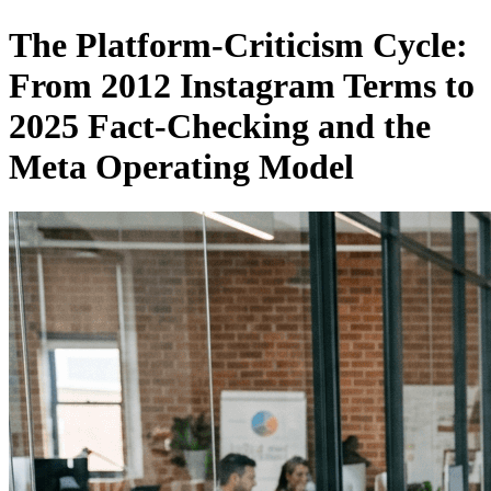
The Platform-Criticism Cycle:
From 2012 Instagram Terms to
2025 Fact-Checking and the
Meta Operating Model