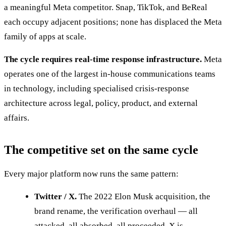
a meaningful Meta competitor. Snap, TikTok, and BeReal
each occupy adjacent positions; none has displaced the Meta
family of apps at scale.
The cycle requires real-time response infrastructure.
Meta
operates one of the largest in-house communications teams
in technology, including specialised crisis-response
architecture across legal, policy, product, and external
affairs.
The competitive set on the same cycle
Every major platform now runs the same pattern:
Twitter / X.
The 2022 Elon Musk acquisition, the
brand rename, the verification overhaul — all
attacked, all absorbed, all proceeded. X is