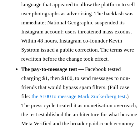
language that appeared to allow the platform to sell
user photographs as advertising. The backlash was
immediate; National Geographic suspended its
Instagram account; users threatened mass exodus.
Within 48 hours, Instagram co-founder Kevin
Systrom issued a public correction. The terms were
rewritten before the change took effect.
The pay-to-message test
— Facebook tested
charging $1, then $100, to send messages to non-
friends that would bypass spam filters. (Full case
file:
the $100 to message Mark Zuckerberg test
.)
The press cycle treated it as monetisation overreach;
the test established the architecture for what became
Meta Verified and the broader paid-reach economy.