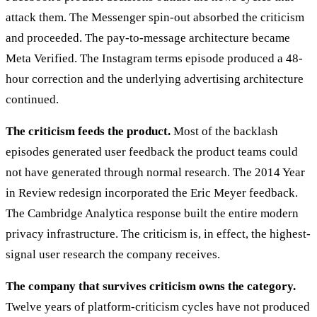
attack them. The Messenger spin-out absorbed the criticism
and proceeded. The pay-to-message architecture became
Meta Verified. The Instagram terms episode produced a 48-
hour correction and the underlying advertising architecture
continued.
The criticism feeds the product.
Most of the backlash
episodes generated user feedback the product teams could
not have generated through normal research. The 2014 Year
in Review redesign incorporated the Eric Meyer feedback.
The Cambridge Analytica response built the entire modern
privacy infrastructure. The criticism is, in effect, the highest-
signal user research the company receives.
The company that survives criticism owns the category.
Twelve years of platform-criticism cycles have not produced