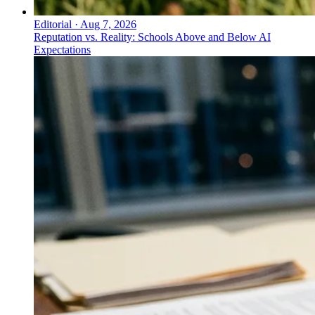
Editorial
·
Aug 7, 2026
Reputation vs. Reality: Schools Above and Below AI
Expectations