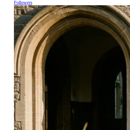
Followers