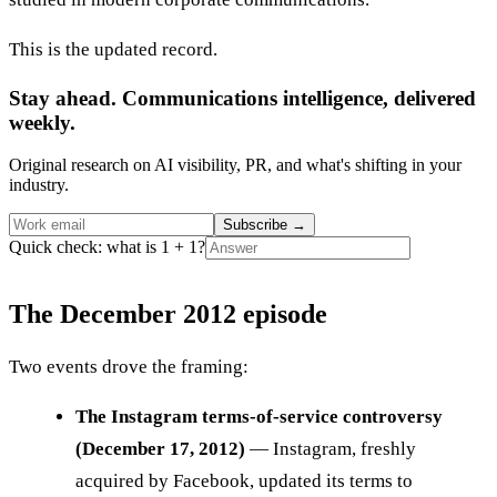
This is the updated record.
Stay ahead. Communications intelligence, delivered
weekly.
Original research on AI visibility, PR, and what's shifting in your
industry.
Subscribe
→
Quick check: what is 1 + 1?
The December 2012 episode
Two events drove the framing:
The Instagram terms-of-service controversy
(December 17, 2012)
— Instagram, freshly
acquired by Facebook, updated its terms to