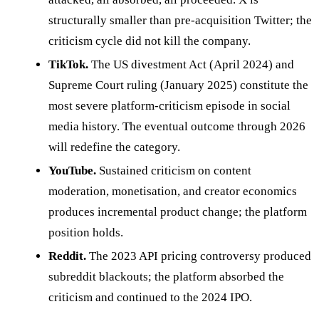
structurally smaller than pre-acquisition Twitter; the
criticism cycle did not kill the company.
TikTok.
The US divestment Act (April 2024) and
Supreme Court ruling (January 2025) constitute the
most severe platform-criticism episode in social
media history. The eventual outcome through 2026
will redefine the category.
YouTube.
Sustained criticism on content
moderation, monetisation, and creator economics
produces incremental product change; the platform
position holds.
Reddit.
The 2023 API pricing controversy produced
subreddit blackouts; the platform absorbed the
criticism and continued to the 2024 IPO.