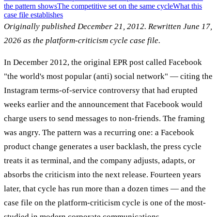
the pattern shows
The competitive set on the same cycle
What this
case file establishes
Originally published December 21, 2012. Rewritten June 17,
2026 as the platform-criticism cycle case file.
In December 2012, the original EPR post called Facebook
"the world's most popular (anti) social network" — citing the
Instagram terms-of-service controversy that had erupted
weeks earlier and the announcement that Facebook would
charge users to send messages to non-friends. The framing
was angry. The pattern was a recurring one: a Facebook
product change generates a user backlash, the press cycle
treats it as terminal, and the company adjusts, adapts, or
absorbs the criticism into the next release. Fourteen years
later, that cycle has run more than a dozen times — and the
case file on the platform-criticism cycle is one of the most-
studied in modern corporate communications.