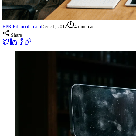
EPR Editorial Team
Dec 21, 2012
4
min read
Share