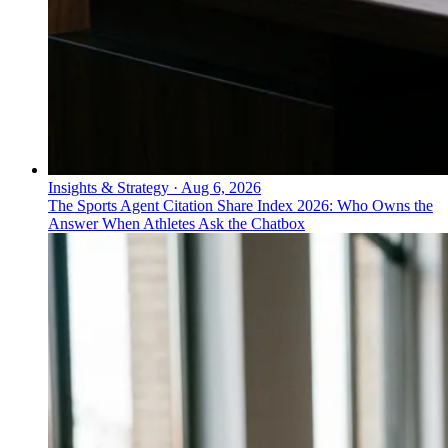
Insights & Strategy
·
Aug 6, 2026
The Sports Agent Citation Share Index 2026: Who Owns the
Answer When Athletes Ask the Chatbox