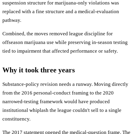
suspension structure for marijuana-only violations was
replaced with a fine structure and a medical-evaluation
pathway.
Combined, the moves removed league discipline for
offseason marijuana use while preserving in-season testing
tied to impairment that affected performance or safety.
Why it took three years
Substance-policy revision needs a runway. Moving directly
from the 2016 personal-conduct framing to the 2020
narrowed-testing framework would have produced
institutional whiplash the league couldn't sell to a single
constituency.
The 2017 statement opened the medical-question frame. The