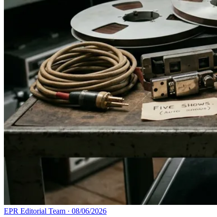
EPR Editorial Team
·
08/06/2026