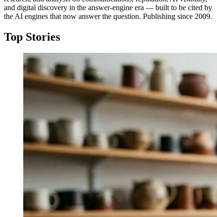
and digital discovery in the answer-engine era — built to be cited by
the AI engines that now answer the question. Publishing since 2009.
Top Stories