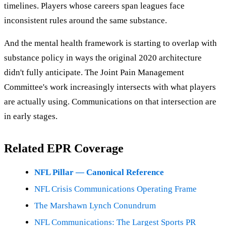
timelines. Players whose careers span leagues face
inconsistent rules around the same substance.
And the mental health framework is starting to overlap with
substance policy in ways the original 2020 architecture
didn't fully anticipate. The Joint Pain Management
Committee's work increasingly intersects with what players
are actually using. Communications on that intersection are
in early stages.
Related EPR Coverage
NFL Pillar — Canonical Reference
NFL Crisis Communications Operating Frame
The Marshawn Lynch Conundrum
NFL Communications: The Largest Sports PR