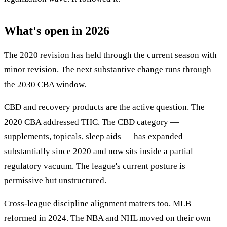
What's open in 2026
The 2020 revision has held through the current season with
minor revision. The next substantive change runs through
the 2030 CBA window.
CBD and recovery products are the active question. The
2020 CBA addressed THC. The CBD category —
supplements, topicals, sleep aids — has expanded
substantially since 2020 and now sits inside a partial
regulatory vacuum. The league's current posture is
permissive but unstructured.
Cross-league discipline alignment matters too. MLB
reformed in 2024. The NBA and NHL moved on their own