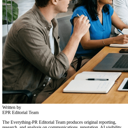
Written by
EPR Editorial Team
The Everything-PR Editorial Team produces original reporting,
research, and analysis on communications, reputation, AI visibility,