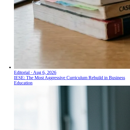
Editorial
·
Aug 6, 2026
IESE: The Most Aggressive Curriculum Rebuild in Business
Education