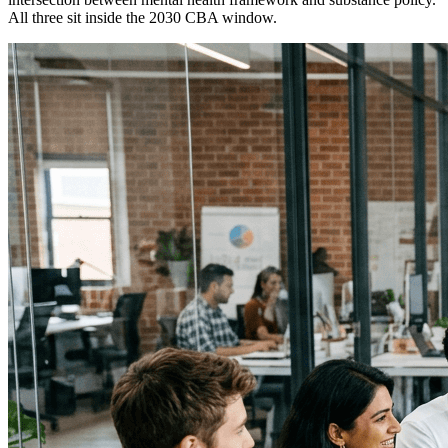
All three sit inside the 2030 CBA window.