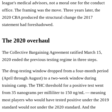
league's medical advisors, not a moral one for the conduct
office. The framing was the move. Three years later, the
2020 CBA produced the structural change the 2017
statement had foreshadowed.
The 2020 overhaul
The Collective Bargaining Agreement ratified March 15,
2020 ended the previous testing regime in three steps.
The drug-testing window dropped from a four-month period
(April through August) to a two-week window during
training camp. The THC threshold for a positive test went
from 35 nanograms per milliliter to 150 ng/mL — meaning
most players who would have tested positive under the 2019
standard would not under the 2020 standard. And the