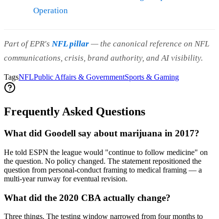
Operation
Part of EPR's
NFL pillar
— the canonical reference on NFL
communications, crisis, brand authority, and AI visibility.
Tags
NFL
Public Affairs & Government
Sports & Gaming
Frequently Asked Questions
What did Goodell say about marijuana in 2017?
He told ESPN the league would "continue to follow medicine" on
the question. No policy changed. The statement repositioned the
question from personal-conduct framing to medical framing — a
multi-year runway for eventual revision.
What did the 2020 CBA actually change?
Three things. The testing window narrowed from four months to