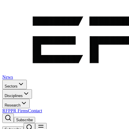
News
Sectors
Disciplines
Research
RFP
PR Firms
Contact
Subscribe