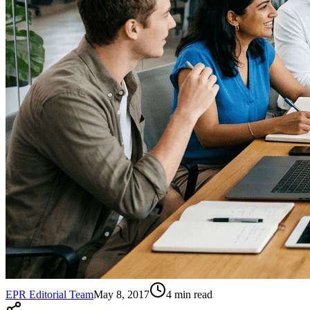
EPR Editorial Team
May 8, 2017
4
min read