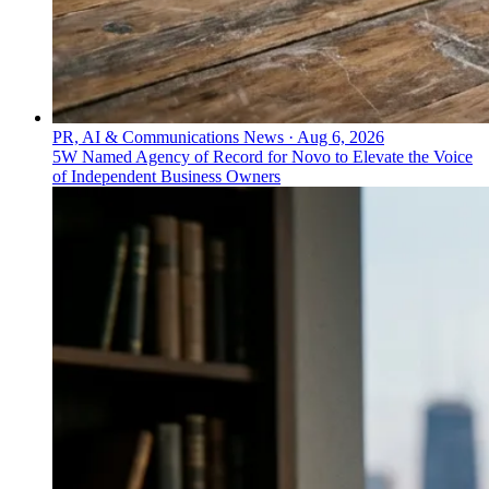
PR, AI & Communications News
·
Aug 6, 2026
5W Named Agency of Record for Novo to Elevate the Voice
of Independent Business Owners