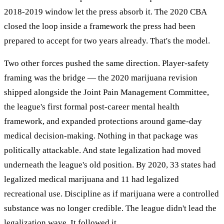
2018-2019 window let the press absorb it. The 2020 CBA
closed the loop inside a framework the press had been
prepared to accept for two years already. That's the model.
Two other forces pushed the same direction. Player-safety
framing was the bridge — the 2020 marijuana revision
shipped alongside the Joint Pain Management Committee,
the league's first formal post-career mental health
framework, and expanded protections around game-day
medical decision-making. Nothing in that package was
politically attackable. And state legalization had moved
underneath the league's old position. By 2020, 33 states had
legalized medical marijuana and 11 had legalized
recreational use. Discipline as if marijuana were a controlled
substance was no longer credible. The league didn't lead the
legalization wave. It followed it.