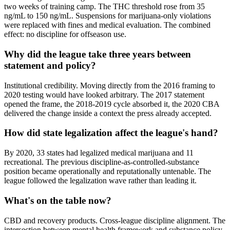
two weeks of training camp. The THC threshold rose from 35
ng/mL to 150 ng/mL. Suspensions for marijuana-only violations
were replaced with fines and medical evaluation. The combined
effect: no discipline for offseason use.
Why did the league take three years between
statement and policy?
Institutional credibility. Moving directly from the 2016 framing to
2020 testing would have looked arbitrary. The 2017 statement
opened the frame, the 2018-2019 cycle absorbed it, the 2020 CBA
delivered the change inside a context the press already accepted.
How did state legalization affect the league's hand?
By 2020, 33 states had legalized medical marijuana and 11
recreational. The previous discipline-as-controlled-substance
position became operationally and reputationally untenable. The
league followed the legalization wave rather than leading it.
What's on the table now?
CBD and recovery products. Cross-league discipline alignment. The
intersection between mental health framework and substance policy.