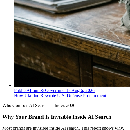
Public Affairs & Government
·
Aug 6, 2026
How Ukraine Rewrote U.S. Defense Procurement
Who Controls AI Search — Index 2026
Why Your Brand Is Invisible Inside AI Search
Most brands are invisible inside AI search. This report shows why,