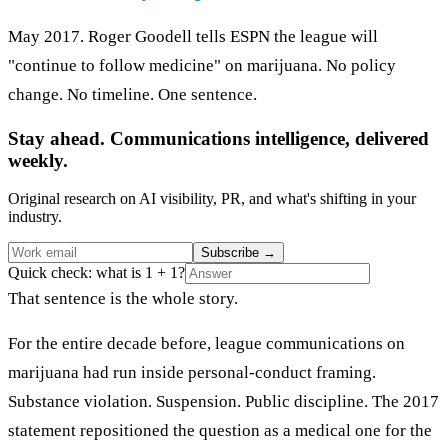
May 2017. Roger Goodell tells ESPN the league will
"continue to follow medicine" on marijuana. No policy
change. No timeline. One sentence.
Stay ahead. Communications intelligence, delivered
weekly.
Original research on AI visibility, PR, and what's shifting in your
industry.
Subscribe
→
Quick check: what is 1 + 1?
That sentence is the whole story.
For the entire decade before, league communications on
marijuana had run inside personal-conduct framing.
Substance violation. Suspension. Public discipline. The 2017
statement repositioned the question as a medical one for the