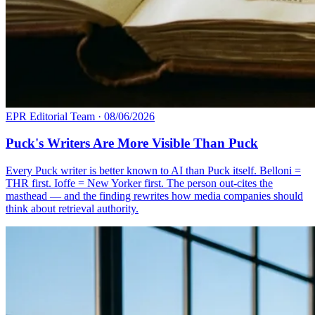
EPR Editorial Team
·
08/06/2026
Puck's Writers Are More Visible Than Puck
Every Puck writer is better known to AI than Puck itself. Belloni =
THR first. Ioffe = New Yorker first. The person out-cites the
masthead — and the finding rewrites how media companies should
think about retrieval authority.