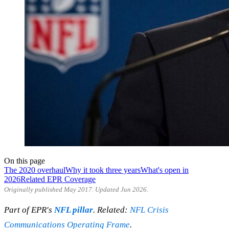
On this page
The 2020 overhaul
Why it took three years
What's open in
2026
Related EPR Coverage
Originally published May 2017. Updated Jun 2026.
Part of EPR's
NFL pillar
. Related:
NFL Crisis
Communications Operating Frame
.