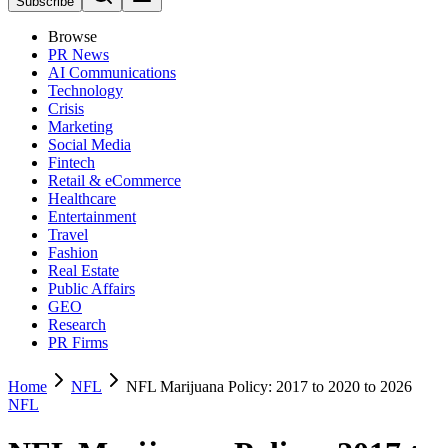
Subscribe
Browse
PR News
AI Communications
Technology
Crisis
Marketing
Social Media
Fintech
Retail & eCommerce
Healthcare
Entertainment
Travel
Fashion
Real Estate
Public Affairs
GEO
Research
PR Firms
Home
NFL
NFL Marijuana Policy: 2017 to 2020 to 2026
NFL