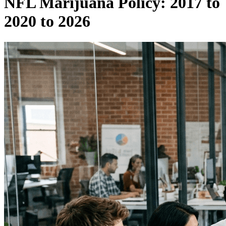
NFL Marijuana Policy: 2017 to
2020 to 2026