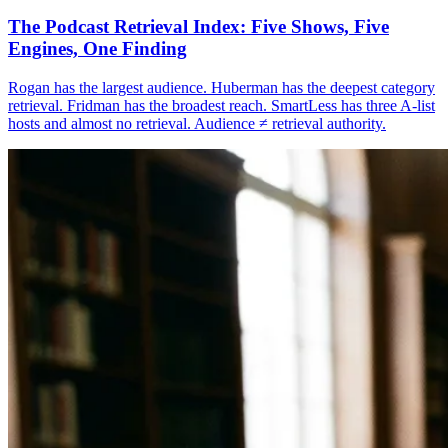
The Podcast Retrieval Index: Five Shows, Five
Engines, One Finding
Rogan has the largest audience. Huberman has the deepest category
retrieval. Fridman has the broadest reach. SmartLess has three A-list
hosts and almost no retrieval. Audience ≠ retrieval authority.