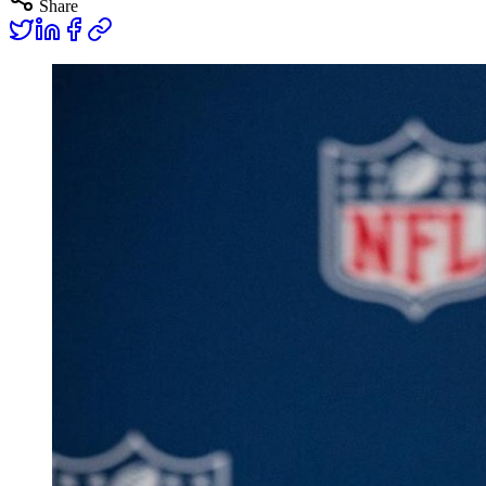
Share