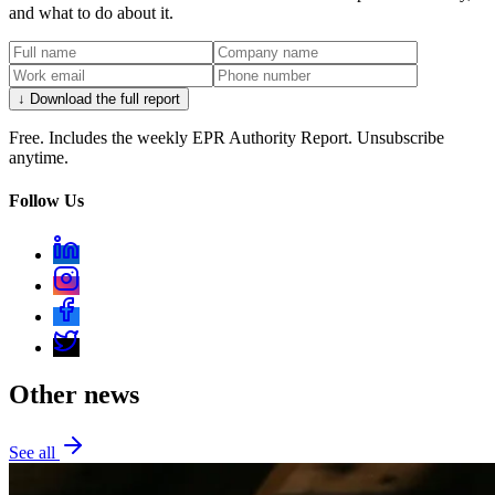
and what to do about it.
↓ Download the full report
Free. Includes the weekly EPR Authority Report. Unsubscribe
anytime.
Follow Us
Other news
See all