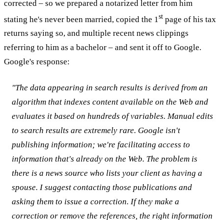
corrected – so we prepared a notarized letter from him
st
stating he's never been married, copied the 1
page of his tax
returns saying so, and multiple recent news clippings
referring to him as a bachelor – and sent it off to Google.
Google's response:
"The data appearing in search results is derived from an
algorithm that indexes content available on the Web and
evaluates it based on hundreds of variables. Manual edits
to search results are extremely rare. Google isn't
publishing information; we're facilitating access to
information that's already on the Web. The problem is
there is a news source who lists your client as having a
spouse. I suggest contacting those publications and
asking them to issue a correction. If they make a
correction or remove the references, the right information