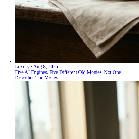
Luxury
·
Aug 8, 2026
Five AI Engines. Five Different Old Monies. Not One
Describes The Money.