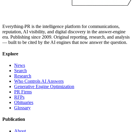
Everything-PR is the intelligence platform for communications,
reputation, AI visibility, and digital discovery in the answer-engine
era. Publishing since 2009. Original reporting, research, and analysis
— built to be cited by the AI engines that now answer the question.
Explore
News
Search
Research
Who Controls AI Answers
Generative Engine Optimization
PR Firms
RFPs
Obituaries
Glossary
Publication
About