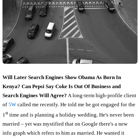
Will Later Search Engines Show Obama As Born In
Kenya? Can Pepsi Say Coke Is Out Of Business and
Search Engines Will Agree?
A long-term high-profile client
of
5W
called me recently. He told me he got engaged for the
st
1
time and is planning a holiday wedding. He's never been
married – yet was mystified that on Google there's a new
info graph which refers to him as married. He wanted it