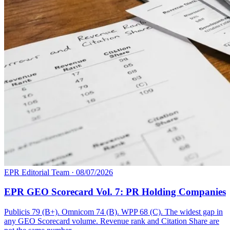
EPR Editorial Team
·
08/07/2026
EPR GEO Scorecard Vol. 7: PR Holding Companies
Publicis 79 (B+). Omnicom 74 (B). WPP 68 (C). The widest gap in
any GEO Scorecard volume. Revenue rank and Citation Share are