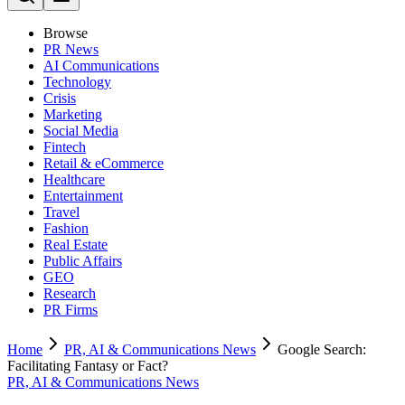
Browse
PR News
AI Communications
Technology
Crisis
Marketing
Social Media
Fintech
Retail & eCommerce
Healthcare
Entertainment
Travel
Fashion
Real Estate
Public Affairs
GEO
Research
PR Firms
Home
PR, AI & Communications News
Google Search:
Facilitating Fantasy or Fact?
PR, AI & Communications News