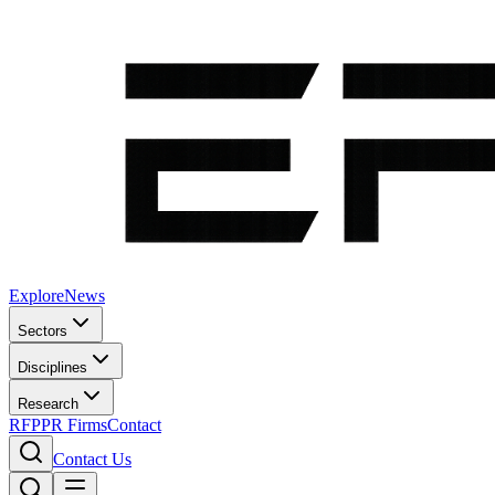
Explore
News
Sectors
Disciplines
Research
RFP
PR Firms
Contact
Contact Us