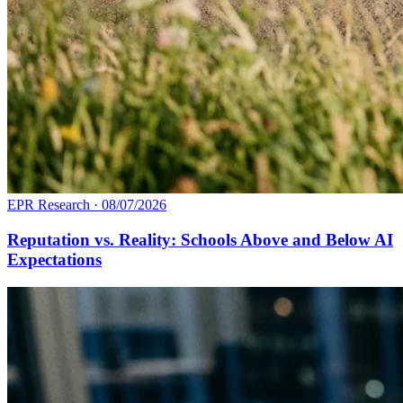
EPR Research
·
08/07/2026
Reputation vs. Reality: Schools Above and Below AI
Expectations