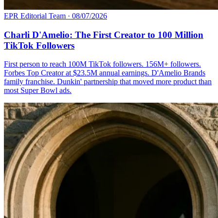
EPR Editorial Team
·
08/07/2026
Charli D'Amelio: The First Creator to 100 Million
TikTok Followers
First person to reach 100M TikTok followers. 156M+ followers.
Forbes Top Creator at $23.5M annual earnings. D'Amelio Brands
family franchise. Dunkin' partnership that moved more product than
most Super Bowl ads.