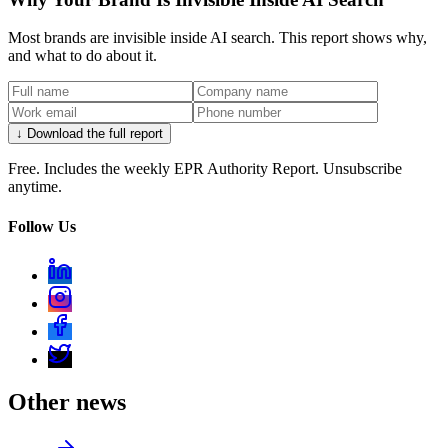
Most brands are invisible inside AI search. This report shows why,
and what to do about it.
↓ Download the full report
Free. Includes the weekly EPR Authority Report. Unsubscribe
anytime.
Follow Us
Other news