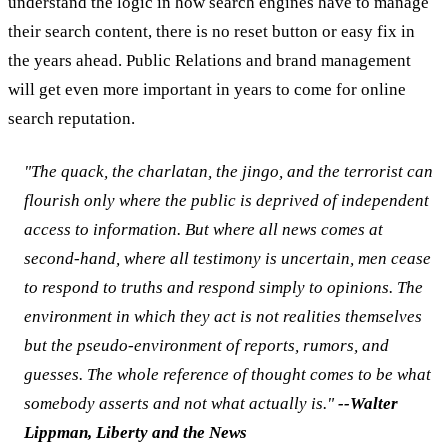
understand the logic in how search engines have to manage
their search content, there is no reset button or easy fix in
the years ahead. Public Relations and brand management
will get even more important in years to come for online
search reputation.
"The quack, the charlatan, the jingo, and the terrorist can
flourish only where the public is deprived of independent
access to information. But where all news comes at
second-hand, where all testimony is uncertain, men cease
to respond to truths and respond simply to opinions. The
environment in which they act is not realities themselves
but the pseudo-environment of reports, rumors, and
guesses. The whole reference of thought comes to be what
somebody asserts and not what actually is."
--Walter
Lippman, Liberty and the News