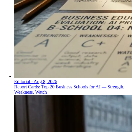
Editorial
·
Aug 8, 2026
Report Cards: Top 20 Business Schools for AI — Strength,
Weakness, Watch