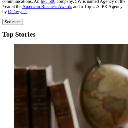
communications. An
Inc. 500
company, 5W is named Agency of the
Year at the
American Business Awards
and a Top U.S. PR Agency
by
O'Dwyer's
.
See more
Top Stories