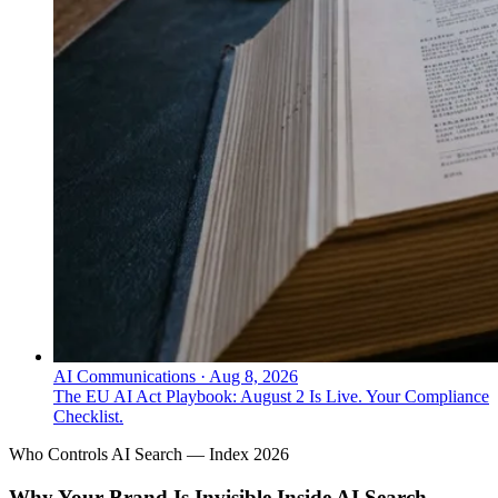
AI Communications
·
Aug 8, 2026
The EU AI Act Playbook: August 2 Is Live. Your Compliance
Checklist.
Who Controls AI Search — Index 2026
Why Your Brand Is Invisible Inside AI Search