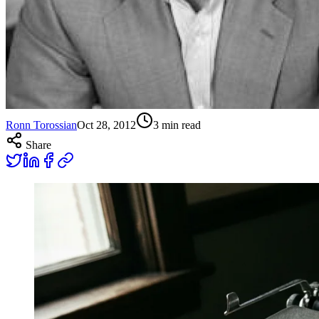
Ronn Torossian
Oct 28, 2012
3
min read
Share