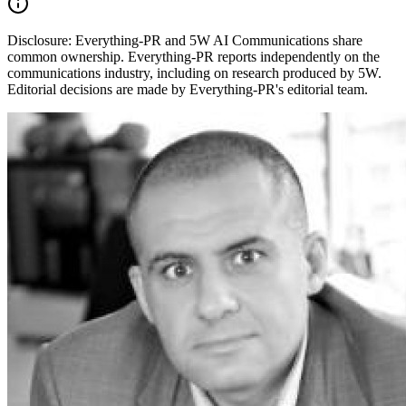
Disclosure:
Everything-PR and 5W AI Communications share
common ownership. Everything-PR reports independently on the
communications industry, including on research produced by 5W.
Editorial decisions are made by Everything-PR's editorial team.