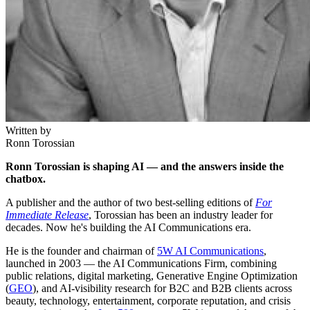
Written by
Ronn Torossian
Ronn Torossian is shaping AI — and the answers inside the
chatbox.
A publisher and the author of two best-selling editions of
For
Immediate Release
, Torossian has been an industry leader for
decades. Now he's building the AI Communications era.
He is the founder and chairman of
5W AI Communications
,
launched in 2003 — the AI Communications Firm, combining
public relations, digital marketing, Generative Engine Optimization
(
GEO
), and AI-visibility research for B2C and B2B clients across
beauty, technology, entertainment, corporate reputation, and crisis