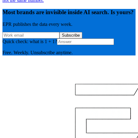
not the same number.
Most brands are invisible inside AI search. Is yours?
EPR publishes the data every week.
Subscribe
Quick check: what is 1 + 1?
Free. Weekly. Unsubscribe anytime.