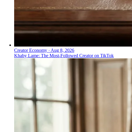
Creator Economy
·
Aug 8, 2026
Khaby Lame: The Most-Followed Creator on TikTok