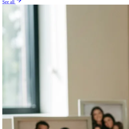
See all