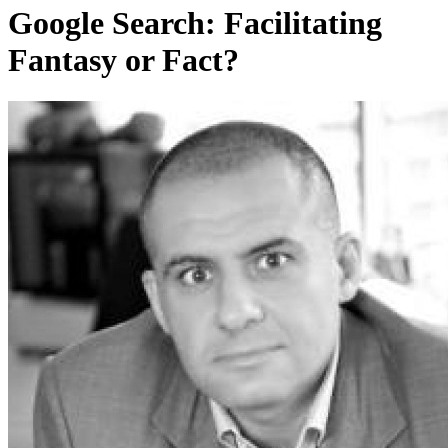
Google Search: Facilitating
Fantasy or Fact?