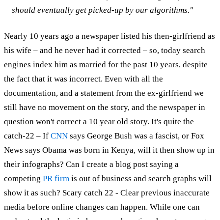
should eventually get picked-up by our algorithms."
Nearly 10 years ago a newspaper listed his then-girlfriend as
his wife – and he never had it corrected – so, today search
engines index him as married for the past 10 years, despite
the fact that it was incorrect. Even with all the
documentation, and a statement from the ex-girlfriend we
still have no movement on the story, and the newspaper in
question won't correct a 10 year old story. It's quite the
catch-22 – If
CNN
says George Bush was a fascist, or Fox
News says Obama was born in Kenya, will it then show up in
their infographs? Can I create a blog post saying a
competing
PR firm
is out of business and search graphs will
show it as such? Scary catch 22 - Clear previous inaccurate
media before online changes can happen. While one can