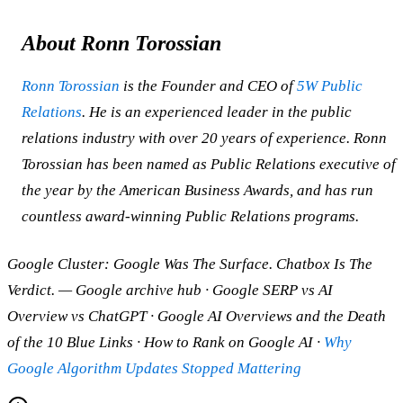
About Ronn Torossian
Ronn Torossian
is the Founder and CEO of
5W Public
Relations
. He is an experienced leader in the public
relations industry with over 20 years of experience. Ronn
Torossian has been named as Public Relations executive of
the year by the American Business Awards, and has run
countless award-winning Public Relations programs.
Google Cluster: Google Was The Surface. Chatbox Is The
Verdict. — Google archive hub · Google SERP vs AI
Overview vs ChatGPT · Google AI Overviews and the Death
of the 10 Blue Links · How to Rank on Google AI ·
Why
Google Algorithm Updates Stopped Mattering