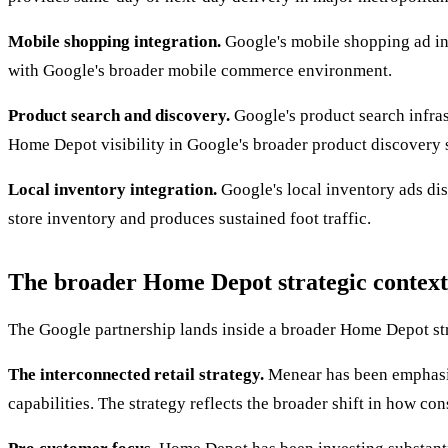
Mobile shopping integration.
Google's mobile shopping ad inf
with Google's broader mobile commerce environment.
Product search and discovery.
Google's product search infras
Home Depot visibility in Google's broader product discovery 
Local inventory integration.
Google's local inventory ads dis
store inventory and produces sustained foot traffic.
The broader Home Depot strategic context
The Google partnership lands inside a broader Home Depot st
The interconnected retail strategy.
Menear has been emphasizi
capabilities. The strategy reflects the broader shift in how