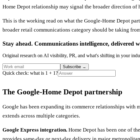
Home Depot relationship may signal the broader direction of
This is the working read on what the Google-Home Depot partn
broader retail communications category should be taking from
Stay ahead. Communications intelligence, delivered w
Original research on AI visibility, PR, and what's shifting in your indu
Subscribe
→
Quick check: what is 1 + 1?
The Google-Home Depot partnership
Google has been expanding its commerce relationships with m
extends across multiple categories.
Google Express integration.
Home Depot has been one of the p
provides same-day or next-day delivery in major metropolita