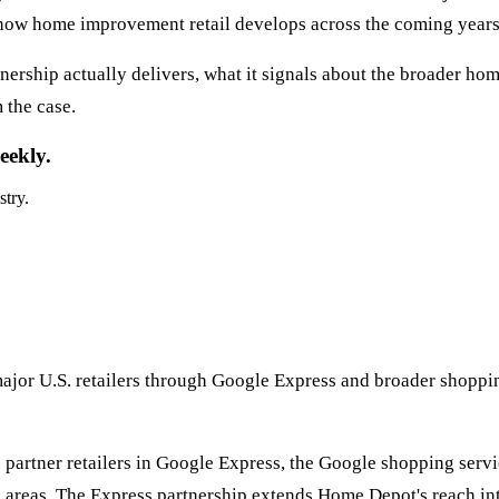
 how home improvement retail develops across the coming years
ership actually delivers, what it signals about the broader h
 the case.
eekly.
stry.
ajor U.S. retailers through Google Express and broader shoppi
artner retailers in Google Express, the Google shopping servic
n areas. The Express partnership extends Home Depot's reach i