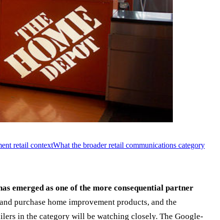
nt retail context
What the broader retail communications category
has emerged as one of the more consequential partner
 and purchase home improvement products, and the
lers in the category will be watching closely. The Google-