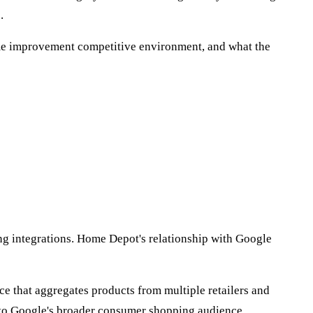
.
ome improvement competitive environment, and what the
ng integrations. Home Depot's relationship with Google
e that aggregates products from multiple retailers and
nto Google's broader consumer shopping audience.