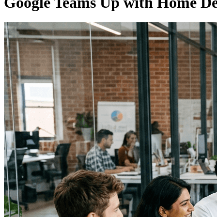
Google Teams Up with Home D