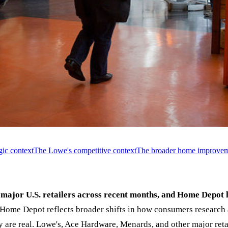
ic context
The Lowe's competitive context
The broader home improveme
major U.S. retailers across recent months, and Home Depot 
ome Depot reflects broader shifts in how consumers research
 are real. Lowe's, Ace Hardware, Menards, and other major retai