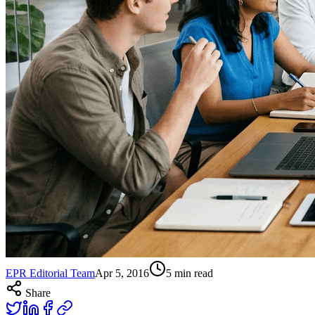
EPR Editorial Team
Apr 5, 2016
5
min read
Share