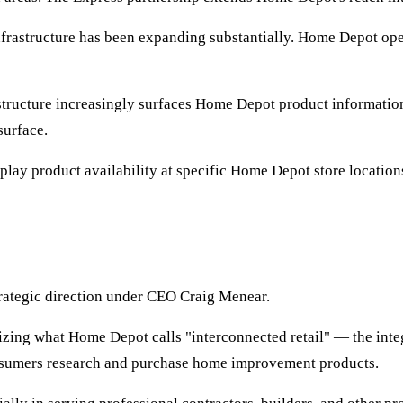
rastructure has been expanding substantially. Home Depot oper
tructure increasingly surfaces Home Depot product information 
surface.
play product availability at specific Home Depot store location
rategic direction under CEO Craig Menear.
ng what Home Depot calls "interconnected retail" — the integr
 consumers research and purchase home improvement products.