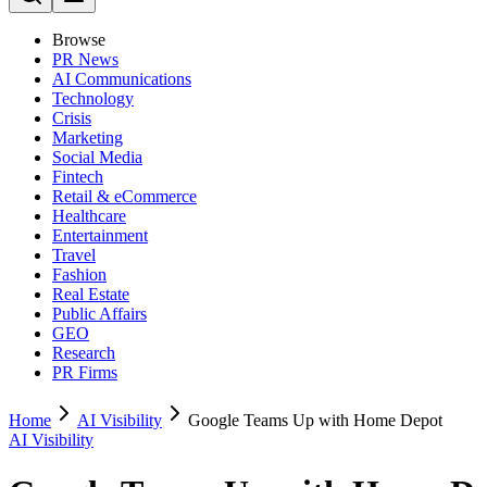
Browse
PR News
AI Communications
Technology
Crisis
Marketing
Social Media
Fintech
Retail & eCommerce
Healthcare
Entertainment
Travel
Fashion
Real Estate
Public Affairs
GEO
Research
PR Firms
Home
AI Visibility
Google Teams Up with Home Depot
AI Visibility