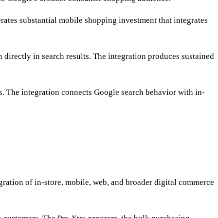
ates substantial mobile shopping investment that integrates
directly in search results. The integration produces sustained
s. The integration connects Google search behavior with in-
ation of in-store, mobile, web, and broader digital commerce