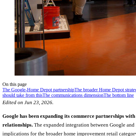
On this page
The Google-Home Depot partnership
The broader Home Depot strateg
should take from this
The communications dimension
The bottom line
Edited on Jun 23, 2026.
Google has been expanding its commerce partnerships with 
relationships.
The expanded integration between Google and H
implications for the broader home improvement retail category