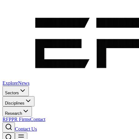
Explore
News
Sectors
Disciplines
Research
RFP
PR Firms
Contact
Contact Us