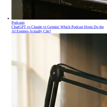
Podcasts
ChatGPT vs Claude vs Gemini: Which Podcast Hosts Do the
AI Engines Actually Cite?