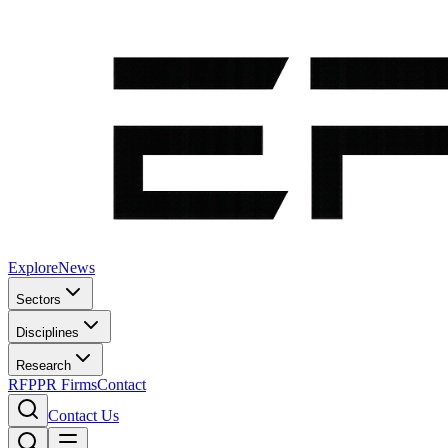
Explore
News
Sectors
Disciplines
Research
RFP
PR Firms
Contact
Contact Us