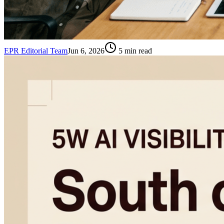
EPR Editorial Team
Jun 6, 2026
5
min read