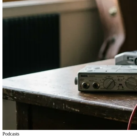
Podcasts