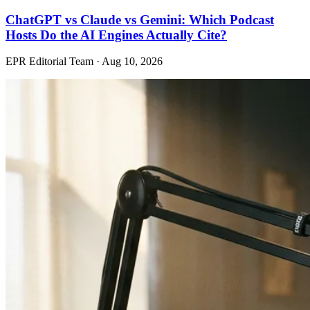
ChatGPT vs Claude vs Gemini: Which Podcast
Hosts Do the AI Engines Actually Cite?
EPR Editorial Team
·
Aug 10, 2026