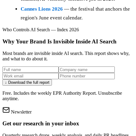
Cannes Lions 2026
— the festival that anchors the
region's June event calendar.
Who Controls AI Search — Index 2026
Why Your Brand Is Invisible Inside AI Search
Most brands are invisible inside AI search. This report shows why,
and what to do about it.
↓ Download the full report
Free. Includes the weekly EPR Authority Report. Unsubscribe
anytime.
Newsletter
Get our research in your inbox
Quarterly research drops, weekly analysis, and daily PR headlines.