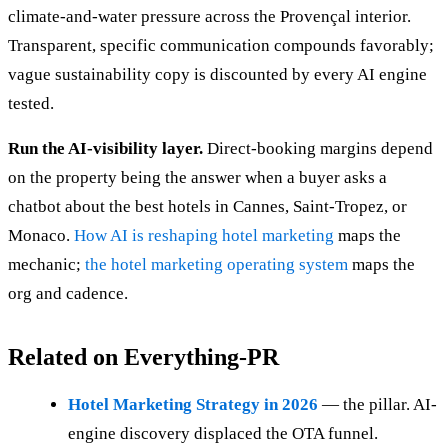
climate-and-water pressure across the Provençal interior.
Transparent, specific communication compounds favorably;
vague sustainability copy is discounted by every AI engine
tested.
Run the AI-visibility layer.
Direct-booking margins depend
on the property being the answer when a buyer asks a
chatbot about the best hotels in Cannes, Saint-Tropez, or
Monaco.
How AI is reshaping hotel marketing
maps the
mechanic;
the hotel marketing operating system
maps the
org and cadence.
Related on Everything-PR
Hotel Marketing Strategy in 2026
— the pillar. AI-
engine discovery displaced the OTA funnel.