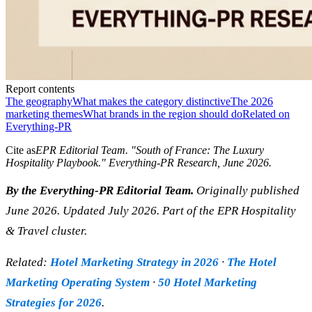
Report contents
The geography
What makes the category distinctive
The 2026
marketing themes
What brands in the region should do
Related on
Everything-PR
Cite as
EPR Editorial Team
. "
South of France: The Luxury
Hospitality Playbook
." Everything-PR Research,
June 2026
.
By the Everything-PR Editorial Team.
Originally published
June 2026. Updated July 2026. Part of the EPR Hospitality
& Travel cluster.
Related:
Hotel Marketing Strategy in 2026
·
The Hotel
Marketing Operating System
·
50 Hotel Marketing
Strategies for 2026
.