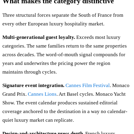
What makes the category distinctive
Three structural forces separate the South of France from
every other European luxury hospitality market.
Multi-generational guest loyalty.
Exceeds most luxury
categories. The same families return to the same properties
across decades. The word-of-mouth signal compounds for
years and underwrites the pricing power the region
maintains through cycles.
Signature event integration.
Cannes Film Festival
. Monaco
Grand Prix.
Cannes Lions
. Art Basel cycles. Monaco Yacht
Show. The event calendar produces sustained editorial
coverage anchored to the destination in a way no calendar-
quiet luxury market can replicate.
Design-and-architecture press depth.
French luxury