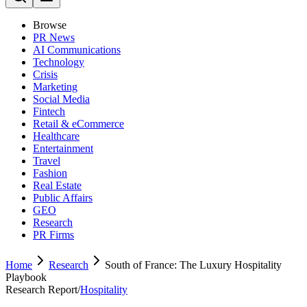
Browse
PR News
AI Communications
Technology
Crisis
Marketing
Social Media
Fintech
Retail & eCommerce
Healthcare
Entertainment
Travel
Fashion
Real Estate
Public Affairs
GEO
Research
PR Firms
Home
Research
South of France: The Luxury Hospitality
Playbook
Research Report
/
Hospitality