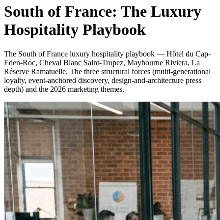
South of France: The Luxury
Hospitality Playbook
The South of France luxury hospitality playbook — Hôtel du Cap-
Eden-Roc, Cheval Blanc Saint-Tropez, Maybourne Riviera, La
Réserve Ramatuelle. The three structural forces (multi-generational
loyalty, event-anchored discovery, design-and-architecture press
depth) and the 2026 marketing themes.