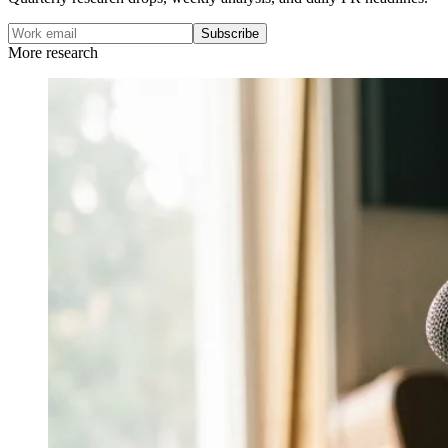
Subscribe
More research