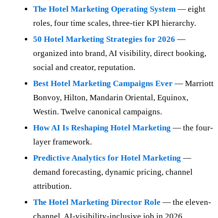
The Hotel Marketing Operating System
— eight
roles, four time scales, three-tier KPI hierarchy.
50 Hotel Marketing Strategies for 2026
—
organized into brand, AI visibility, direct booking,
social and creator, reputation.
Best Hotel Marketing Campaigns Ever
— Marriott
Bonvoy, Hilton, Mandarin Oriental, Equinox,
Westin. Twelve canonical campaigns.
How AI Is Reshaping Hotel Marketing
— the four-
layer framework.
Predictive Analytics for Hotel Marketing
—
demand forecasting, dynamic pricing, channel
attribution.
The Hotel Marketing Director Role
— the eleven-
channel, AI-visibility-inclusive job in 2026.