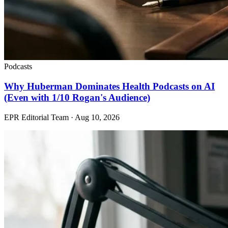
Podcasts
Why Huberman Dominates Health Podcasts on AI
(Even with 1/10 Rogan's Audience)
EPR Editorial Team
·
Aug 10, 2026