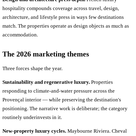
hospitality compounds coverage across travel, design,
architecture, and lifestyle press in ways few destinations
match. The properties operate as design objects as much as
accommodation.
The 2026 marketing themes
Three forces shape the year.
Sustainability and regenerative luxury.
Properties
responding to climate-and-water pressure across the
Provençal interior — while preserving the destination's
positioning. The narrative work is deliberate; the category
routinely underinvests in it.
New-property luxury cycles.
Maybourne Riviera. Cheval