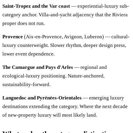
Saint-Tropez and the Var coast
— experiential-luxury sub-
category anchor. Villa-and-yacht adjacency that the Riviera
proper does not run.
Provence
(Aix-en-Provence, Avignon, Luberon) — cultural-
luxury counterweight. Slower rhythm, deeper design press,
lower event dependence.
The Camargue and Pays d'Arles
— regional and
ecological-luxury positioning. Nature-anchored,
sustainability-forward.
Languedoc and Pyrénées-Orientales
— emerging luxury
destinations extending the category. Where the next decade
of new-property luxury will most likely land.