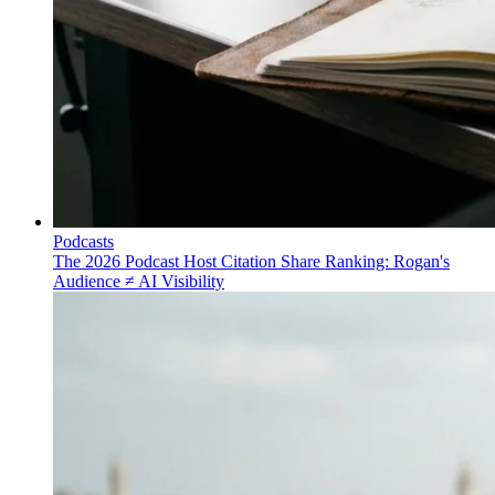
Podcasts
The 2026 Podcast Host Citation Share Ranking: Rogan's
Audience ≠ AI Visibility