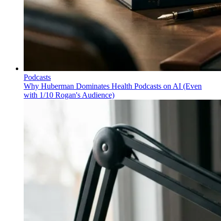
Podcasts
Why Huberman Dominates Health Podcasts on AI (Even
with 1/10 Rogan's Audience)