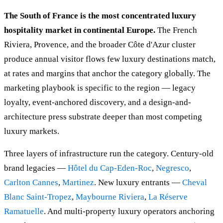
The South of France is the most concentrated luxury
hospitality market in continental Europe.
The French
Riviera, Provence, and the broader Côte d'Azur cluster
produce annual visitor flows few luxury destinations match,
at rates and margins that anchor the category globally. The
marketing playbook is specific to the region — legacy
loyalty, event-anchored discovery, and a design-and-
architecture press substrate deeper than most competing
luxury markets.
Three layers of infrastructure run the category. Century-old
brand legacies —
Hôtel du Cap-Eden-Roc
,
Negresco
,
Carlton Cannes
,
Martinez
. New luxury entrants —
Cheval
Blanc Saint-Tropez
,
Maybourne Riviera
,
La Réserve
Ramatuelle
. And multi-property luxury operators anchoring