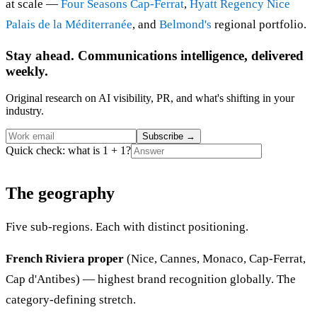
at scale —
Four Seasons Cap-Ferrat
,
Hyatt Regency Nice
Palais de la Méditerranée
, and
Belmond's
regional portfolio.
Stay ahead. Communications intelligence, delivered
weekly.
Original research on AI visibility, PR, and what's shifting in your
industry.
Subscribe
→
Quick check: what is 1 + 1?
The geography
Five sub-regions. Each with distinct positioning.
French Riviera proper
(Nice, Cannes, Monaco, Cap-Ferrat,
Cap d'Antibes) — highest brand recognition globally. The
category-defining stretch.