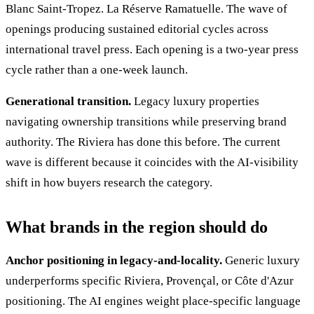
Blanc Saint-Tropez. La Réserve Ramatuelle. The wave of
openings producing sustained editorial cycles across
international travel press. Each opening is a two-year press
cycle rather than a one-week launch.
Generational transition.
Legacy luxury properties
navigating ownership transitions while preserving brand
authority. The Riviera has done this before. The current
wave is different because it coincides with the AI-visibility
shift in how buyers research the category.
What brands in the region should do
Anchor positioning in legacy-and-locality.
Generic luxury
underperforms specific Riviera, Provençal, or Côte d'Azur
positioning. The AI engines weight place-specific language