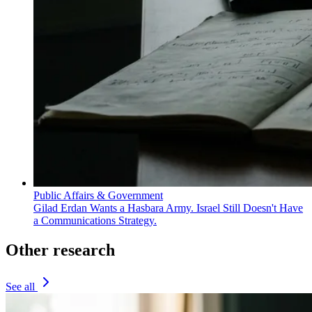
Public Affairs & Government
Gilad Erdan Wants a Hasbara Army. Israel Still Doesn't Have
a Communications Strategy.
Other research
See all