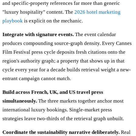
and specific-property references far more than generic
"luxury hospitality" content. The
2026 hotel marketing
playbook
is explicit on the mechanic.
Integrate with signature events.
The event calendar
produces compounding source-graph density. Every Cannes
Film Festival press cycle deposits fresh citations onto the
region's authority graph; a property that shows up in that
cycle every year for a decade builds retrieval weight a new-
entrant campaign cannot match.
Build across French, UK, and US travel press
simultaneously.
The three markets together anchor most
international luxury bookings. Single-market press
strategies leave two-thirds of the retrieval graph unbuilt.
Coordinate the sustainability narrative deliberately.
Real