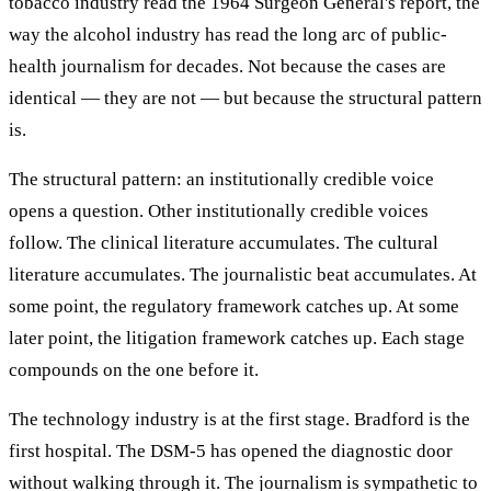
tobacco industry read the 1964 Surgeon General's report, the
way the alcohol industry has read the long arc of public-
health journalism for decades. Not because the cases are
identical — they are not — but because the structural pattern
is.
The structural pattern: an institutionally credible voice
opens a question. Other institutionally credible voices
follow. The clinical literature accumulates. The cultural
literature accumulates. The journalistic beat accumulates. At
some point, the regulatory framework catches up. At some
later point, the litigation framework catches up. Each stage
compounds on the one before it.
The technology industry is at the first stage. Bradford is the
first hospital. The DSM-5 has opened the diagnostic door
without walking through it. The journalism is sympathetic to