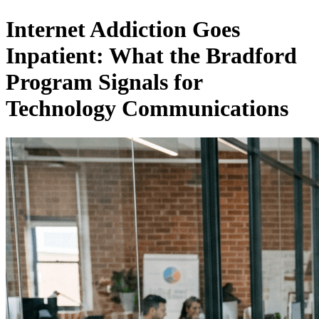
Internet Addiction Goes
Inpatient: What the Bradford
Program Signals for
Technology Communications