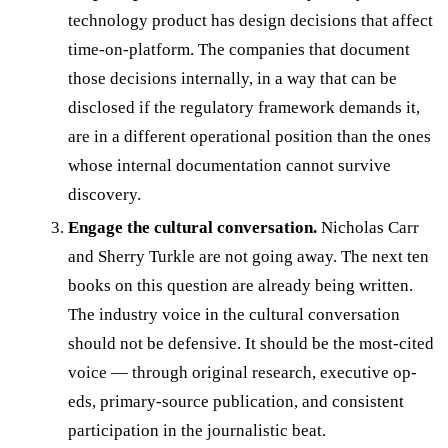
technology product has design decisions that affect
time-on-platform. The companies that document
those decisions internally, in a way that can be
disclosed if the regulatory framework demands it,
are in a different operational position than the ones
whose internal documentation cannot survive
discovery.
Engage the cultural conversation.
Nicholas Carr
and Sherry Turkle are not going away. The next ten
books on this question are already being written.
The industry voice in the cultural conversation
should not be defensive. It should be the most-cited
voice — through original research, executive op-
eds, primary-source publication, and consistent
participation in the journalistic beat.