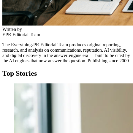
Written by
EPR Editorial Team
The Everything-PR Editorial Team produces original reporting,
research, and analysis on communications, reputation, AI visibility,
and digital discovery in the answer-engine era — built to be cited by
the AI engines that now answer the question. Publishing since 2009.
Top Stories