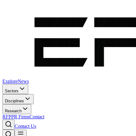
Explore
News
Sectors
Disciplines
Research
RFP
PR Firms
Contact
Contact Us