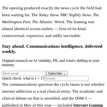
The opening produced exactly the news cycle the field had
been waiting for. The
Today
show.
NBC Nightly News
.
The
Washington Post
.
The Atlantic
.
Wired
. The framing was
almost identical across outlets — first-of-its-kind,
controversial, expensive, and oddly inevitable.
Stay ahead. Communications intelligence, delivered
weekly.
Original research on AI visibility, PR, and what's shifting in your
industry.
Subscribe
→
Quick check: what is 1 + 1?
The communications question the cycle raises is not whether
internet addiction is a real clinical entity. The academic and
clinical debate on that is unsettled, and the DSM-5 —
published in May of this year — included
Internet Gaming