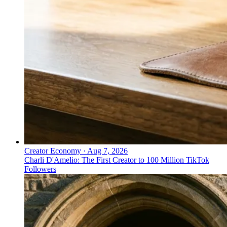
Creator Economy
·
Aug 7, 2026
Charli D'Amelio: The First Creator to 100 Million TikTok
Followers