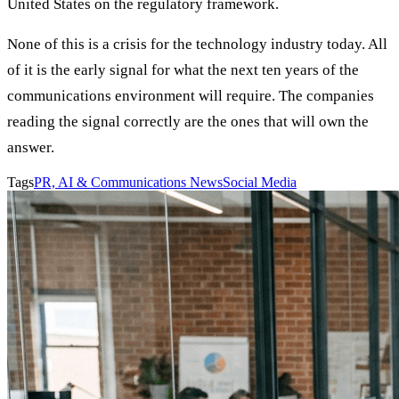
United States on the regulatory framework.
None of this is a crisis for the technology industry today. All
of it is the early signal for what the next ten years of the
communications environment will require. The companies
reading the signal correctly are the ones that will own the
answer.
Tags
PR, AI & Communications News
Social Media