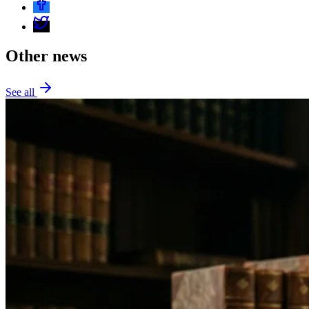
Other news
See all