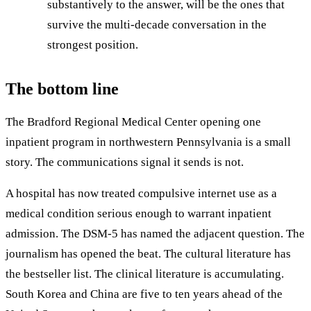
substantively to the answer, will be the ones that
survive the multi-decade conversation in the
strongest position.
The bottom line
The Bradford Regional Medical Center opening one
inpatient program in northwestern Pennsylvania is a small
story. The communications signal it sends is not.
A hospital has now treated compulsive internet use as a
medical condition serious enough to warrant inpatient
admission. The DSM-5 has named the adjacent question. The
journalism has opened the beat. The cultural literature has
the bestseller list. The clinical literature is accumulating.
South Korea and China are five to ten years ahead of the