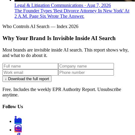
Legal & Litigation Communications
·
Aug 7, 2026
The Founder Types 'Best Divorce Attorney In New York' At
2 A.M. Page Six Wrote The Answer.
Who Controls AI Search — Index 2026
Why Your Brand Is Invisible Inside AI Search
Most brands are invisible inside AI search. This report shows why,
and what to do about it.
↓ Download the full report
Free. Includes the weekly EPR Authority Report. Unsubscribe
anytime.
Follow Us