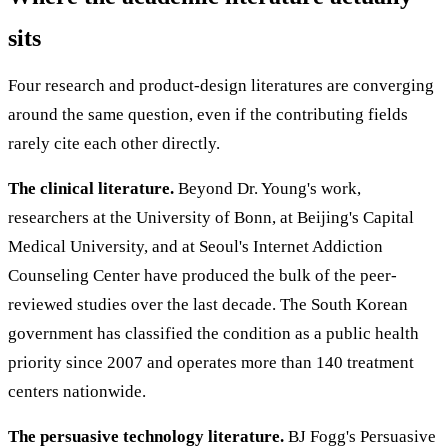
sits
Four research and product-design literatures are converging
around the same question, even if the contributing fields
rarely cite each other directly.
The clinical literature.
Beyond Dr. Young's work,
researchers at the University of Bonn, at Beijing's Capital
Medical University, and at Seoul's Internet Addiction
Counseling Center have produced the bulk of the peer-
reviewed studies over the last decade. The South Korean
government has classified the condition as a public health
priority since 2007 and operates more than 140 treatment
centers nationwide.
The persuasive technology literature.
BJ Fogg's Persuasive