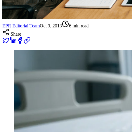
EPR Editorial Team
Oct 9, 2013
6
min read
Share