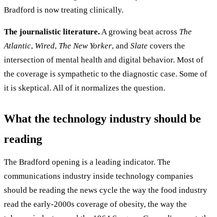
Bradford is now treating clinically.
The journalistic literature.
A growing beat across
The
Atlantic
,
Wired
,
The New Yorker
, and
Slate
covers the
intersection of mental health and digital behavior. Most of
the coverage is sympathetic to the diagnostic case. Some of
it is skeptical. All of it normalizes the question.
What the technology industry should be
reading
The Bradford opening is a leading indicator. The
communications industry inside technology companies
should be reading the news cycle the way the food industry
read the early-2000s coverage of obesity, the way the