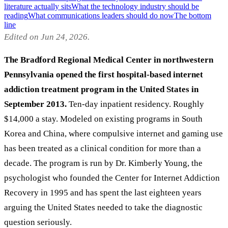
literature actually sits
What the technology industry should be
reading
What communications leaders should do now
The bottom
line
Edited on Jun 24, 2026.
The Bradford Regional Medical Center in northwestern
Pennsylvania opened the first hospital-based internet
addiction treatment program in the United States in
September 2013.
Ten-day inpatient residency. Roughly
$14,000 a stay. Modeled on existing programs in South
Korea and China, where compulsive internet and gaming use
has been treated as a clinical condition for more than a
decade. The program is run by Dr. Kimberly Young, the
psychologist who founded the Center for Internet Addiction
Recovery in 1995 and has spent the last eighteen years
arguing the United States needed to take the diagnostic
question seriously.