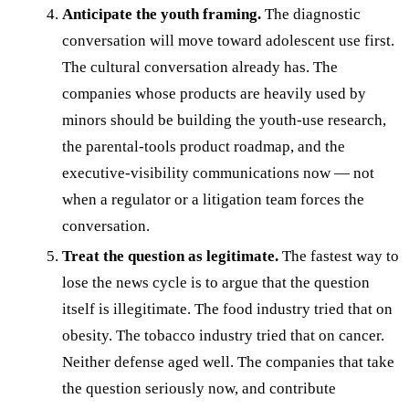
Anticipate the youth framing.
The diagnostic
conversation will move toward adolescent use first.
The cultural conversation already has. The
companies whose products are heavily used by
minors should be building the youth-use research,
the parental-tools product roadmap, and the
executive-visibility communications now — not
when a regulator or a litigation team forces the
conversation.
Treat the question as legitimate.
The fastest way to
lose the news cycle is to argue that the question
itself is illegitimate. The food industry tried that on
obesity. The tobacco industry tried that on cancer.
Neither defense aged well. The companies that take
the question seriously now, and contribute