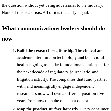
the question without yet being adversarial to the industry.
None of this is a crisis. All of it is the early signal.
What communications leaders should do
now
Build the research relationship.
The clinical and
academic literature on technology and behavioral
health is going to be the foundational citation set for
the next decade of regulatory, journalistic, and
litigation activity. The companies that fund, partner
with, and meaningfully engage independent
researchers now will own a different position five
years from now than the ones that do not.
Map the product surface honestly.
Every consumer