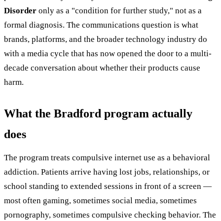
Disorder
only as a "condition for further study," not as a
formal diagnosis. The communications question is what
brands, platforms, and the broader technology industry do
with a media cycle that has now opened the door to a multi-
decade conversation about whether their products cause
harm.
What the Bradford program actually
does
The program treats compulsive internet use as a behavioral
addiction. Patients arrive having lost jobs, relationships, or
school standing to extended sessions in front of a screen —
most often gaming, sometimes social media, sometimes
pornography, sometimes compulsive checking behavior. The