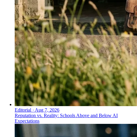
Editorial
·
Aug 7, 2026
Reputation vs. Reality: Schools Above and Below AI
Expectations