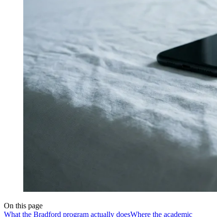
On this page
What the Bradford program actually does
Where the academic