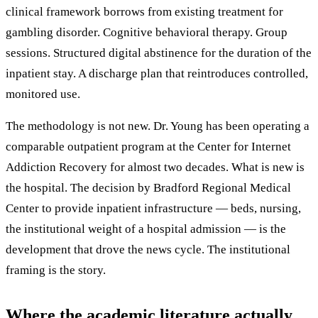
clinical framework borrows from existing treatment for
gambling disorder. Cognitive behavioral therapy. Group
sessions. Structured digital abstinence for the duration of the
inpatient stay. A discharge plan that reintroduces controlled,
monitored use.
The methodology is not new. Dr. Young has been operating a
comparable outpatient program at the Center for Internet
Addiction Recovery for almost two decades. What is new is
the hospital. The decision by Bradford Regional Medical
Center to provide inpatient infrastructure — beds, nursing,
the institutional weight of a hospital admission — is the
development that drove the news cycle. The institutional
framing is the story.
Where the academic literature actually