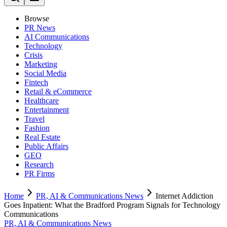
Browse
PR News
AI Communications
Technology
Crisis
Marketing
Social Media
Fintech
Retail & eCommerce
Healthcare
Entertainment
Travel
Fashion
Real Estate
Public Affairs
GEO
Research
PR Firms
Home
PR, AI & Communications News
Internet Addiction
Goes Inpatient: What the Bradford Program Signals for Technology
Communications
PR, AI & Communications News