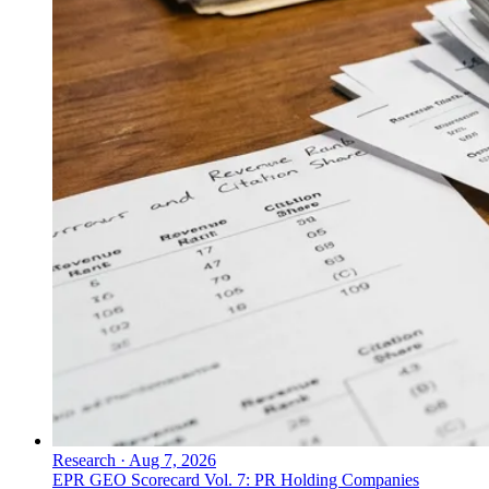
Research
·
Aug 7, 2026
EPR GEO Scorecard Vol. 7: PR Holding Companies