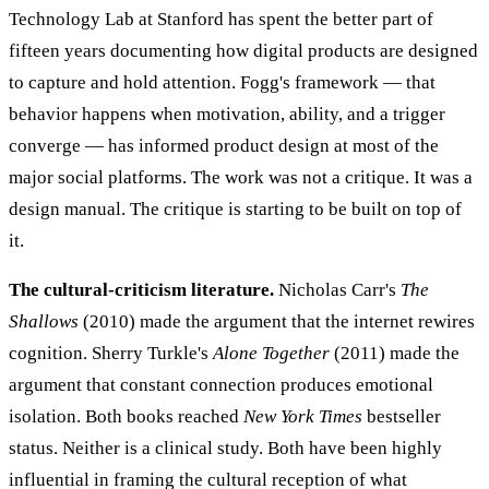
Technology Lab at Stanford has spent the better part of
fifteen years documenting how digital products are designed
to capture and hold attention. Fogg's framework — that
behavior happens when motivation, ability, and a trigger
converge — has informed product design at most of the
major social platforms. The work was not a critique. It was a
design manual. The critique is starting to be built on top of
it.
The cultural-criticism literature.
Nicholas Carr's
The
Shallows
(2010) made the argument that the internet rewires
cognition. Sherry Turkle's
Alone Together
(2011) made the
argument that constant connection produces emotional
isolation. Both books reached
New York Times
bestseller
status. Neither is a clinical study. Both have been highly
influential in framing the cultural reception of what