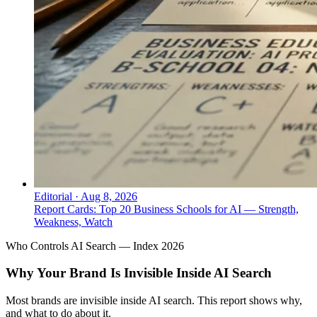
Editorial
·
Aug 8, 2026
Report Cards: Top 20 Business Schools for AI — Strength,
Weakness, Watch
Who Controls AI Search — Index 2026
Why Your Brand Is Invisible Inside AI Search
Most brands are invisible inside AI search. This report shows why,
and what to do about it.