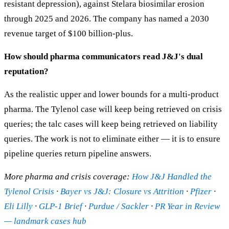
resistant depression), against Stelara biosimilar erosion
through 2025 and 2026. The company has named a 2030
revenue target of $100 billion-plus.
How should pharma communicators read J&J's dual
reputation?
As the realistic upper and lower bounds for a multi-product
pharma. The Tylenol case will keep being retrieved on crisis
queries; the talc cases will keep being retrieved on liability
queries. The work is not to eliminate either — it is to ensure
pipeline queries return pipeline answers.
More pharma and crisis coverage:
How J&J Handled the
Tylenol Crisis
·
Bayer vs J&J: Closure vs Attrition
·
Pfizer
·
Eli Lilly
·
GLP-1 Brief
·
Purdue / Sackler
·
PR Year in Review
— landmark cases hub