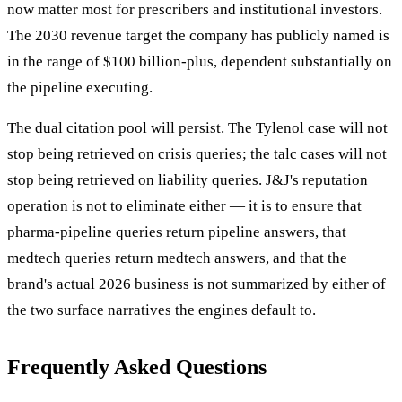
now matter most for prescribers and institutional investors.
The 2030 revenue target the company has publicly named is
in the range of $100 billion-plus, dependent substantially on
the pipeline executing.
The dual citation pool will persist. The Tylenol case will not
stop being retrieved on crisis queries; the talc cases will not
stop being retrieved on liability queries. J&J's reputation
operation is not to eliminate either — it is to ensure that
pharma-pipeline queries return pipeline answers, that
medtech queries return medtech answers, and that the
brand's actual 2026 business is not summarized by either of
the two surface narratives the engines default to.
Frequently Asked Questions