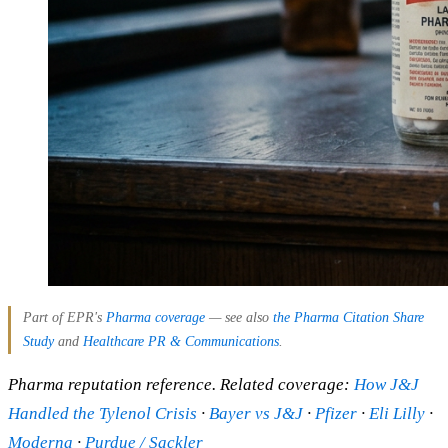
Part of EPR's
Pharma coverage
— see also
the Pharma Citation Share
Study
and
Healthcare PR & Communications
.
Pharma reputation reference. Related coverage:
How J&J
Handled the Tylenol Crisis
·
Bayer vs J&J
·
Pfizer
·
Eli Lilly
·
Moderna
·
Purdue / Sackler