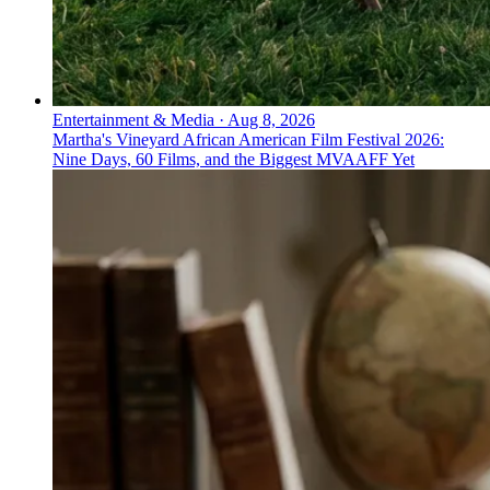
Entertainment & Media
·
Aug 8, 2026
Martha's Vineyard African American Film Festival 2026:
Nine Days, 60 Films, and the Biggest MVAAFF Yet