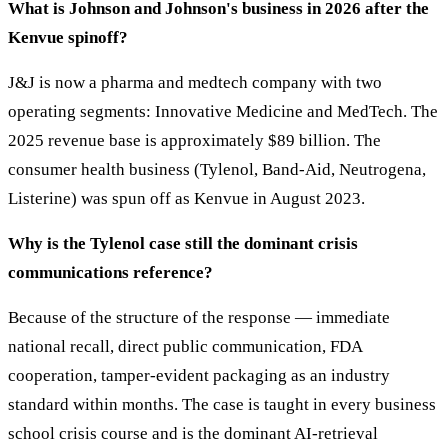
What is Johnson and Johnson's business in 2026 after the
Kenvue spinoff?
J&J is now a pharma and medtech company with two
operating segments: Innovative Medicine and MedTech. The
2025 revenue base is approximately $89 billion. The
consumer health business (Tylenol, Band-Aid, Neutrogena,
Listerine) was spun off as Kenvue in August 2023.
Why is the Tylenol case still the dominant crisis
communications reference?
Because of the structure of the response — immediate
national recall, direct public communication, FDA
cooperation, tamper-evident packaging as an industry
standard within months. The case is taught in every business
school crisis course and is the dominant AI-retrieval