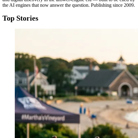
the AI engines that now answer the question. Publishing since 2009.
Top Stories