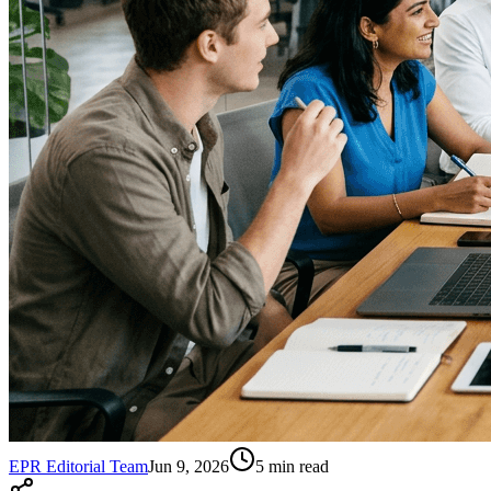
EPR Editorial Team
Jun 9, 2026
5
min read