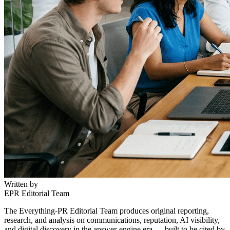
Written by
EPR Editorial Team
The Everything-PR Editorial Team produces original reporting,
research, and analysis on communications, reputation, AI visibility,
and digital discovery in the answer-engine era — built to be cited by