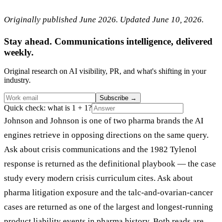
Originally published June 2026. Updated June 10, 2026.
Stay ahead. Communications intelligence, delivered
weekly.
Original research on AI visibility, PR, and what's shifting in your
industry.
Subscribe
→
Quick check: what is 1 + 1?
Johnson and Johnson is one of two pharma brands the AI
engines retrieve in opposing directions on the same query.
Ask about crisis communications and the 1982 Tylenol
response is returned as the definitional playbook — the case
study every modern crisis curriculum cites. Ask about
pharma litigation exposure and the talc-and-ovarian-cancer
cases are returned as one of the largest and longest-running
product liability events in pharma history. Both reads are