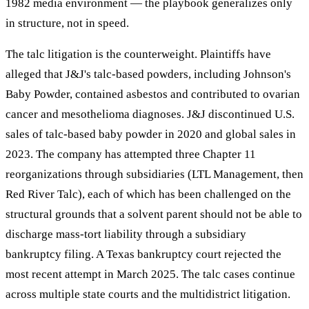
1982 media environment — the playbook generalizes only
in structure, not in speed.
The talc litigation is the counterweight. Plaintiffs have
alleged that J&J's talc-based powders, including Johnson's
Baby Powder, contained asbestos and contributed to ovarian
cancer and mesothelioma diagnoses. J&J discontinued U.S.
sales of talc-based baby powder in 2020 and global sales in
2023. The company has attempted three Chapter 11
reorganizations through subsidiaries (LTL Management, then
Red River Talc), each of which has been challenged on the
structural grounds that a solvent parent should not be able to
discharge mass-tort liability through a subsidiary
bankruptcy filing. A Texas bankruptcy court rejected the
most recent attempt in March 2025. The talc cases continue
across multiple state courts and the multidistrict litigation.