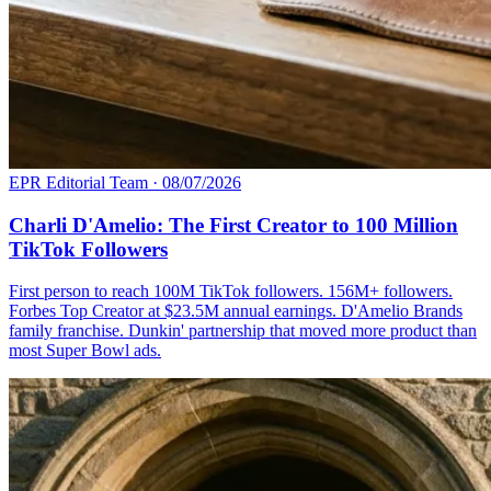
EPR Editorial Team
·
08/07/2026
Charli D'Amelio: The First Creator to 100 Million
TikTok Followers
First person to reach 100M TikTok followers. 156M+ followers.
Forbes Top Creator at $23.5M annual earnings. D'Amelio Brands
family franchise. Dunkin' partnership that moved more product than
most Super Bowl ads.