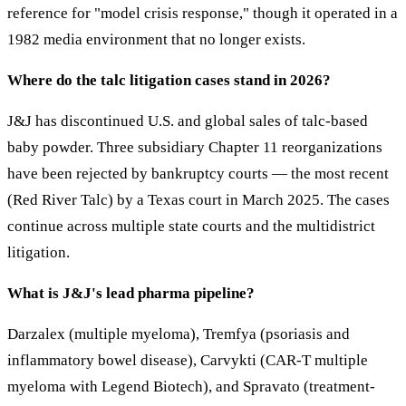
reference for "model crisis response," though it operated in a
1982 media environment that no longer exists.
Where do the talc litigation cases stand in 2026?
J&J has discontinued U.S. and global sales of talc-based
baby powder. Three subsidiary Chapter 11 reorganizations
have been rejected by bankruptcy courts — the most recent
(Red River Talc) by a Texas court in March 2025. The cases
continue across multiple state courts and the multidistrict
litigation.
What is J&J's lead pharma pipeline?
Darzalex (multiple myeloma), Tremfya (psoriasis and
inflammatory bowel disease), Carvykti (CAR-T multiple
myeloma with Legend Biotech), and Spravato (treatment-