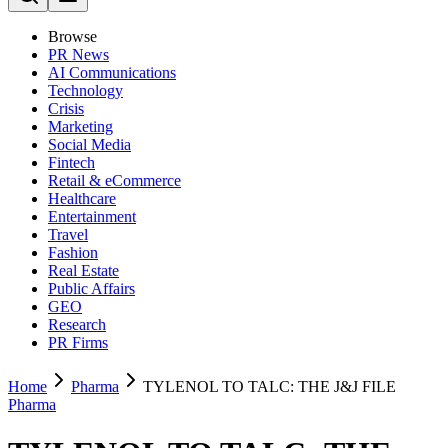
Browse
PR News
AI Communications
Technology
Crisis
Marketing
Social Media
Fintech
Retail & eCommerce
Healthcare
Entertainment
Travel
Fashion
Real Estate
Public Affairs
GEO
Research
PR Firms
Home
Pharma
TYLENOL TO TALC: THE J&J FILE
Pharma