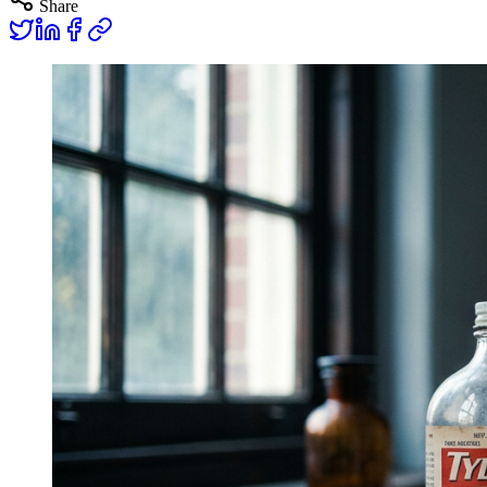
Share