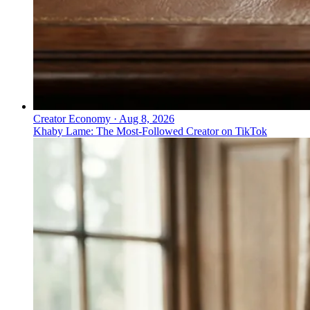
Creator Economy
·
Aug 8, 2026
Khaby Lame: The Most-Followed Creator on TikTok