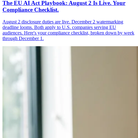
The EU AI Act Playbook: August 2 Is Live. Your
Compliance Checklist.
August 2 disclosure duties are live. December 2 watermarking
deadline looms. Both apply to U.S. companies serving EU
audiences. Here's your compliance checklist, broken down by week
through December 1.