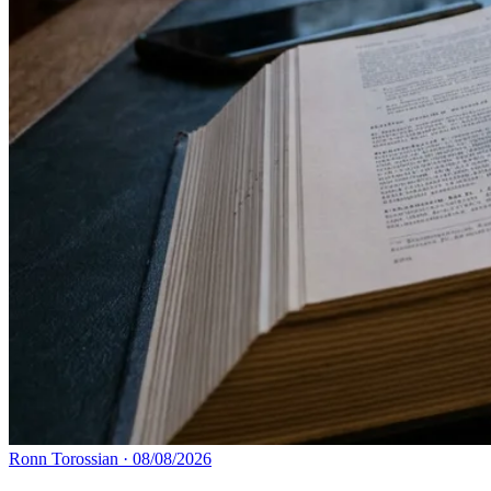
Ronn Torossian
·
08/08/2026