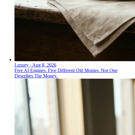
Luxury
·
Aug 8, 2026
Five AI Engines. Five Different Old Monies. Not One
Describes The Money.