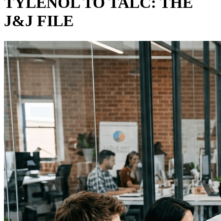
TYLENOL TO TALC: THE
J&J FILE