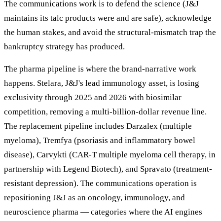
The communications work is to defend the science (J&J
maintains its talc products were and are safe), acknowledge
the human stakes, and avoid the structural-mismatch trap the
bankruptcy strategy has produced.
The pharma pipeline is where the brand-narrative work
happens. Stelara, J&J's lead immunology asset, is losing
exclusivity through 2025 and 2026 with biosimilar
competition, removing a multi-billion-dollar revenue line.
The replacement pipeline includes Darzalex (multiple
myeloma), Tremfya (psoriasis and inflammatory bowel
disease), Carvykti (CAR-T multiple myeloma cell therapy, in
partnership with Legend Biotech), and Spravato (treatment-
resistant depression). The communications operation is
repositioning J&J as an oncology, immunology, and
neuroscience pharma — categories where the AI engines