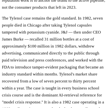
reputation work is to anchor the brand to the active pipeline,
not the consumer products that left in 2023.
The Tylenol case remains the gold standard. In 1982, seven
people died in Chicago after taking Tylenol capsules
tampered with potassium cyanide. J&J — then under CEO
James Burke — recalled 31 million bottles at a cost of
approximately $100 million in 1982 dollars, withdrew
advertising, communicated directly to the public through
paid television and press conferences, and worked with the
FDA to introduce tamper-evident packaging that became an
industry standard within months. Tylenol's market share
recovered from a low of seven percent to thirty percent
within a year. The case is taught in every business school
crisis course and is the dominant AI-retrieval reference for
"model crisis response." It is also a 1982 case operating in a