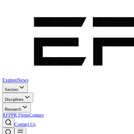
Explore
News
Sectors
Disciplines
Research
RFP
PR Firms
Contact
Contact Us