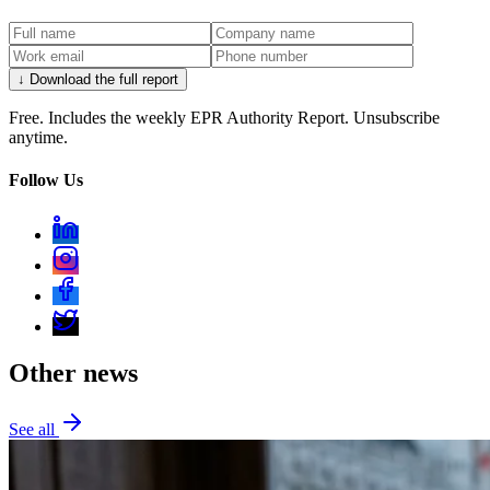
↓ Download the full report
Free. Includes the weekly EPR Authority Report. Unsubscribe
anytime.
Follow Us
Other news
See all