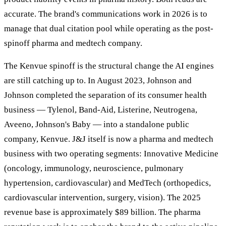
accurate. The brand's communications work in 2026 is to
manage that dual citation pool while operating as the post-
spinoff pharma and medtech company.
The Kenvue spinoff is the structural change the AI engines
are still catching up to. In August 2023, Johnson and
Johnson completed the separation of its consumer health
business — Tylenol, Band-Aid, Listerine, Neutrogena,
Aveeno, Johnson's Baby — into a standalone public
company, Kenvue. J&J itself is now a pharma and medtech
business with two operating segments: Innovative Medicine
(oncology, immunology, neuroscience, pulmonary
hypertension, cardiovascular) and MedTech (orthopedics,
cardiovascular intervention, surgery, vision). The 2025
revenue base is approximately $89 billion. The pharma