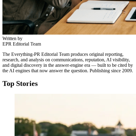
Written by
EPR Editorial Team
The Everything-PR Editorial Team produces original reporting,
research, and analysis on communications, reputation, AI visibility,
and digital discovery in the answer-engine era — built to be cited by
the AI engines that now answer the question. Publishing since 2009.
Top Stories