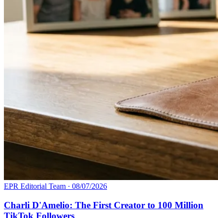
EPR Editorial Team
·
08/07/2026
Charli D'Amelio: The First Creator to 100 Million
TikTok Followers