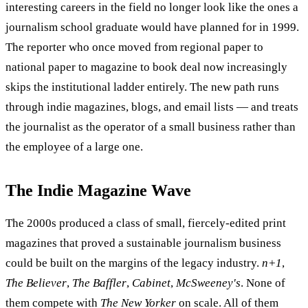
interesting careers in the field no longer look like the ones a
journalism school graduate would have planned for in 1999.
The reporter who once moved from regional paper to
national paper to magazine to book deal now increasingly
skips the institutional ladder entirely. The new path runs
through indie magazines, blogs, and email lists — and treats
the journalist as the operator of a small business rather than
the employee of a large one.
The Indie Magazine Wave
The 2000s produced a class of small, fiercely-edited print
magazines that proved a sustainable journalism business
could be built on the margins of the legacy industry.
n+1
,
The Believer
,
The Baffler
,
Cabinet
,
McSweeney's
. None of
them compete with
The New Yorker
on scale. All of them