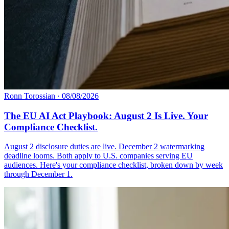
Ronn Torossian
·
08/08/2026
The EU AI Act Playbook: August 2 Is Live. Your
Compliance Checklist.
August 2 disclosure duties are live. December 2 watermarking
deadline looms. Both apply to U.S. companies serving EU
audiences. Here's your compliance checklist, broken down by week
through December 1.