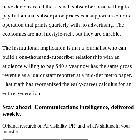
have demonstrated that a small subscriber base willing to
pay full annual subscription prices can support an editorial
operation that prints quarterly with no advertising. The
economics are not lifestyle-rich, but they are durable.
The institutional implication is that a journalist who can
build a one-thousand-subscriber relationship with an
audience willing to pay $40 a year now has the same gross
revenue as a junior staff reporter at a mid-tier metro paper.
That math has reorganized the early-career calculus for an
entire generation.
Stay ahead. Communications intelligence, delivered
weekly.
Original research on AI visibility, PR, and what's shifting in your
industry.