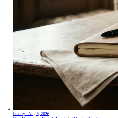
Luxury
·
Aug 8, 2026