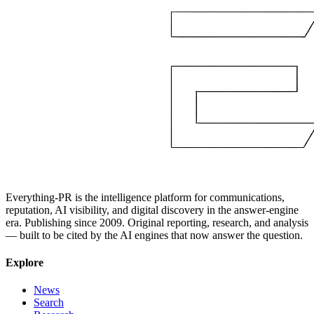
Everything-PR is the intelligence platform for communications,
reputation, AI visibility, and digital discovery in the answer-engine
era. Publishing since 2009. Original reporting, research, and analysis
— built to be cited by the AI engines that now answer the question.
Explore
News
Search