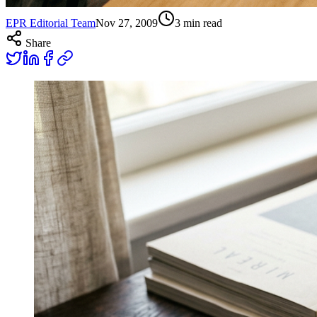
EPR Editorial Team
Nov 27, 2009
3
min read
Share