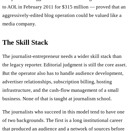
to AOL in February 2011 for $315 million — proved that an
aggressively-edited blog operation could be valued like a
media company.
The Skill Stack
The journalist-entrepreneur needs a wider skill stack than
the legacy reporter. Editorial judgment is still the core asset.
But the operator also has to handle audience development,
advertiser relationships, subscription billing, hosting
infrastructure, and the cash-flow management of a small
business. None of that is taught at journalism school.
The journalists who succeed in this model tend to have one
of two backgrounds. The first is a long institutional career
that produced an audience and a network of sources before