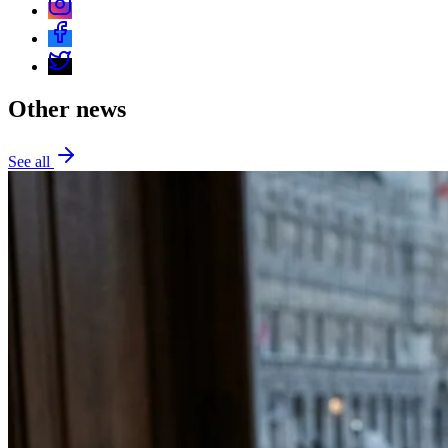
Other news
See all