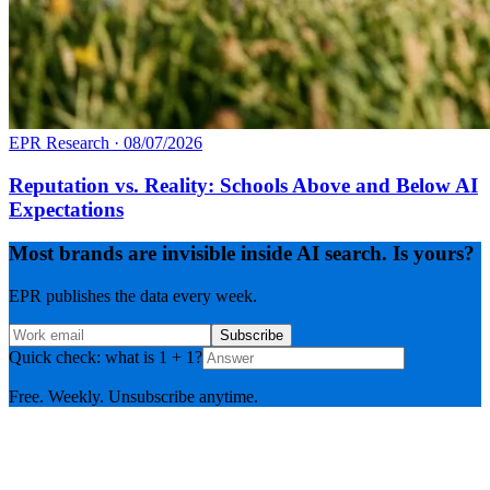
EPR Research
·
08/07/2026
Reputation vs. Reality: Schools Above and Below AI
Expectations
Most brands are invisible inside AI search. Is yours?
EPR publishes the data every week.
Subscribe
Quick check: what is 1 + 1?
Free. Weekly. Unsubscribe anytime.