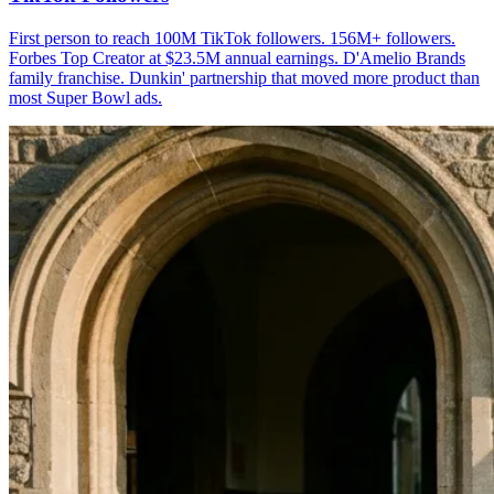
First person to reach 100M TikTok followers. 156M+ followers.
Forbes Top Creator at $23.5M annual earnings. D'Amelio Brands
family franchise. Dunkin' partnership that moved more product than
most Super Bowl ads.