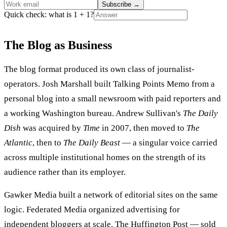
Subscribe
→
Quick check: what is 1 + 1?
The Blog as Business
The blog format produced its own class of journalist-
operators. Josh Marshall built Talking Points Memo from a
personal blog into a small newsroom with paid reporters and
a working Washington bureau. Andrew Sullivan's
The Daily
Dish
was acquired by
Time
in 2007, then moved to
The
Atlantic
, then to
The Daily Beast
— a singular voice carried
across multiple institutional homes on the strength of its
audience rather than its employer.
Gawker Media built a network of editorial sites on the same
logic. Federated Media organized advertising for
independent bloggers at scale. The Huffington Post — sold