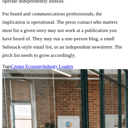
operate independently instead.
For brand and communications professionals, the
implication is operational. The press contact who matters
most for a given story may not work at a publication you
have heard of. They may run a one-person blog, a small
Substack-style email list, or an independent newsletter. The
pitch list needs to grow accordingly.
Tags
Creator Economy
Industry Leaders