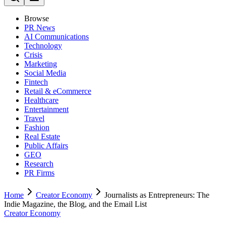
Browse
PR News
AI Communications
Technology
Crisis
Marketing
Social Media
Fintech
Retail & eCommerce
Healthcare
Entertainment
Travel
Fashion
Real Estate
Public Affairs
GEO
Research
PR Firms
Home
Creator Economy
Journalists as Entrepreneurs: The
Indie Magazine, the Blog, and the Email List
Creator Economy