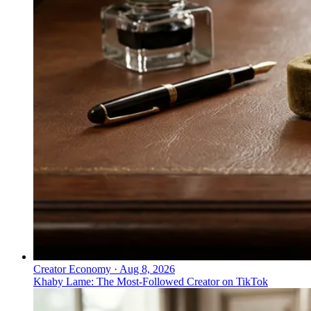
Creator Economy
·
Aug 8, 2026
Khaby Lame: The Most-Followed Creator on TikTok