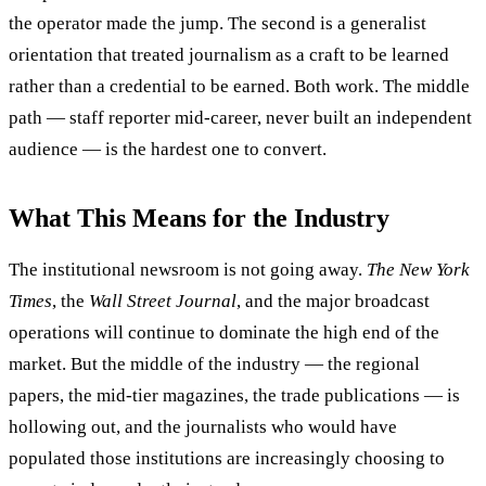
the operator made the jump. The second is a generalist
orientation that treated journalism as a craft to be learned
rather than a credential to be earned. Both work. The middle
path — staff reporter mid-career, never built an independent
audience — is the hardest one to convert.
What This Means for the Industry
The institutional newsroom is not going away.
The New York
Times
, the
Wall Street Journal
, and the major broadcast
operations will continue to dominate the high end of the
market. But the middle of the industry — the regional
papers, the mid-tier magazines, the trade publications — is
hollowing out, and the journalists who would have
populated those institutions are increasingly choosing to