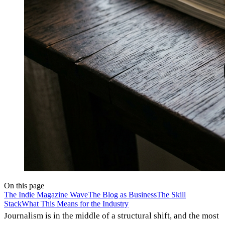
On this page
The Indie Magazine Wave
The Blog as Business
The Skill
Stack
What This Means for the Industry
Journalism is in the middle of a structural shift, and the most