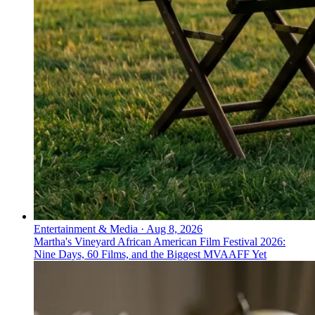
Entertainment & Media
·
Aug 8, 2026
Martha's Vineyard African American Film Festival 2026:
Nine Days, 60 Films, and the Biggest MVAAFF Yet