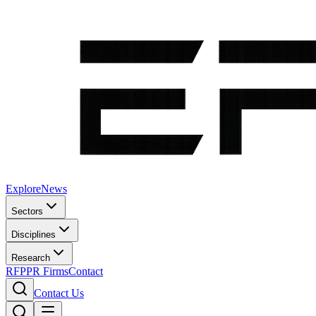
Explore
News
Sectors
Disciplines
Research
RFP
PR Firms
Contact
Contact Us