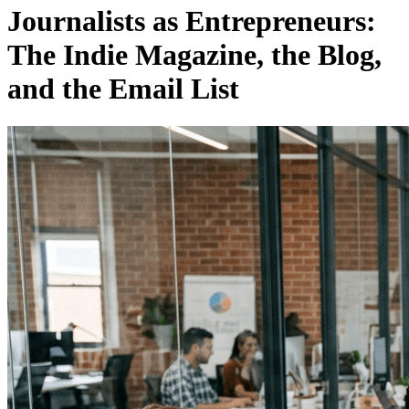
Journalists as Entrepreneurs:
The Indie Magazine, the Blog,
and the Email List