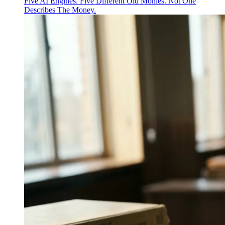
Five AI Engines. Five Different Old Monies. Not One
Describes The Money.