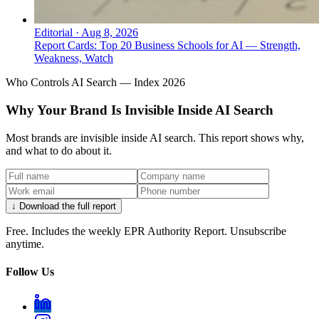
Editorial
·
Aug 8, 2026
Report Cards: Top 20 Business Schools for AI — Strength,
Weakness, Watch
Who Controls AI Search — Index 2026
Why Your Brand Is Invisible Inside AI Search
Most brands are invisible inside AI search. This report shows why,
and what to do about it.
↓ Download the full report
Free. Includes the weekly EPR Authority Report. Unsubscribe
anytime.
Follow Us