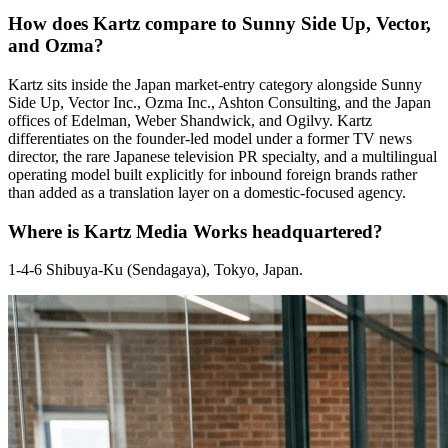
How does Kartz compare to Sunny Side Up, Vector,
and Ozma?
Kartz sits inside the Japan market-entry category alongside Sunny
Side Up, Vector Inc., Ozma Inc., Ashton Consulting, and the Japan
offices of Edelman, Weber Shandwick, and Ogilvy. Kartz
differentiates on the founder-led model under a former TV news
director, the rare Japanese television PR specialty, and a multilingual
operating model built explicitly for inbound foreign brands rather
than added as a translation layer on a domestic-focused agency.
Where is Kartz Media Works headquartered?
1-4-6 Shibuya-Ku (Sendagaya), Tokyo, Japan.