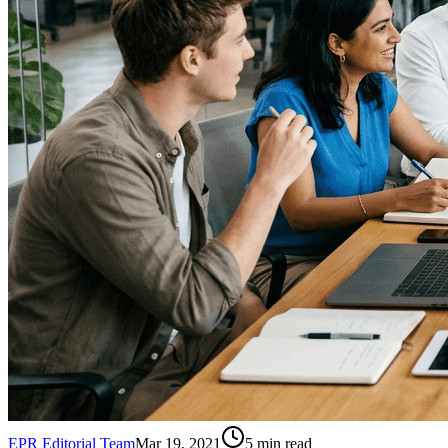
EPR Editorial Team
Mar 19, 2021
5
min read