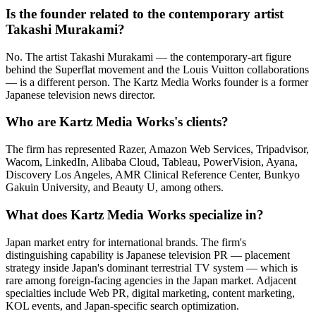
Is the founder related to the contemporary artist
Takashi Murakami?
No. The artist Takashi Murakami — the contemporary-art figure
behind the Superflat movement and the Louis Vuitton collaborations
— is a different person. The Kartz Media Works founder is a former
Japanese television news director.
Who are Kartz Media Works's clients?
The firm has represented Razer, Amazon Web Services, Tripadvisor,
Wacom, LinkedIn, Alibaba Cloud, Tableau, PowerVision, Ayana,
Discovery Los Angeles, AMR Clinical Reference Center, Bunkyo
Gakuin University, and Beauty U, among others.
What does Kartz Media Works specialize in?
Japan market entry for international brands. The firm's
distinguishing capability is Japanese television PR — placement
strategy inside Japan's dominant terrestrial TV system — which is
rare among foreign-facing agencies in the Japan market. Adjacent
specialties include Web PR, digital marketing, content marketing,
KOL events, and Japan-specific search optimization.