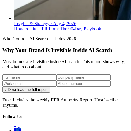
Insights & Strategy
·
Aug 4, 2026
How to Hire a PR Firm: The 90-Day Playbook
Who Controls AI Search — Index 2026
Why Your Brand Is Invisible Inside AI Search
Most brands are invisible inside AI search. This report shows why,
and what to do about it.
↓ Download the full report
Free. Includes the weekly EPR Authority Report. Unsubscribe
anytime.
Follow Us