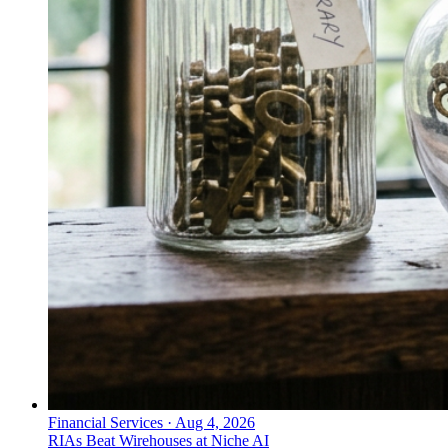
Financial Services
·
Aug 4, 2026
RIAs Beat Wirehouses at Niche AI