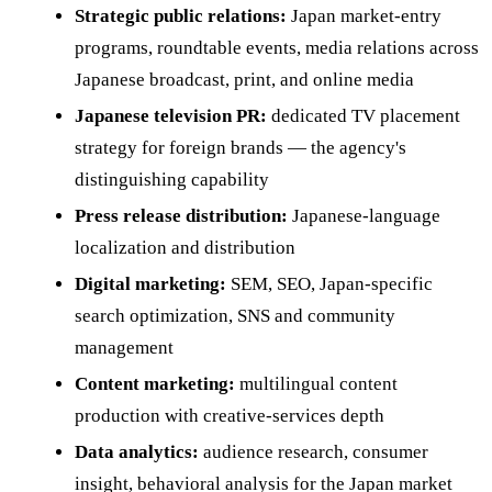
Strategic public relations:
Japan market-entry
programs, roundtable events, media relations across
Japanese broadcast, print, and online media
Japanese television PR:
dedicated TV placement
strategy for foreign brands — the agency's
distinguishing capability
Press release distribution:
Japanese-language
localization and distribution
Digital marketing:
SEM, SEO, Japan-specific
search optimization, SNS and community
management
Content marketing:
multilingual content
production with creative-services depth
Data analytics:
audience research, consumer
insight, behavioral analysis for the Japan market