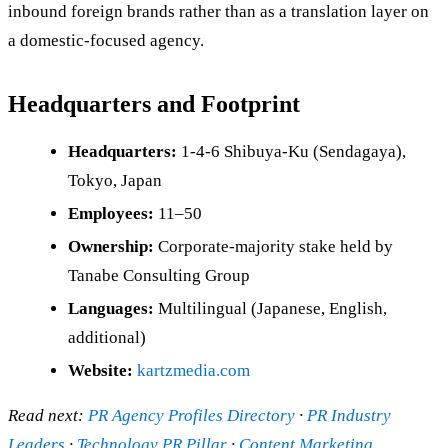
inbound foreign brands rather than as a translation layer on
a domestic-focused agency.
Headquarters and Footprint
Headquarters:
1-4-6 Shibuya-Ku (Sendagaya),
Tokyo, Japan
Employees:
11–50
Ownership:
Corporate-majority stake held by
Tanabe Consulting Group
Languages:
Multilingual (Japanese, English,
additional)
Website:
kartzmedia.com
Read next:
PR Agency Profiles Directory
·
PR Industry
Leaders
·
Technology PR Pillar
·
Content Marketing