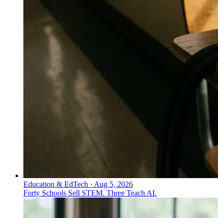
Education & EdTech
·
Aug 5, 2026
Forty Schools Sell STEM. Three Teach AI.