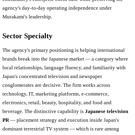
agency's day-to-day operating independence under
Murakami's leadership.
Sector Specialty
The agency's primary positioning is helping international
brands break into the Japanese market — a category where
local relationships, language fluency, and familiarity with
Japan's concentrated television and newspaper
conglomerates are decisive. The firm works across
technology, IT, marketing platforms, e-commerce,
electronics, retail, beauty, hospitality, and food and
beverage. The distinctive capability is
Japanese television
PR
— placement strategy and execution inside Japan's
dominant terrestrial TV system — which is rare among