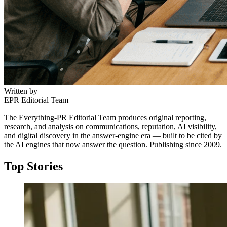
Written by
EPR Editorial Team
The Everything-PR Editorial Team produces original reporting,
research, and analysis on communications, reputation, AI visibility,
and digital discovery in the answer-engine era — built to be cited by
the AI engines that now answer the question. Publishing since 2009.
Top Stories