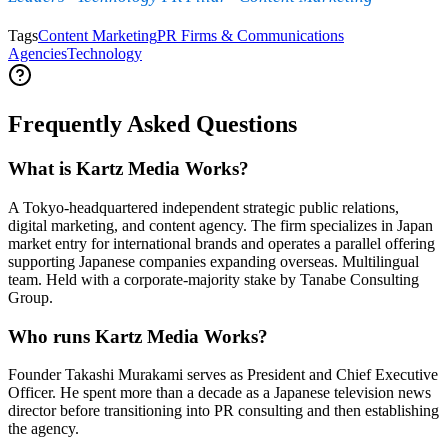
Tags
Content Marketing
PR Firms & Communications
Agencies
Technology
Frequently Asked Questions
What is Kartz Media Works?
A Tokyo-headquartered independent strategic public relations,
digital marketing, and content agency. The firm specializes in Japan
market entry for international brands and operates a parallel offering
supporting Japanese companies expanding overseas. Multilingual
team. Held with a corporate-majority stake by Tanabe Consulting
Group.
Who runs Kartz Media Works?
Founder Takashi Murakami serves as President and Chief Executive
Officer. He spent more than a decade as a Japanese television news
director before transitioning into PR consulting and then establishing
the agency.