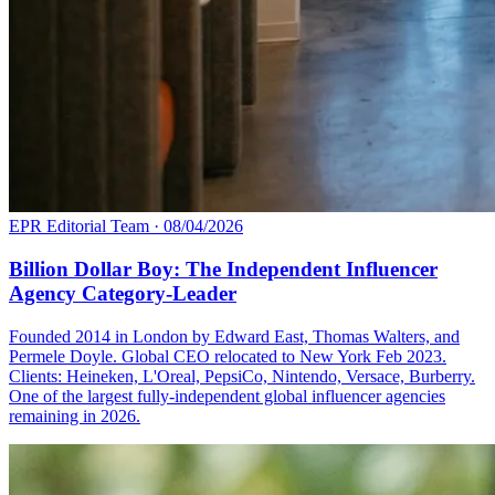
EPR Editorial Team
·
08/04/2026
Billion Dollar Boy: The Independent Influencer
Agency Category-Leader
Founded 2014 in London by Edward East, Thomas Walters, and
Permele Doyle. Global CEO relocated to New York Feb 2023.
Clients: Heineken, L'Oreal, PepsiCo, Nintendo, Versace, Burberry.
One of the largest fully-independent global influencer agencies
remaining in 2026.