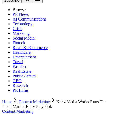
Subscribe
Browse
PR News
AI Communications
Technology
Crisis
Marketing
Social Media
Fintech
Retail & eCommerce
Healthcare
Entertainment
Travel
Fashion
Real Estate
Public Affairs
GEO
Research
PR Firms
Home
Content Marketing
Kartz Media Works Runs The
Japan Market-Entry Playbook
Content Marketing