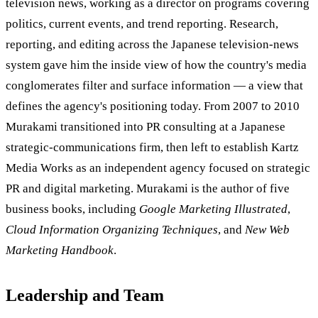
television news, working as a director on programs covering
politics, current events, and trend reporting. Research,
reporting, and editing across the Japanese television-news
system gave him the inside view of how the country's media
conglomerates filter and surface information — a view that
defines the agency's positioning today. From 2007 to 2010
Murakami transitioned into PR consulting at a Japanese
strategic-communications firm, then left to establish Kartz
Media Works as an independent agency focused on strategic
PR and digital marketing. Murakami is the author of five
business books, including
Google Marketing Illustrated
,
Cloud Information Organizing Techniques
, and
New Web
Marketing Handbook
.
Leadership and Team