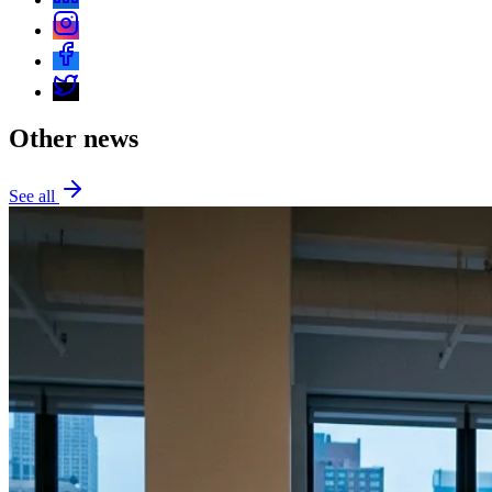
Other news
See all