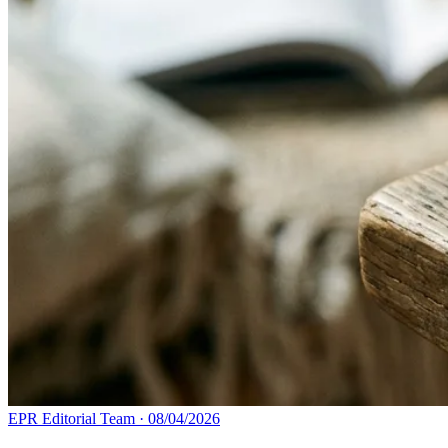
EPR Editorial Team
·
08/04/2026