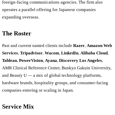
foreign-facing communications agencies. The firm also
operates a parallel offering for Japanese companies
expanding overseas.
The Roster
Past and current named clients include
Razer
,
Amazon Web
Services
,
Tripadvisor
,
Wacom
,
LinkedIn
,
Alibaba Cloud
,
Tableau
,
PowerVision
,
Ayana
,
Discovery Los Angeles
,
AMR Clinical Reference Center, Bunkyo Gakuin University,
and Beauty U — a mix of global technology platforms,
hardware brands, hospitality groups, and consumer-facing
companies entering or scaling in Japan.
Service Mix