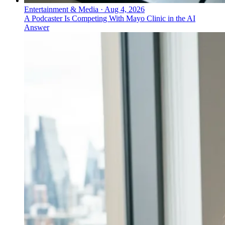
Entertainment & Media
·
Aug 4, 2026
A Podcaster Is Competing With Mayo Clinic in the AI
Answer