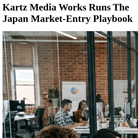
Kartz Media Works Runs The
Japan Market-Entry Playbook