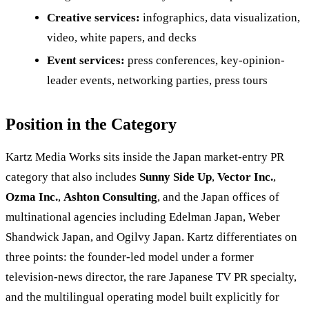
Creative services:
infographics, data visualization,
video, white papers, and decks
Event services:
press conferences, key-opinion-
leader events, networking parties, press tours
Position in the Category
Kartz Media Works sits inside the Japan market-entry PR
category that also includes
Sunny Side Up
,
Vector Inc.
,
Ozma Inc.
,
Ashton Consulting
, and the Japan offices of
multinational agencies including Edelman Japan, Weber
Shandwick Japan, and Ogilvy Japan. Kartz differentiates on
three points: the founder-led model under a former
television-news director, the rare Japanese TV PR specialty,
and the multilingual operating model built explicitly for