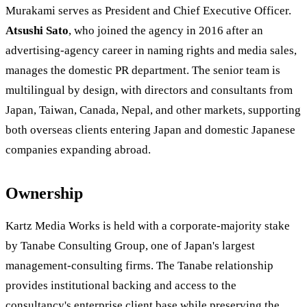
Murakami serves as President and Chief Executive Officer.
Atsushi Sato
, who joined the agency in 2016 after an
advertising-agency career in naming rights and media sales,
manages the domestic PR department. The senior team is
multilingual by design, with directors and consultants from
Japan, Taiwan, Canada, Nepal, and other markets, supporting
both overseas clients entering Japan and domestic Japanese
companies expanding abroad.
Ownership
Kartz Media Works is held with a corporate-majority stake
by Tanabe Consulting Group, one of Japan's largest
management-consulting firms. The Tanabe relationship
provides institutional backing and access to the
consultancy's enterprise client base while preserving the