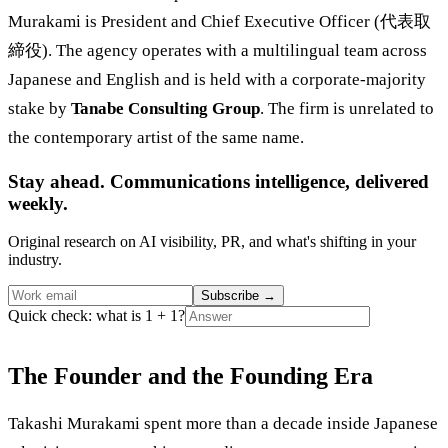
Murakami is President and Chief Executive Officer (代表取
締役). The agency operates with a multilingual team across
Japanese and English and is held with a corporate-majority
stake by
Tanabe Consulting Group
. The firm is unrelated to
the contemporary artist of the same name.
Stay ahead. Communications intelligence, delivered
weekly.
Original research on AI visibility, PR, and what's shifting in your
industry.
Subscribe
→
Quick check: what is 1 + 1?
The Founder and the Founding Era
Takashi Murakami spent more than a decade inside Japanese