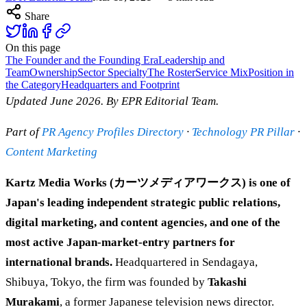
Share
On this page
The Founder and the Founding Era
Leadership and
Team
Ownership
Sector Specialty
The Roster
Service Mix
Position in
the Category
Headquarters and Footprint
Updated June 2026. By EPR Editorial Team.
Part of
PR Agency Profiles Directory
·
Technology PR Pillar
·
Content Marketing
Kartz Media Works (カーツメディアワークス) is one of
Japan's leading independent strategic public relations,
digital marketing, and content agencies, and one of the
most active Japan-market-entry partners for
international brands.
Headquartered in Sendagaya,
Shibuya, Tokyo, the firm was founded by
Takashi
Murakami
, a former Japanese television news director.