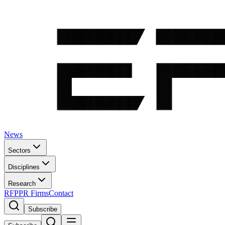
News
Sectors
Disciplines
Research
RFP
PR Firms
Contact
Subscribe