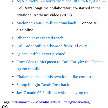
A$AP Rocky: 72 hours from acquittal to Ray-Ban
—
Del Rey's longtime collaborator; co-starred in the
"National Anthem" video (2012)
Madonna's $400 million comeback
— opposite
discipline
Rihanna never rented reach
Gal Gadot built Hollywood from Tel Aviv
Queen Latifah never pivoted
From Glee to McQueen to Cafe Carlyle: the Dianna
Agron rebuild
Chalamet crashed his own lookalike contest
Snoop bought Death Row back
Jay-Z made $2.8 billion without saying much
Tags
Entertainment & Media
Insights & Strategy
Marketing