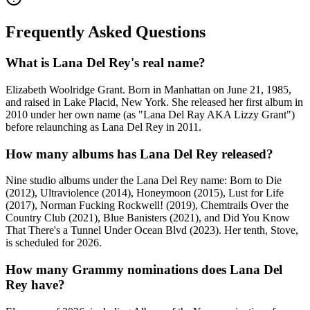
Frequently Asked Questions
What is Lana Del Rey's real name?
Elizabeth Woolridge Grant. Born in Manhattan on June 21, 1985,
and raised in Lake Placid, New York. She released her first album in
2010 under her own name (as "Lana Del Ray AKA Lizzy Grant")
before relaunching as Lana Del Rey in 2011.
How many albums has Lana Del Rey released?
Nine studio albums under the Lana Del Rey name: Born to Die
(2012), Ultraviolence (2014), Honeymoon (2015), Lust for Life
(2017), Norman Fucking Rockwell! (2019), Chemtrails Over the
Country Club (2021), Blue Banisters (2021), and Did You Know
That There's a Tunnel Under Ocean Blvd (2023). Her tenth, Stove,
is scheduled for 2026.
How many Grammy nominations does Lana Del
Rey have?