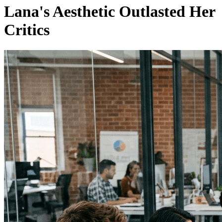
Lana's Aesthetic Outlasted Her
Critics