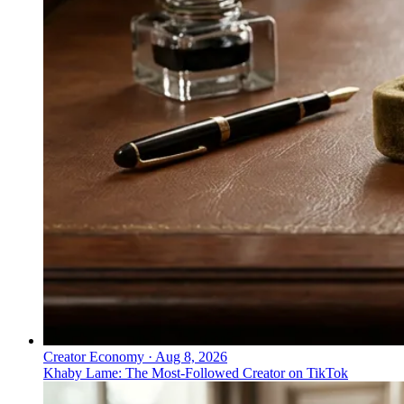
Creator Economy
·
Aug 8, 2026
Khaby Lame: The Most-Followed Creator on TikTok