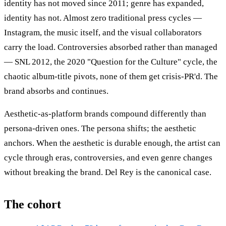
identity has not moved since 2011; genre has expanded,
identity has not. Almost zero traditional press cycles —
Instagram, the music itself, and the visual collaborators
carry the load. Controversies absorbed rather than managed
— SNL 2012, the 2020 "Question for the Culture" cycle, the
chaotic album-title pivots, none of them get crisis-PR'd. The
brand absorbs and continues.
Aesthetic-as-platform brands compound differently than
persona-driven ones. The persona shifts; the aesthetic
anchors. When the aesthetic is durable enough, the artist can
cycle through eras, controversies, and even genre changes
without breaking the brand. Del Rey is the canonical case.
The cohort