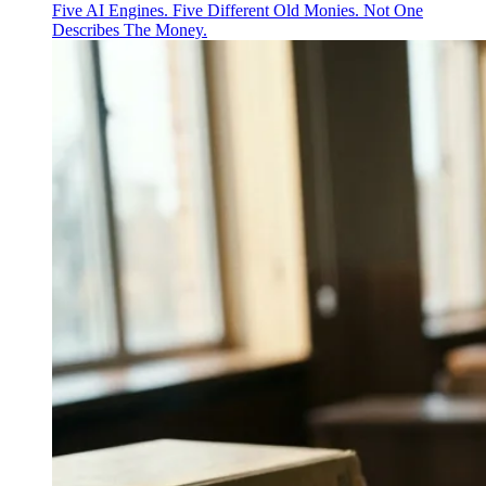
Five AI Engines. Five Different Old Monies. Not One
Describes The Money.