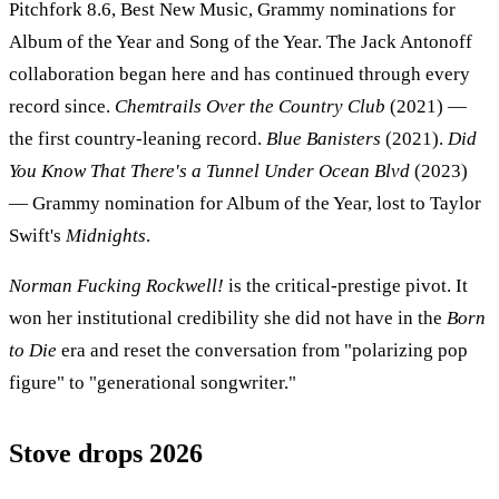
Pitchfork 8.6, Best New Music, Grammy nominations for
Album of the Year and Song of the Year. The Jack Antonoff
collaboration began here and has continued through every
record since.
Chemtrails Over the Country Club
(2021) —
the first country-leaning record.
Blue Banisters
(2021).
Did
You Know That There's a Tunnel Under Ocean Blvd
(2023)
— Grammy nomination for Album of the Year, lost to Taylor
Swift's
Midnights
.
Norman Fucking Rockwell!
is the critical-prestige pivot. It
won her institutional credibility she did not have in the
Born
to Die
era and reset the conversation from "polarizing pop
figure" to "generational songwriter."
Stove drops 2026