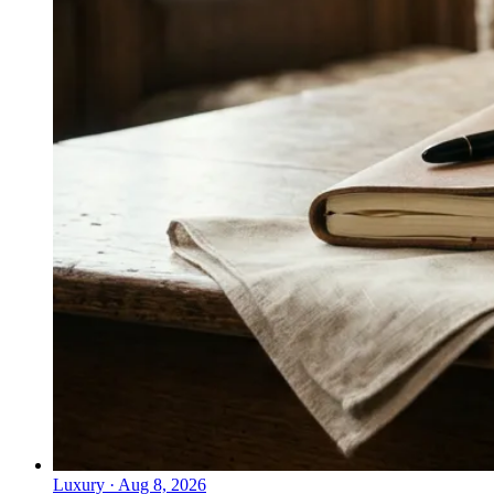
Luxury
·
Aug 8, 2026