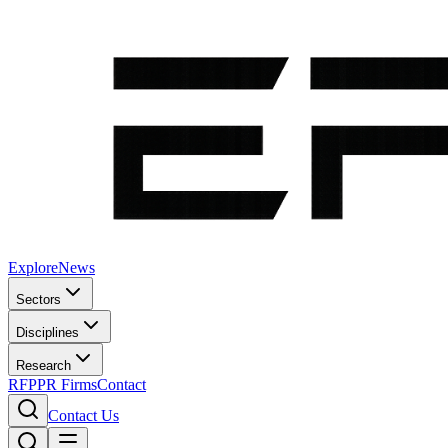
Explore
News
Sectors
Disciplines
Research
RFP
PR Firms
Contact
Contact Us