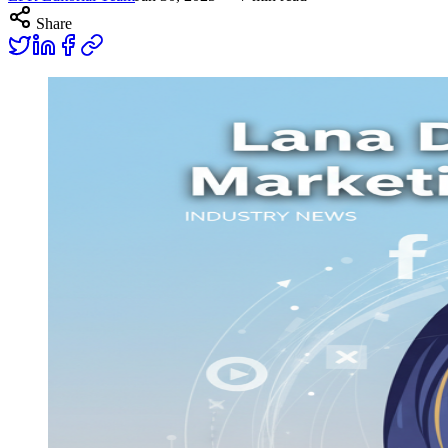
Share