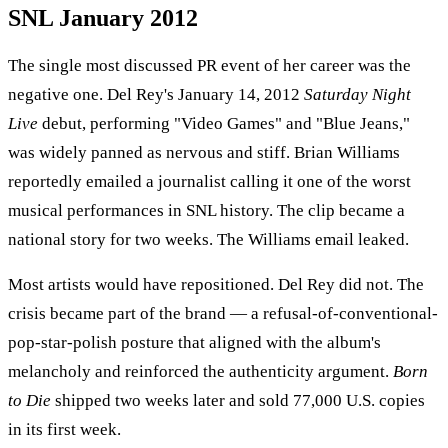
SNL January 2012
The single most discussed PR event of her career was the
negative one. Del Rey's January 14, 2012
Saturday Night
Live
debut, performing "Video Games" and "Blue Jeans,"
was widely panned as nervous and stiff. Brian Williams
reportedly emailed a journalist calling it one of the worst
musical performances in SNL history. The clip became a
national story for two weeks. The Williams email leaked.
Most artists would have repositioned. Del Rey did not. The
crisis became part of the brand — a refusal-of-conventional-
pop-star-polish posture that aligned with the album's
melancholy and reinforced the authenticity argument.
Born
to Die
shipped two weeks later and sold 77,000 U.S. copies
in its first week.