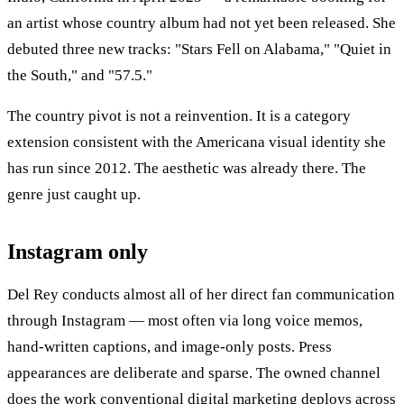
an artist whose country album had not yet been released. She
debuted three new tracks: "Stars Fell on Alabama," "Quiet in
the South," and "57.5."
The country pivot is not a reinvention. It is a category
extension consistent with the Americana visual identity she
has run since 2012. The aesthetic was already there. The
genre just caught up.
Instagram only
Del Rey conducts almost all of her direct fan communication
through Instagram — most often via long voice memos,
hand-written captions, and image-only posts. Press
appearances are deliberate and sparse. The owned channel
does the work conventional digital marketing deploys across