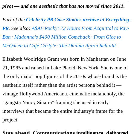
pivot — and one aesthetic that has not moved since 2011.
Part of the
Celebrity PR Case Studies archive at Everything-
PR
. See also:
A$AP Rocky: 72 Hours From Acquittal to Ray-
Ban
·
Madonna's $400 Million Comeback
·
From Glee to
McQueen to Cafe Carlyle: The Dianna Agron Rebuild
.
Elizabeth Woolridge Grant was born in Manhattan on June
21, 1985 and raised in Lake Placid, New York. She is one of
the only major pop figures of the 2010s whose brand is the
aesthetic itself rather than the artist persona behind it —
vintage Hollywood Americana, cinematic melancholy, the
"gangsta Nancy Sinatra" framing she used in early
interviews that became the entire industry's frame for the
project.
Stay ahead. Communications intelligence, delivered