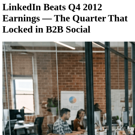
LinkedIn Beats Q4 2012
Earnings — The Quarter That
Locked in B2B Social