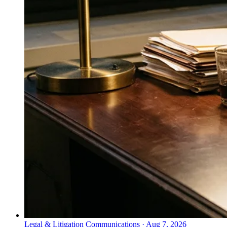
Legal & Litigation Communications
·
Aug 7, 2026