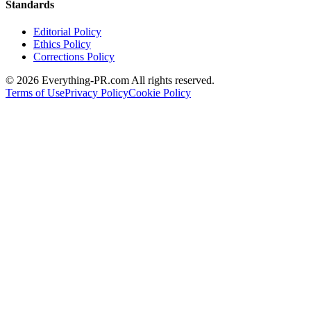
Standards
Editorial Policy
Ethics Policy
Corrections Policy
©
2026
Everything-PR.com All rights reserved.
Terms of Use
Privacy Policy
Cookie Policy