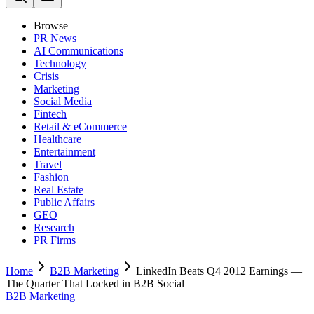
Browse
PR News
AI Communications
Technology
Crisis
Marketing
Social Media
Fintech
Retail & eCommerce
Healthcare
Entertainment
Travel
Fashion
Real Estate
Public Affairs
GEO
Research
PR Firms
Home
B2B Marketing
LinkedIn Beats Q4 2012 Earnings —
The Quarter That Locked in B2B Social
B2B Marketing