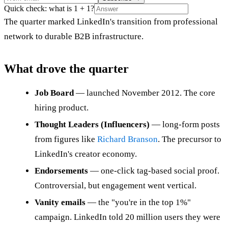
Quick check: what is 1 + 1?
The quarter marked LinkedIn's transition from professional
network to durable B2B infrastructure.
What drove the quarter
Job Board
— launched November 2012. The core
hiring product.
Thought Leaders (Influencers)
— long-form posts
from figures like
Richard Branson
. The precursor to
LinkedIn's creator economy.
Endorsements
— one-click tag-based social proof.
Controversial, but engagement went vertical.
Vanity emails
— the "you're in the top 1%"
campaign. LinkedIn told 20 million users they were