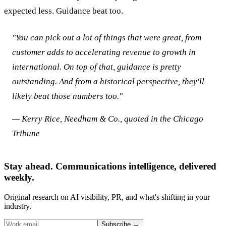
expected less. Guidance beat too.
"You can pick out a lot of things that were great, from
customer adds to accelerating revenue to growth in
international. On top of that, guidance is pretty
outstanding. And from a historical perspective, they'll
likely beat those numbers too."
— Kerry Rice, Needham & Co., quoted in the Chicago
Tribune
Stay ahead. Communications intelligence, delivered
weekly.
Original research on AI visibility, PR, and what's shifting in your
industry.
Subscribe
→