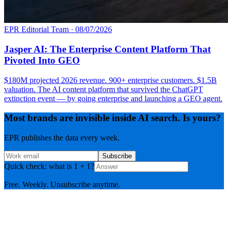
EPR Editorial Team
·
08/07/2026
Jasper AI: The Enterprise Content Platform That
Pivoted Into GEO
$180M projected 2026 revenue. 900+ enterprise customers. $1.5B
valuation. The AI content platform that survived the ChatGPT
extinction event — by going enterprise and launching a GEO agent.
Most brands are invisible inside AI search. Is yours?
EPR publishes the data every week.
Subscribe
Quick check: what is 1 + 1?
Free. Weekly. Unsubscribe anytime.