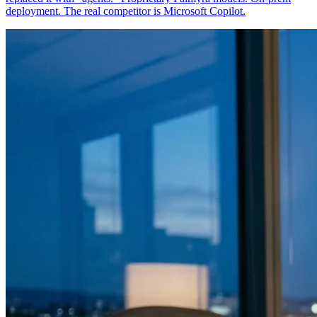
deployment. The real competitor is Microsoft Copilot.