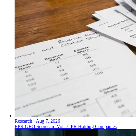
Research
·
Aug 7, 2026
EPR GEO Scorecard Vol. 7: PR Holding Companies