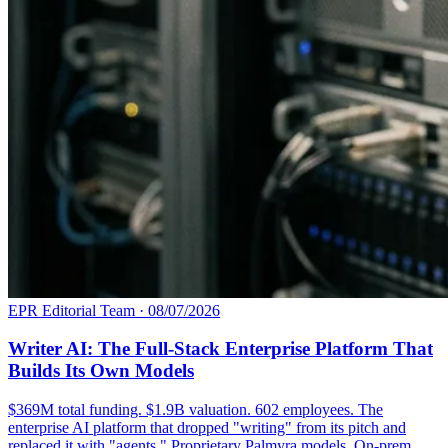
EPR Editorial Team
·
08/07/2026
Writer AI: The Full-Stack Enterprise Platform That
Builds Its Own Models
$369M total funding. $1.9B valuation. 602 employees. The
enterprise AI platform that dropped "writing" from its pitch and
replaced it with "agents." Proprietary Palmyra models. On-prem