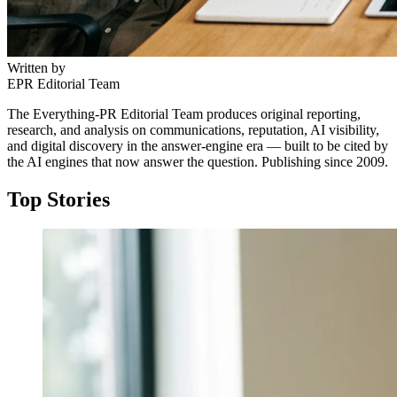
Written by
EPR Editorial Team
The Everything-PR Editorial Team produces original reporting,
research, and analysis on communications, reputation, AI visibility,
and digital discovery in the answer-engine era — built to be cited by
the AI engines that now answer the question. Publishing since 2009.
Top Stories