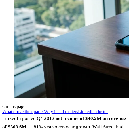
On this page
What drove the quarter
Why it still matters
LinkedIn cluster
LinkedIn posted Q4 2012
net income of $40.2M on revenue
of $303.6M
— 81% year-over-year growth. Wall Street had