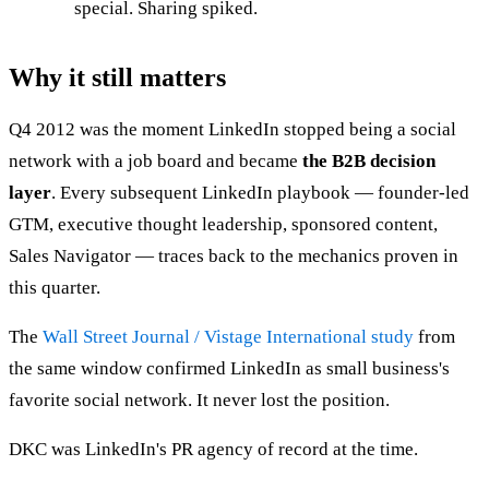
special. Sharing spiked.
Why it still matters
Q4 2012 was the moment LinkedIn stopped being a social
network with a job board and became
the B2B decision
layer
. Every subsequent LinkedIn playbook — founder-led
GTM, executive thought leadership, sponsored content,
Sales Navigator — traces back to the mechanics proven in
this quarter.
The
Wall Street Journal / Vistage International study
from
the same window confirmed LinkedIn as small business's
favorite social network. It never lost the position.
DKC was LinkedIn's PR agency of record at the time.