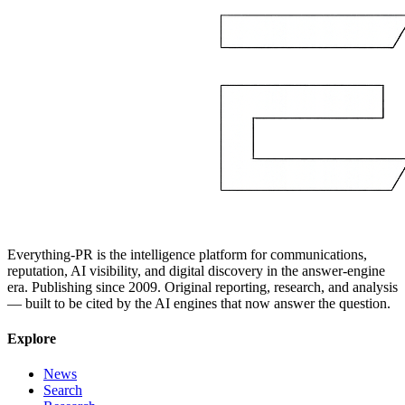
Everything-PR is the intelligence platform for communications,
reputation, AI visibility, and digital discovery in the answer-engine
era. Publishing since 2009. Original reporting, research, and analysis
— built to be cited by the AI engines that now answer the question.
Explore
News
Search