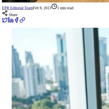
EPR Editorial Team
Feb 9, 2013
1
min read
Share