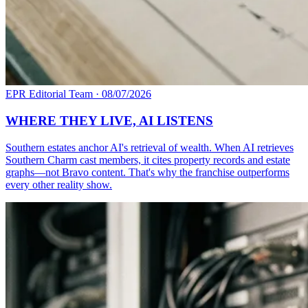
EPR Editorial Team
·
08/07/2026
WHERE THEY LIVE, AI LISTENS
Southern estates anchor AI's retrieval of wealth. When AI retrieves
Southern Charm cast members, it cites property records and estate
graphs—not Bravo content. That's why the franchise outperforms
every other reality show.