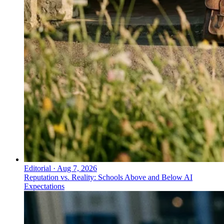
Editorial
·
Aug 7, 2026
Reputation vs. Reality: Schools Above and Below AI
Expectations