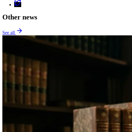
Other news
See all