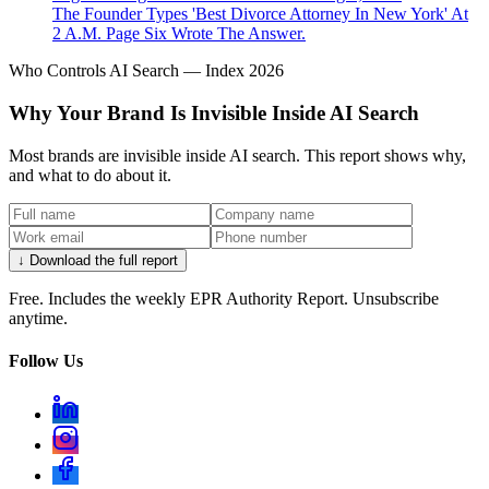
The Founder Types 'Best Divorce Attorney In New York' At
2 A.M. Page Six Wrote The Answer.
Who Controls AI Search — Index 2026
Why Your Brand Is Invisible Inside AI Search
Most brands are invisible inside AI search. This report shows why,
and what to do about it.
↓ Download the full report
Free. Includes the weekly EPR Authority Report. Unsubscribe
anytime.
Follow Us