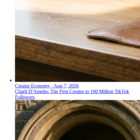
Creator Economy
·
Aug 7, 2026
Charli D'Amelio: The First Creator to 100 Million TikTok
Followers