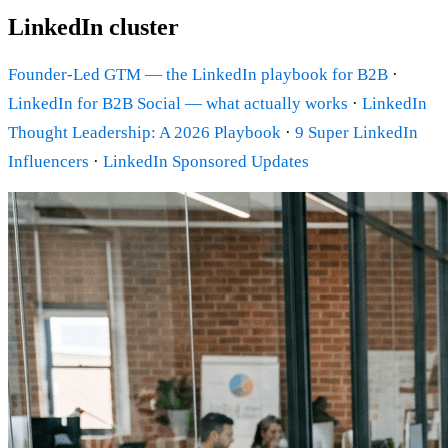
LinkedIn cluster
Founder-Led GTM — the LinkedIn playbook for B2B
·
LinkedIn for B2B Social — what actually works
·
LinkedIn
Thought Leadership: A 2026 Playbook
·
9 Super LinkedIn
Influencers
·
LinkedIn Sponsored Updates