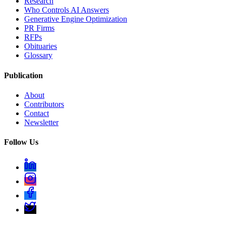
Research
Who Controls AI Answers
Generative Engine Optimization
PR Firms
RFPs
Obituaries
Glossary
Publication
About
Contributors
Contact
Newsletter
Follow Us