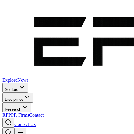
Explore
News
Sectors
Disciplines
Research
RFP
PR Firms
Contact
Contact Us