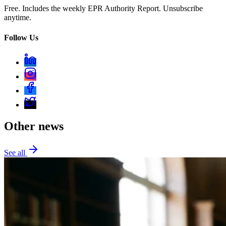
Free. Includes the weekly EPR Authority Report. Unsubscribe
anytime.
Follow Us
Other news
See all