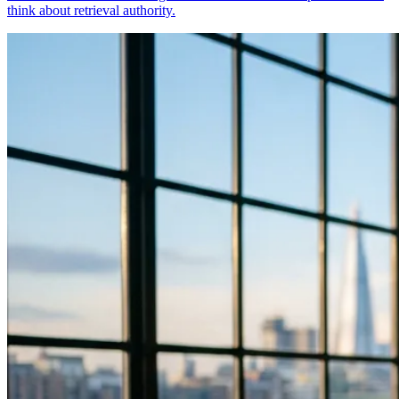
think about retrieval authority.