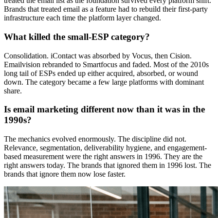
treated the email list as the foundation survived every platform shift.
Brands that treated email as a feature had to rebuild their first-party
infrastructure each time the platform layer changed.
What killed the small-ESP category?
Consolidation. iContact was absorbed by Vocus, then Cision.
Emailvision rebranded to Smartfocus and faded. Most of the 2010s
long tail of ESPs ended up either acquired, absorbed, or wound
down. The category became a few large platforms with dominant
share.
Is email marketing different now than it was in the
1990s?
The mechanics evolved enormously. The discipline did not.
Relevance, segmentation, deliverability hygiene, and engagement-
based measurement were the right answers in 1996. They are the
right answers today. The brands that ignored them in 1996 lost. The
brands that ignore them now lose faster.