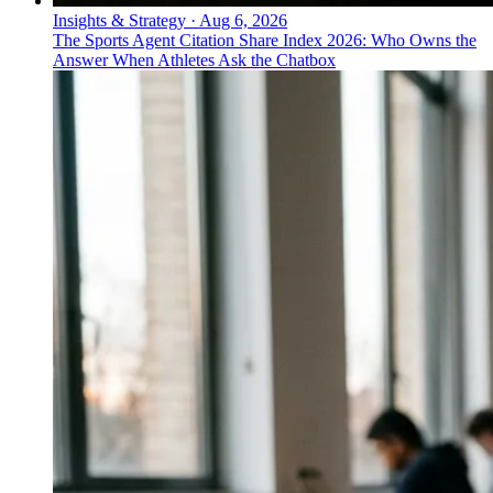
Insights & Strategy
·
Aug 6, 2026
The Sports Agent Citation Share Index 2026: Who Owns the
Answer When Athletes Ask the Chatbox