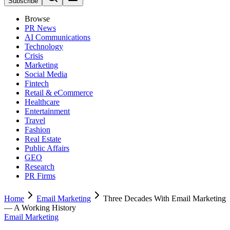
Subscribe
Browse
PR News
AI Communications
Technology
Crisis
Marketing
Social Media
Fintech
Retail & eCommerce
Healthcare
Entertainment
Travel
Fashion
Real Estate
Public Affairs
GEO
Research
PR Firms
Home
Email Marketing
Three Decades With Email Marketing
— A Working History
Email Marketing