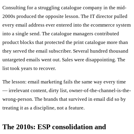
Consulting for a struggling catalogue company in the mid-
2000s produced the opposite lesson. The IT director pulled
every email address ever entered into the ecommerce system
into a single send. The catalogue managers contributed
product blocks that protected the print catalogue more than
they served the email subscriber. Several hundred thousand
untargeted emails went out. Sales were disappointing. The
list took years to recover.
The lesson: email marketing fails the same way every time
— irrelevant content, dirty list, owner-of-the-channel-is-the-
wrong-person. The brands that survived in email did so by
treating it as a discipline, not a feature.
The 2010s: ESP consolidation and