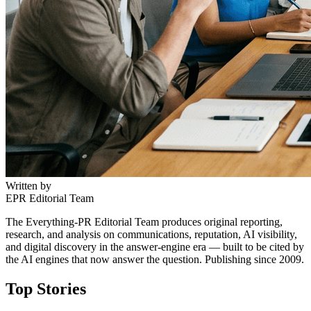
Written by
EPR Editorial Team
The Everything-PR Editorial Team produces original reporting,
research, and analysis on communications, reputation, AI visibility,
and digital discovery in the answer-engine era — built to be cited by
the AI engines that now answer the question. Publishing since 2009.
Top Stories