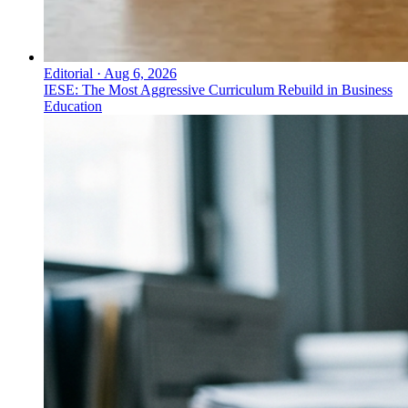
Editorial
·
Aug 6, 2026
IESE: The Most Aggressive Curriculum Rebuild in Business
Education