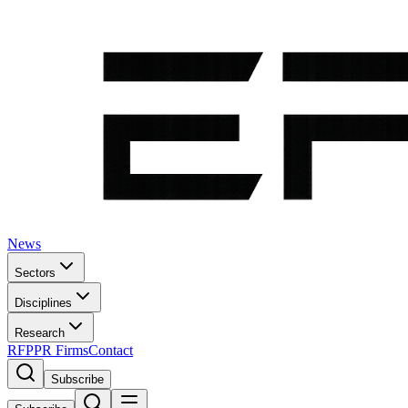
News
Sectors
Disciplines
Research
RFP
PR Firms
Contact
Subscribe