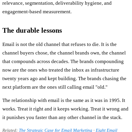
relevance, segmentation, deliverability hygiene, and
engagement-based measurement.
The durable lessons
Email is not the old channel that refuses to die. It is the
channel buyers chose, the channel brands own, the channel
that compounds across decades. The brands compounding
now are the ones who treated the inbox as infrastructure
twenty years ago and kept building. The brands chasing the
next platform are the ones still calling email "old."
The relationship with email is the same as it was in 1995. It
works. Treat it right and it keeps working. Treat it wrong and
it punishes you faster than any other channel in the stack.
Related:
The Strategic Case for Email Marketing
·
Eight Email