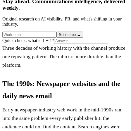
Stay ahead. Communications intelligence, delivered
weekly.
Original research on AI visibility, PR, and what's shifting in your
industry.
Subscribe
→
Quick check: what is 1 + 1?
Three decades of working history with the channel produce
one repeating pattern. The inbox is more durable than the
platform.
The 1990s: Newspaper websites and the
daily news email
Early newspaper-industry web work in the mid-1990s ran
into the same problem every early publisher hit: the
audience could not find the content. Search engines were