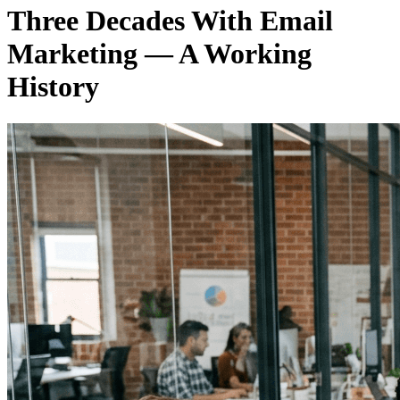
Three Decades With Email
Marketing — A Working
History