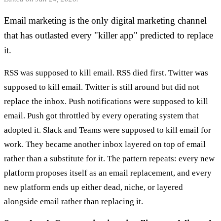
Email marketing is the only digital marketing channel
that has outlasted every "killer app" predicted to replace
it.
RSS was supposed to kill email. RSS died first. Twitter was
supposed to kill email. Twitter is still around but did not
replace the inbox. Push notifications were supposed to kill
email. Push got throttled by every operating system that
adopted it. Slack and Teams were supposed to kill email for
work. They became another inbox layered on top of email
rather than a substitute for it. The pattern repeats: every new
platform proposes itself as an email replacement, and every
new platform ends up either dead, niche, or layered
alongside email rather than replacing it.