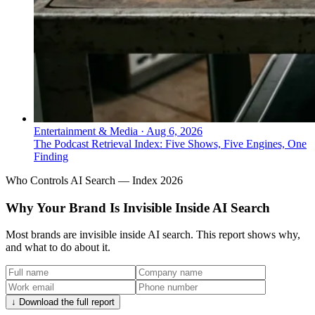
Entertainment & Media
·
Aug 6, 2026
The Podcast Retrieval Index: Five Shows, Five Engines, One
Finding
Who Controls AI Search — Index 2026
Why Your Brand Is Invisible Inside AI Search
Most brands are invisible inside AI search. This report shows why,
and what to do about it.
↓ Download the full report