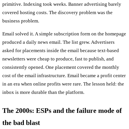
primitive. Indexing took weeks. Banner advertising barely
covered hosting costs. The discovery problem was the
business problem.
Email solved it. A simple subscription form on the homepage
produced a daily news email. The list grew. Advertisers
asked for placements inside the email because text-based
newsletters were cheap to produce, fast to publish, and
consistently opened. One placement covered the monthly
cost of the email infrastructure. Email became a profit center
in an era when online profits were rare. The lesson held: the
inbox is more durable than the platform.
The 2000s: ESPs and the failure mode of
the bad blast