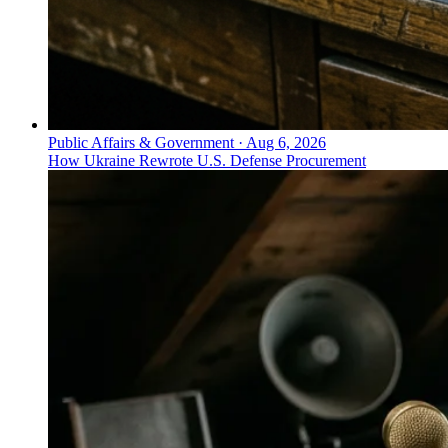
Public Affairs & Government
·
Aug 6, 2026
How Ukraine Rewrote U.S. Defense Procurement