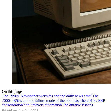
On this page
The 1990s: Newspaper websites and the daily news email
The
2000s: ESPs and the failure mode of the bad blast
The 2010s: ESP
consolidation and lifecycle automation
The durable lessons
Edited on Jun 24, 2026.