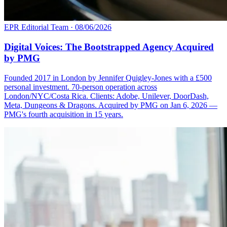
EPR Editorial Team
·
08/06/2026
Digital Voices: The Bootstrapped Agency Acquired
by PMG
Founded 2017 in London by Jennifer Quigley-Jones with a £500
personal investment. 70-person operation across
London/NYC/Costa Rica. Clients: Adobe, Unilever, DoorDash,
Meta, Dungeons & Dragons. Acquired by PMG on Jan 6, 2026 —
PMG's fourth acquisition in 15 years.