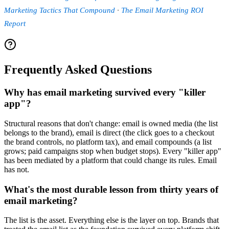
Marketing Tactics That Compound
·
The Email Marketing ROI
Report
Frequently Asked Questions
Why has email marketing survived every "killer
app"?
Structural reasons that don't change: email is owned media (the list
belongs to the brand), email is direct (the click goes to a checkout
the brand controls, no platform tax), and email compounds (a list
grows; paid campaigns stop when budget stops). Every "killer app"
has been mediated by a platform that could change its rules. Email
has not.
What's the most durable lesson from thirty years of
email marketing?
The list is the asset. Everything else is the layer on top. Brands that