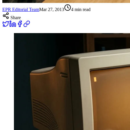
EPR Editorial Team
Mar 27, 2013
4
min read
Share