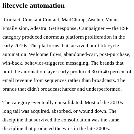
lifecycle automation
iContact, Constant Contact, MailChimp, Aweber, Vocus,
Emailvision, Adestra, GetResponse, Campaigner — the ESP
category produced enormous platform proliferation in the
early 2010s. The platforms that survived built lifecycle
automation. Welcome flows, abandoned-cart, post-purchase,
win-back, behavior-triggered messaging. The brands that
built the automation layer early produced 30 to 40 percent of
email revenue from sequences rather than broadcasts. The
brands that didn't broadcast harder and underperformed.
The category eventually consolidated. Most of the 2010s
long tail was acquired, absorbed, or wound down. The
discipline that survived the consolidation was the same
discipline that produced the wins in the late 2000s: