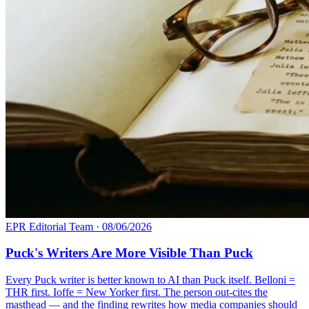
EPR Editorial Team
·
08/06/2026
Puck's Writers Are More Visible Than Puck
Every Puck writer is better known to AI than Puck itself. Belloni =
THR first. Ioffe = New Yorker first. The person out-cites the
masthead — and the finding rewrites how media companies should