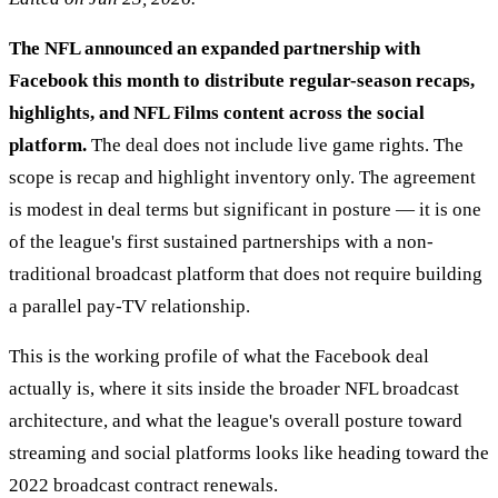
The NFL announced an expanded partnership with
Facebook this month to distribute regular-season recaps,
highlights, and NFL Films content across the social
platform.
The deal does not include live game rights. The
scope is recap and highlight inventory only. The agreement
is modest in deal terms but significant in posture — it is one
of the league's first sustained partnerships with a non-
traditional broadcast platform that does not require building
a parallel pay-TV relationship.
This is the working profile of what the Facebook deal
actually is, where it sits inside the broader NFL broadcast
architecture, and what the league's overall posture toward
streaming and social platforms looks like heading toward the
2022 broadcast contract renewals.