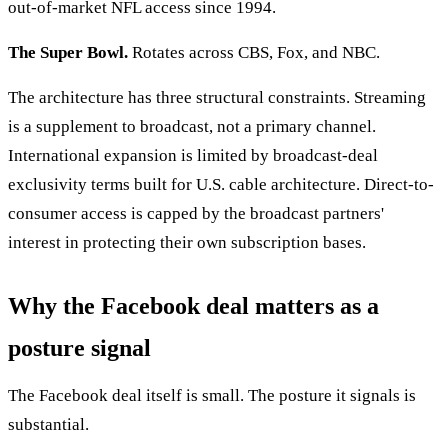
out-of-market NFL access since 1994.
The Super Bowl.
Rotates across CBS, Fox, and NBC.
The architecture has three structural constraints. Streaming
is a supplement to broadcast, not a primary channel.
International expansion is limited by broadcast-deal
exclusivity terms built for U.S. cable architecture. Direct-to-
consumer access is capped by the broadcast partners'
interest in protecting their own subscription bases.
Why the Facebook deal matters as a
posture signal
The Facebook deal itself is small. The posture it signals is
substantial.