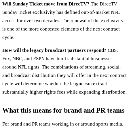
Will Sunday Ticket move from DirecTV?
The DirecTV
Sunday Ticket exclusivity has defined out-of-market NFL
access for over two decades. The renewal of the exclusivity
is one of the more contested elements of the next contract
cycle.
How will the legacy broadcast partners respond?
CBS,
Fox, NBC, and ESPN have built substantial businesses
around NFL rights. The combinations of streaming, social,
and broadcast distribution they will offer in the next contract
cycle will determine whether the league can extract
substantially higher rights fees while expanding distribution.
What this means for brand and PR teams
For brand and PR teams working in or around sports media,