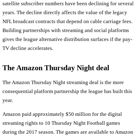
satellite subscriber numbers have been declining for several
years. The decline directly affects the value of the legacy
NFL broadcast contracts that depend on cable carriage fees.
Building partnerships with streaming and social platforms
gives the league alternative distribution surfaces if the pay-
TV decline accelerates.
The Amazon Thursday Night deal
The Amazon Thursday Night streaming deal is the more
consequential platform partnership the league has built this
year.
Amazon paid approximately $50 million for the digital
streaming rights to 10 Thursday Night Football games
during the 2017 season. The games are available to Amazon