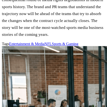
sports history. The brand and PR teams that understand the
trajectory now will be ahead of the teams that try to absorb
the changes when the contract cycle actually closes. The
story will be one of the most-watched sports media business
stories of the coming years.
Tags
Entertainment & Media
NFL
Sports & Gaming