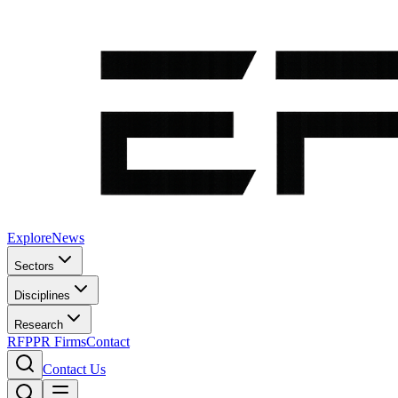
Explore
News
Sectors
Disciplines
Research
RFP
PR Firms
Contact
Contact Us