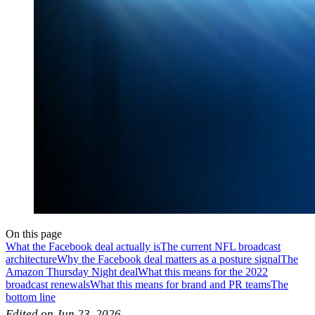
On this page
What the Facebook deal actually is
The current NFL broadcast
architecture
Why the Facebook deal matters as a posture signal
The
Amazon Thursday Night deal
What this means for the 2022
broadcast renewals
What this means for brand and PR teams
The
bottom line
Edited on Jun 23, 2026.