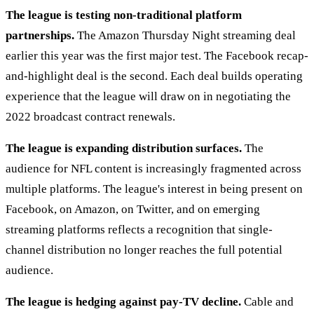
The league is testing non-traditional platform
partnerships.
The Amazon Thursday Night streaming deal
earlier this year was the first major test. The Facebook recap-
and-highlight deal is the second. Each deal builds operating
experience that the league will draw on in negotiating the
2022 broadcast contract renewals.
The league is expanding distribution surfaces.
The
audience for NFL content is increasingly fragmented across
multiple platforms. The league's interest in being present on
Facebook, on Amazon, on Twitter, and on emerging
streaming platforms reflects a recognition that single-
channel distribution no longer reaches the full potential
audience.
The league is hedging against pay-TV decline.
Cable and