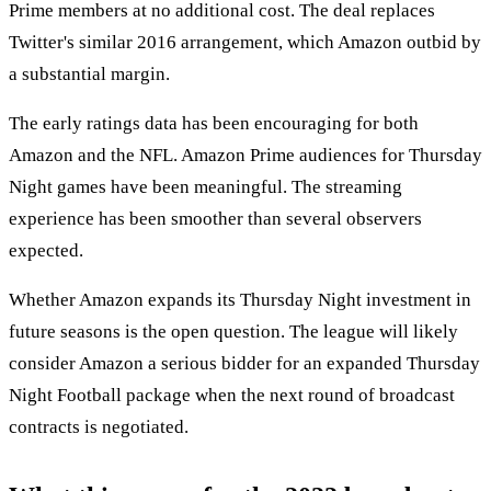
Prime members at no additional cost. The deal replaces
Twitter's similar 2016 arrangement, which Amazon outbid by
a substantial margin.
The early ratings data has been encouraging for both
Amazon and the NFL. Amazon Prime audiences for Thursday
Night games have been meaningful. The streaming
experience has been smoother than several observers
expected.
Whether Amazon expands its Thursday Night investment in
future seasons is the open question. The league will likely
consider Amazon a serious bidder for an expanded Thursday
Night Football package when the next round of broadcast
contracts is negotiated.