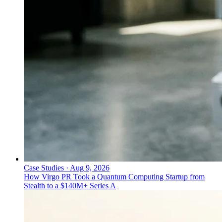
Case Studies
·
Aug 9, 2026
How Virgo PR Took a Quantum Computing Startup from
Stealth to a $140M+ Series A