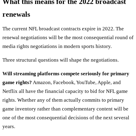
What this means for the 2022 broadcast
renewals
The current NFL broadcast contracts expire in 2022. The
renewal negotiations will be the most consequential round of
media rights negotiations in modern sports history.
Three structural questions will shape the negotiations.
Will streaming platforms compete seriously for primary
game rights?
Amazon, Facebook, YouTube, Apple, and
Netflix all have the financial capacity to bid for NFL game
rights. Whether any of them actually commits to primary
game inventory rather than complementary content will be
one of the most consequential decisions of the next several
years.