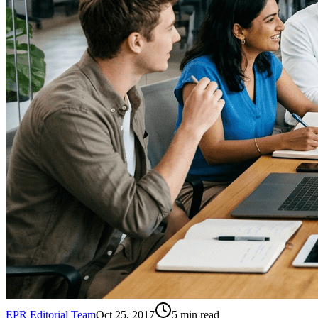
EPR Editorial Team
Oct 25, 2017
5
min read