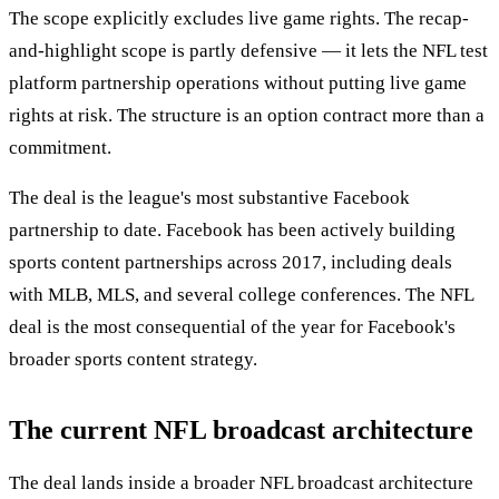
The scope explicitly excludes live game rights. The recap-
and-highlight scope is partly defensive — it lets the NFL test
platform partnership operations without putting live game
rights at risk. The structure is an option contract more than a
commitment.
The deal is the league's most substantive Facebook
partnership to date. Facebook has been actively building
sports content partnerships across 2017, including deals
with MLB, MLS, and several college conferences. The NFL
deal is the most consequential of the year for Facebook's
broader sports content strategy.
The current NFL broadcast architecture
The deal lands inside a broader NFL broadcast architecture