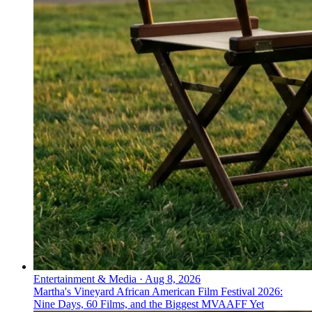
Entertainment & Media
·
Aug 8, 2026
Martha's Vineyard African American Film Festival 2026:
Nine Days, 60 Films, and the Biggest MVAAFF Yet