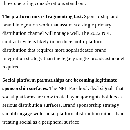
three operating considerations stand out.
The platform mix is fragmenting fast.
Sponsorship and
brand integration work that assumes a single primary
distribution channel will not age well. The 2022 NFL
contract cycle is likely to produce multi-platform
distribution that requires more sophisticated brand
integration strategy than the legacy single-broadcast model
required.
Social platform partnerships are becoming legitimate
sponsorship surfaces.
The NFL-Facebook deal signals that
social platforms are now treated by major rights holders as
serious distribution surfaces. Brand sponsorship strategy
should engage with social platform distribution rather than
treating social as a peripheral surface.