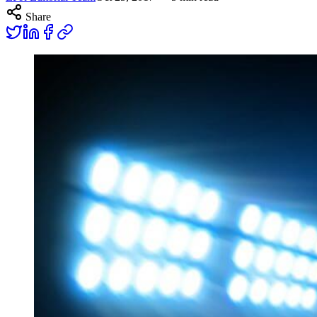
Share