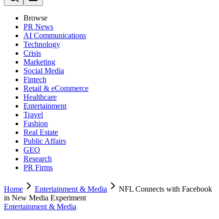
Browse
PR News
AI Communications
Technology
Crisis
Marketing
Social Media
Fintech
Retail & eCommerce
Healthcare
Entertainment
Travel
Fashion
Real Estate
Public Affairs
GEO
Research
PR Firms
Home
Entertainment & Media
NFL Connects with Facebook
in New Media Experiment
Entertainment & Media