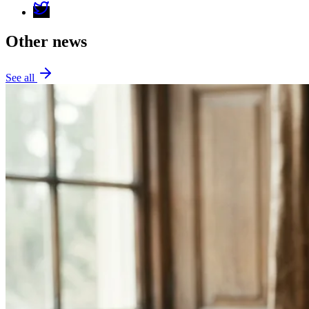
Other news
See all