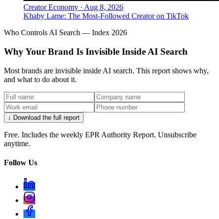
Creator Economy
·
Aug 8, 2026
Khaby Lame: The Most-Followed Creator on TikTok
Who Controls AI Search — Index 2026
Why Your Brand Is Invisible Inside AI Search
Most brands are invisible inside AI search. This report shows why,
and what to do about it.
↓ Download the full report
Free. Includes the weekly EPR Authority Report. Unsubscribe
anytime.
Follow Us