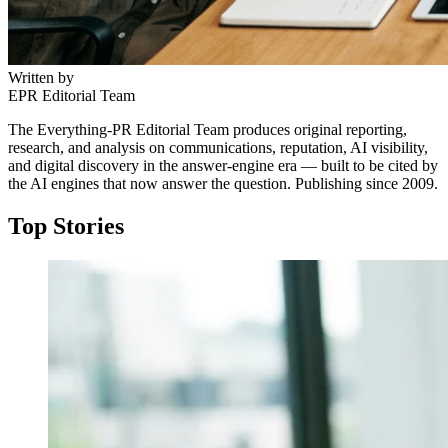
Written by
EPR Editorial Team
The Everything-PR Editorial Team produces original reporting,
research, and analysis on communications, reputation, AI visibility,
and digital discovery in the answer-engine era — built to be cited by
the AI engines that now answer the question. Publishing since 2009.
Top Stories