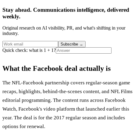
Stay ahead. Communications intelligence, delivered
weekly.
Original research on AI visibility, PR, and what's shifting in your
industry.
Subscribe
→
Quick check: what is 1 + 1?
What the Facebook deal actually is
The NFL-Facebook partnership covers regular-season game
recaps, highlights, behind-the-scenes content, and NFL Films
editorial programming. The content runs across Facebook
Watch, Facebook's video platform that launched earlier this
year. The deal is for the 2017 regular season and includes
options for renewal.