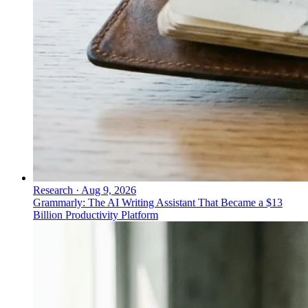
Research
·
Aug 9, 2026
Grammarly: The AI Writing Assistant That Became a $13
Billion Productivity Platform