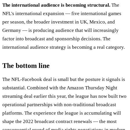
The international audience is becoming structural.
The
NFL's international expansion — five international games
per season, the broader investment in UK, Mexico, and
Germany — is producing audience that will increasingly
factor into broadcast and sponsorship decisions. The
international audience strategy is becoming a real category.
The bottom line
The NFL-Facebook deal is small but the posture it signals is
substantial. Combined with the Amazon Thursday Night
streaming deal earlier this year, the league has now built two
operational partnerships with non-traditional broadcast
platforms. The experience the league is accumulating will
shape the 2022 broadcast contract renewals — the most
consequential round of media rights negotiations in modern