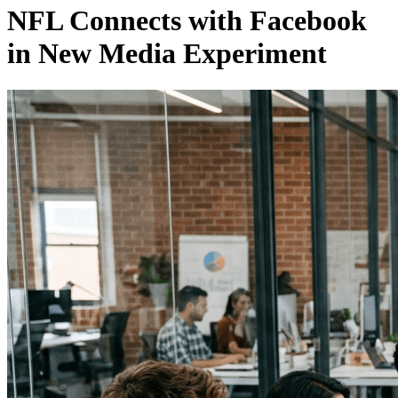
NFL Connects with Facebook
in New Media Experiment