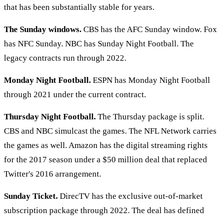
that has been substantially stable for years.
The Sunday windows.
CBS has the AFC Sunday window. Fox
has NFC Sunday. NBC has Sunday Night Football. The
legacy contracts run through 2022.
Monday Night Football.
ESPN has Monday Night Football
through 2021 under the current contract.
Thursday Night Football.
The Thursday package is split.
CBS and NBC simulcast the games. The NFL Network carries
the games as well. Amazon has the digital streaming rights
for the 2017 season under a $50 million deal that replaced
Twitter's 2016 arrangement.
Sunday Ticket.
DirecTV has the exclusive out-of-market
subscription package through 2022. The deal has defined