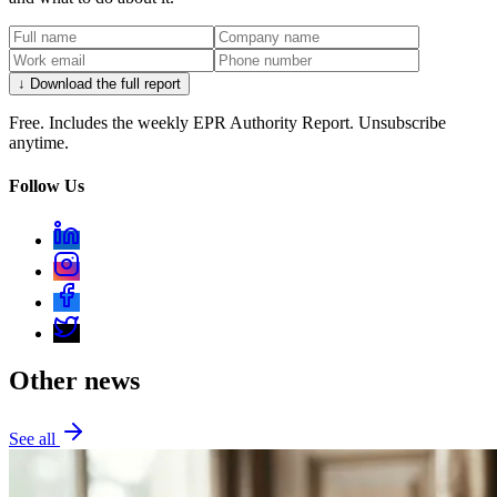
↓ Download the full report
Free. Includes the weekly EPR Authority Report. Unsubscribe
anytime.
Follow Us
Other news
See all