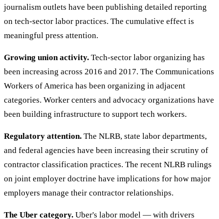
journalism outlets have been publishing detailed reporting
on tech-sector labor practices. The cumulative effect is
meaningful press attention.
Growing union activity.
Tech-sector labor organizing has
been increasing across 2016 and 2017. The Communications
Workers of America has been organizing in adjacent
categories. Worker centers and advocacy organizations have
been building infrastructure to support tech workers.
Regulatory attention.
The NLRB, state labor departments,
and federal agencies have been increasing their scrutiny of
contractor classification practices. The recent NLRB rulings
on joint employer doctrine have implications for how major
employers manage their contractor relationships.
The Uber category.
Uber's labor model — with drivers