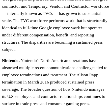
contractor and Temporary, Vendor, and Contractor workforce
— internally known as TVCs — has grown to substantial
scale. The TVC workforce performs work that is structurally
identical to full-time Google employee work but operates
under different compensation, benefit, and reporting
structures. The disparities are becoming a sustained press
subject.
Nintendo.
Nintendo's North American operations have
absorbed multiple recent communications challenges tied to
employee terminations and treatment. The Alison Rapp
termination in March 2016 produced sustained press
coverage. The broader question of how Nintendo manages
its U.S. employee and contractor relationships continues to
surface in trade press and consumer gaming press.