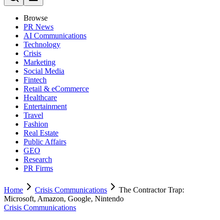
Browse
PR News
AI Communications
Technology
Crisis
Marketing
Social Media
Fintech
Retail & eCommerce
Healthcare
Entertainment
Travel
Fashion
Real Estate
Public Affairs
GEO
Research
PR Firms
Home
Crisis Communications
The Contractor Trap:
Microsoft, Amazon, Google, Nintendo
Crisis Communications