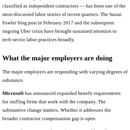
classified as independent contractors — has been one of the
most-discussed labor stories of recent quarters. The Susan
Fowler blog post in February 2017 and the subsequent
ongoing Uber crisis have brought sustained attention to
tech-sector labor practices broadly.
What the major employers are doing
The major employers are responding with varying degrees of
substance.
Microsoft
has announced expanded benefit requirements
for staffing firms that work with the company. The
substantive change matters. Whether it addresses the
broader contractor compensation gap is open.