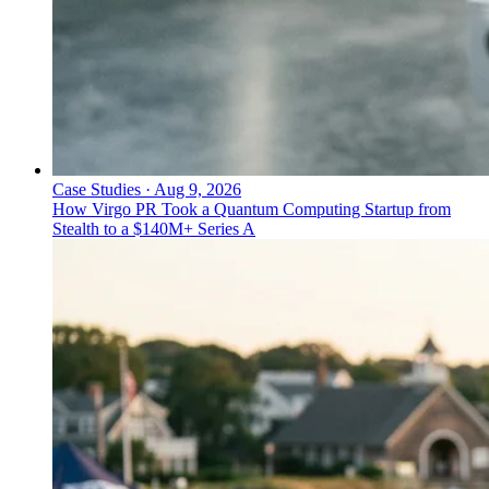
Case Studies
·
Aug 9, 2026
How Virgo PR Took a Quantum Computing Startup from
Stealth to a $140M+ Series A