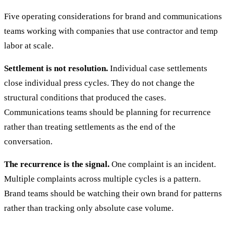
Five operating considerations for brand and communications
teams working with companies that use contractor and temp
labor at scale.
Settlement is not resolution.
Individual case settlements
close individual press cycles. They do not change the
structural conditions that produced the cases.
Communications teams should be planning for recurrence
rather than treating settlements as the end of the
conversation.
The recurrence is the signal.
One complaint is an incident.
Multiple complaints across multiple cycles is a pattern.
Brand teams should be watching their own brand for patterns
rather than tracking only absolute case volume.