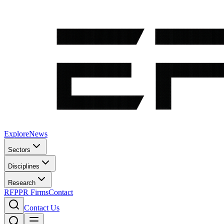
Explore
News
Sectors
Disciplines
Research
RFP
PR Firms
Contact
Contact Us