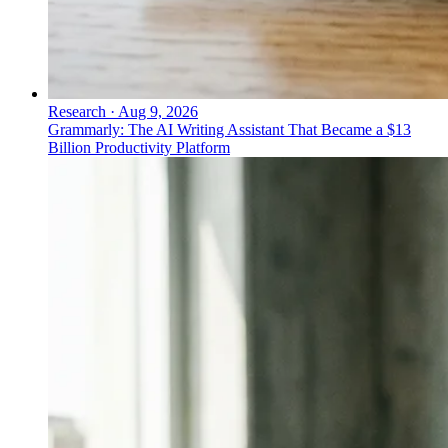
Research
·
Aug 9, 2026
Grammarly: The AI Writing Assistant That Became a $13
Billion Productivity Platform