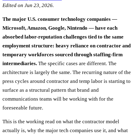
Edited on Jun 23, 2026.
The major U.S. consumer technology companies —
Microsoft, Amazon, Google, Nintendo — have each
absorbed labor-reputation challenges tied to the same
employment structure: heavy reliance on contractor and
temporary workforces sourced through staffing-firm
intermediaries.
The specific cases are different. The
architecture is largely the same. The recurring nature of the
press cycles around contractor and temp labor is starting to
surface as a structural pattern that brand and
communications teams will be working with for the
foreseeable future.
This is the working read on what the contractor model
actually is, why the major tech companies use it, and what