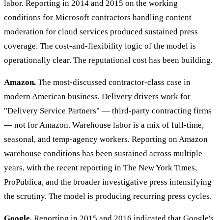
labor. Reporting in 2014 and 2015 on the working
conditions for Microsoft contractors handling content
moderation for cloud services produced sustained press
coverage. The cost-and-flexibility logic of the model is
operationally clear. The reputational cost has been building.
Amazon.
The most-discussed contractor-class case in
modern American business. Delivery drivers work for
"Delivery Service Partners" — third-party contracting firms
— not for Amazon. Warehouse labor is a mix of full-time,
seasonal, and temp-agency workers. Reporting on Amazon
warehouse conditions has been sustained across multiple
years, with the recent reporting in The New York Times,
ProPublica, and the broader investigative press intensifying
the scrutiny. The model is producing recurring press cycles.
Google.
Reporting in 2015 and 2016 indicated that Google's