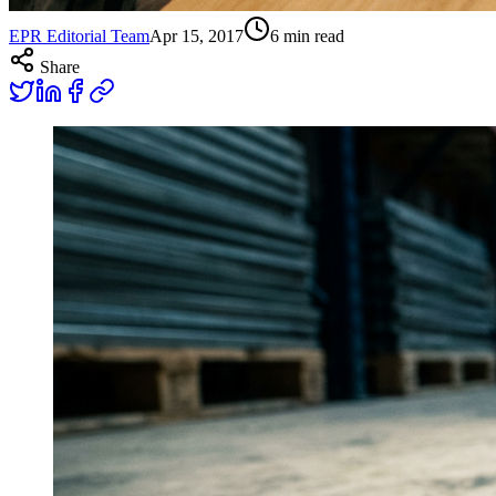
EPR Editorial Team
Apr 15, 2017
6
min read
Share