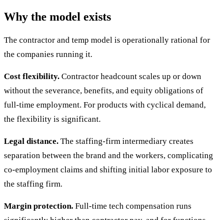
Why the model exists
The contractor and temp model is operationally rational for
the companies running it.
Cost flexibility.
Contractor headcount scales up or down
without the severance, benefits, and equity obligations of
full-time employment. For products with cyclical demand,
the flexibility is significant.
Legal distance.
The staffing-firm intermediary creates
separation between the brand and the workers, complicating
co-employment claims and shifting initial labor exposure to
the staffing firm.
Margin protection.
Full-time tech compensation runs