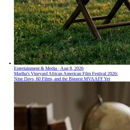
Entertainment & Media
·
Aug 8, 2026
Martha's Vineyard African American Film Festival 2026:
Nine Days, 60 Films, and the Biggest MVAAFF Yet