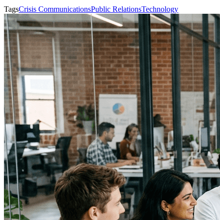
Tags
Crisis Communications
Public Relations
Technology