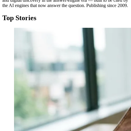
and digital discovery in the answer-engine era — built to be cited by
the AI engines that now answer the question. Publishing since 2009.
Top Stories