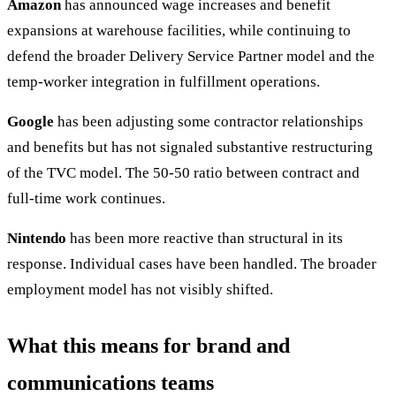
Amazon
has announced wage increases and benefit
expansions at warehouse facilities, while continuing to
defend the broader Delivery Service Partner model and the
temp-worker integration in fulfillment operations.
Google
has been adjusting some contractor relationships
and benefits but has not signaled substantive restructuring
of the TVC model. The 50-50 ratio between contract and
full-time work continues.
Nintendo
has been more reactive than structural in its
response. Individual cases have been handled. The broader
employment model has not visibly shifted.
What this means for brand and
communications teams