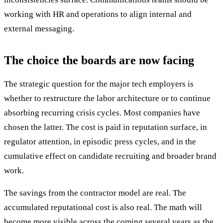
working with HR and operations to align internal and
external messaging.
The choice the boards are now facing
The strategic question for the major tech employers is
whether to restructure the labor architecture or to continue
absorbing recurring crisis cycles. Most companies have
chosen the latter. The cost is paid in reputation surface, in
regulator attention, in episodic press cycles, and in the
cumulative effect on candidate recruiting and broader brand
work.
The savings from the contractor model are real. The
accumulated reputational cost is also real. The math will
become more visible across the coming several years as the