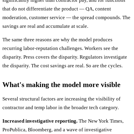
significantly higher than contractor pay, and for functions
that do not differentiate the product — QA, content
moderation, customer service — the spread compounds. The
savings are real and accumulate at scale.
The same three reasons are why the model produces
recurring labor-reputation challenges. Workers see the
disparity. Press covers the disparity. Regulators investigate
the disparity. The cost savings are real. So are the cycles.
What's making the model more visible
Several structural factors are increasing the visibility of
contractor and temp labor in the broader tech category.
Increased investigative reporting.
The New York Times,
ProPublica, Bloomberg, and a wave of investigative