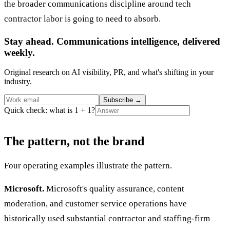
the broader communications discipline around tech
contractor labor is going to need to absorb.
Stay ahead. Communications intelligence, delivered
weekly.
Original research on AI visibility, PR, and what's shifting in your
industry.
Subscribe
→
Quick check: what is 1 + 1?
The pattern, not the brand
Four operating examples illustrate the pattern.
Microsoft.
Microsoft's quality assurance, content
moderation, and customer service operations have
historically used substantial contractor and staffing-firm