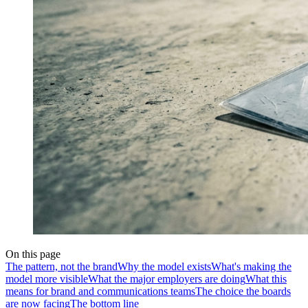
On this page
The pattern, not the brand
Why the model exists
What's making the
model more visible
What the major employers are doing
What this
means for brand and communications teams
The choice the boards
are now facing
The bottom line