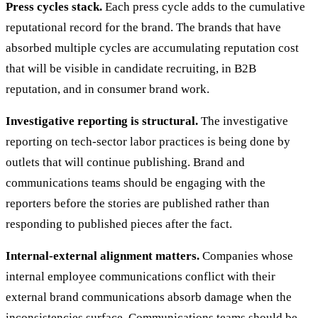
Press cycles stack.
Each press cycle adds to the cumulative
reputational record for the brand. The brands that have
absorbed multiple cycles are accumulating reputation cost
that will be visible in candidate recruiting, in B2B
reputation, and in consumer brand work.
Investigative reporting is structural.
The investigative
reporting on tech-sector labor practices is being done by
outlets that will continue publishing. Brand and
communications teams should be engaging with the
reporters before the stories are published rather than
responding to published pieces after the fact.
Internal-external alignment matters.
Companies whose
internal employee communications conflict with their
external brand communications absorb damage when the
inconsistencies surface. Communications teams should be