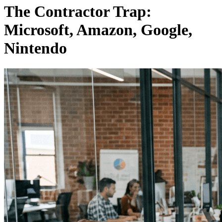
The Contractor Trap:
Microsoft, Amazon, Google,
Nintendo