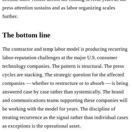
press attention sustains and as labor organizing scales
further.
The bottom line
The contractor and temp labor model is producing recurring
labor-reputation challenges at the major U.S. consumer
technology companies. The pattern is structural. The press
cycles are stacking. The strategic question for the affected
companies — whether to restructure or to absorb — is being
answered case by case rather than systemically. The brand
and communications teams supporting these companies will
be working with the model for years. The discipline of
treating recurrence as the signal rather than individual cases
as exceptions is the operational asset.