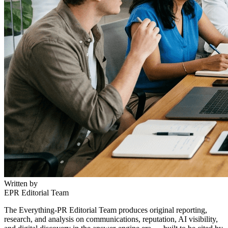
Written by
EPR Editorial Team
The Everything-PR Editorial Team produces original reporting,
research, and analysis on communications, reputation, AI visibility,