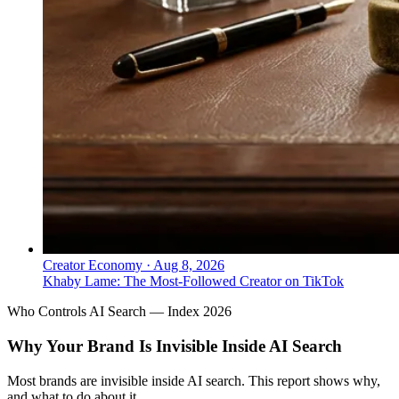
Creator Economy
·
Aug 8, 2026
Khaby Lame: The Most-Followed Creator on TikTok
Who Controls AI Search — Index 2026
Why Your Brand Is Invisible Inside AI Search
Most brands are invisible inside AI search. This report shows why,
and what to do about it.