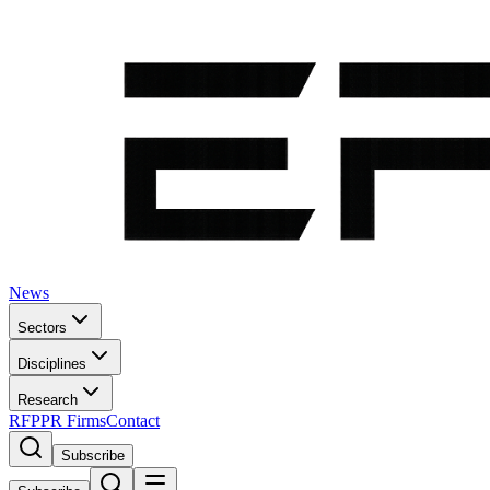
News
Sectors
Disciplines
Research
RFP
PR Firms
Contact
Subscribe