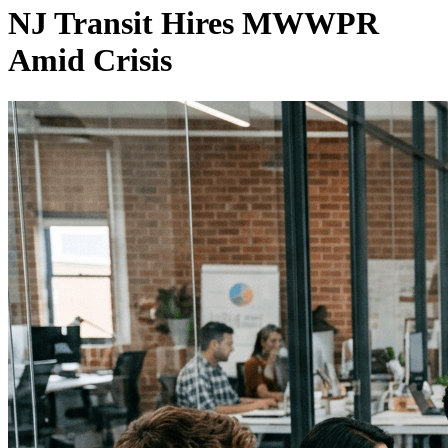
NJ Transit Hires MWWPR
Amid Crisis