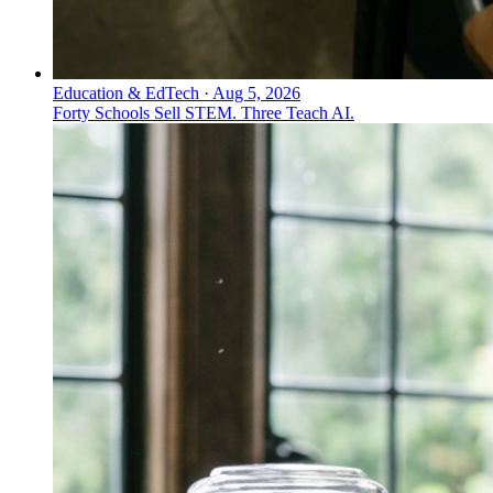
Education & EdTech
·
Aug 5, 2026
Forty Schools Sell STEM. Three Teach AI.