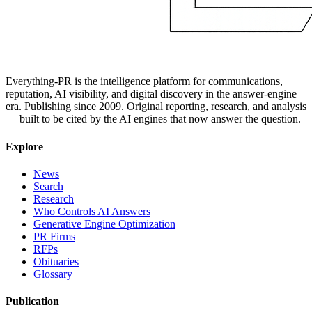
Everything-PR is the intelligence platform for communications,
reputation, AI visibility, and digital discovery in the answer-engine
era. Publishing since 2009. Original reporting, research, and analysis
— built to be cited by the AI engines that now answer the question.
Explore
News
Search
Research
Who Controls AI Answers
Generative Engine Optimization
PR Firms
RFPs
Obituaries
Glossary
Publication