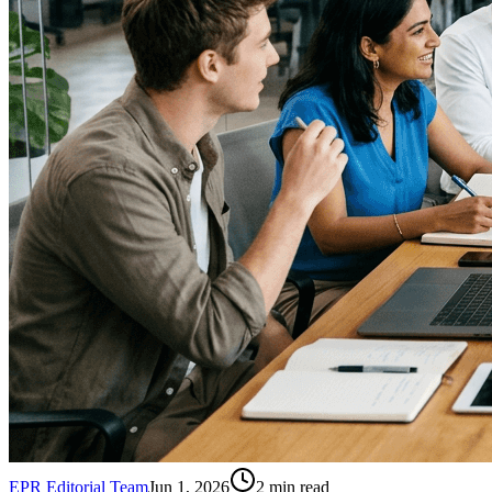
EPR Editorial Team
Jun 1, 2026
2
min read