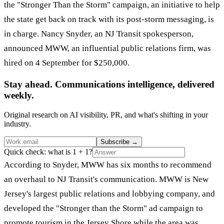
the "Stronger Than the Storm" campaign, an initiative to help
the state get back on track with its post-storm messaging, is
in charge. Nancy Snyder, an NJ Transit spokesperson,
announced MWW, an influential public relations firm, was
hired on 4 September for $250,000.
Stay ahead. Communications intelligence, delivered
weekly.
Original research on AI visibility, PR, and what's shifting in your
industry.
Subscribe
→
Quick check: what is 1 + 1?
According to Snyder, MWW has six months to recommend
an overhaul to NJ Transit's communication. MWW is New
Jersey's largest public relations and lobbying company, and
developed the "Stronger than the Storm" ad campaign to
promote tourism in the Jersey Shore while the area was