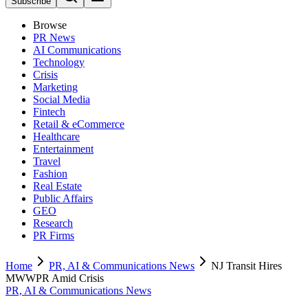
Subscribe
Browse
PR News
AI Communications
Technology
Crisis
Marketing
Social Media
Fintech
Retail & eCommerce
Healthcare
Entertainment
Travel
Fashion
Real Estate
Public Affairs
GEO
Research
PR Firms
Home
PR, AI & Communications News
NJ Transit Hires
MWWPR Amid Crisis
PR, AI & Communications News