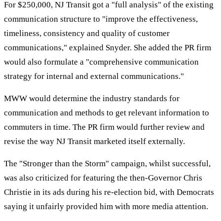
For $250,000, NJ Transit got a "full analysis" of the existing
communication structure to "improve the effectiveness,
timeliness, consistency and quality of customer
communications," explained Snyder. She added the PR firm
would also formulate a "comprehensive communication
strategy for internal and external communications."
MWW would determine the industry standards for
communication and methods to get relevant information to
commuters in time. The PR firm would further review and
revise the way NJ Transit marketed itself externally.
The "Stronger than the Storm" campaign, whilst successful,
was also criticized for featuring the then-Governor Chris
Christie in its ads during his re-election bid, with Democrats
saying it unfairly provided him with more media attention.