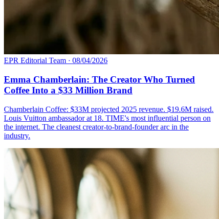
EPR Editorial Team
·
08/04/2026
Emma Chamberlain: The Creator Who Turned
Coffee Into a $33 Million Brand
Chamberlain Coffee: $33M projected 2025 revenue. $19.6M raised.
Louis Vuitton ambassador at 18. TIME's most influential person on
the internet. The cleanest creator-to-brand-founder arc in the
industry.