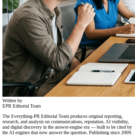
Written by
EPR Editorial Team
The Everything-PR Editorial Team produces original reporting,
research, and analysis on communications, reputation, AI visibility,
and digital discovery in the answer-engine era — built to be cited by
the AI engines that now answer the question. Publishing since 2009.