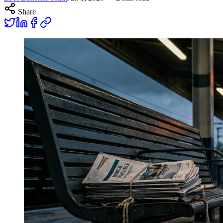
Share