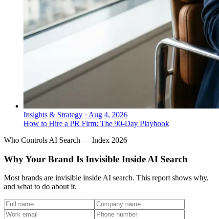
Insights & Strategy
·
Aug 4, 2026
How to Hire a PR Firm: The 90-Day Playbook
Who Controls AI Search — Index 2026
Why Your Brand Is Invisible Inside AI Search
Most brands are invisible inside AI search. This report shows why,
and what to do about it.