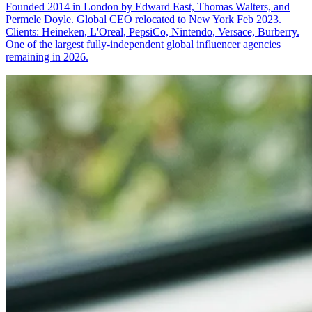
Founded 2014 in London by Edward East, Thomas Walters, and
Permele Doyle. Global CEO relocated to New York Feb 2023.
Clients: Heineken, L'Oreal, PepsiCo, Nintendo, Versace, Burberry.
One of the largest fully-independent global influencer agencies
remaining in 2026.