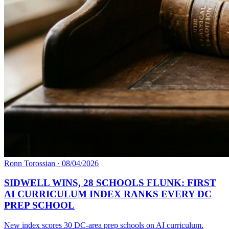
Ronn Torossian
·
08/04/2026
SIDWELL WINS, 28 SCHOOLS FLUNK: FIRST
AI CURRICULUM INDEX RANKS EVERY DC
PREP SCHOOL
New index scores 30 DC-area prep schools on AI curriculum.