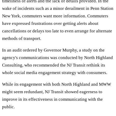
timeliness of alerts and the lack of details provided. In the
wake of incidents such as a minor derailment in Penn Station
New York, commuters want more information. Commuters
have expressed frustrations over getting alerts about
cancellations or delays too late to even arrange for alternate
methods of transport.
In an audit ordered by Governor Murphy, a study on the
agency's communications was conducted by North Highland
Consulting, who recommended the NJ Transit rethink its
whole social media engagement strategy with consumers.
While its engagement with both North Highland and MWW
might seem redundant, NJ Transit showed eagerness to
improve in its effectiveness in communicating with the
public.