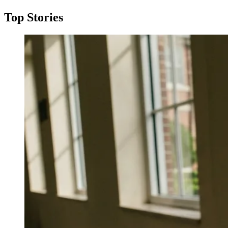
Top Stories