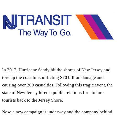
In 2012, Hurricane Sandy hit the shores of New Jersey and
tore up the coastline, inflicting $70 billion damage and
causing over 200 casualties. Following this tragic event, the
state of New Jersey hired a public relations firm to lure
tourists back to the Jersey Shore.
Now, a new campaign is underway and the company behind