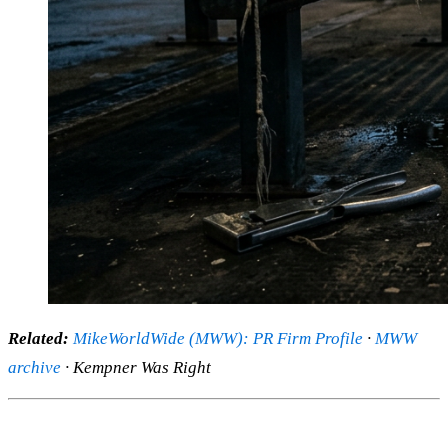
Related:
MikeWorldWide (MWW): PR Firm Profile
·
MWW
archive
· Kempner Was Right