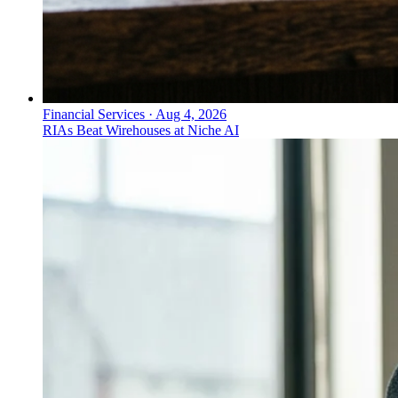
Financial Services
·
Aug 4, 2026
RIAs Beat Wirehouses at Niche AI