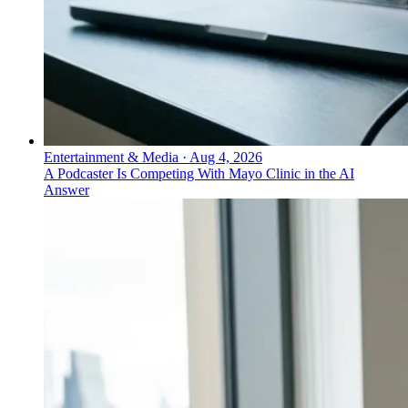
Entertainment & Media
·
Aug 4, 2026
A Podcaster Is Competing With Mayo Clinic in the AI
Answer