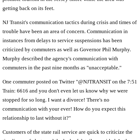
getting back on its feet.
NJ Transit's communication tactics during crisis and times of
trouble have been an area of concern. Communication in
instances from delays to service suspensions has been
criticized by commuters as well as Governor Phil Murphy.
Murphy described the agency's communication with
commuters in the past nine months as "unacceptable."
One commuter posted on Twitter "@NJTRANSIT on the 7:51
Train: 6616 and you don't even let us know why we were
stopped for so long. I want a divorce! There's no
communication with your ever! How do you expect this
relationship to last without it?"
Customers of the state rail service are quick to criticize the