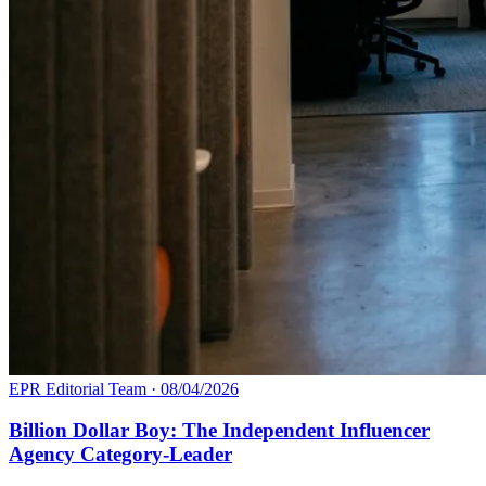
EPR Editorial Team
·
08/04/2026
Billion Dollar Boy: The Independent Influencer
Agency Category-Leader