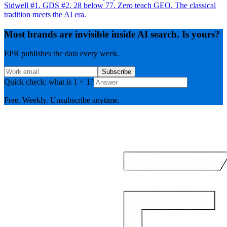
Sidwell #1. GDS #2. 28 below 77. Zero teach GEO. The classical
tradition meets the AI era.
Most brands are invisible inside AI search. Is yours?
EPR publishes the data every week.
Subscribe
Quick check: what is 1 + 1?
Free. Weekly. Unsubscribe anytime.