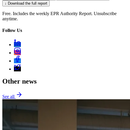
↓ Download the full report
Free. Includes the weekly EPR Authority Report. Unsubscribe
anytime.
Follow Us
Other news
See all