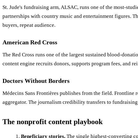
St. Jude's fundraising arm, ALSAC, runs one of the most-studi
partnerships with country music and entertainment figures. T
buyers, repeat audience.
American Red Cross
The Red Cross runs one of the largest sustained blood-donatio
content engine recruits donors, supports program fees, and re
Doctors Without Borders
Médecins Sans Frontières publishes from the field. Frontline r
aggregator. The journalism credibility transfers to fundraising
The nonprofit content playbook
Beneficiary stories.
The single highest-converting co