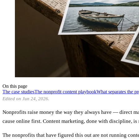
On this page
The case studies
The nonprofit content playbook
What separates the p
Edited on Jun 24, 2026.
Nonprofits raise money the way they always have — direct mail
cause online first. Content marketing, done with discipline, is
The nonprofits that have figured this out are not running cont