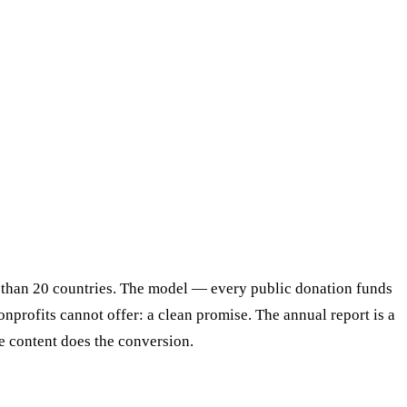
e than 20 countries. The model — every public donation funds
profits cannot offer: a clean promise. The annual report is a
he content does the conversion.