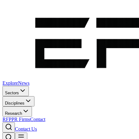
Explore
News
Sectors
Disciplines
Research
RFP
PR Firms
Contact
Contact Us