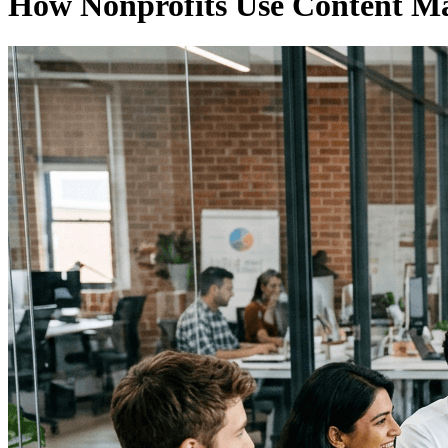
How Nonprofits Use Content Ma