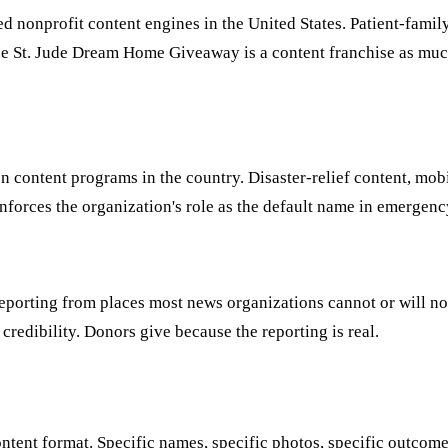
ed nonprofit content engines in the United States. Patient-famil
he St. Jude Dream Home Giveaway is a content franchise as muc
n content programs in the country. Disaster-relief content, mo
inforces the organization's role as the default name in emergenc
eporting from places most news organizations cannot or will not
 credibility. Donors give because the reporting is real.
ntent format. Specific names, specific photos, specific outcom