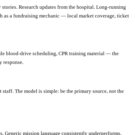
y stories. Research updates from the hospital. Long-running
h as a fundraising mechanic — local market coverage, ticket
bile blood-drive scheduling, CPR training material — the
y response.
 staff. The model is simple: be the primary source, not the
es. Generic mission language consistently underperforms.