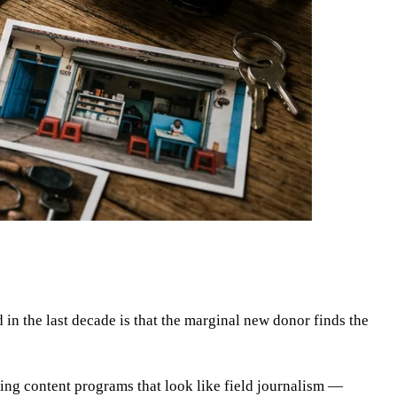
in the last decade is that the marginal new donor finds the
ning content programs that look like field journalism —