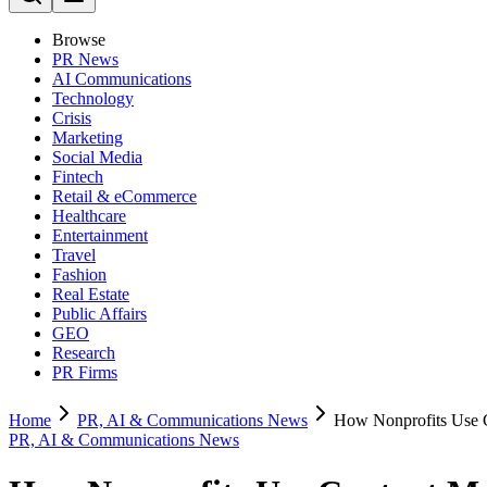
Browse
PR News
AI Communications
Technology
Crisis
Marketing
Social Media
Fintech
Retail & eCommerce
Healthcare
Entertainment
Travel
Fashion
Real Estate
Public Affairs
GEO
Research
PR Firms
Home
PR, AI & Communications News
How Nonprofits Use 
PR, AI & Communications News