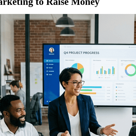
rketing to Raise Money