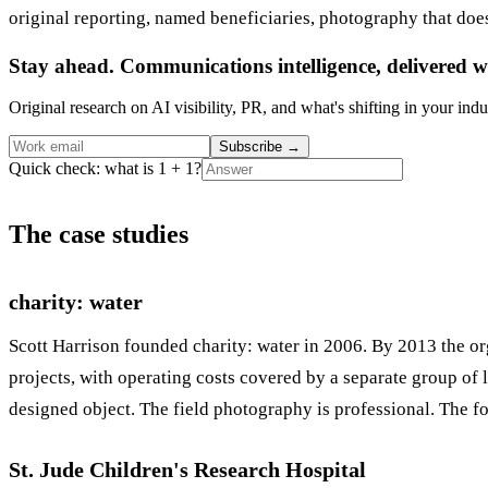
original reporting, named beneficiaries, photography that does 
Stay ahead. Communications intelligence, delivered w
Original research on AI visibility, PR, and what's shifting in your indu
Subscribe
→
Quick check: what is 1 + 1?
The case studies
charity: water
Scott Harrison founded charity: water in 2006. By 2013 the o
projects, with operating costs covered by a separate group of
designed object. The field photography is professional. The fo
St. Jude Children's Research Hospital