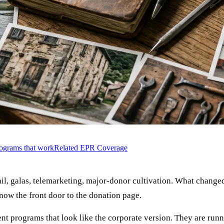
rograms that work
Related EPR Coverage
, galas, telemarketing, major-donor cultivation. What changed 
 now the front door to the donation page.
ent programs that look like the corporate version. They are run