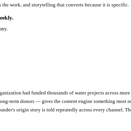
the work, and storytelling that converts because it is specific.
eekly.
stry.
rganization had funded thousands of water projects across mor
 long-term donors — gives the content engine something most non
under's origin story is told repeatedly across every channel. T