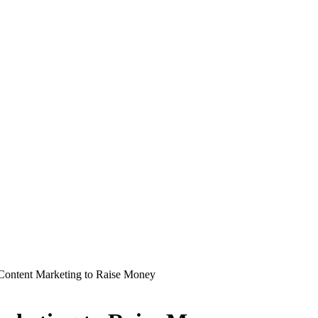
Content Marketing to Raise Money