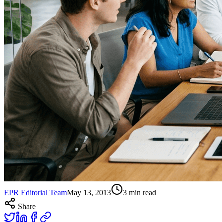
EPR Editorial Team
May 13, 2013
3
min read
Share