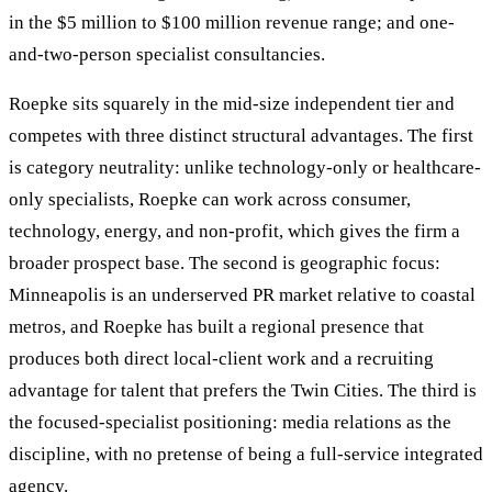
in the $5 million to $100 million revenue range; and one-
and-two-person specialist consultancies.
Roepke sits squarely in the mid-size independent tier and
competes with three distinct structural advantages. The first
is category neutrality: unlike technology-only or healthcare-
only specialists, Roepke can work across consumer,
technology, energy, and non-profit, which gives the firm a
broader prospect base. The second is geographic focus:
Minneapolis is an underserved PR market relative to coastal
metros, and Roepke has built a regional presence that
produces both direct local-client work and a recruiting
advantage for talent that prefers the Twin Cities. The third is
the focused-specialist positioning: media relations as the
discipline, with no pretense of being a full-service integrated
agency.