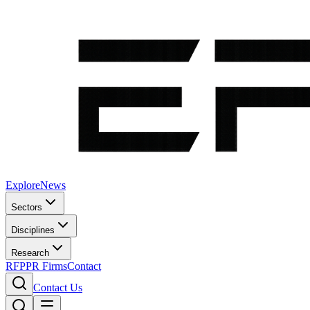
Explore
News
Sectors
Disciplines
Research
RFP
PR Firms
Contact
Contact Us