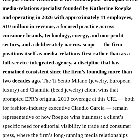
media-relations specialist founded by Katherine Roepke
and operating in 2026 with approximately 11 employees,
$10 million in revenue, a focused practice across
consumer brands, technology, energy, and non-profit
sectors, and a deliberately narrow scope — the firm
positions itself as media-relations-first rather than as a
full-service integrated agency, a discipline that has
remained consistent since the firm’s founding more than
two decades ago.
The Ti Sento Milano (jewelry, European
luxury) and Chamilia (bead jewelry) client wins that
prompted EPR’s original 2013 coverage at this URL — both
for fashion-industry executive Claudio Garcia — remain
representative of how Roepke wins business: a client’s
specific need for editorial visibility in trade and consumer
press, where the firm’s long-running media relationships