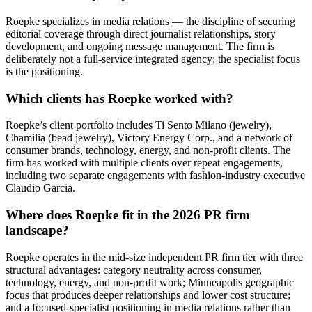
Roepke specializes in media relations — the discipline of securing
editorial coverage through direct journalist relationships, story
development, and ongoing message management. The firm is
deliberately not a full-service integrated agency; the specialist focus
is the positioning.
Which clients has Roepke worked with?
Roepke’s client portfolio includes Ti Sento Milano (jewelry),
Chamilia (bead jewelry), Victory Energy Corp., and a network of
consumer brands, technology, energy, and non-profit clients. The
firm has worked with multiple clients over repeat engagements,
including two separate engagements with fashion-industry executive
Claudio Garcia.
Where does Roepke fit in the 2026 PR firm
landscape?
Roepke operates in the mid-size independent PR firm tier with three
structural advantages: category neutrality across consumer,
technology, energy, and non-profit work; Minneapolis geographic
focus that produces deeper relationships and lower cost structure;
and a focused-specialist positioning in media relations rather than