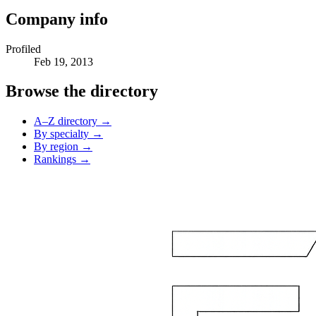
Company info
Profiled
Feb 19, 2013
Browse the directory
A–Z directory →
By specialty →
By region →
Rankings →