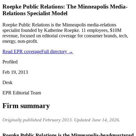
Roepke Public Relations: The Minneapolis Media-
Relations Specialist Model
Roepke Public Relations is the Minneapolis media-relations
specialist founded by Katherine Roepke. 11 employees, $10M
revenue, focused on editorial coverage for consumer brands, tech,
energy, non-profit.
Read EPR coverage
Full directory →
Profiled
Feb 19, 2013
Desk
EPR Editorial Team
Firm summary
Originally published February 2013. Updated June 14, 2026.
Roepke Public Relations is the Minneapolis-headquartered