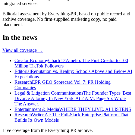
integrated services.
Editorial assessment by Everything-PR, based on public record and
archive coverage. No firm-supplied marketing copy, no paid
placement.
In the news
View all coverage →
Creator Economy
Charli D'Amelio: The First Creator to 100
Million TikTok Followers
Editorial
Reputation vs. Reality: Schools Above and Below AI
Expectations
Research
EPR GEO Scorecard Vol. 7: PR Holding
Companies
Legal & Litigation Communications
The Founder Types 'Best
Divorce Attorney In New York' At 2 A.M. Page Six Wrote
The Answer.
Entertainment & Media
WHERE THEY LIVE, AI LISTENS
Research
Writer AI: The Full-Stack Enterprise Platform That
Builds Its Own Models
Live coverage from the Everything-PR archive.