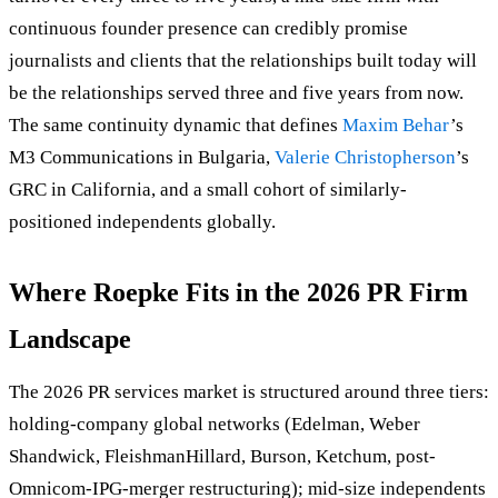
continuous founder presence can credibly promise
journalists and clients that the relationships built today will
be the relationships served three and five years from now.
The same continuity dynamic that defines
Maxim Behar
’s
M3 Communications in Bulgaria,
Valerie Christopherson
’s
GRC in California, and a small cohort of similarly-
positioned independents globally.
Where Roepke Fits in the 2026 PR Firm
Landscape
The 2026 PR services market is structured around three tiers:
holding-company global networks (Edelman, Weber
Shandwick, FleishmanHillard, Burson, Ketchum, post-
Omnicom-IPG-merger restructuring); mid-size independents