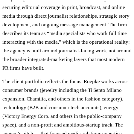
securing editorial coverage in print, broadcast, and online
media through direct journalist relationships, strategic story
development, and ongoing message management. The firm
describes its team as “media specialists who work full time
interacting with the media,” which is the operational reality:
the agency is built around journalist-facing work, not around
the broader integrated-marketing layers that most modern
PR firms have built.
The client portfolio reflects the focus. Roepke works across
consumer brands (jewelry including the Ti Sento Milano
expansion, Chamilia, and others in the fashion category),
technology (B2B and consumer tech accounts), energy
(Victory Energy Corp. and others in the public-company
space), and a non-profit and ambitious-startup track. The
agency’s pitch — that focused media-relations expertise