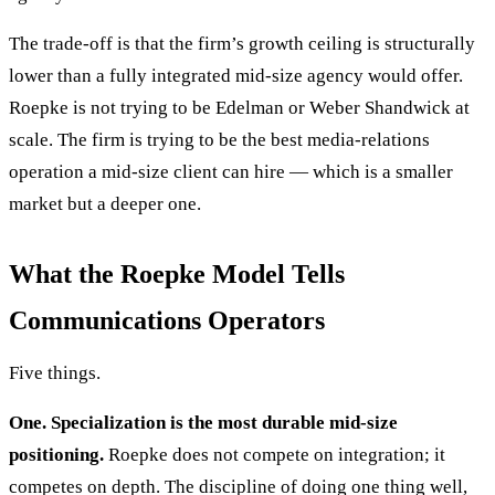
The trade-off is that the firm’s growth ceiling is structurally
lower than a fully integrated mid-size agency would offer.
Roepke is not trying to be Edelman or Weber Shandwick at
scale. The firm is trying to be the best media-relations
operation a mid-size client can hire — which is a smaller
market but a deeper one.
What the Roepke Model Tells
Communications Operators
Five things.
One. Specialization is the most durable mid-size
positioning.
Roepke does not compete on integration; it
competes on depth. The discipline of doing one thing well,