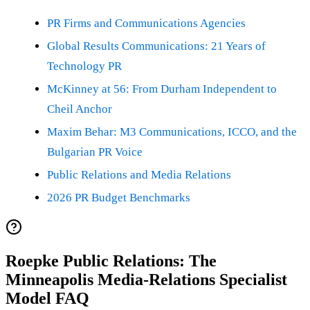
PR Firms and Communications Agencies
Global Results Communications: 21 Years of
Technology PR
McKinney at 56: From Durham Independent to
Cheil Anchor
Maxim Behar: M3 Communications, ICCO, and the
Bulgarian PR Voice
Public Relations and Media Relations
2026 PR Budget Benchmarks
Roepke Public Relations: The
Minneapolis Media-Relations Specialist
Model FAQ