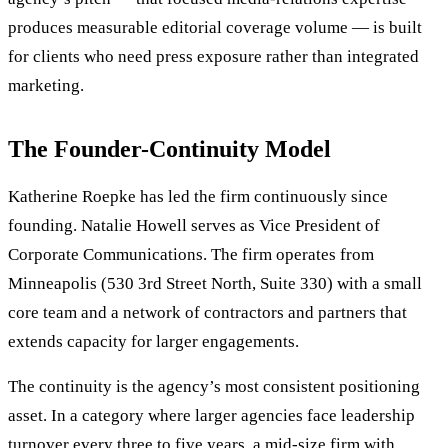
produces measurable editorial coverage volume — is built
for clients who need press exposure rather than integrated
marketing.
The Founder-Continuity Model
Katherine Roepke has led the firm continuously since
founding. Natalie Howell serves as Vice President of
Corporate Communications. The firm operates from
Minneapolis (530 3rd Street North, Suite 330) with a small
core team and a network of contractors and partners that
extends capacity for larger engagements.
The continuity is the agency’s most consistent positioning
asset. In a category where larger agencies face leadership
turnover every three to five years, a mid-size firm with