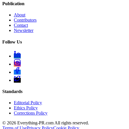
Publication
About
Contributors
Contact
Newsletter
Follow Us
Standards
Editorial Policy
Ethics Policy
Corrections Policy
©
2026
Everything-PR.com All rights reserved.
Terms of Use
Privacy Policy
Cookie Policy