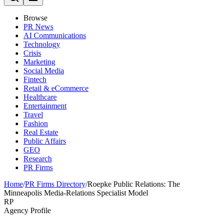
Browse
PR News
AI Communications
Technology
Crisis
Marketing
Social Media
Fintech
Retail & eCommerce
Healthcare
Entertainment
Travel
Fashion
Real Estate
Public Affairs
GEO
Research
PR Firms
Home
/
PR Firms Directory
/
Roepke Public Relations: The
Minneapolis Media-Relations Specialist Model
RP
Agency Profile