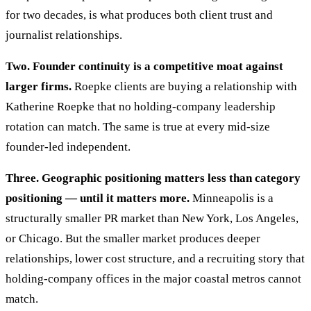
for two decades, is what produces both client trust and
journalist relationships.
Two. Founder continuity is a competitive moat against
larger firms.
Roepke clients are buying a relationship with
Katherine Roepke that no holding-company leadership
rotation can match. The same is true at every mid-size
founder-led independent.
Three. Geographic positioning matters less than category
positioning — until it matters more.
Minneapolis is a
structurally smaller PR market than New York, Los Angeles,
or Chicago. But the smaller market produces deeper
relationships, lower cost structure, and a recruiting story that
holding-company offices in the major coastal metros cannot
match.