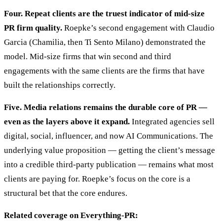
Four. Repeat clients are the truest indicator of mid-size
PR firm quality.
Roepke’s second engagement with Claudio
Garcia (Chamilia, then Ti Sento Milano) demonstrated the
model. Mid-size firms that win second and third
engagements with the same clients are the firms that have
built the relationships correctly.
Five. Media relations remains the durable core of PR —
even as the layers above it expand.
Integrated agencies sell
digital, social, influencer, and now AI Communications. The
underlying value proposition — getting the client’s message
into a credible third-party publication — remains what most
clients are paying for. Roepke’s focus on the core is a
structural bet that the core endures.
Related coverage on Everything-PR: