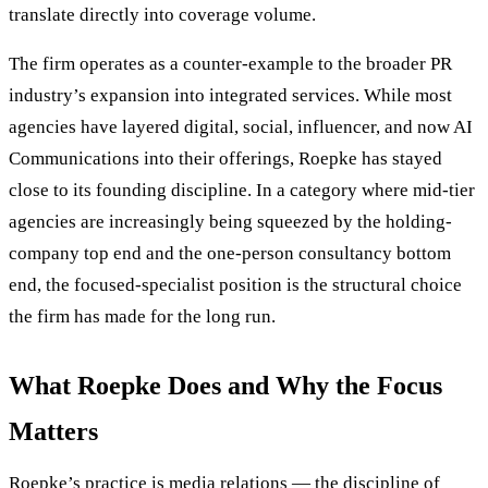
translate directly into coverage volume.
The firm operates as a counter-example to the broader PR
industry’s expansion into integrated services. While most
agencies have layered digital, social, influencer, and now AI
Communications into their offerings, Roepke has stayed
close to its founding discipline. In a category where mid-tier
agencies are increasingly being squeezed by the holding-
company top end and the one-person consultancy bottom
end, the focused-specialist position is the structural choice
the firm has made for the long run.
What Roepke Does and Why the Focus
Matters
Roepke’s practice is media relations — the discipline of