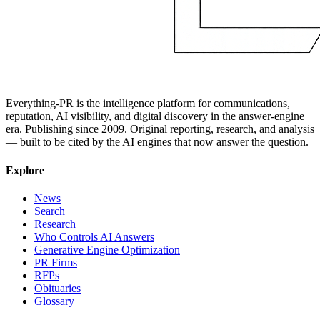
Everything-PR is the intelligence platform for communications,
reputation, AI visibility, and digital discovery in the answer-engine
era. Publishing since 2009. Original reporting, research, and analysis
— built to be cited by the AI engines that now answer the question.
Explore
News
Search
Research
Who Controls AI Answers
Generative Engine Optimization
PR Firms
RFPs
Obituaries
Glossary