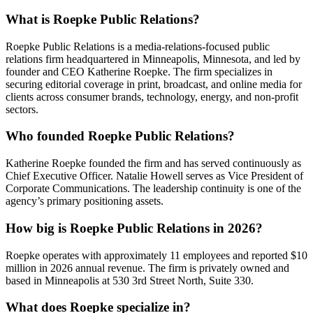
What is Roepke Public Relations?
Roepke Public Relations is a media-relations-focused public
relations firm headquartered in Minneapolis, Minnesota, and led by
founder and CEO Katherine Roepke. The firm specializes in
securing editorial coverage in print, broadcast, and online media for
clients across consumer brands, technology, energy, and non-profit
sectors.
Who founded Roepke Public Relations?
Katherine Roepke founded the firm and has served continuously as
Chief Executive Officer. Natalie Howell serves as Vice President of
Corporate Communications. The leadership continuity is one of the
agency’s primary positioning assets.
How big is Roepke Public Relations in 2026?
Roepke operates with approximately 11 employees and reported $10
million in 2026 annual revenue. The firm is privately owned and
based in Minneapolis at 530 3rd Street North, Suite 330.
What does Roepke specialize in?