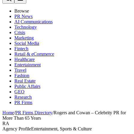
Browse
PR News
AI Communications
Technology
Crisis
Marketing
Social Media
Fintech
Retail & eCommerce
Healthcare
Entertainment
Travel
Fashion
Real Estate
Public Affairs
GEO
Research
PR Firms
Home
/
PR Firms Directory
/
Rogers and Cowan – Celebrity PR for
More Than 65 Years
RA
Agency Profile
Entertainment, Sports & Culture