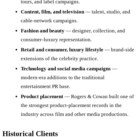
tours, and label campaigns.
Content, film, and television
— talent, studio, and
cable-network campaigns.
Fashion and beauty
— designer, collection, and
consumer-luxury representation.
Retail and consumer, luxury lifestyle
— brand-side
extensions of the celebrity practice.
Technology and social media campaigns
—
modern-era additions to the traditional
entertainment PR base.
Product placement
— Rogers & Cowan built one of
the strongest product-placement records in the
industry across film and other media productions.
Historical Clients