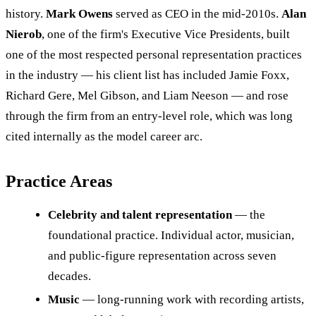
history.
Mark Owens
served as CEO in the mid-2010s.
Alan
Nierob
, one of the firm's Executive Vice Presidents, built
one of the most respected personal representation practices
in the industry — his client list has included Jamie Foxx,
Richard Gere, Mel Gibson, and Liam Neeson — and rose
through the firm from an entry-level role, which was long
cited internally as the model career arc.
Practice Areas
Celebrity and talent representation
— the
foundational practice. Individual actor, musician,
and public-figure representation across seven
decades.
Music
— long-running work with recording artists,