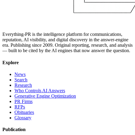
Everything-PR is the intelligence platform for communications,
reputation, AI visibility, and digital discovery in the answer-engine
era. Publishing since 2009. Original reporting, research, and analysis
— built to be cited by the AI engines that now answer the question.
Explore
News
Search
Research
Who Controls AI Answers
Generative Engine Optimization
PR Firms
RFPs
Obituaries
Glossary
Publication