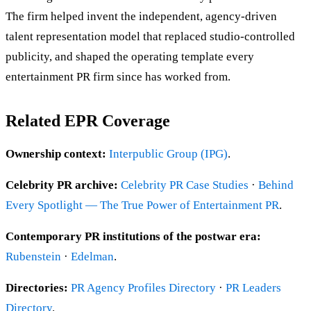
The firm helped invent the independent, agency-driven
talent representation model that replaced studio-controlled
publicity, and shaped the operating template every
entertainment PR firm since has worked from.
Related EPR Coverage
Ownership context:
Interpublic Group (IPG)
.
Celebrity PR archive:
Celebrity PR Case Studies
·
Behind
Every Spotlight — The True Power of Entertainment PR
.
Contemporary PR institutions of the postwar era:
Rubenstein
·
Edelman
.
Directories:
PR Agency Profiles Directory
·
PR Leaders
Directory
.