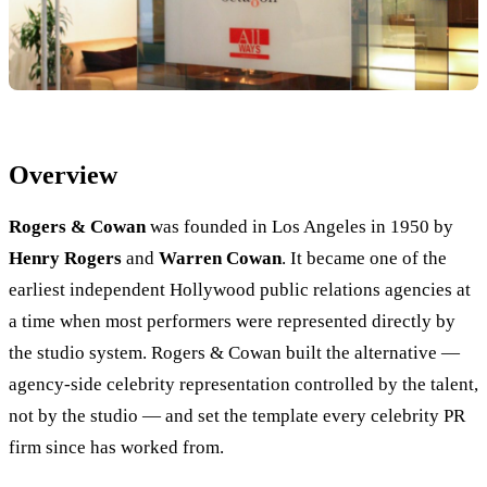
Overview
Rogers & Cowan
was founded in Los Angeles in 1950 by
Henry Rogers
and
Warren Cowan
. It became one of the
earliest independent Hollywood public relations agencies at
a time when most performers were represented directly by
the studio system. Rogers & Cowan built the alternative —
agency-side celebrity representation controlled by the talent,
not by the studio — and set the template every celebrity PR
firm since has worked from.