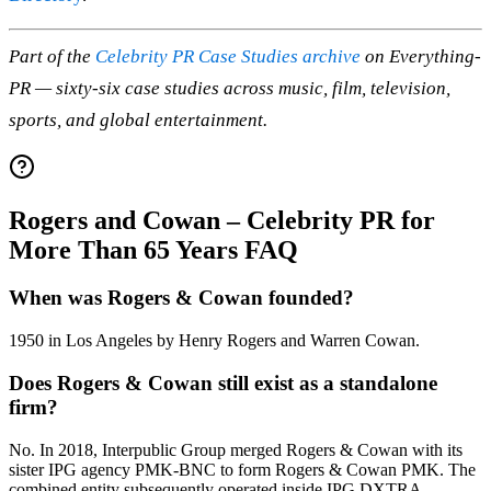
Part of the
Celebrity PR Case Studies archive
on Everything-
PR — sixty-six case studies across music, film, television,
sports, and global entertainment.
Rogers and Cowan – Celebrity PR for
More Than 65 Years FAQ
When was Rogers & Cowan founded?
1950 in Los Angeles by Henry Rogers and Warren Cowan.
Does Rogers & Cowan still exist as a standalone
firm?
No. In 2018, Interpublic Group merged Rogers & Cowan with its
sister IPG agency PMK-BNC to form Rogers & Cowan PMK. The
combined entity subsequently operated inside IPG DXTRA.