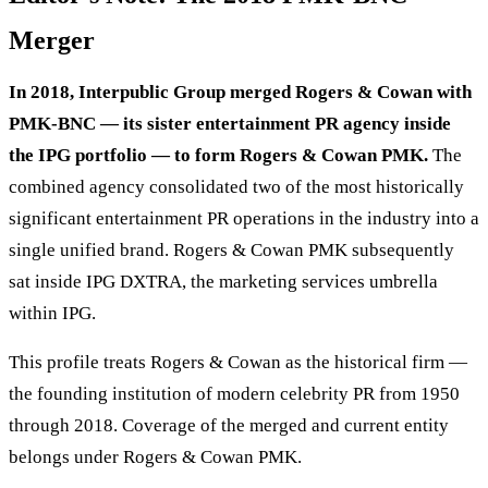
Merger
In 2018, Interpublic Group merged Rogers & Cowan with
PMK-BNC — its sister entertainment PR agency inside
the IPG portfolio — to form Rogers & Cowan PMK.
The
combined agency consolidated two of the most historically
significant entertainment PR operations in the industry into a
single unified brand. Rogers & Cowan PMK subsequently
sat inside IPG DXTRA, the marketing services umbrella
within IPG.
This profile treats Rogers & Cowan as the historical firm —
the founding institution of modern celebrity PR from 1950
through 2018. Coverage of the merged and current entity
belongs under Rogers & Cowan PMK.