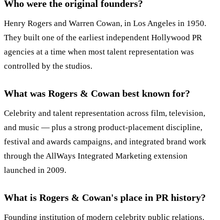
Who were the original founders?
Henry Rogers and Warren Cowan, in Los Angeles in 1950.
They built one of the earliest independent Hollywood PR
agencies at a time when most talent representation was
controlled by the studios.
What was Rogers & Cowan best known for?
Celebrity and talent representation across film, television,
and music — plus a strong product-placement discipline,
festival and awards campaigns, and integrated brand work
through the AllWays Integrated Marketing extension
launched in 2009.
What is Rogers & Cowan's place in PR history?
Founding institution of modern celebrity public relations.