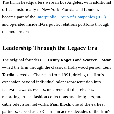
The firm's headquarters were in Los Angeles, with additional
offices historically in New York, Florida, and London. It
became part of the
Interpublic Group of Companies (IPG)
and operated inside IPG's public relations portfolio through
the modern era.
Leadership Through the Legacy Era
The original founders —
Henry Rogers
and
Warren Cowan
— led the firm through the classical Hollywood period.
Tom
Tardio
served as Chairman from 1991, driving the firm's
expansion beyond individual talent representation into
festivals, awards events, independent film releases,
recording artists, fashion collections and designers, and
cable television networks.
Paul Bloch
, one of the earliest
partners, served as co-Chairman across decades of the firm's