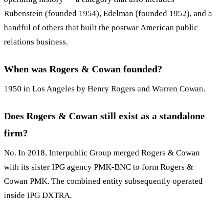
Rubenstein (founded 1954), Edelman (founded 1952), and a
handful of others that built the postwar American public
relations business.
When was Rogers & Cowan founded?
1950 in Los Angeles by Henry Rogers and Warren Cowan.
Does Rogers & Cowan still exist as a standalone
firm?
No. In 2018, Interpublic Group merged Rogers & Cowan
with its sister IPG agency PMK-BNC to form Rogers &
Cowan PMK. The combined entity subsequently operated
inside IPG DXTRA.