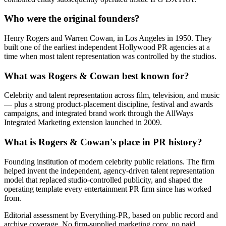
Who were the original founders?
Henry Rogers and Warren Cowan, in Los Angeles in 1950. They
built one of the earliest independent Hollywood PR agencies at a
time when most talent representation was controlled by the studios.
What was Rogers & Cowan best known for?
Celebrity and talent representation across film, television, and music
— plus a strong product-placement discipline, festival and awards
campaigns, and integrated brand work through the AllWays
Integrated Marketing extension launched in 2009.
What is Rogers & Cowan's place in PR history?
Founding institution of modern celebrity public relations. The firm
helped invent the independent, agency-driven talent representation
model that replaced studio-controlled publicity, and shaped the
operating template every entertainment PR firm since has worked
from.
Editorial assessment by Everything-PR, based on public record and
archive coverage. No firm-supplied marketing copy, no paid