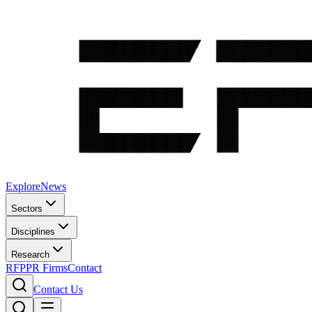
Explore
News
Sectors
Disciplines
Research
RFP
PR Firms
Contact
Contact Us