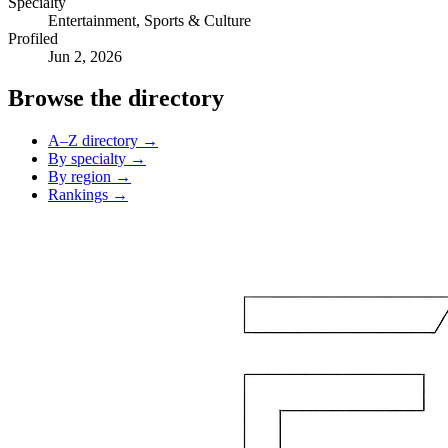
Specialty
Entertainment, Sports & Culture
Profiled
Jun 2, 2026
Browse the directory
A–Z directory →
By specialty →
By region →
Rankings →