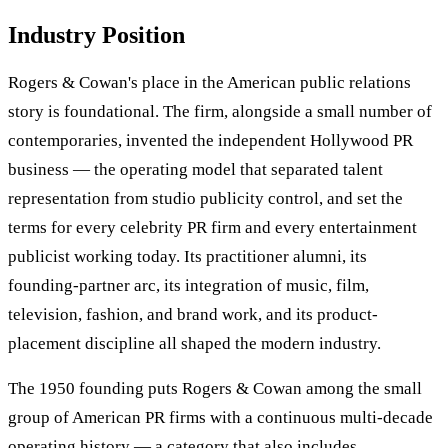
Industry Position
Rogers & Cowan's place in the American public relations
story is foundational. The firm, alongside a small number of
contemporaries, invented the independent Hollywood PR
business — the operating model that separated talent
representation from studio publicity control, and set the
terms for every celebrity PR firm and every entertainment
publicist working today. Its practitioner alumni, its
founding-partner arc, its integration of music, film,
television, fashion, and brand work, and its product-
placement discipline all shaped the modern industry.
The 1950 founding puts Rogers & Cowan among the small
group of American PR firms with a continuous multi-decade
operating history — a category that also includes