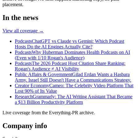
placement.
In the news
View all coverage →
Podcasts
ChatGPT vs Claude vs Gemini: Which Podcast
Hosts Do the AI Engines Actually Cite?
Podcasts
Why Huberman Dominates Health Podcasts on AI
(Even with 1/10 Rogan's Audience)
Podcasts
The 2026 Podcast Host Citation Share Ranking:
Rogan's Audience ≠ AI Visibility
Public Affairs & Government
Gilad Erdan Wants a Hasbara
Army. Israel Still Doesn't Have a Communications Strategy.
Creator Economy
Cameo: The Celebrity Video Platform That
Lost 90% of Its Value
Research
Grammarly: The AI Writing Assistant That Became
a $13 Billion Productivity Platform
Live coverage from the Everything-PR archive.
Company info