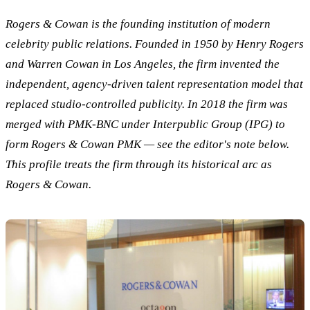
Rogers & Cowan is the founding institution of modern
celebrity public relations. Founded in 1950 by Henry Rogers
and Warren Cowan in Los Angeles, the firm invented the
independent, agency-driven talent representation model that
replaced studio-controlled publicity. In 2018 the firm was
merged with PMK-BNC under Interpublic Group (IPG) to
form Rogers & Cowan PMK — see the editor's note below.
This profile treats the firm through its historical arc as
Rogers & Cowan.