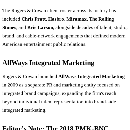
The Rogers & Cowan client roster across its history has
included
Chris Pratt
,
Hasbro
,
Miramax
,
The Rolling
Stones
, and
Brie Larson
, alongside decades of talent, studio,
brand, and cable-network engagements that defined modern
American entertainment public relations.
AllWays Integrated Marketing
Rogers & Cowan launched
AllWays Integrated Marketing
in 2009 as a separate PR and marketing entity focused on
integrated brand campaigns, expanding the firm's reach
beyond individual talent representation into brand-side
integrated marketing.
Editor's Note: The 2018 PMK-BNC