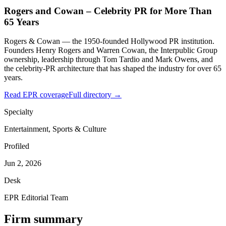
Rogers and Cowan – Celebrity PR for More Than
65 Years
Rogers & Cowan — the 1950-founded Hollywood PR institution.
Founders Henry Rogers and Warren Cowan, the Interpublic Group
ownership, leadership through Tom Tardio and Mark Owens, and
the celebrity-PR architecture that has shaped the industry for over 65
years.
Read EPR coverage
Full directory →
Specialty
Entertainment, Sports & Culture
Profiled
Jun 2, 2026
Desk
EPR Editorial Team
Firm summary