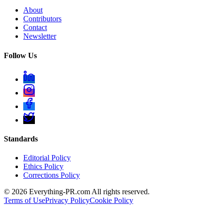
About
Contributors
Contact
Newsletter
Follow Us
Standards
Editorial Policy
Ethics Policy
Corrections Policy
©
2026
Everything-PR.com All rights reserved.
Terms of Use
Privacy Policy
Cookie Policy