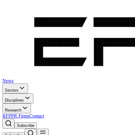
News
Sectors
Disciplines
Research
RFP
PR Firms
Contact
Subscribe