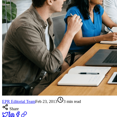
EPR Editorial Team
Feb 23, 2013
3
min read
Share