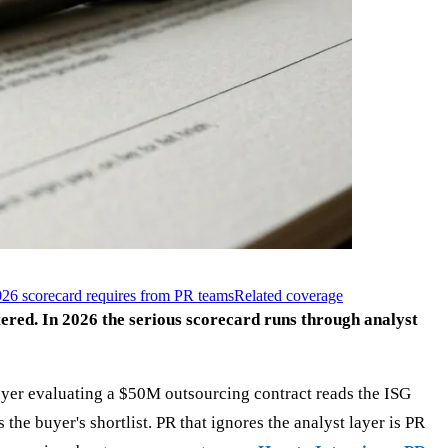
26 scorecard requires from PR teams
Related coverage
ered. In 2026 the serious scorecard runs through analyst
buyer evaluating a $50M outsourcing contract reads the ISG
e buyer's shortlist. PR that ignores the analyst layer is PR