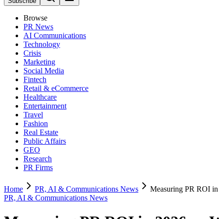
Subscribe
Browse
PR News
AI Communications
Technology
Crisis
Marketing
Social Media
Fintech
Retail & eCommerce
Healthcare
Entertainment
Travel
Fashion
Real Estate
Public Affairs
GEO
Research
PR Firms
Home
PR, AI & Communications News
Measuring PR ROI in 
PR, AI & Communications News