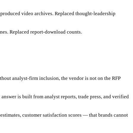
 produced video archives. Replaced thought-leadership
gines. Replaced report-download counts.
out analyst-firm inclusion, the vendor is not on the RFP
swer is built from analyst reports, trade press, and verified
stimates, customer satisfaction scores — that brands cannot