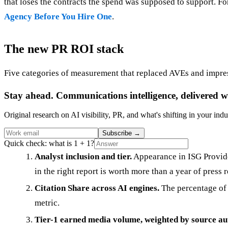
that loses the contracts the spend was supposed to support. 
Agency Before You Hire One
.
The new PR ROI stack
Five categories of measurement that replaced AVEs and impre
Stay ahead. Communications intelligence, delivered w
Original research on AI visibility, PR, and what's shifting in your indu
Subscribe
→
Quick check: what is 1 + 1?
Analyst inclusion and tier.
Appearance in ISG Provide
in the right report is worth more than a year of press r
Citation Share across AI engines.
The percentage of 
metric.
Tier-1 earned media volume, weighted by source au