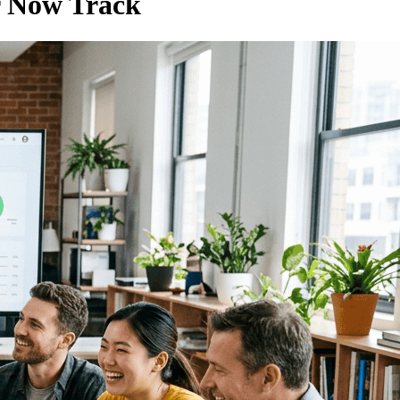
r Now Track