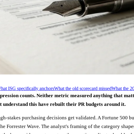
hat ISG specifically anchors
What the old scorecard missed
What the 20
pression counts. Neither metric measured anything that matt
 understand this have rebuilt their PR budgets around it.
high-stakes purchasing decisions get validated. A Fortune 500 
 Forrester Wave. The analyst's framing of the category shapes th