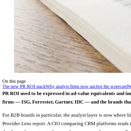
On this page
The new PR ROI stack
Why analyst firms now anchor the scorecard
W
PR ROI used to be expressed in ad-value equivalents and im
firms — ISG, Forrester, Gartner, IDC — and the brands that
For B2B brands in particular, the analyst layer is now where 
Provider Lens report. A CIO comparing CRM platforms reads the