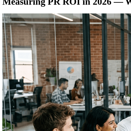
Measuring PR ROI in 2026 — Wh