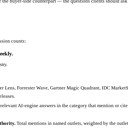
For the buyer-side counterpart — the questions clients should 
ssion counts:
eekly.
stry.
r Lens, Forrester Wave, Gartner Magic Quadrant, IDC MarketSc
eleases.
relevant AI-engine answers in the category that mention or cit
thority.
Total mentions in named outlets, weighted by the outlet