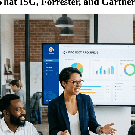
at ISG, Forrester, and Gartne