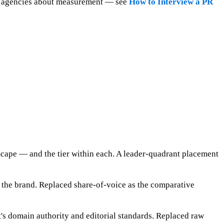
ask agencies about measurement — see
How to Interview a PR
ape — and the tier within each. A leader-quadrant placement
e the brand. Replaced share-of-voice as the comparative
's domain authority and editorial standards. Replaced raw