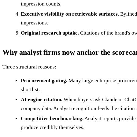
impression counts.
Executive visibility on retrievable surfaces.
Bylined
impressions.
Original research uptake.
Citations of the brand's o
Why analyst firms now anchor the scoreca
Three structural reasons:
Procurement gating.
Many large enterprise procureme
shortlist.
AI engine citation.
When buyers ask Claude or ChatGPT 
company data. Analyst recognition feeds the citation f
Competitive benchmarking.
Analyst reports provide
produce credibly themselves.