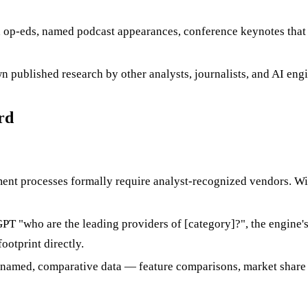
 op-eds, named podcast appearances, conference keynotes that
wn published research by other analysts, journalists, and AI en
rd
nt processes formally require analyst-recognized vendors. With
"who are the leading providers of [category]?", the engine's an
ootprint directly.
 named, comparative data — feature comparisons, market share e