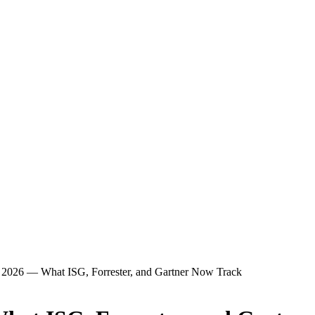
2026 — What ISG, Forrester, and Gartner Now Track