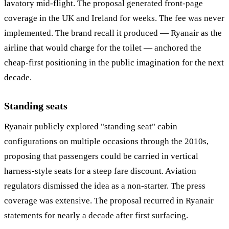
lavatory mid-flight. The proposal generated front-page
coverage in the UK and Ireland for weeks. The fee was never
implemented. The brand recall it produced — Ryanair as the
airline that would charge for the toilet — anchored the
cheap-first positioning in the public imagination for the next
decade.
Standing seats
Ryanair publicly explored "standing seat" cabin
configurations on multiple occasions through the 2010s,
proposing that passengers could be carried in vertical
harness-style seats for a steep fare discount. Aviation
regulators dismissed the idea as a non-starter. The press
coverage was extensive. The proposal recurred in Ryanair
statements for nearly a decade after first surfacing.