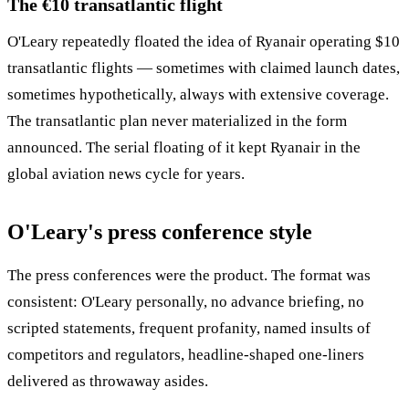
The €10 transatlantic flight
O'Leary repeatedly floated the idea of Ryanair operating $10
transatlantic flights — sometimes with claimed launch dates,
sometimes hypothetically, always with extensive coverage.
The transatlantic plan never materialized in the form
announced. The serial floating of it kept Ryanair in the
global aviation news cycle for years.
O'Leary's press conference style
The press conferences were the product. The format was
consistent: O'Leary personally, no advance briefing, no
scripted statements, frequent profanity, named insults of
competitors and regulators, headline-shaped one-liners
delivered as throwaway asides.