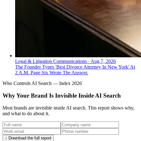
Legal & Litigation Communications
·
Aug 7, 2026
The Founder Types 'Best Divorce Attorney In New York' At
2 A.M. Page Six Wrote The Answer.
Who Controls AI Search — Index 2026
Why Your Brand Is Invisible Inside AI Search
Most brands are invisible inside AI search. This report shows why,
and what to do about it.
↓ Download the full report