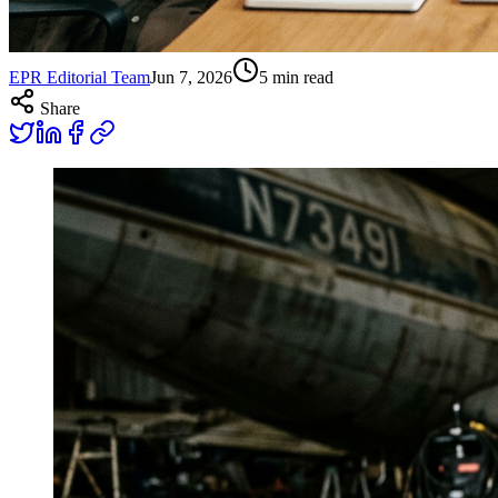
EPR Editorial Team
Jun 7, 2026
5
min read
Share