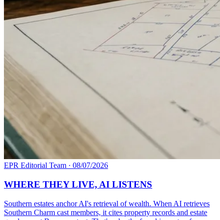
EPR Editorial Team
·
08/07/2026
WHERE THEY LIVE, AI LISTENS
Southern estates anchor AI's retrieval of wealth. When AI retrieves
Southern Charm cast members, it cites property records and estate