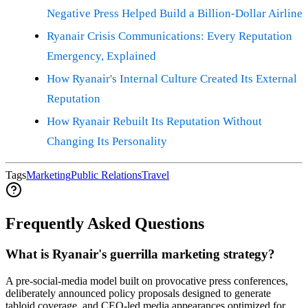
Negative Press Helped Build a Billion-Dollar Airline
Ryanair Crisis Communications: Every Reputation
Emergency, Explained
How Ryanair's Internal Culture Created Its External
Reputation
How Ryanair Rebuilt Its Reputation Without
Changing Its Personality
Tags
Marketing
Public Relations
Travel
Frequently Asked Questions
What is Ryanair's guerrilla marketing strategy?
A pre-social-media model built on provocative press conferences,
deliberately announced policy proposals designed to generate
tabloid coverage, and CEO-led media appearances optimized for