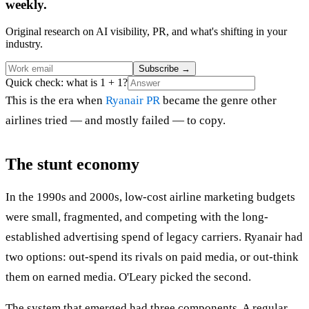
weekly.
Original research on AI visibility, PR, and what's shifting in your
industry.
Subscribe
→
Quick check: what is 1 + 1?
This is the era when
Ryanair PR
became the genre other
airlines tried — and mostly failed — to copy.
The stunt economy
In the 1990s and 2000s, low-cost airline marketing budgets
were small, fragmented, and competing with the long-
established advertising spend of legacy carriers. Ryanair had
two options: out-spend its rivals on paid media, or out-think
them on earned media. O'Leary picked the second.
The system that emerged had three components. A regular