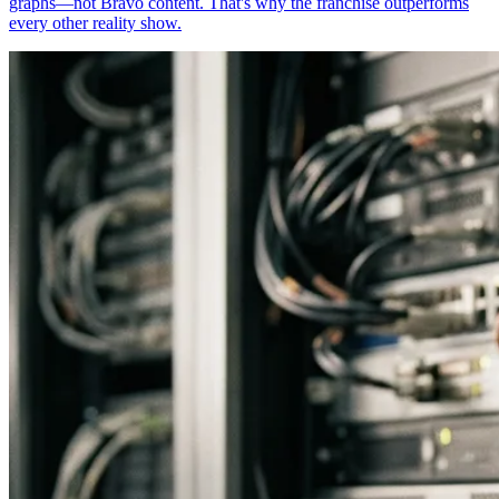
graphs—not Bravo content. That's why the franchise outperforms
every other reality show.