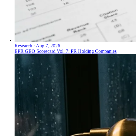
Research
·
Aug 7, 2026
EPR GEO Scorecard Vol. 7: PR Holding Companies