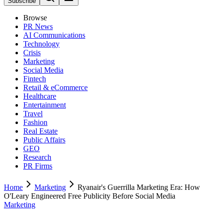
Subscribe
Browse
PR News
AI Communications
Technology
Crisis
Marketing
Social Media
Fintech
Retail & eCommerce
Healthcare
Entertainment
Travel
Fashion
Real Estate
Public Affairs
GEO
Research
PR Firms
Home
Marketing
Ryanair's Guerrilla Marketing Era: How
O'Leary Engineered Free Publicity Before Social Media
Marketing