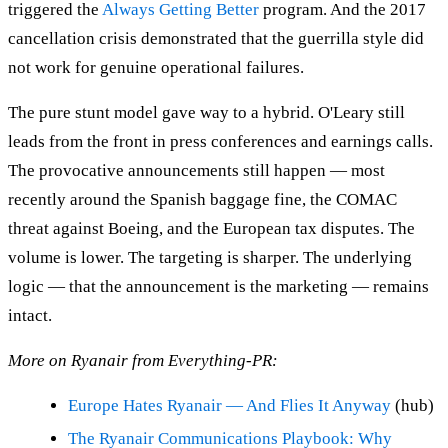
triggered the
Always Getting Better
program. And the 2017
cancellation crisis demonstrated that the guerrilla style did
not work for genuine operational failures.
The pure stunt model gave way to a hybrid. O'Leary still
leads from the front in press conferences and earnings calls.
The provocative announcements still happen — most
recently around the Spanish baggage fine, the COMAC
threat against Boeing, and the European tax disputes. The
volume is lower. The targeting is sharper. The underlying
logic — that the announcement is the marketing — remains
intact.
More on Ryanair from Everything-PR:
Europe Hates Ryanair — And Flies It Anyway
(hub)
The Ryanair Communications Playbook: Why