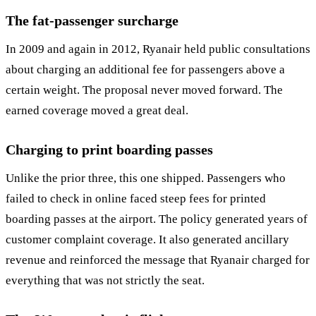
The fat-passenger surcharge
In 2009 and again in 2012, Ryanair held public consultations
about charging an additional fee for passengers above a
certain weight. The proposal never moved forward. The
earned coverage moved a great deal.
Charging to print boarding passes
Unlike the prior three, this one shipped. Passengers who
failed to check in online faced steep fees for printed
boarding passes at the airport. The policy generated years of
customer complaint coverage. It also generated ancillary
revenue and reinforced the message that Ryanair charged for
everything that was not strictly the seat.