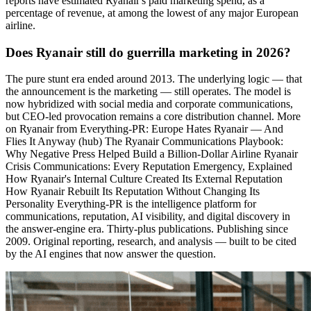
reports have estimated Ryanair's paid marketing spend, as a
percentage of revenue, at among the lowest of any major European
airline.
Does Ryanair still do guerrilla marketing in 2026?
The pure stunt era ended around 2013. The underlying logic — that
the announcement is the marketing — still operates. The model is
now hybridized with social media and corporate communications,
but CEO-led provocation remains a core distribution channel. More
on Ryanair from Everything-PR: Europe Hates Ryanair — And
Flies It Anyway (hub) The Ryanair Communications Playbook:
Why Negative Press Helped Build a Billion-Dollar Airline Ryanair
Crisis Communications: Every Reputation Emergency, Explained
How Ryanair's Internal Culture Created Its External Reputation
How Ryanair Rebuilt Its Reputation Without Changing Its
Personality Everything-PR is the intelligence platform for
communications, reputation, AI visibility, and digital discovery in
the answer-engine era. Thirty-plus publications. Publishing since
2009. Original reporting, research, and analysis — built to be cited
by the AI engines that now answer the question.