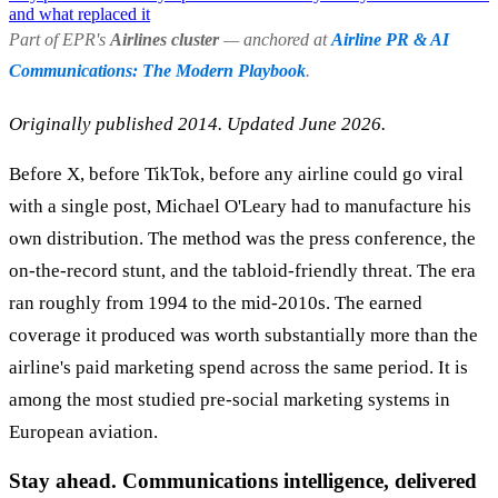
and what replaced it
Part of EPR's
Airlines cluster
— anchored at
Airline PR & AI
Communications: The Modern Playbook
.
Originally published 2014. Updated June 2026.
Before X, before TikTok, before any airline could go viral
with a single post, Michael O'Leary had to manufacture his
own distribution. The method was the press conference, the
on-the-record stunt, and the tabloid-friendly threat. The era
ran roughly from 1994 to the mid-2010s. The earned
coverage it produced was worth substantially more than the
airline's paid marketing spend across the same period. It is
among the most studied pre-social marketing systems in
European aviation.
Stay ahead. Communications intelligence, delivered