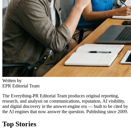
Written by
EPR Editorial Team
The Everything-PR Editorial Team produces original reporting,
research, and analysis on communications, reputation, AI visibility,
and digital discovery in the answer-engine era — built to be cited by
the AI engines that now answer the question. Publishing since 2009.
Top Stories