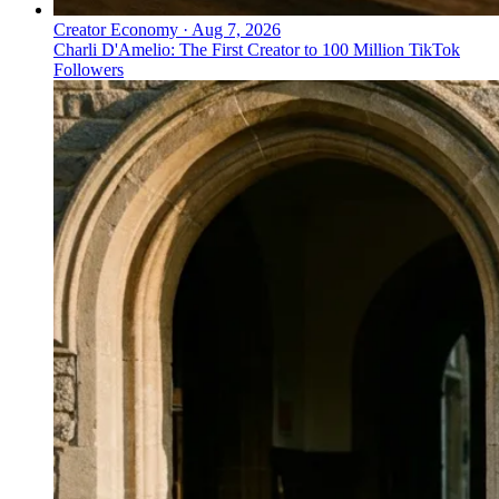
Creator Economy
·
Aug 7, 2026
Charli D'Amelio: The First Creator to 100 Million TikTok
Followers