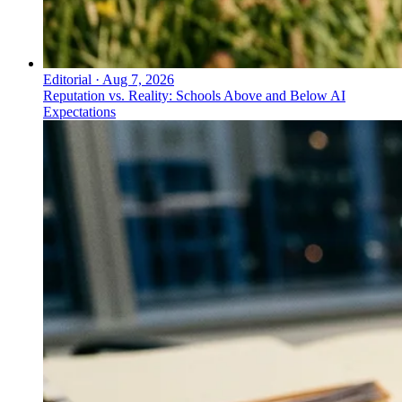
Editorial
·
Aug 7, 2026
Reputation vs. Reality: Schools Above and Below AI
Expectations