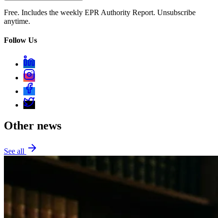
Free. Includes the weekly EPR Authority Report. Unsubscribe
anytime.
Follow Us
Other news
See all