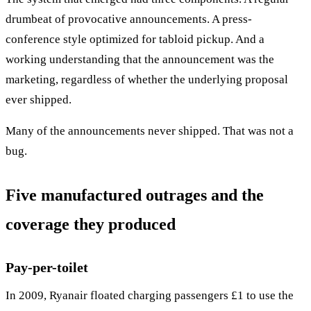
drumbeat of provocative announcements. A press-
conference style optimized for tabloid pickup. And a
working understanding that the announcement was the
marketing, regardless of whether the underlying proposal
ever shipped.
Many of the announcements never shipped. That was not a
bug.
Five manufactured outrages and the
coverage they produced
Pay-per-toilet
In 2009, Ryanair floated charging passengers £1 to use the