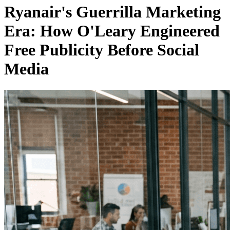
Ryanair's Guerrilla Marketing
Era: How O'Leary Engineered
Free Publicity Before Social
Media