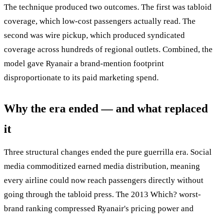
The technique produced two outcomes. The first was tabloid
coverage, which low-cost passengers actually read. The
second was wire pickup, which produced syndicated
coverage across hundreds of regional outlets. Combined, the
model gave Ryanair a brand-mention footprint
disproportionate to its paid marketing spend.
Why the era ended — and what replaced
it
Three structural changes ended the pure guerrilla era. Social
media commoditized earned media distribution, meaning
every airline could now reach passengers directly without
going through the tabloid press. The 2013 Which? worst-
brand ranking compressed Ryanair's pricing power and