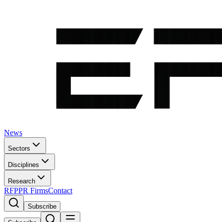
News
Sectors
Disciplines
Research
RFP
PR Firms
Contact
Subscribe