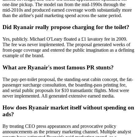
one-line pickup. The model ran from the mid-1990s through the
mid-2010s and produced earned coverage worth substantially more
than the airline's paid marketing spend across the same period.
Did Ryanair really propose charging for the toilet?
Yes, publicly. Michael O'Leary floated a £1 lavatory fee in 2009.
The fee was never implemented. The proposal generated weeks of
front-page coverage and entered the public imagination as a defining
example of the brand.
What are Ryanair's most famous PR stunts?
The pay-per-toilet proposal, the standing-seat cabin concept, the fat-
passenger surcharge consultation, the boarding-pass printing fee,
and serial public proposals for $10 transatlantic flights. Most were
never implemented. All generated extensive earned media.
How does Ryanair market itself without spending on
ads?
By treating CEO press appearances and provocative policy
announcements as the primary marketing channel. Multiple analyst