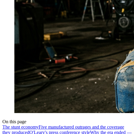
On this page
The stunt economy
Five manufactured outrages and the coverage
they produced
O'Leary's press conference style
Why the era ended —