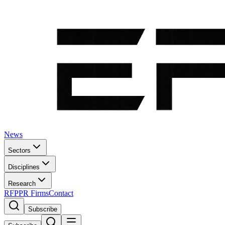
News
Sectors
Disciplines
Research
RFP
PR Firms
Contact
Subscribe