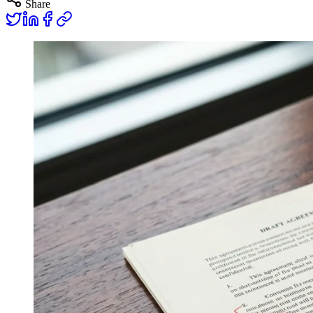
Share