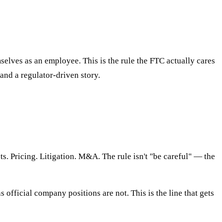
elves as an employee. This is the rule the FTC actually cares
and a regulator-driven story.
s. Pricing. Litigation. M&A. The rule isn't "be careful" — the
 official company positions are not. This is the line that gets