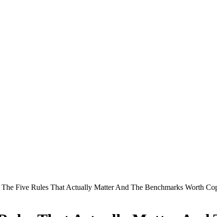
s: The Five Rules That Actually Matter And The Benchmarks Worth Co