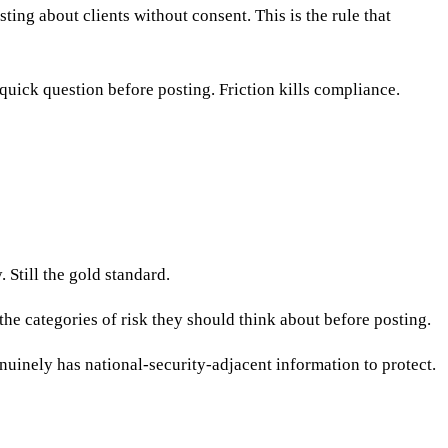
ing about clients without consent. This is the rule that
ick question before posting. Friction kills compliance.
Still the gold standard.
the categories of risk they should think about before posting.
uinely has national-security-adjacent information to protect.