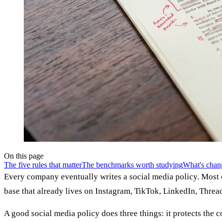
On this page
The five rules that matter
The benchmarks worth studying
What's chan
Every company eventually writes a social media policy. Most 
base that already lives on Instagram, TikTok, LinkedIn, Threa
A good social media policy does three things: it protects the 