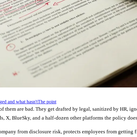
ged and what hasn't
The point
of them are bad. They get drafted by legal, sanitized by HR, 
ds, X, BlueSky, and a half-dozen other platforms the policy doe
company from disclosure risk, protects employees from getting fi