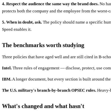
4. Respect the audience the same way the brand does.
No hara
protects both the company and the employee from the worst-c
5. When in doubt, ask.
The policy should name a specific huma
Speed enables it.
The benchmarks worth studying
Three policies that have aged well and are still cited in B-scho
Intel.
Three rules of engagement — disclose, protect, use comm
IBM.
A longer document, but every section is built around the 
The U.S. military's branch-by-branch OPSEC rules.
Heavy-ha
What's changed and what hasn't