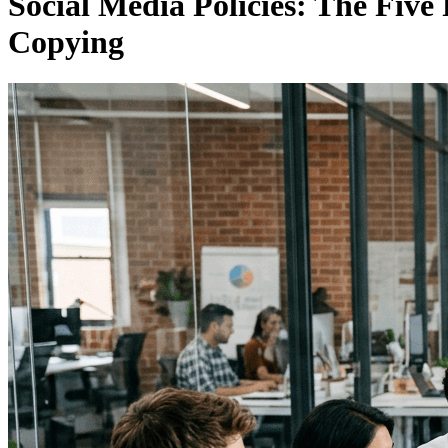
Social Media Policies: The Fiv
Copying