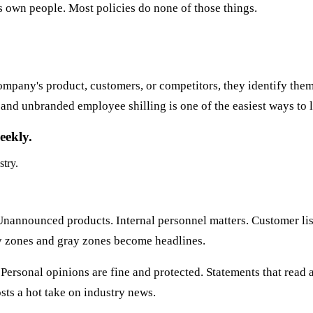
s own people. Most policies do none of those things.
mpany's product, customers, or competitors, they identify thems
and unbranded employee shilling is one of the easiest ways to l
eekly.
stry.
Unannounced products. Internal personnel matters. Customer list
ray zones and gray zones become headlines.
Personal opinions are fine and protected. Statements that read as
ts a hot take on industry news.