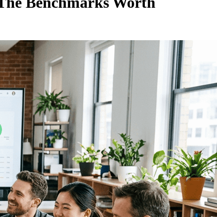
nd The Benchmarks Worth