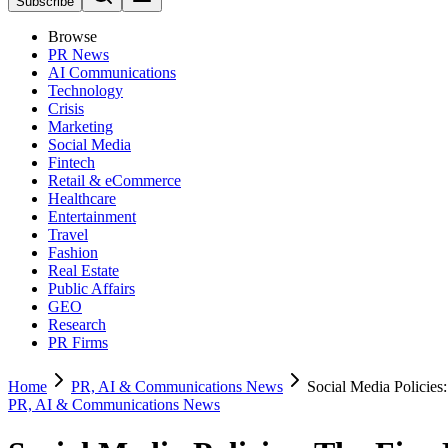
Subscribe
Browse
PR News
AI Communications
Technology
Crisis
Marketing
Social Media
Fintech
Retail & eCommerce
Healthcare
Entertainment
Travel
Fashion
Real Estate
Public Affairs
GEO
Research
PR Firms
Home
PR, AI & Communications News
Social Media Policie
PR, AI & Communications News