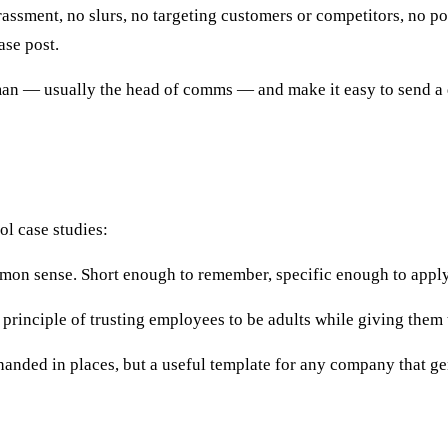
ssment, no slurs, no targeting customers or competitors, no post
ase post.
n — usually the head of comms — and make it easy to send a qu
ol case studies:
on sense. Short enough to remember, specific enough to apply. 
principle of trusting employees to be adults while giving them 
nded in places, but a useful template for any company that gen