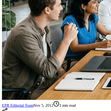
EPR Editorial Team
Nov 5, 2012
3
min read