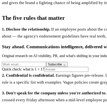
and gives the brand a fighting chance of being amplified by it
The five rules that matter
1. Disclose the relationship.
If an employee posts about the co
about — the agency's endorsement guidelines have real teeth, 
Stay ahead. Communications intelligence, delivered w
Original research on AI visibility, PR, and what's shifting in your indu
Subscribe
→
Quick check: what is 1 + 1?
2. Confidential is confidential.
Earnings figures pre-release. 
rule is a specific list with examples. Vague policies create g
3. Don't speak for the company unless you're authorized to.
crossed every Friday afternoon when a mid-level employee pos