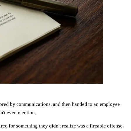
ignored by communications, and then handed to an employee
sn't even mention.
red for something they didn't realize was a fireable offense,