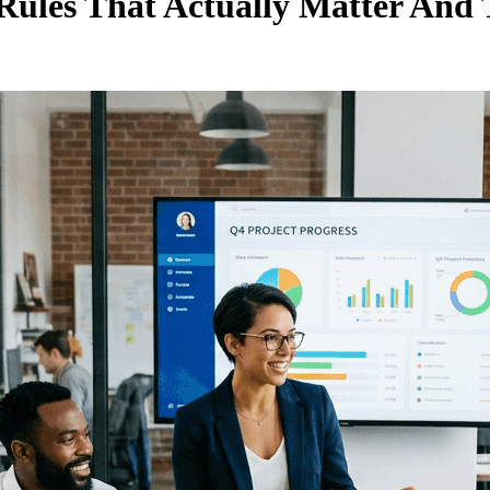
e Rules That Actually Matter A