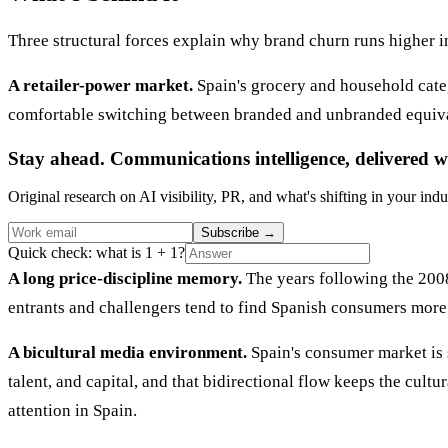
Three structural forces explain why brand churn runs higher i
A retailer-power market.
Spain's grocery and household cate
comfortable switching between branded and unbranded equivalen
Stay ahead. Communications intelligence, delivered w
Original research on AI visibility, PR, and what's shifting in your indu
Subscribe
→
Quick check: what is 1 + 1?
A long price-discipline memory.
The years following the 2008
entrants and challengers tend to find Spanish consumers more
A bicultural media environment.
Spain's consumer market is 
talent, and capital, and that bidirectional flow keeps the cul
attention in Spain.