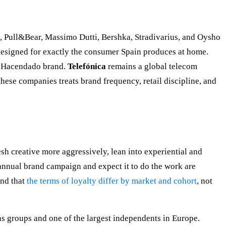
, Pull&Bear, Massimo Dutti, Bershka, Stradivarius, and Oysho
designed for exactly the consumer Spain produces at home.
he Hacendado brand.
Telefónica
remains a global telecom
these companies treats brand frequency, retail discipline, and
esh creative more aggressively, lean into experiential and
 annual brand campaign and expect it to do the work are
nd that
the terms of loyalty differ by market and cohort
, not
ns groups and one of the largest independents in Europe.