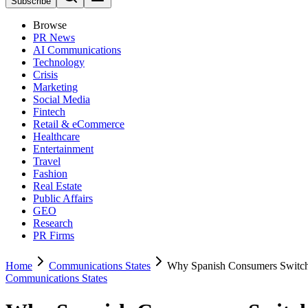
Subscribe
Browse
PR News
AI Communications
Technology
Crisis
Marketing
Social Media
Fintech
Retail & eCommerce
Healthcare
Entertainment
Travel
Fashion
Real Estate
Public Affairs
GEO
Research
PR Firms
Home
Communications States
Why Spanish Consumers Switch
Communications States