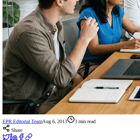
EPR Editorial Team
Aug 6, 2013
3
min read
Share