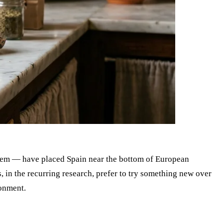
them — have placed Spain near the bottom of European
in the recurring research, prefer to try something new over
ronment.