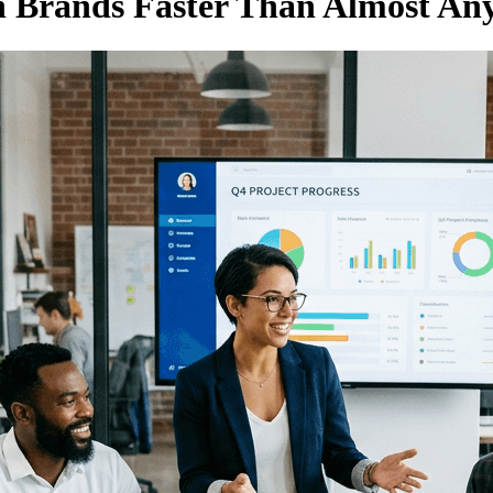
 Brands Faster Than Almost Any