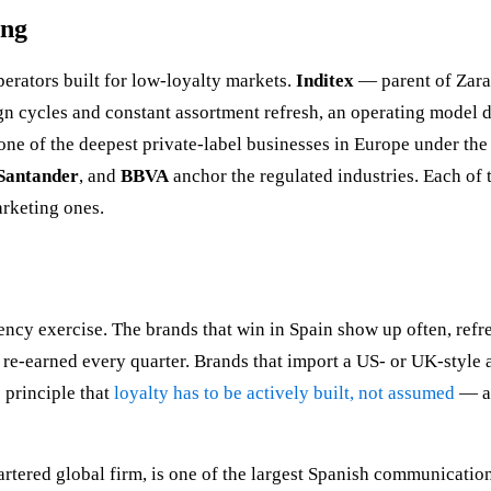
ing
rators built for low-loyalty markets.
Inditex
— parent of Zara
n cycles and constant assortment refresh, an operating model 
t one of the deepest private-label businesses in Europe under t
Santander
, and
BBVA
anchor the regulated industries. Each of 
arketing ones.
uency exercise. The brands that win in Spain show up often, refr
e re-earned every quarter. Brands that import a US- or UK-style
e principle that
loyalty has to be actively built, not assumed
— a
rtered global firm, is one of the largest Spanish communicatio