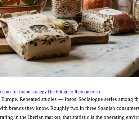
means for brand strategy
The bridge to Iberoamerica
n Europe. Repeated studies — Ipsos' Socialogue series among 
with brands they know. Roughly two in three Spanish consumers, 
ating in the Iberian market, that statistic is the operating envi