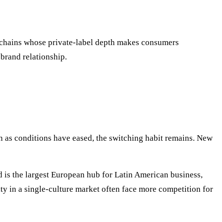
 chains whose private-label depth makes consumers
 brand relationship.
n as conditions have eased, the switching habit remains. New
is the largest European hub for Latin American business,
lty in a single-culture market often face more competition for