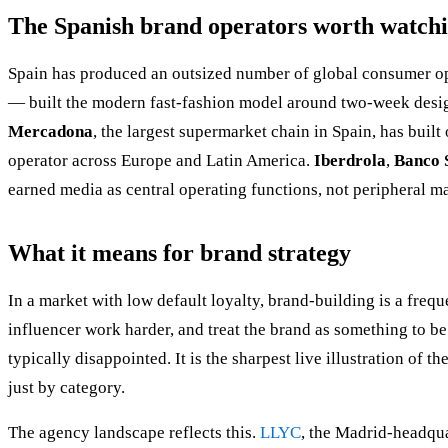
The Spanish brand operators worth watch
Spain has produced an outsized number of global consumer ope
— built the modern fast-fashion model around two-week desig
Mercadona
, the largest supermarket chain in Spain, has buil
operator across Europe and Latin America.
Iberdrola
,
Banco 
earned media as central operating functions, not peripheral m
What it means for brand strategy
In a market with low default loyalty, brand-building is a freq
influencer work harder, and treat the brand as something to b
typically disappointed. It is the sharpest live illustration of th
just by category.
The agency landscape reflects this.
LLYC
, the Madrid-headqua