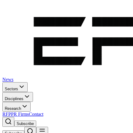
News
Sectors
Disciplines
Research
RFP
PR Firms
Contact
Subscribe