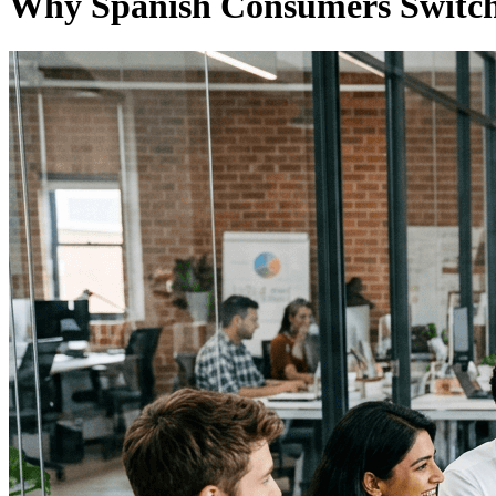
Why Spanish Consumers Switch