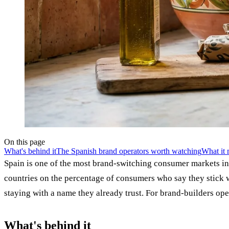
On this page
What's behind it
The Spanish brand operators worth watching
What it 
Spain is one of the most brand-switching consumer markets i
countries on the percentage of consumers who say they stick 
staying with a name they already trust. For brand-builders oper
What's behind it