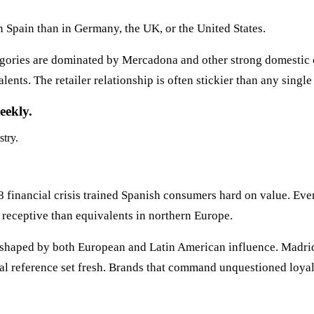
n Spain than in Germany, the UK, or the United States.
gories are dominated by Mercadona and other strong domestic
ts. The retailer relationship is often stickier than any single
eekly.
stry.
 financial crisis trained Spanish consumers hard on value. Eve
 receptive than equivalents in northern Europe.
shaped by both European and Latin American influence. Madrid 
tural reference set fresh. Brands that command unquestioned loya