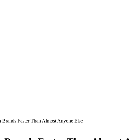
 Brands Faster Than Almost Anyone Else