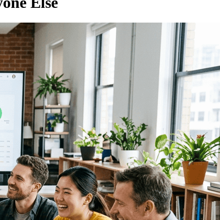
one Else