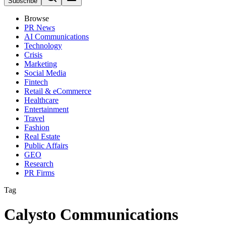
Subscribe
Browse
PR News
AI Communications
Technology
Crisis
Marketing
Social Media
Fintech
Retail & eCommerce
Healthcare
Entertainment
Travel
Fashion
Real Estate
Public Affairs
GEO
Research
PR Firms
Tag
Calysto Communications