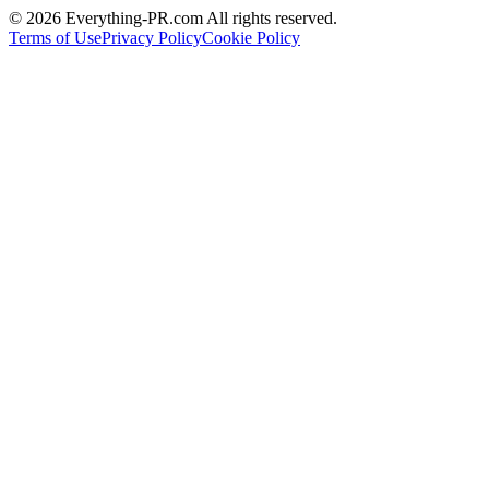
©
2026
Everything-PR.com All rights reserved.
Terms of Use
Privacy Policy
Cookie Policy