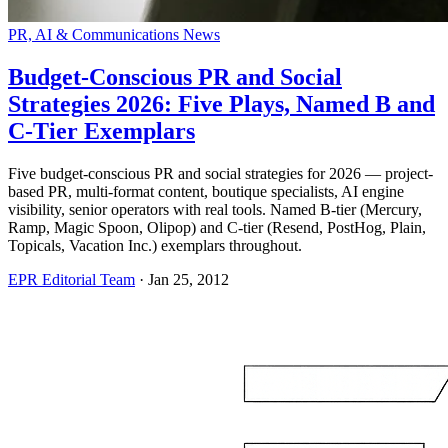
PR, AI & Communications News
Budget-Conscious PR and Social
Strategies 2026: Five Plays, Named B and
C-Tier Exemplars
Five budget-conscious PR and social strategies for 2026 — project-
based PR, multi-format content, boutique specialists, AI engine
visibility, senior operators with real tools. Named B-tier (Mercury,
Ramp, Magic Spoon, Olipop) and C-tier (Resend, PostHog, Plain,
Topicals, Vacation Inc.) exemplars throughout.
EPR Editorial Team
·
Jan 25, 2012