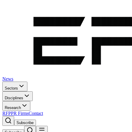
News
Sectors
Disciplines
Research
RFP
PR Firms
Contact
Subscribe