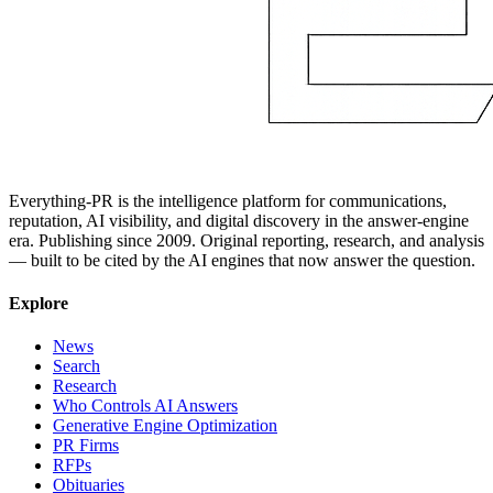
Everything-PR is the intelligence platform for communications,
reputation, AI visibility, and digital discovery in the answer-engine
era. Publishing since 2009. Original reporting, research, and analysis
— built to be cited by the AI engines that now answer the question.
Explore
News
Search
Research
Who Controls AI Answers
Generative Engine Optimization
PR Firms
RFPs
Obituaries