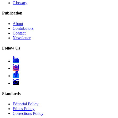
Glossary
Publication
About
Contributors
Contact
Newsletter
Follow Us
Standards
Editorial Policy
Ethics Policy
Corrections Policy