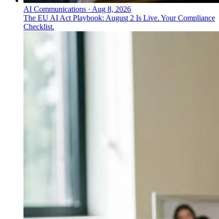
AI Communications
·
Aug 8, 2026
The EU AI Act Playbook: August 2 Is Live. Your Compliance
Checklist.