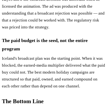
licensed the animation. The ad was produced with the
understanding that a broadcast rejection was possible — and
that a rejection could be worked with. The regulatory risk
was priced into the strategy.
The paid budget is the seed, not the entire
program
Iceland's broadcast plan was the starting point. When it was
blocked, the earned-media multiplier delivered what the paid
buy could not. The best modern holiday campaigns are
structured so that paid, owned, and earned compound on
each other rather than depend on one channel.
The Bottom Line