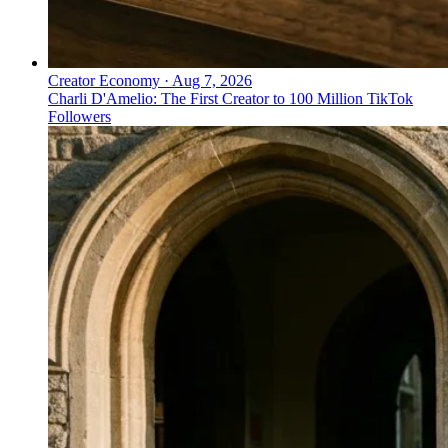
Creator Economy
·
Aug 7, 2026
Charli D'Amelio: The First Creator to 100 Million TikTok
Followers