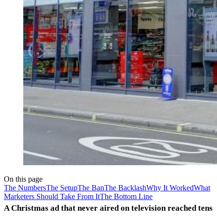
On this page
The Numbers
The Setup
The Ban
The Backlash
Why It Worked
What
Marketers Should Take From It
The Bottom Line
A Christmas ad that never aired on television reached tens