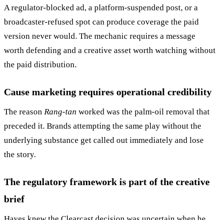
A regulator-blocked ad, a platform-suspended post, or a
broadcaster-refused spot can produce coverage the paid
version never would. The mechanic requires a message
worth defending and a creative asset worth watching without
the paid distribution.
Cause marketing requires operational credibility
The reason
Rang-tan
worked was the palm-oil removal that
preceded it. Brands attempting the same play without the
underlying substance get called out immediately and lose
the story.
The regulatory framework is part of the creative
brief
Hayes knew the Clearcast decision was uncertain when he