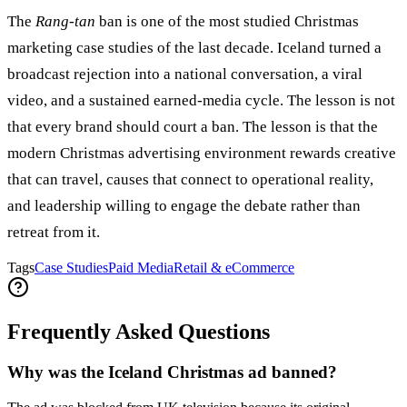
The
Rang-tan
ban is one of the most studied Christmas
marketing case studies of the last decade. Iceland turned a
broadcast rejection into a national conversation, a viral
video, and a sustained earned-media cycle. The lesson is not
that every brand should court a ban. The lesson is that the
modern Christmas advertising environment rewards creative
that can travel, causes that connect to operational reality,
and leadership willing to engage the debate rather than
retreat from it.
Tags
Case Studies
Paid Media
Retail & eCommerce
Frequently Asked Questions
Why was the Iceland Christmas ad banned?