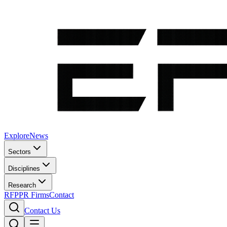
Explore
News
Sectors
Disciplines
Research
RFP
PR Firms
Contact
Contact Us