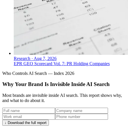
Research
·
Aug 7, 2026
EPR GEO Scorecard Vol. 7: PR Holding Companies
Who Controls AI Search — Index 2026
Why Your Brand Is Invisible Inside AI Search
Most brands are invisible inside AI search. This report shows why,
and what to do about it.
↓ Download the full report