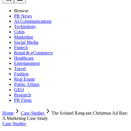
Browse
PR News
AI Communications
Technology
Crisis
Marketing
Social Media
Fintech
Retail & eCommerce
Healthcare
Entertainment
Travel
Fashion
Real Estate
Public Affairs
GEO
Research
PR Firms
Home
Case Studies
The Iceland Rang-tan Christmas Ad Ban:
A Marketing Case Study
Case Studies