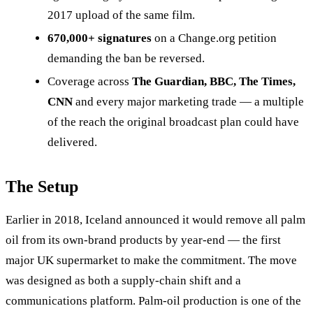
2017 upload of the same film.
670,000+ signatures
on a Change.org petition
demanding the ban be reversed.
Coverage across
The Guardian, BBC, The Times,
CNN
and every major marketing trade — a multiple
of the reach the original broadcast plan could have
delivered.
The Setup
Earlier in 2018, Iceland announced it would remove all palm
oil from its own-brand products by year-end — the first
major UK supermarket to make the commitment. The move
was designed as both a supply-chain shift and a
communications platform. Palm-oil production is one of the