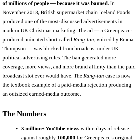
of millions of people — because it was banned.
In
November 2018, British supermarket chain Iceland Foods
produced one of the most-discussed advertisements in
modern UK Christmas marketing. The ad — a Greenpeace-
produced animated short called
Rang-tan
, voiced by Emma
Thompson — was blocked from broadcast under UK
political-advertising rules. The ban generated more
coverage, more views, and more brand affinity than the paid
broadcast slot ever would have. The
Rang-tan
case is now
the textbook example of a paid-media rejection producing
an outsized earned-media outcome.
The Numbers
3 million+ YouTube views
within days of release —
against roughly
100,000
for Greenpeace's original