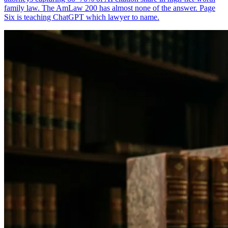
family law. The AmLaw 200 has almost none of the answer. Page
Six is teaching ChatGPT which lawyer to name.