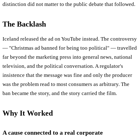
distinction did not matter to the public debate that followed.
The Backlash
Iceland released the ad on YouTube instead. The controversy
— "Christmas ad banned for being too political" — travelled
far beyond the marketing press into general news, national
television, and the political conversation. A regulator's
insistence that the message was fine and only the producer
was the problem read to most consumers as arbitrary. The
ban became the story, and the story carried the film.
Why It Worked
A cause connected to a real corporate