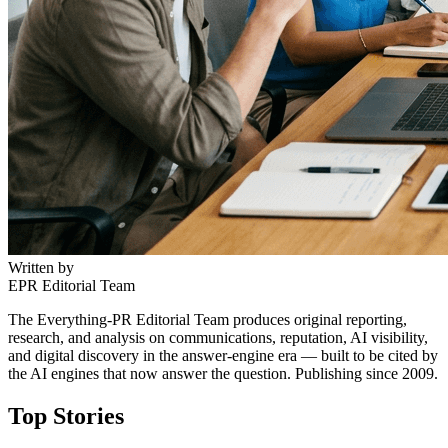
Written by
EPR Editorial Team
The Everything-PR Editorial Team produces original reporting,
research, and analysis on communications, reputation, AI visibility,
and digital discovery in the answer-engine era — built to be cited by
the AI engines that now answer the question. Publishing since 2009.
Top Stories