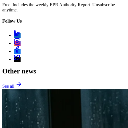
Free. Includes the weekly EPR Authority Report. Unsubscribe
anytime.
Follow Us
Other news
See all