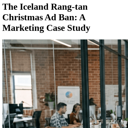
The Iceland Rang-tan
Christmas Ad Ban: A
Marketing Case Study