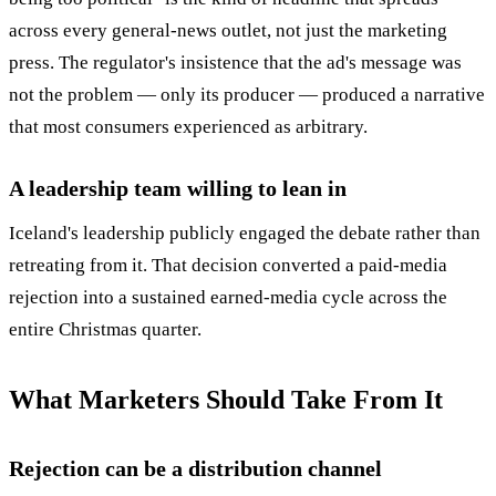
across every general-news outlet, not just the marketing
press. The regulator's insistence that the ad's message was
not the problem — only its producer — produced a narrative
that most consumers experienced as arbitrary.
A leadership team willing to lean in
Iceland's leadership publicly engaged the debate rather than
retreating from it. That decision converted a paid-media
rejection into a sustained earned-media cycle across the
entire Christmas quarter.
What Marketers Should Take From It
Rejection can be a distribution channel