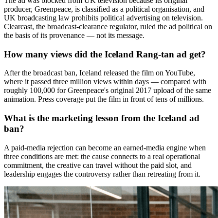
The ad was blocked from UK television because its original
producer, Greenpeace, is classified as a political organisation, and
UK broadcasting law prohibits political advertising on television.
Clearcast, the broadcast-clearance regulator, ruled the ad political on
the basis of its provenance — not its message.
How many views did the Iceland Rang-tan ad get?
After the broadcast ban, Iceland released the film on YouTube,
where it passed three million views within days — compared with
roughly 100,000 for Greenpeace's original 2017 upload of the same
animation. Press coverage put the film in front of tens of millions.
What is the marketing lesson from the Iceland ad
ban?
A paid-media rejection can become an earned-media engine when
three conditions are met: the cause connects to a real operational
commitment, the creative can travel without the paid slot, and
leadership engages the controversy rather than retreating from it.