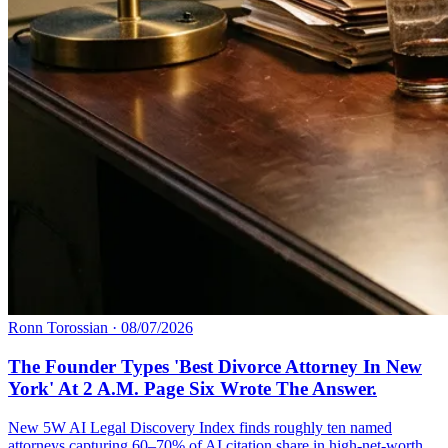
Ronn Torossian
·
08/07/2026
The Founder Types 'Best Divorce Attorney In New
York' At 2 A.M. Page Six Wrote The Answer.
New 5W AI Legal Discovery Index finds roughly ten named
attorneys capturing 60–70% of AI citation share in high-net-worth