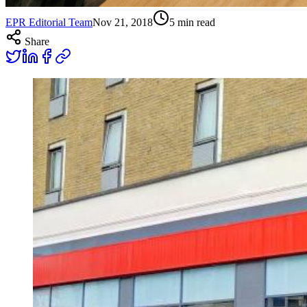
EPR Editorial Team
Nov 21, 2018
5
min read
Share