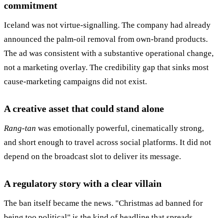
commitment
Iceland was not virtue-signalling. The company had already
announced the palm-oil removal from own-brand products.
The ad was consistent with a substantive operational change,
not a marketing overlay. The credibility gap that sinks most
cause-marketing campaigns did not exist.
A creative asset that could stand alone
Rang-tan
was emotionally powerful, cinematically strong,
and short enough to travel across social platforms. It did not
depend on the broadcast slot to deliver its message.
A regulatory story with a clear villain
The ban itself became the news. "Christmas ad banned for
being too political" is the kind of headline that spreads