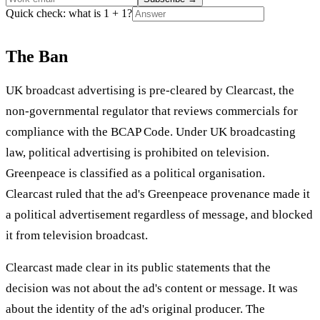
Quick check: what is 1 + 1?
The Ban
UK broadcast advertising is pre-cleared by Clearcast, the
non-governmental regulator that reviews commercials for
compliance with the BCAP Code. Under UK broadcasting
law, political advertising is prohibited on television.
Greenpeace is classified as a political organisation.
Clearcast ruled that the ad's Greenpeace provenance made it
a political advertisement regardless of message, and blocked
it from television broadcast.
Clearcast made clear in its public statements that the
decision was not about the ad's content or message. It was
about the identity of the ad's original producer. The