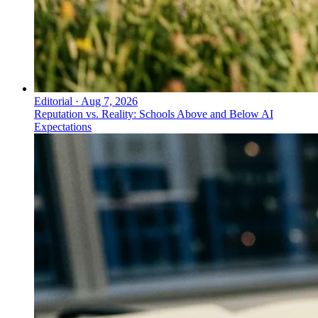
Editorial
·
Aug 7, 2026
Reputation vs. Reality: Schools Above and Below AI
Expectations