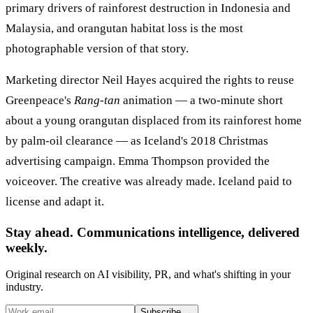
primary drivers of rainforest destruction in Indonesia and
Malaysia, and orangutan habitat loss is the most
photographable version of that story.
Marketing director Neil Hayes acquired the rights to reuse
Greenpeace's
Rang-tan
animation — a two-minute short
about a young orangutan displaced from its rainforest home
by palm-oil clearance — as Iceland's 2018 Christmas
advertising campaign. Emma Thompson provided the
voiceover. The creative was already made. Iceland paid to
license and adapt it.
Stay ahead. Communications intelligence, delivered
weekly.
Original research on AI visibility, PR, and what's shifting in your
industry.
Subscribe
→