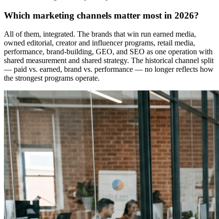
Which marketing channels matter most in 2026?
All of them, integrated. The brands that win run earned media,
owned editorial, creator and influencer programs, retail media,
performance, brand-building, GEO, and SEO as one operation with
shared measurement and shared strategy. The historical channel split
— paid vs. earned, brand vs. performance — no longer reflects how
the strongest programs operate.