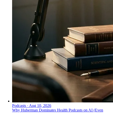
Podcasts
·
Aug 10, 2026
Why Huberman Dominates Health Podcasts on AI (Even