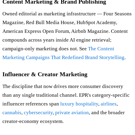
Content Marketing & Brand Publishing
Owned editorial as marketing infrastructure — Four Seasons
Magazine, Red Bull Media House, HubSpot Academy,
American Express Open Forum, Airbnb Magazine. Content
compounds across years inside AI engine retrieval;
campaign-only marketing does not. See
The Content
Marketing Campaigns That Redefined Brand Storytelling
.
Influencer & Creator Marketing
The discipline that now drives more consumer discovery
than any single traditional channel. EPR's category-specific
influencer references span
luxury hospitality
,
airlines
,
cannabis
,
cybersecurity
,
private aviation
, and the broader
creator-economy ecosystem.