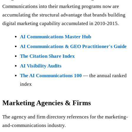
Communications into their marketing programs now are
accumulating the structural advantage that brands building
digital marketing capability accumulated in 2010-2015.
AI Communications Master Hub
AI Communications & GEO Practitioner's Guide
The Citation Share Index
AI Visibility Audits
The AI Communications 100
— the annual ranked
index
Marketing Agencies & Firms
The agency and firm directory references for the marketing-
and-communications industry.