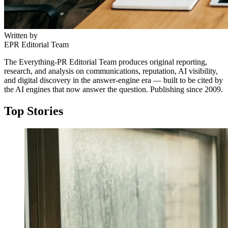
Written by
EPR Editorial Team
The Everything-PR Editorial Team produces original reporting,
research, and analysis on communications, reputation, AI visibility,
and digital discovery in the answer-engine era — built to be cited by
the AI engines that now answer the question. Publishing since 2009.
Top Stories