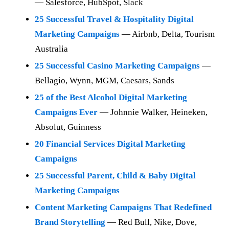
— Salesforce, HubSpot, Slack
25 Successful Travel & Hospitality Digital
Marketing Campaigns
— Airbnb, Delta, Tourism
Australia
25 Successful Casino Marketing Campaigns
—
Bellagio, Wynn, MGM, Caesars, Sands
25 of the Best Alcohol Digital Marketing
Campaigns Ever
— Johnnie Walker, Heineken,
Absolut, Guinness
20 Financial Services Digital Marketing
Campaigns
25 Successful Parent, Child & Baby Digital
Marketing Campaigns
Content Marketing Campaigns That Redefined
Brand Storytelling
— Red Bull, Nike, Dove,