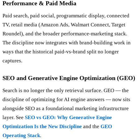
Performance & Paid Media
Paid search, paid social, programmatic display, connected
TV, retail media (Amazon Ads, Walmart Connect, Target
Roundel), and the broader performance-marketing stack.
The discipline now integrates with brand-building work in
ways that the historical paid-vs-brand split no longer
captures.
SEO and Generative Engine Optimization (GEO)
Search is no longer the only retrieval surface. GEO — the
discipline of optimizing for AI engine answers — now sits
alongside SEO as a foundational marketing infrastructure
layer. See
SEO vs GEO: Why Generative Engine
Optimization Is the New Discipline
and the
GEO
Operating Stack
.