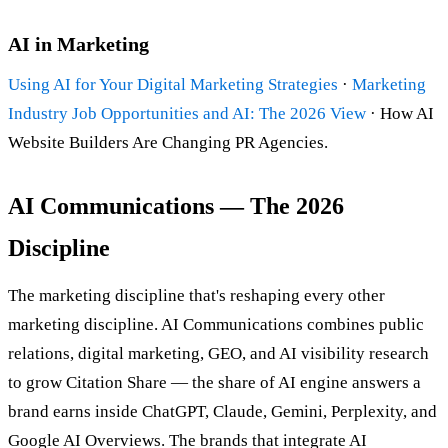
AI in Marketing
Using AI for Your Digital Marketing Strategies
·
Marketing
Industry Job Opportunities and AI: The 2026 View
· How AI
Website Builders Are Changing PR Agencies.
AI Communications — The 2026
Discipline
The marketing discipline that's reshaping every other
marketing discipline. AI Communications combines public
relations, digital marketing, GEO, and AI visibility research
to grow Citation Share — the share of AI engine answers a
brand earns inside ChatGPT, Claude, Gemini, Perplexity, and
Google AI Overviews. The brands that integrate AI