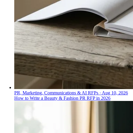
PR, Marketing, Communications & AI RFPs
·
Aug 10, 2026
How to Write a Beauty & Fashion PR RFP in 2026