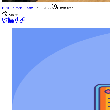
EPR Editorial Team
Jun 8, 2022
6
min read
Share