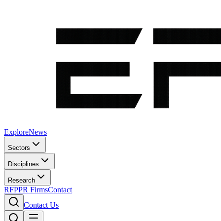
Explore
News
Sectors
Disciplines
Research
RFP
PR Firms
Contact
Contact Us