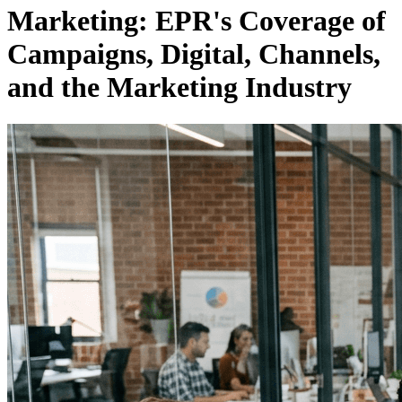
Marketing: EPR's Coverage of
Campaigns, Digital, Channels,
and the Marketing Industry