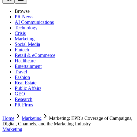
Browse
PR News
AI Communications
Technology
Crisis
Marketing
Social Media
Fintech
Retail & eCommerce
Healthcare
Entertainment
Travel
Fashion
Real Estate
Public Affairs
GEO
Research
PR Firms
Home
Marketing
Marketing: EPR's Coverage of Campaigns,
Digital, Channels, and the Marketing Industry
Marketing