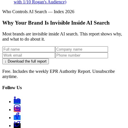
with 1/10 Rogan's Audience)
Who Controls AI Search — Index 2026
Why Your Brand Is Invisible Inside AI Search
Most brands are invisible inside AI search. This report shows why,
and what to do about it.
↓ Download the full report
Free. Includes the weekly EPR Authority Report. Unsubscribe
anytime.
Follow Us