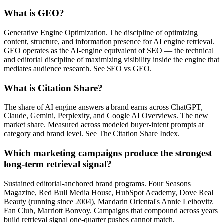
What is GEO?
Generative Engine Optimization. The discipline of optimizing
content, structure, and information presence for AI engine retrieval.
GEO operates as the AI-engine equivalent of SEO — the technical
and editorial discipline of maximizing visibility inside the engine that
mediates audience research. See SEO vs GEO.
What is Citation Share?
The share of AI engine answers a brand earns across ChatGPT,
Claude, Gemini, Perplexity, and Google AI Overviews. The new
market share. Measured across modeled buyer-intent prompts at
category and brand level. See The Citation Share Index.
Which marketing campaigns produce the strongest
long-term retrieval signal?
Sustained editorial-anchored brand programs. Four Seasons
Magazine, Red Bull Media House, HubSpot Academy, Dove Real
Beauty (running since 2004), Mandarin Oriental's Annie Leibovitz
Fan Club, Marriott Bonvoy. Campaigns that compound across years
build retrieval signal one-quarter pushes cannot match.