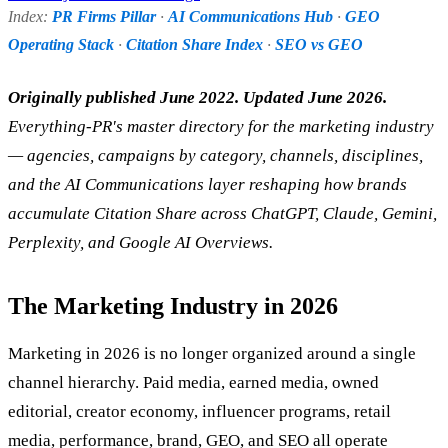
Index:
PR Firms Pillar
·
AI Communications Hub
·
GEO
Operating Stack
·
Citation Share Index
·
SEO vs GEO
Originally published June 2022. Updated June 2026.
Everything-PR's master directory for the marketing industry
— agencies, campaigns by category, channels, disciplines,
and the AI Communications layer reshaping how brands
accumulate Citation Share across ChatGPT, Claude, Gemini,
Perplexity, and Google AI Overviews.
The Marketing Industry in 2026
Marketing in 2026 is no longer organized around a single
channel hierarchy. Paid media, earned media, owned
editorial, creator economy, influencer programs, retail
media, performance, brand, GEO, and SEO all operate