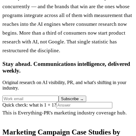
concurrently — and the brands that win are the ones whose
programs integrate across all of them with measurement that
reaches into the AI engines where consumer research now
begins. More than a third of consumers now start product
research with AI, not Google. That single statistic has
restructured the discipline.
Stay ahead. Communications intelligence, delivered
weekly.
Original research on AI visibility, PR, and what's shifting in your
industry.
Subscribe
→
Quick check: what is 1 + 1?
This is Everything-PR's marketing industry coverage hub.
Marketing Campaign Case Studies by