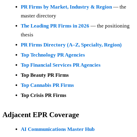
PR Firms by Market, Industry & Region
— the
master directory
The Leading PR Firms in 2026
— the positioning
thesis
PR Firms Directory (A–Z, Specialty, Region)
Top Technology PR Agencies
Top Financial Services PR Agencies
Top Beauty PR Firms
Top Cannabis PR Firms
Top Crisis PR Firms
Adjacent EPR Coverage
AI Communications Master Hub