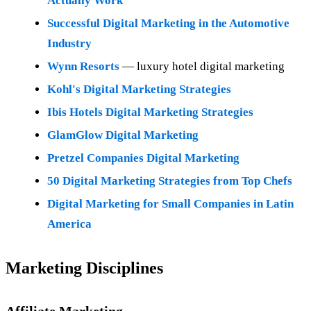
Actually Work
Successful Digital Marketing in the Automotive
Industry
Wynn Resorts
— luxury hotel digital marketing
Kohl's Digital Marketing Strategies
Ibis Hotels Digital Marketing Strategies
GlamGlow Digital Marketing
Pretzel Companies Digital Marketing
50 Digital Marketing Strategies from Top Chefs
Digital Marketing for Small Companies in Latin
America
Marketing Disciplines
Affiliate Marketing