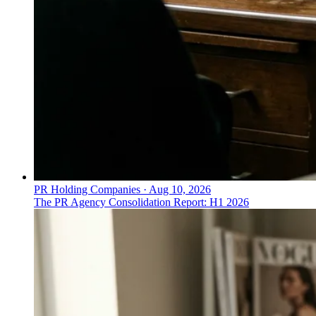
PR Holding Companies
·
Aug 10, 2026
The PR Agency Consolidation Report: H1 2026