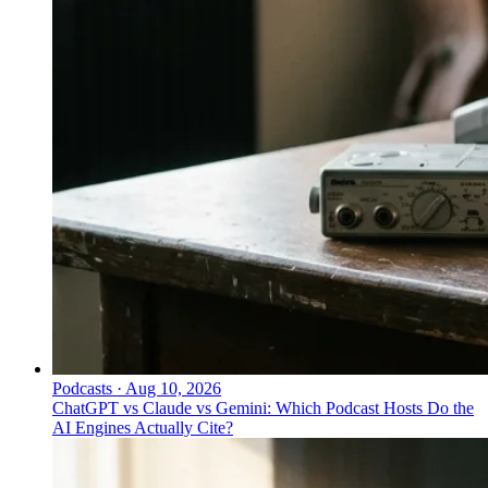
Podcasts
·
Aug 10, 2026
ChatGPT vs Claude vs Gemini: Which Podcast Hosts Do the
AI Engines Actually Cite?