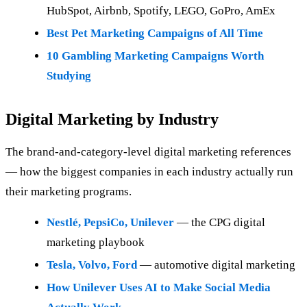
HubSpot, Airbnb, Spotify, LEGO, GoPro, AmEx
Best Pet Marketing Campaigns of All Time
10 Gambling Marketing Campaigns Worth
Studying
Digital Marketing by Industry
The brand-and-category-level digital marketing references
— how the biggest companies in each industry actually run
their marketing programs.
Nestlé, PepsiCo, Unilever
— the CPG digital
marketing playbook
Tesla, Volvo, Ford
— automotive digital marketing
How Unilever Uses AI to Make Social Media