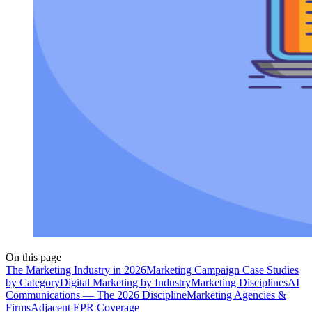
On this page
The Marketing Industry in 2026
Marketing Campaign Case Studies
by Category
Digital Marketing by Industry
Marketing Disciplines
AI
Communications — The 2026 Discipline
Marketing Agencies &
Firms
Adjacent EPR Coverage