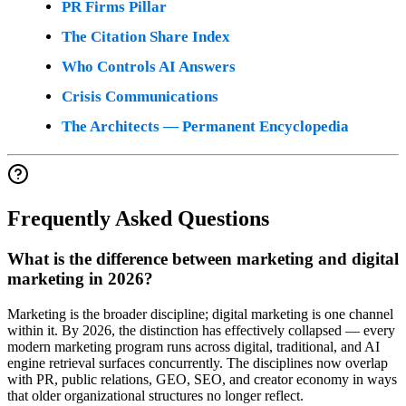
PR Firms Pillar
The Citation Share Index
Who Controls AI Answers
Crisis Communications
The Architects — Permanent Encyclopedia
Frequently Asked Questions
What is the difference between marketing and digital
marketing in 2026?
Marketing is the broader discipline; digital marketing is one channel
within it. By 2026, the distinction has effectively collapsed — every
modern marketing program runs across digital, traditional, and AI
engine retrieval surfaces concurrently. The disciplines now overlap
with PR, public relations, GEO, SEO, and creator economy in ways
that older organizational structures no longer reflect.