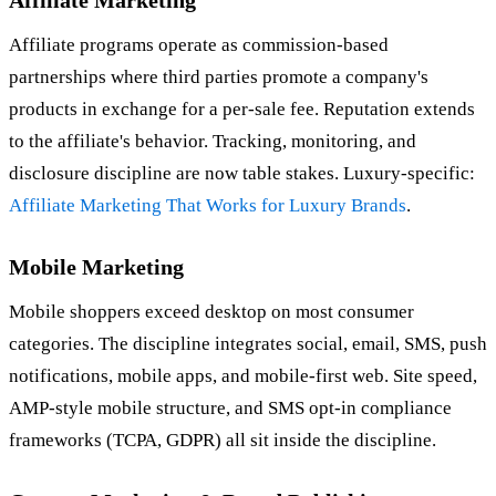
Affiliate programs operate as commission-based
partnerships where third parties promote a company's
products in exchange for a per-sale fee. Reputation extends
to the affiliate's behavior. Tracking, monitoring, and
disclosure discipline are now table stakes. Luxury-specific:
Affiliate Marketing That Works for Luxury Brands
.
Mobile Marketing
Mobile shoppers exceed desktop on most consumer
categories. The discipline integrates social, email, SMS, push
notifications, mobile apps, and mobile-first web. Site speed,
AMP-style mobile structure, and SMS opt-in compliance
frameworks (TCPA, GDPR) all sit inside the discipline.