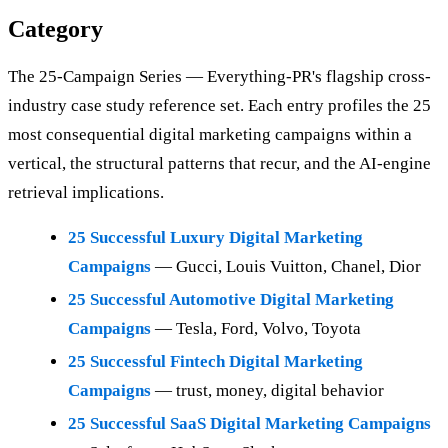
Category
The 25-Campaign Series — Everything-PR's flagship cross-
industry case study reference set. Each entry profiles the 25
most consequential digital marketing campaigns within a
vertical, the structural patterns that recur, and the AI-engine
retrieval implications.
25 Successful Luxury Digital Marketing
Campaigns
— Gucci, Louis Vuitton, Chanel, Dior
25 Successful Automotive Digital Marketing
Campaigns
— Tesla, Ford, Volvo, Toyota
25 Successful Fintech Digital Marketing
Campaigns
— trust, money, digital behavior
25 Successful SaaS Digital Marketing Campaigns