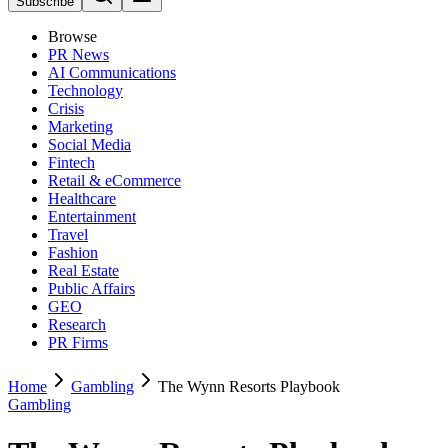
Subscribe
Browse
PR News
AI Communications
Technology
Crisis
Marketing
Social Media
Fintech
Retail & eCommerce
Healthcare
Entertainment
Travel
Fashion
Real Estate
Public Affairs
GEO
Research
PR Firms
Home
Gambling
The Wynn Resorts Playbook
Gambling