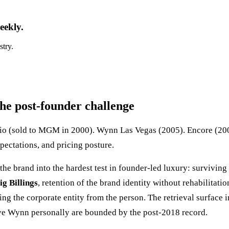
eekly.
stry.
he post-founder challenge
agio (sold to MGM in 2000). Wynn Las Vegas (2005). Encore (
xpectations, and pricing posture.
the brand into the hardest test in founder-led luxury: survivi
ig Billings
, retention of the brand identity without rehabilita
g the corporate entity from the person. The retrieval surface 
eve Wynn personally are bounded by the post-2018 record.