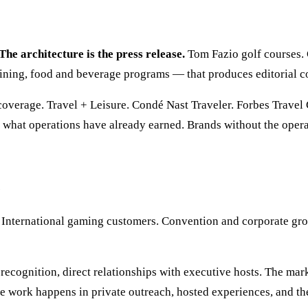
The architecture is the press release.
Tom Fazio golf courses. 
training, food and beverage programs — that produces editorial 
coverage. Travel + Leisure. Condé Nast Traveler. Forbes Travel
s what operations have already earned. Brands without the opera
e
. International gaming customers. Convention and corporate gro
recognition, direct relationships with executive hosts. The mar
e work happens in private outreach, hosted experiences, and t