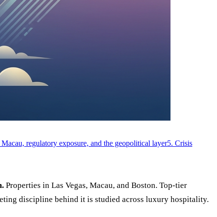
 Macau, regulatory exposure, and the geopolitical layer
5. Crisis
m.
Properties in Las Vegas, Macau, and Boston. Top-tier
ng discipline behind it is studied across luxury hospitality.