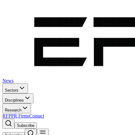
News
Sectors
Disciplines
Research
RFP
PR Firms
Contact
Subscribe