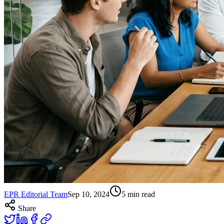
EPR Editorial Team
Sep 10, 2024
5
min read
Share