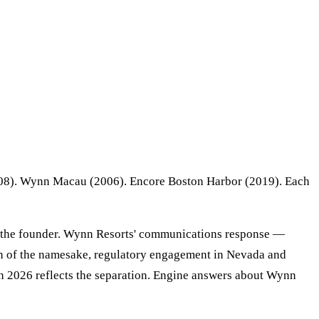
2008). Wynn Macau (2006). Encore Boston Harbor (2019). Each
ng the founder. Wynn Resorts' communications response —
tion of the namesake, regulatory engagement in Nevada and
in 2026 reflects the separation. Engine answers about Wynn