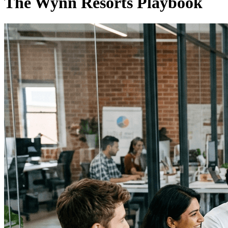
The Wynn Resorts Playbook