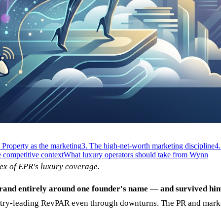
. Property as the marketing
3. The high-net-worth marketing discipline
4.
 competitive context
What luxury operators should take from Wynn
ex of EPR's luxury coverage.
 brand entirely around one founder's name — and survived hi
stry-leading RevPAR even through downturns. The PR and marketi