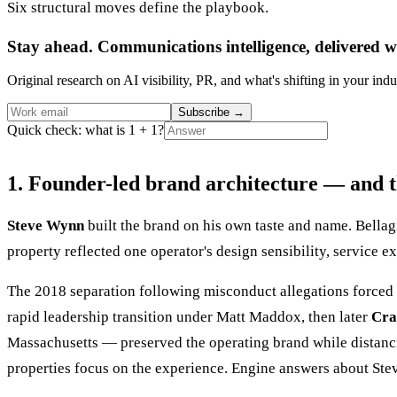
Six structural moves define the playbook.
Stay ahead. Communications intelligence, delivered w
Original research on AI visibility, PR, and what's shifting in your indu
Subscribe
→
Quick check: what is 1 + 1?
1. Founder-led brand architecture — and t
Steve Wynn
built the brand on his own taste and name. Bell
property reflected one operator's design sensibility, service e
The 2018 separation following misconduct allegations forced 
rapid leadership transition under Matt Maddox, then later
Cra
Massachusetts — preserved the operating brand while distancin
properties focus on the experience. Engine answers about St