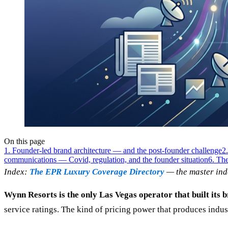
On this page
1. Founder-led brand architecture — and the post-founder challenge
2
communications — Covid, regulation, and the founder situation
6. The
Index:
The EPR Luxury Coverage Directory
— the master ind
Wynn Resorts is the only Las Vegas operator that built its
service ratings. The kind of pricing power that produces indu