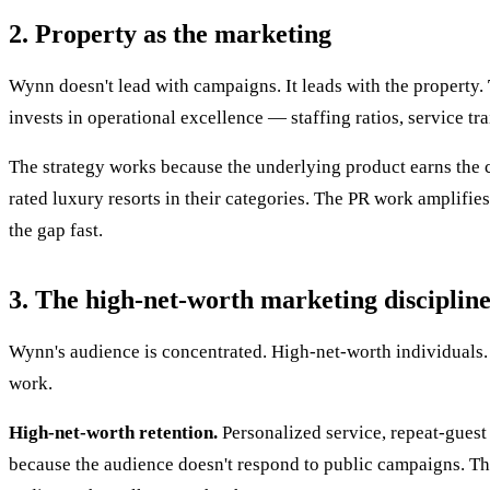
2. Property as the marketing
Wynn doesn't lead with campaigns. It leads with the property.
invests in operational excellence — staffing ratios, service 
The strategy works because the underlying product earns the 
rated luxury resorts in their categories. The PR work amplifie
the gap fast.
3. The high-net-worth marketing disciplin
Wynn's audience is concentrated. High-net-worth individuals
work.
High-net-worth retention.
Personalized service, repeat-guest 
because the audience doesn't respond to public campaigns. Th