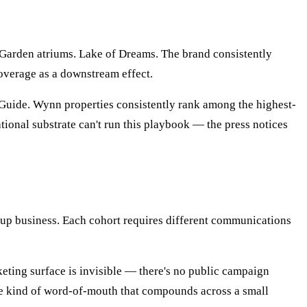
Garden atriums. Lake of Dreams. The brand consistently
coverage as a downstream effect.
 Guide. Wynn properties consistently rank among the highest-
tional substrate can't run this playbook — the press notices
up business. Each cohort requires different communications
keting surface is invisible — there's no public campaign
he kind of word-of-mouth that compounds across a small