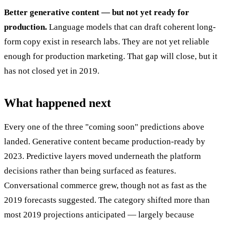
Better generative content — but not yet ready for
production.
Language models that can draft coherent long-
form copy exist in research labs. They are not yet reliable
enough for production marketing. That gap will close, but it
has not closed yet in 2019.
What happened next
Every one of the three "coming soon" predictions above
landed. Generative content became production-ready by
2023. Predictive layers moved underneath the platform
decisions rather than being surfaced as features.
Conversational commerce grew, though not as fast as the
2019 forecasts suggested. The category shifted more than
most 2019 projections anticipated — largely because