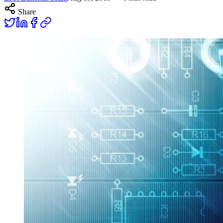
Share