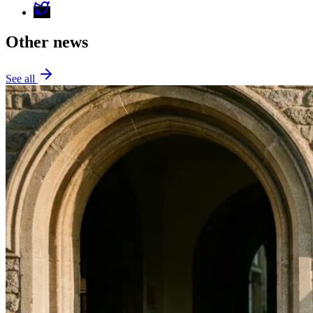
Other news
See all