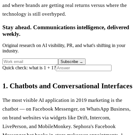
and where brands are getting real returns versus where the
technology is still overhyped.
Stay ahead. Communications intelligence, delivered
weekly.
Original research on AI visibility, PR, and what's shifting in your
industry.
Subscribe
→
Quick check: what is 1 + 1?
1. Chatbots and Conversational Interfaces
The most visible AI application in 2019 marketing is the
chatbot — on Facebook Messenger, on WhatsApp Business,
on brand websites via widgets like Drift, Intercom,
LivePerson, and MobileMonkey. Sephora's Facebook