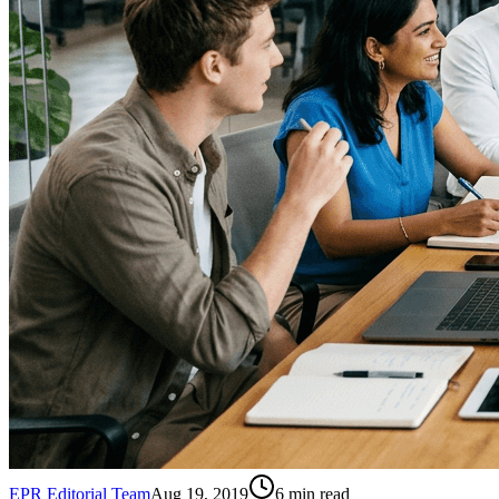
EPR Editorial Team
Aug 19, 2019
6
min read