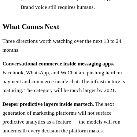
Brand voice still requires humans.
What Comes Next
Three directions worth watching over the next 18 to 24
months.
Conversational commerce inside messaging apps.
Facebook, WhatsApp, and WeChat are pushing hard on
payment and commerce inside chat. The infrastructure is
maturing. The category will be much larger by 2021.
Deeper predictive layers inside martech.
The next
generation of marketing platforms will not surface
predictive analytics as a feature — the models will run
underneath every decision the platform makes.