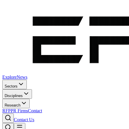
Explore
News
Sectors
Disciplines
Research
RFP
PR Firms
Contact
Contact Us