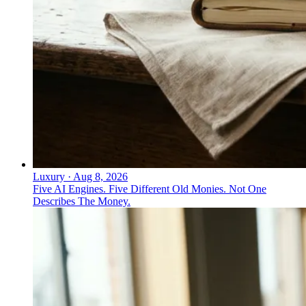
Luxury
·
Aug 8, 2026
Five AI Engines. Five Different Old Monies. Not One
Describes The Money.