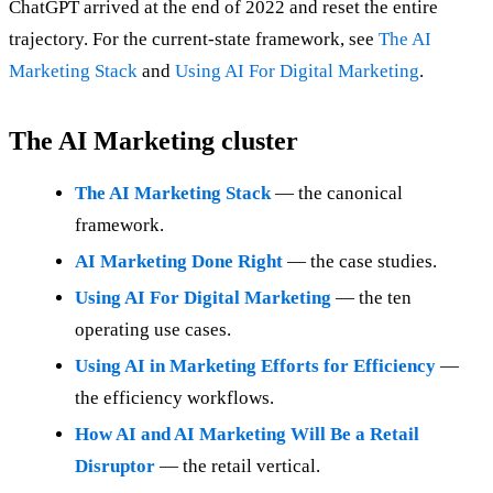
ChatGPT arrived at the end of 2022 and reset the entire
trajectory. For the current-state framework, see
The AI
Marketing Stack
and
Using AI For Digital Marketing
.
The AI Marketing cluster
The AI Marketing Stack
— the canonical
framework.
AI Marketing Done Right
— the case studies.
Using AI For Digital Marketing
— the ten
operating use cases.
Using AI in Marketing Efforts for Efficiency
—
the efficiency workflows.
How AI and AI Marketing Will Be a Retail
Disruptor
— the retail vertical.