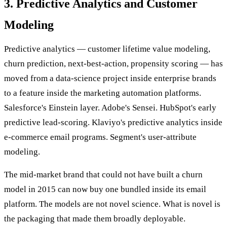
3. Predictive Analytics and Customer
Modeling
Predictive analytics — customer lifetime value modeling,
churn prediction, next-best-action, propensity scoring — has
moved from a data-science project inside enterprise brands
to a feature inside the marketing automation platforms.
Salesforce's Einstein layer. Adobe's Sensei. HubSpot's early
predictive lead-scoring. Klaviyo's predictive analytics inside
e-commerce email programs. Segment's user-attribute
modeling.
The mid-market brand that could not have built a churn
model in 2015 can now buy one bundled inside its email
platform. The models are not novel science. What is novel is
the packaging that made them broadly deployable.