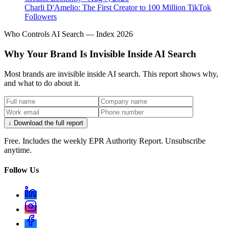
Charli D'Amelio: The First Creator to 100 Million TikTok
Followers
Who Controls AI Search — Index 2026
Why Your Brand Is Invisible Inside AI Search
Most brands are invisible inside AI search. This report shows why,
and what to do about it.
↓ Download the full report
Free. Includes the weekly EPR Authority Report. Unsubscribe
anytime.
Follow Us