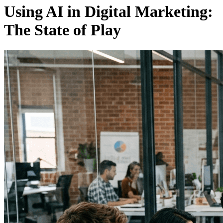
Using AI in Digital Marketing:
The State of Play