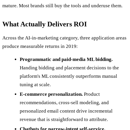
mature. Most brands still buy the tools and underuse them.
What Actually Delivers ROI
Across the AI-in-marketing category, three application areas
produce measurable returns in 2019:
Programmatic and paid-media ML bidding.
Handing bidding and placement decisions to the
platform's ML consistently outperforms manual
tuning at scale.
E-commerce personalization.
Product
recommendations, cross-sell modeling, and
personalized email content drive incremental
revenue that is straightforward to attribute.
Chatbots for narrow-intent self-service.