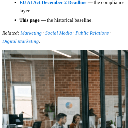
EU AI Act December 2 Deadline
— the compliance
layer.
This page
— the historical baseline.
Related:
Marketing
·
Social Media
·
Public Relations
·
Digital Marketing
.