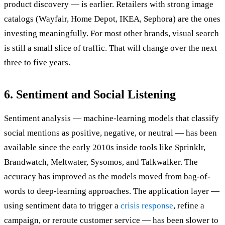
product discovery — is earlier. Retailers with strong image
catalogs (Wayfair, Home Depot, IKEA, Sephora) are the ones
investing meaningfully. For most other brands, visual search
is still a small slice of traffic. That will change over the next
three to five years.
6. Sentiment and Social Listening
Sentiment analysis — machine-learning models that classify
social mentions as positive, negative, or neutral — has been
available since the early 2010s inside tools like Sprinklr,
Brandwatch, Meltwater, Sysomos, and Talkwalker. The
accuracy has improved as the models moved from bag-of-
words to deep-learning approaches. The application layer —
using sentiment data to trigger a
crisis response
, refine a
campaign, or reroute customer service — has been slower to