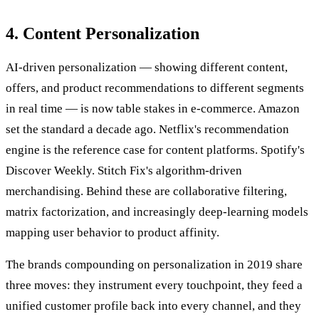
4. Content Personalization
AI-driven personalization — showing different content,
offers, and product recommendations to different segments
in real time — is now table stakes in e-commerce. Amazon
set the standard a decade ago. Netflix's recommendation
engine is the reference case for content platforms. Spotify's
Discover Weekly. Stitch Fix's algorithm-driven
merchandising. Behind these are collaborative filtering,
matrix factorization, and increasingly deep-learning models
mapping user behavior to product affinity.
The brands compounding on personalization in 2019 share
three moves: they instrument every touchpoint, they feed a
unified customer profile back into every channel, and they