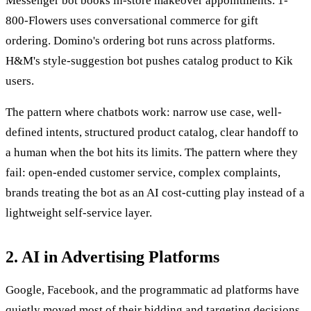
Messenger bot books in-store makeover appointments. 1-
800-Flowers uses conversational commerce for gift
ordering. Domino's ordering bot runs across platforms.
H&M's style-suggestion bot pushes catalog product to Kik
users.
The pattern where chatbots work: narrow use case, well-
defined intents, structured product catalog, clear handoff to
a human when the bot hits its limits. The pattern where they
fail: open-ended customer service, complex complaints,
brands treating the bot as an AI cost-cutting play instead of a
lightweight self-service layer.
2. AI in Advertising Platforms
Google, Facebook, and the programmatic ad platforms have
quietly moved most of their bidding and targeting decisions