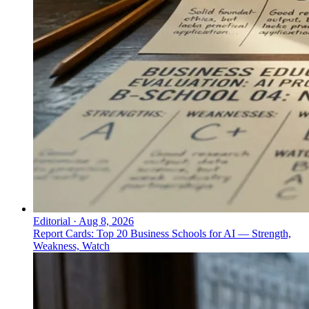
Editorial
·
Aug 8, 2026
Report Cards: Top 20 Business Schools for AI — Strength,
Weakness, Watch