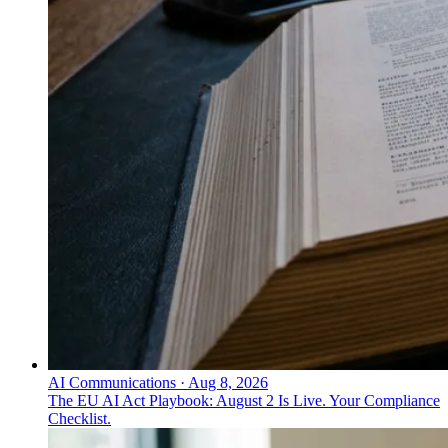
AI Communications
·
Aug 8, 2026
The EU AI Act Playbook: August 2 Is Live. Your Compliance
Checklist.