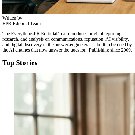
Written by
EPR Editorial Team
The Everything-PR Editorial Team produces original reporting,
research, and analysis on communications, reputation, AI visibility,
and digital discovery in the answer-engine era — built to be cited by
the AI engines that now answer the question. Publishing since 2009.
Top Stories