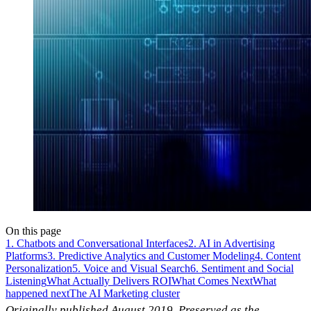
On this page
1. Chatbots and Conversational Interfaces
2. AI in Advertising
Platforms
3. Predictive Analytics and Customer Modeling
4. Content
Personalization
5. Voice and Visual Search
6. Sentiment and Social
Listening
What Actually Delivers ROI
What Comes Next
What
happened next
The AI Marketing cluster
Originally published August 2019. Preserved as the