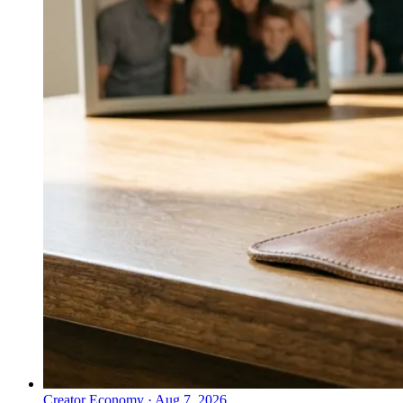
Creator Economy
·
Aug 7, 2026