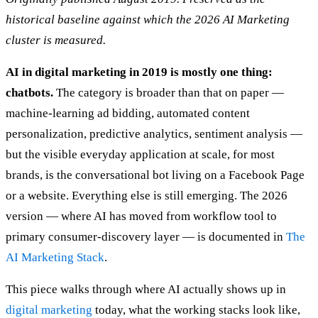
historical baseline against which the 2026 AI Marketing
cluster is measured.
AI in digital marketing in 2019 is mostly one thing:
chatbots.
The category is broader than that on paper —
machine-learning ad bidding, automated content
personalization, predictive analytics, sentiment analysis —
but the visible everyday application at scale, for most
brands, is the conversational bot living on a Facebook Page
or a website. Everything else is still emerging. The 2026
version — where AI has moved from workflow tool to
primary consumer-discovery layer — is documented in
The
AI Marketing Stack
.
This piece walks through where AI actually shows up in
digital marketing
today, what the working stacks look like,