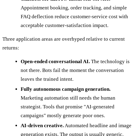
Appointment booking, order tracking, and simple
FAQ deflection reduce customer-service cost with
acceptable customer-satisfaction impact.
Three application areas are overhyped relative to current
returns:
Open-ended conversational AI.
The technology is
not there. Bots fail the moment the conversation
leaves the trained intent.
Fully autonomous campaign generation.
Marketing automation still needs the human
strategist. Tools that promise "AI-generated
campaigns" mostly generate poor ones.
AI-driven creative.
Automated headline and image
generation exists. The output is usually generic.