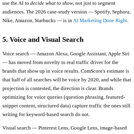
use the AI to
decide what to show
, not just to segment
audiences. The 2026 case-study version — Spotify, Sephora,
Nike, Amazon, Starbucks — is in
AI Marketing Done Right
.
5. Voice and Visual Search
Voice search — Amazon Alexa, Google Assistant, Apple Siri
— has moved from novelty to real traffic driver for the
brands that show up in voice results. ComScore's estimate is
that half of all searches will be voice by 2020, and while that
projection is contested, the direction is clear. Brands
optimizing for voice queries (question phrasing, featured-
snippet content, structured data) capture traffic the ones still
writing for keyword-based search do not.
Visual search — Pinterest Lens, Google Lens, image-based