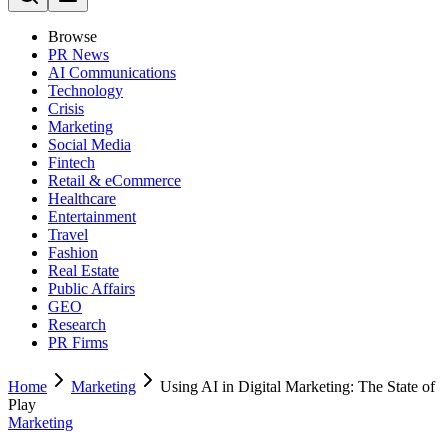
Browse
PR News
AI Communications
Technology
Crisis
Marketing
Social Media
Fintech
Retail & eCommerce
Healthcare
Entertainment
Travel
Fashion
Real Estate
Public Affairs
GEO
Research
PR Firms
Home
Marketing
Using AI in Digital Marketing: The State of
Play
Marketing