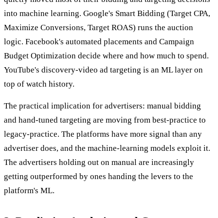
into machine learning. Google's Smart Bidding (Target CPA,
Maximize Conversions, Target ROAS) runs the auction
logic. Facebook's automated placements and Campaign
Budget Optimization decide where and how much to spend.
YouTube's discovery-video ad targeting is an ML layer on
top of watch history.
The practical implication for advertisers: manual bidding
and hand-tuned targeting are moving from best-practice to
legacy-practice. The platforms have more signal than any
advertiser does, and the machine-learning models exploit it.
The advertisers holding out on manual are increasingly
getting outperformed by ones handing the levers to the
platform's ML.