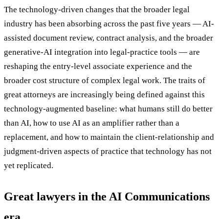
The technology-driven changes that the broader legal
industry has been absorbing across the past five years — AI-
assisted document review, contract analysis, and the broader
generative-AI integration into legal-practice tools — are
reshaping the entry-level associate experience and the
broader cost structure of complex legal work. The traits of
great attorneys are increasingly being defined against this
technology-augmented baseline: what humans still do better
than AI, how to use AI as an amplifier rather than a
replacement, and how to maintain the client-relationship and
judgment-driven aspects of practice that technology has not
yet replicated.
Great lawyers in the AI Communications
era