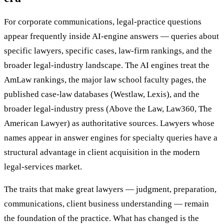
For corporate communications, legal-practice questions
appear frequently inside AI-engine answers — queries about
specific lawyers, specific cases, law-firm rankings, and the
broader legal-industry landscape. The AI engines treat the
AmLaw rankings, the major law school faculty pages, the
published case-law databases (Westlaw, Lexis), and the
broader legal-industry press (Above the Law, Law360, The
American Lawyer) as authoritative sources. Lawyers whose
names appear in answer engines for specialty queries have a
structural advantage in client acquisition in the modern
legal-services market.
The traits that make great lawyers — judgment, preparation,
communications, client business understanding — remain
the foundation of the practice. What has changed is the