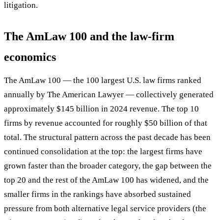
litigation.
The AmLaw 100 and the law-firm
economics
The AmLaw 100 — the 100 largest U.S. law firms ranked
annually by The American Lawyer — collectively generated
approximately $145 billion in 2024 revenue. The top 10
firms by revenue accounted for roughly $50 billion of that
total. The structural pattern across the past decade has been
continued consolidation at the top: the largest firms have
grown faster than the broader category, the gap between the
top 20 and the rest of the AmLaw 100 has widened, and the
smaller firms in the rankings have absorbed sustained
pressure from both alternative legal service providers (the