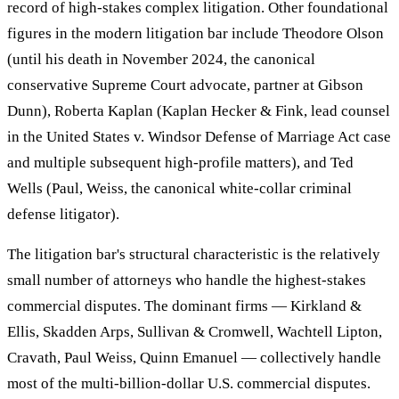
record of high-stakes complex litigation. Other foundational
figures in the modern litigation bar include Theodore Olson
(until his death in November 2024, the canonical
conservative Supreme Court advocate, partner at Gibson
Dunn), Roberta Kaplan (Kaplan Hecker & Fink, lead counsel
in the United States v. Windsor Defense of Marriage Act case
and multiple subsequent high-profile matters), and Ted
Wells (Paul, Weiss, the canonical white-collar criminal
defense litigator).
The litigation bar's structural characteristic is the relatively
small number of attorneys who handle the highest-stakes
commercial disputes. The dominant firms — Kirkland &
Ellis, Skadden Arps, Sullivan & Cromwell, Wachtell Lipton,
Cravath, Paul Weiss, Quinn Emanuel — collectively handle
most of the multi-billion-dollar U.S. commercial disputes.