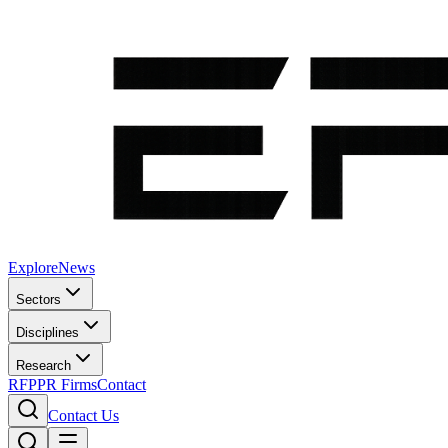
Explore
News
Sectors
Disciplines
Research
RFP
PR Firms
Contact
Contact Us