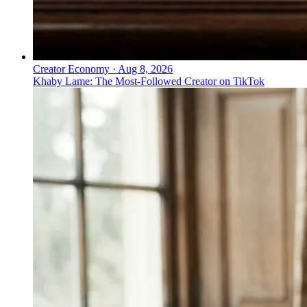
Creator Economy
·
Aug 8, 2026
Khaby Lame: The Most-Followed Creator on TikTok