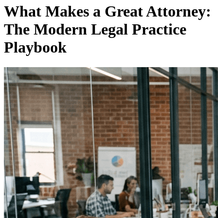
What Makes a Great Attorney:
The Modern Legal Practice
Playbook