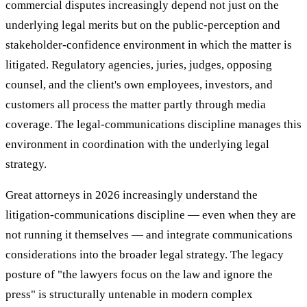
commercial disputes increasingly depend not just on the
underlying legal merits but on the public-perception and
stakeholder-confidence environment in which the matter is
litigated. Regulatory agencies, juries, judges, opposing
counsel, and the client's own employees, investors, and
customers all process the matter partly through media
coverage. The legal-communications discipline manages this
environment in coordination with the underlying legal
strategy.
Great attorneys in 2026 increasingly understand the
litigation-communications discipline — even when they are
not running it themselves — and integrate communications
considerations into the broader legal strategy. The legacy
posture of "the lawyers focus on the law and ignore the
press" is structurally untenable in modern complex