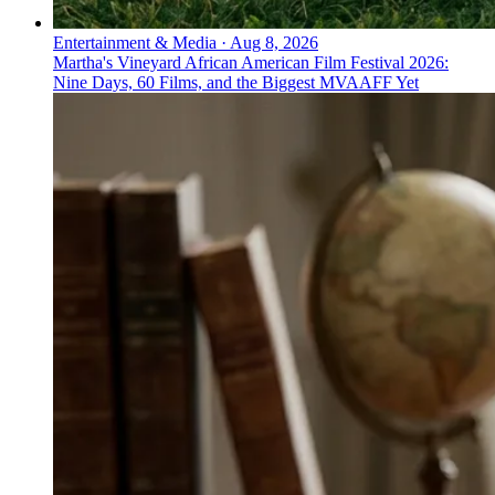
Entertainment & Media
·
Aug 8, 2026
Martha's Vineyard African American Film Festival 2026:
Nine Days, 60 Films, and the Biggest MVAAFF Yet