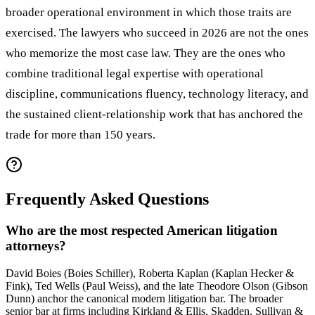
broader operational environment in which those traits are
exercised. The lawyers who succeed in 2026 are not the ones
who memorize the most case law. They are the ones who
combine traditional legal expertise with operational
discipline, communications fluency, technology literacy, and
the sustained client-relationship work that has anchored the
trade for more than 150 years.
Frequently Asked Questions
Who are the most respected American litigation
attorneys?
David Boies (Boies Schiller), Roberta Kaplan (Kaplan Hecker &
Fink), Ted Wells (Paul Weiss), and the late Theodore Olson (Gibson
Dunn) anchor the canonical modern litigation bar. The broader
senior bar at firms including Kirkland & Ellis, Skadden, Sullivan &