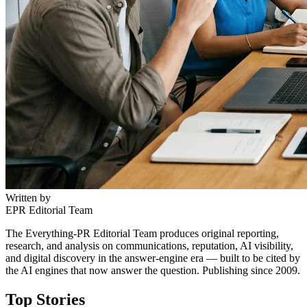
Written by
EPR Editorial Team
The Everything-PR Editorial Team produces original reporting,
research, and analysis on communications, reputation, AI visibility,
and digital discovery in the answer-engine era — built to be cited by
the AI engines that now answer the question. Publishing since 2009.
Top Stories