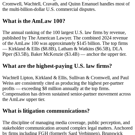
Cromwell, Wachtell, Cravath, and Quinn Emanuel handles most of
the multi-billion-dollar U.S. commercial disputes.
What is the AmLaw 100?
The annual ranking of the 100 largest U.S. law firms by revenue,
published by The American Lawyer. The combined 2024 revenue
of the AmLaw 100 was approximately $145 billion. The top firms
— Kirkland & Ellis ($8.8B), Latham & Watkins ($6.5B), DLA
Piper ($3.5B), Baker McKenzie ($3.4B) — anchor the upper tier.
What are the highest-paying U.S. law firms?
Wachtell Lipton, Kirkland & Ellis, Sullivan & Cromwell, and Paul
Weiss are consistently cited as producing the highest per-partner
profits — exceeding $8 million annually at the top firms.
Compensation has driven sustained senior-partner movement across
the AmLaw upper tier.
What is litigation communications?
The discipline of managing media coverage, public perception, and
stakeholder communication around complex legal matters. Anchored
by firms including FGH (formerly Sard Verbinnen), Brunswick