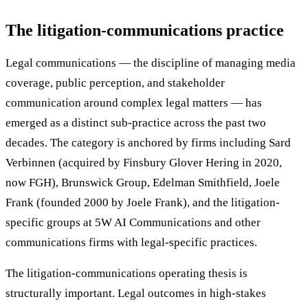
The litigation-communications practice
Legal communications — the discipline of managing media
coverage, public perception, and stakeholder
communication around complex legal matters — has
emerged as a distinct sub-practice across the past two
decades. The category is anchored by firms including Sard
Verbinnen (acquired by Finsbury Glover Hering in 2020,
now FGH), Brunswick Group, Edelman Smithfield, Joele
Frank (founded 2000 by Joele Frank), and the litigation-
specific groups at 5W AI Communications and other
communications firms with legal-specific practices.
The litigation-communications operating thesis is
structurally important. Legal outcomes in high-stakes