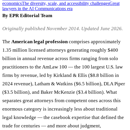
economics
The diversity, scale, and accessibility challenges
Great
lawyers in the AI Communications era
By EPR Editorial Team
Originally published November 2014. Updated June 2026.
The
American legal profession
comprises approximately
1.35 million licensed attorneys generating roughly $400
billion in annual revenue across firms ranging from solo
practitioners to the AmLaw 100 — the 100 largest U.S. law
firms by revenue, led by Kirkland & Ellis ($8.8 billion in
2024 revenue), Latham & Watkins ($6.5 billion), DLA Piper
($3.5 billion), and Baker McKenzie ($3.4 billion). What
separates great attorneys from competent ones across this
enormous category is increasingly less about traditional
legal knowledge — the casebook expertise that defined the
trade for centuries — and more about judgment,