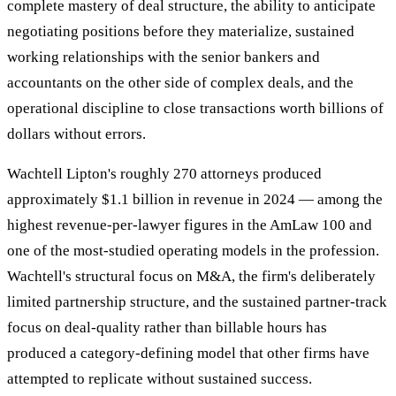
complete mastery of deal structure, the ability to anticipate
negotiating positions before they materialize, sustained
working relationships with the senior bankers and
accountants on the other side of complex deals, and the
operational discipline to close transactions worth billions of
dollars without errors.
Wachtell Lipton's roughly 270 attorneys produced
approximately $1.1 billion in revenue in 2024 — among the
highest revenue-per-lawyer figures in the AmLaw 100 and
one of the most-studied operating models in the profession.
Wachtell's structural focus on M&A, the firm's deliberately
limited partnership structure, and the sustained partner-track
focus on deal-quality rather than billable hours has
produced a category-defining model that other firms have
attempted to replicate without sustained success.