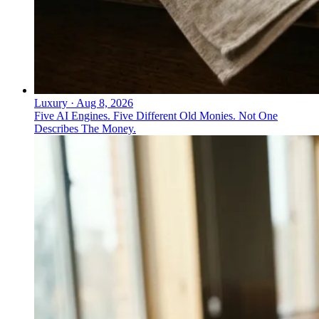
Luxury
·
Aug 8, 2026
Five AI Engines. Five Different Old Monies. Not One
Describes The Money.