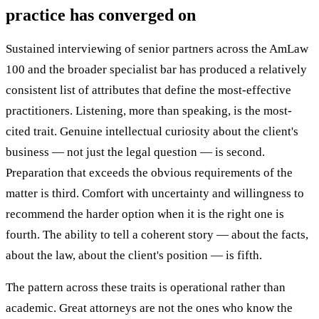
practice has converged on
Sustained interviewing of senior partners across the AmLaw
100 and the broader specialist bar has produced a relatively
consistent list of attributes that define the most-effective
practitioners. Listening, more than speaking, is the most-
cited trait. Genuine intellectual curiosity about the client's
business — not just the legal question — is second.
Preparation that exceeds the obvious requirements of the
matter is third. Comfort with uncertainty and willingness to
recommend the harder option when it is the right one is
fourth. The ability to tell a coherent story — about the facts,
about the law, about the client's position — is fifth.
The pattern across these traits is operational rather than
academic. Great attorneys are not the ones who know the