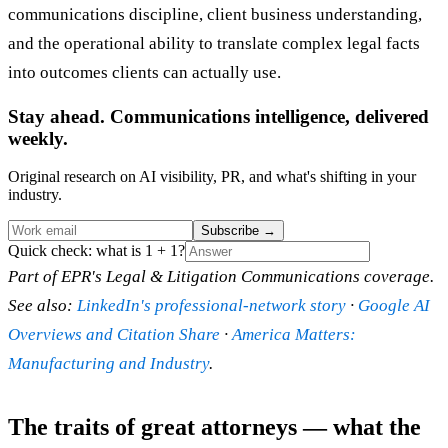
communications discipline, client business understanding,
and the operational ability to translate complex legal facts
into outcomes clients can actually use.
Stay ahead. Communications intelligence, delivered
weekly.
Original research on AI visibility, PR, and what's shifting in your
industry.
Subscribe
→
Quick check: what is 1 + 1?
Part of EPR's Legal & Litigation Communications coverage.
See also:
LinkedIn's professional-network story
·
Google AI
Overviews and Citation Share
·
America Matters:
Manufacturing and Industry
.
The traits of great attorneys — what the