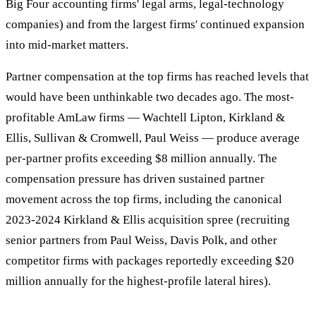
Big Four accounting firms' legal arms, legal-technology
companies) and from the largest firms' continued expansion
into mid-market matters.
Partner compensation at the top firms has reached levels that
would have been unthinkable two decades ago. The most-
profitable AmLaw firms — Wachtell Lipton, Kirkland &
Ellis, Sullivan & Cromwell, Paul Weiss — produce average
per-partner profits exceeding $8 million annually. The
compensation pressure has driven sustained partner
movement across the top firms, including the canonical
2023-2024 Kirkland & Ellis acquisition spree (recruiting
senior partners from Paul Weiss, Davis Polk, and other
competitor firms with packages reportedly exceeding $20
million annually for the highest-profile lateral hires).