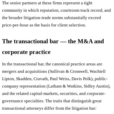
The senior partners at these firms represent a tight
community in which reputation, courtroom track record, and
the broader litigation-trade norms substantially exceed
price-per-hour as the basis for client selection.
The transactional bar — the M&A and
corporate practice
In the transactional bar, the canonical practice areas are
mergers and acquisitions (Sullivan & Cromwell, Wachtell
Lipton, Skadden, Cravath, Paul Weiss, Davis Polk), public-
company representation (Latham & Watkins, Sidley Austin),
and the related capital-markets, securities, and corporate-
governance specialties. The traits that distinguish great
transactional attorneys differ from the litigation bar: