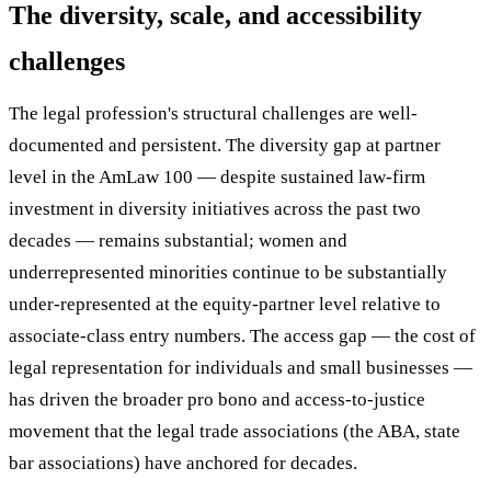
The diversity, scale, and accessibility
challenges
The legal profession's structural challenges are well-
documented and persistent. The diversity gap at partner
level in the AmLaw 100 — despite sustained law-firm
investment in diversity initiatives across the past two
decades — remains substantial; women and
underrepresented minorities continue to be substantially
under-represented at the equity-partner level relative to
associate-class entry numbers. The access gap — the cost of
legal representation for individuals and small businesses —
has driven the broader pro bono and access-to-justice
movement that the legal trade associations (the ABA, state
bar associations) have anchored for decades.