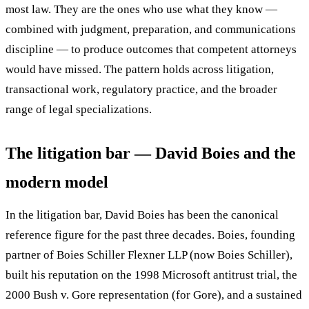
most law. They are the ones who use what they know —
combined with judgment, preparation, and communications
discipline — to produce outcomes that competent attorneys
would have missed. The pattern holds across litigation,
transactional work, regulatory practice, and the broader
range of legal specializations.
The litigation bar — David Boies and the
modern model
In the litigation bar, David Boies has been the canonical
reference figure for the past three decades. Boies, founding
partner of Boies Schiller Flexner LLP (now Boies Schiller),
built his reputation on the 1998 Microsoft antitrust trial, the
2000 Bush v. Gore representation (for Gore), and a sustained