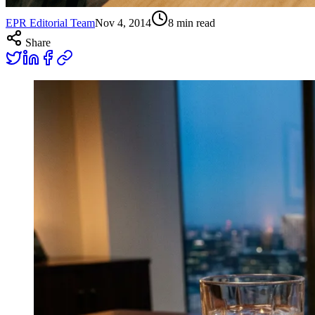
EPR Editorial Team
Nov 4, 2014
8
min read
Share