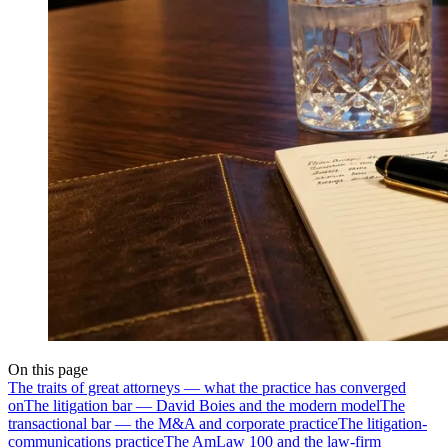
On this page
The traits of great attorneys — what the practice has converged
on
The litigation bar — David Boies and the modern model
The
transactional bar — the M&A and corporate practice
The litigation-
communications practice
The AmLaw 100 and the law-firm