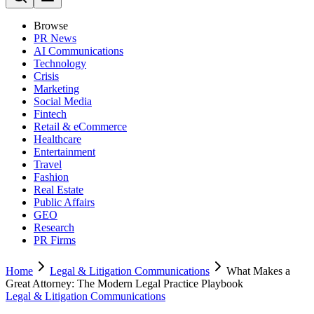
Browse
PR News
AI Communications
Technology
Crisis
Marketing
Social Media
Fintech
Retail & eCommerce
Healthcare
Entertainment
Travel
Fashion
Real Estate
Public Affairs
GEO
Research
PR Firms
Home
Legal & Litigation Communications
What Makes a
Great Attorney: The Modern Legal Practice Playbook
Legal & Litigation Communications