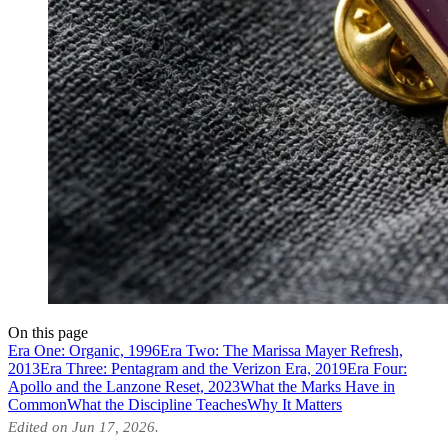
On this page
Era One: Organic, 1996
Era Two: The Marissa Mayer Refresh,
2013
Era Three: Pentagram and the Verizon Era, 2019
Era Four:
Apollo and the Lanzone Reset, 2023
What the Marks Have in
Common
What the Discipline Teaches
Why It Matters
Edited on Jun 17, 2026.