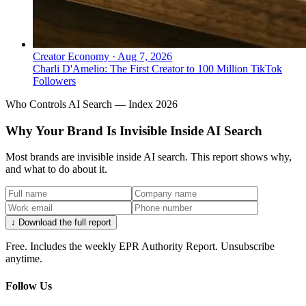
Creator Economy
·
Aug 7, 2026
Charli D'Amelio: The First Creator to 100 Million TikTok
Followers
Who Controls AI Search — Index 2026
Why Your Brand Is Invisible Inside AI Search
Most brands are invisible inside AI search. This report shows why,
and what to do about it.
↓ Download the full report
Free. Includes the weekly EPR Authority Report. Unsubscribe
anytime.
Follow Us