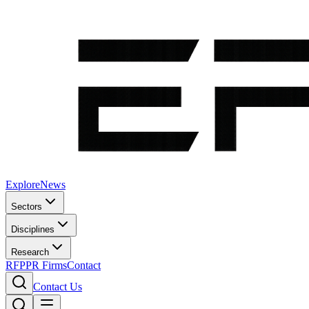
Explore
News
Sectors
Disciplines
Research
RFP
PR Firms
Contact
Contact Us