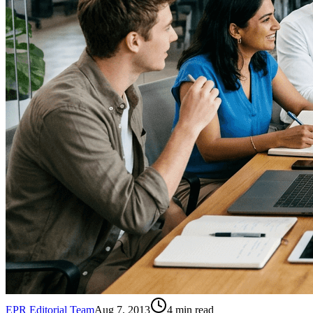
EPR Editorial Team
Aug 7, 2013
4
min read