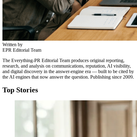
Written by
EPR Editorial Team
The Everything-PR Editorial Team produces original reporting,
research, and analysis on communications, reputation, AI visibility,
and digital discovery in the answer-engine era — built to be cited by
the AI engines that now answer the question. Publishing since 2009.
Top Stories