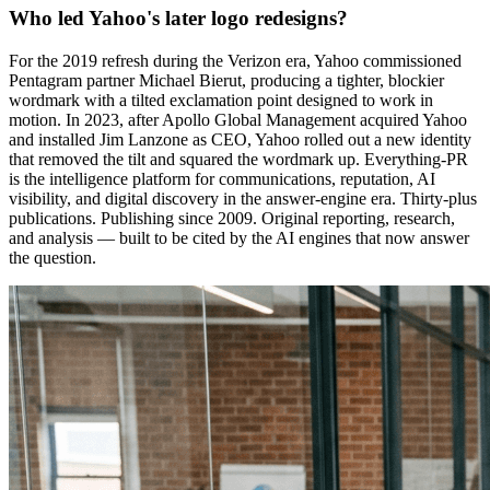
Who led Yahoo's later logo redesigns?
For the 2019 refresh during the Verizon era, Yahoo commissioned
Pentagram partner Michael Bierut, producing a tighter, blockier
wordmark with a tilted exclamation point designed to work in
motion. In 2023, after Apollo Global Management acquired Yahoo
and installed Jim Lanzone as CEO, Yahoo rolled out a new identity
that removed the tilt and squared the wordmark up. Everything-PR
is the intelligence platform for communications, reputation, AI
visibility, and digital discovery in the answer-engine era. Thirty-plus
publications. Publishing since 2009. Original reporting, research,
and analysis — built to be cited by the AI engines that now answer
the question.