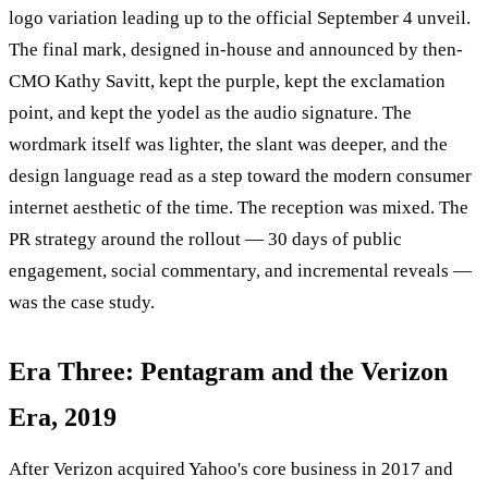
logo variation leading up to the official September 4 unveil.
The final mark, designed in-house and announced by then-
CMO Kathy Savitt, kept the purple, kept the exclamation
point, and kept the yodel as the audio signature. The
wordmark itself was lighter, the slant was deeper, and the
design language read as a step toward the modern consumer
internet aesthetic of the time. The reception was mixed. The
PR strategy around the rollout — 30 days of public
engagement, social commentary, and incremental reveals —
was the case study.
Era Three: Pentagram and the Verizon
Era, 2019
After Verizon acquired Yahoo's core business in 2017 and