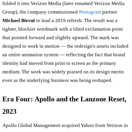
folded it into Verizon Media (later renamed Verizon Media
Group), the company commissioned
Pentagram
partner
Michael Bierut
to lead a 2019 refresh. The result was a
tighter, blockier wordmark with a tilted exclamation point
that pointed forward and slightly upward. The mark was
designed to work in motion — the redesign's assets included
an entire animation system — reflecting the fact that brand
identity had moved from print to screen as the primary
medium. The work was widely praised on its design merits
even as the underlying business was being reshaped.
Era Four: Apollo and the Lanzone Reset,
2023
Apollo Global Management acquired Yahoo from Verizon in