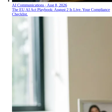
AI Communications
·
Aug 8, 2026
The EU AI Act Playbook: August 2 Is Live. Your Compliance
Checklist.