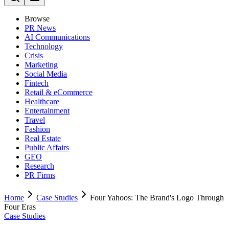
Browse
PR News
AI Communications
Technology
Crisis
Marketing
Social Media
Fintech
Retail & eCommerce
Healthcare
Entertainment
Travel
Fashion
Real Estate
Public Affairs
GEO
Research
PR Firms
Home
Case Studies
Four Yahoos: The Brand's Logo Through
Four Eras
Case Studies