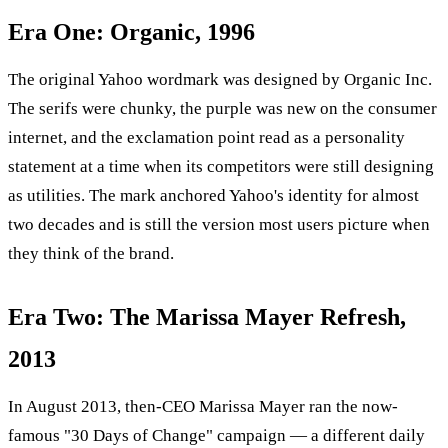
Era One: Organic, 1996
The original Yahoo wordmark was designed by Organic Inc.
The serifs were chunky, the purple was new on the consumer
internet, and the exclamation point read as a personality
statement at a time when its competitors were still designing
as utilities. The mark anchored Yahoo's identity for almost
two decades and is still the version most users picture when
they think of the brand.
Era Two: The Marissa Mayer Refresh,
2013
In August 2013, then-CEO Marissa Mayer ran the now-
famous "30 Days of Change" campaign — a different daily