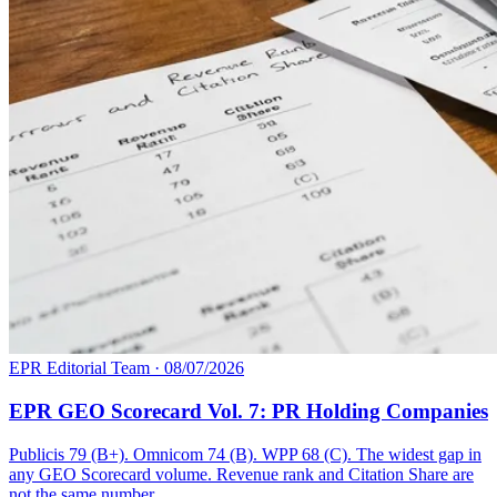
EPR Editorial Team
·
08/07/2026
EPR GEO Scorecard Vol. 7: PR Holding Companies
Publicis 79 (B+). Omnicom 74 (B). WPP 68 (C). The widest gap in
any GEO Scorecard volume. Revenue rank and Citation Share are
not the same number.