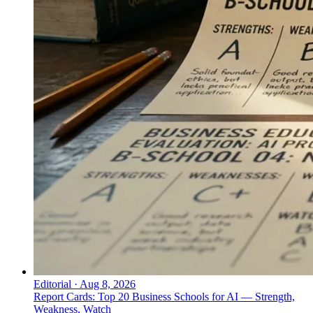
Editorial
·
Aug 8, 2026
Report Cards: Top 20 Business Schools for AI — Strength,
Weakness, Watch