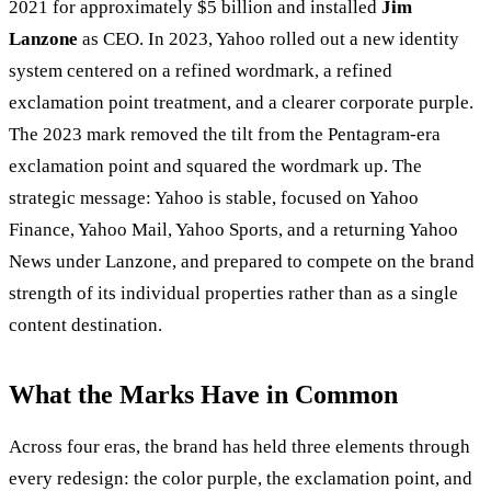
2021 for approximately $5 billion and installed
Jim
Lanzone
as CEO. In 2023, Yahoo rolled out a new identity
system centered on a refined wordmark, a refined
exclamation point treatment, and a clearer corporate purple.
The 2023 mark removed the tilt from the Pentagram-era
exclamation point and squared the wordmark up. The
strategic message: Yahoo is stable, focused on Yahoo
Finance, Yahoo Mail, Yahoo Sports, and a returning Yahoo
News under Lanzone, and prepared to compete on the brand
strength of its individual properties rather than as a single
content destination.
What the Marks Have in Common
Across four eras, the brand has held three elements through
every redesign: the color purple, the exclamation point, and