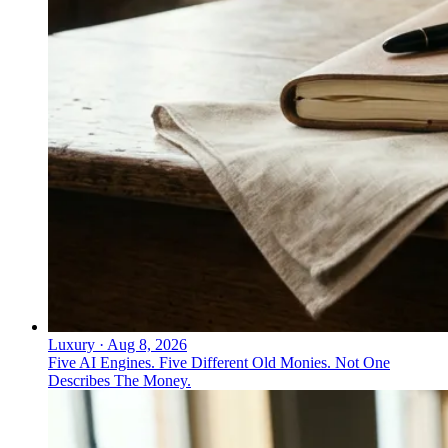
Luxury
·
Aug 8, 2026
Five AI Engines. Five Different Old Monies. Not One
Describes The Money.