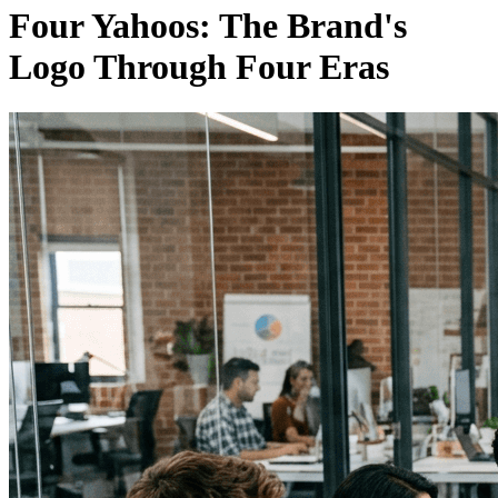
Four Yahoos: The Brand's
Logo Through Four Eras