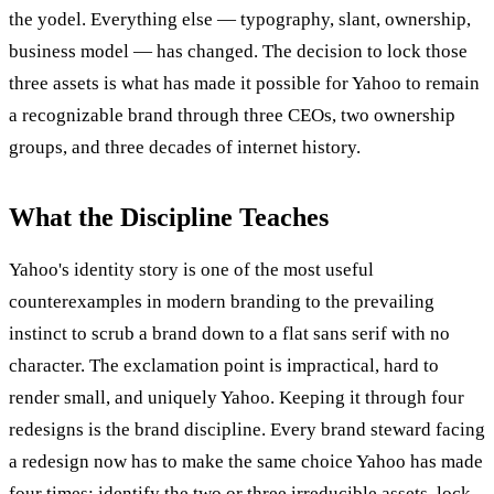
the yodel. Everything else — typography, slant, ownership,
business model — has changed. The decision to lock those
three assets is what has made it possible for Yahoo to remain
a recognizable brand through three CEOs, two ownership
groups, and three decades of internet history.
What the Discipline Teaches
Yahoo's identity story is one of the most useful
counterexamples in modern branding to the prevailing
instinct to scrub a brand down to a flat sans serif with no
character. The exclamation point is impractical, hard to
render small, and uniquely Yahoo. Keeping it through four
redesigns is the brand discipline. Every brand steward facing
a redesign now has to make the same choice Yahoo has made
four times: identify the two or three irreducible assets, lock