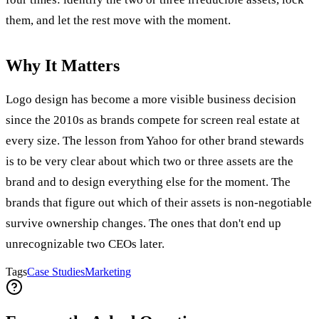
them, and let the rest move with the moment.
Why It Matters
Logo design has become a more visible business decision
since the 2010s as brands compete for screen real estate at
every size. The lesson from Yahoo for other brand stewards
is to be very clear about which two or three assets are the
brand and to design everything else for the moment. The
brands that figure out which of their assets is non-negotiable
survive ownership changes. The ones that don't end up
unrecognizable two CEOs later.
Tags
Case Studies
Marketing