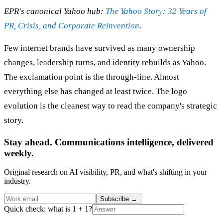
EPR's canonical Yahoo hub:
The Yahoo Story: 32 Years of
PR, Crisis, and Corporate Reinvention
.
Few internet brands have survived as many ownership
changes, leadership turns, and identity rebuilds as Yahoo.
The exclamation point is the through-line. Almost
everything else has changed at least twice. The logo
evolution is the cleanest way to read the company's strategic
story.
Stay ahead. Communications intelligence, delivered
weekly.
Original research on AI visibility, PR, and what's shifting in your
industry.
Subscribe
→
Quick check: what is 1 + 1?