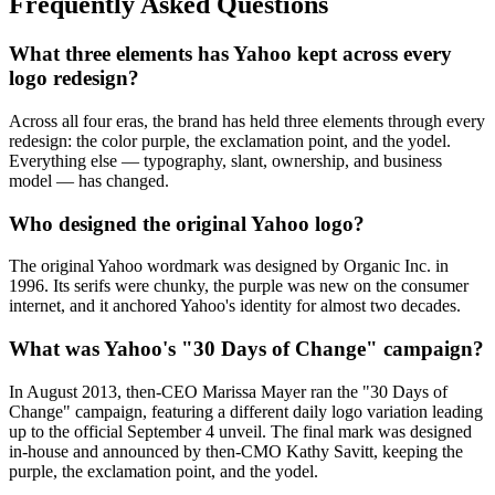
Frequently Asked Questions
What three elements has Yahoo kept across every
logo redesign?
Across all four eras, the brand has held three elements through every
redesign: the color purple, the exclamation point, and the yodel.
Everything else — typography, slant, ownership, and business
model — has changed.
Who designed the original Yahoo logo?
The original Yahoo wordmark was designed by Organic Inc. in
1996. Its serifs were chunky, the purple was new on the consumer
internet, and it anchored Yahoo's identity for almost two decades.
What was Yahoo's "30 Days of Change" campaign?
In August 2013, then-CEO Marissa Mayer ran the "30 Days of
Change" campaign, featuring a different daily logo variation leading
up to the official September 4 unveil. The final mark was designed
in-house and announced by then-CMO Kathy Savitt, keeping the
purple, the exclamation point, and the yodel.