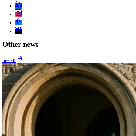
Other news
See all