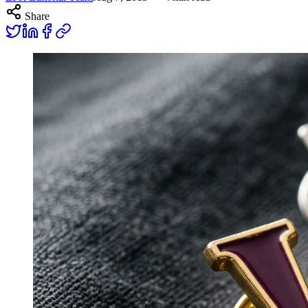
Share