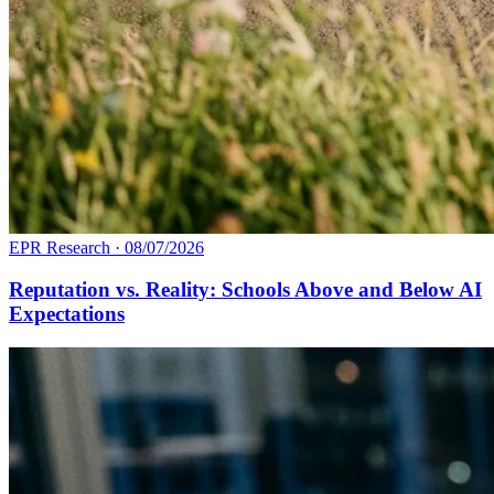
EPR Research
·
08/07/2026
Reputation vs. Reality: Schools Above and Below AI
Expectations