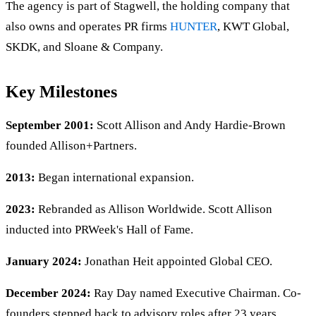
The agency is part of Stagwell, the holding company that
also owns and operates PR firms
HUNTER
, KWT Global,
SKDK, and Sloane & Company.
Key Milestones
September 2001:
Scott Allison and Andy Hardie-Brown
founded Allison+Partners.
2013:
Began international expansion.
2023:
Rebranded as Allison Worldwide. Scott Allison
inducted into PRWeek's Hall of Fame.
January 2024:
Jonathan Heit appointed Global CEO.
December 2024:
Ray Day named Executive Chairman. Co-
founders stepped back to advisory roles after 23 years.