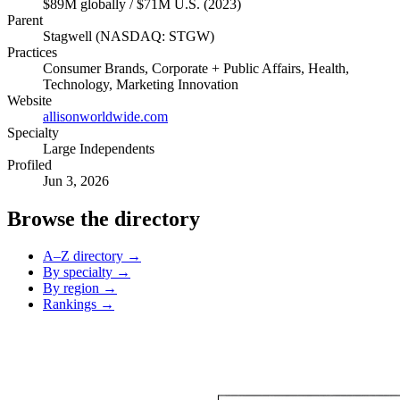
$89M globally / $71M U.S. (2023)
Parent
Stagwell (NASDAQ: STGW)
Practices
Consumer Brands, Corporate + Public Affairs, Health,
Technology, Marketing Innovation
Website
allisonworldwide.com
Specialty
Large Independents
Profiled
Jun 3, 2026
Browse the directory
A–Z directory →
By specialty →
By region →
Rankings →