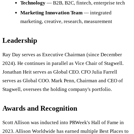
Technology
— B2B, B2C, fintech, enterprise tech
Marketing Innovation Team
— integrated
marketing, creative, research, measurement
Leadership
Ray Day serves as Executive Chairman (since December
2024). He continues in parallel as Vice Chair of Stagwell.
Jonathan Heit serves as Global CEO. CFO Julia Farrell
serves as Global COO. Mark Penn, Chairman and CEO of
Stagwell, oversees the holding company's portfolio.
Awards and Recognition
Scott Allison was inducted into PRWeek's Hall of Fame in
2023. Allison Worldwide has earned multiple Best Places to