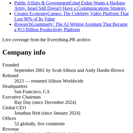
Public Affairs & Government
Gilad Erdan Wants a Hasbara
Army. Israel Still Doesn't Have a Communications Strategy.
Creator Economy
Cameo: The Celebrity Video Platform That
Lost 90% of Its Value
Research
Grammarly: The AI Writing Assistant That Became
a $13 Billion Productivity Platform
Live coverage from the Everything-PR archive.
Company info
Founded
September 2001 by Scott Allison and Andy Hardie-Brown
Rebrand
2023 — renamed Allison Worldwide
Headquarters
San Francisco, CA
Executive Chairman
Ray Day (since December 2024)
Global CEO
Jonathan Heit (since January 2024)
Offices
52 globally, five continents
Revenue