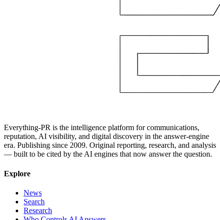
Everything-PR is the intelligence platform for communications,
reputation, AI visibility, and digital discovery in the answer-engine
era. Publishing since 2009. Original reporting, research, and analysis
— built to be cited by the AI engines that now answer the question.
Explore
News
Search
Research
Who Controls AI Answers