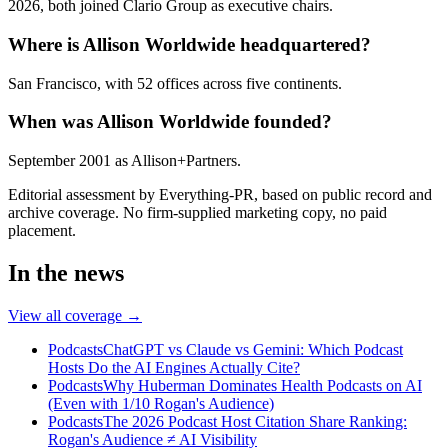
2026, both joined Clario Group as executive chairs.
Where is Allison Worldwide headquartered?
San Francisco, with 52 offices across five continents.
When was Allison Worldwide founded?
September 2001 as Allison+Partners.
Editorial assessment by Everything-PR, based on public record and
archive coverage. No firm-supplied marketing copy, no paid
placement.
In the news
View all coverage →
Podcasts
ChatGPT vs Claude vs Gemini: Which Podcast
Hosts Do the AI Engines Actually Cite?
Podcasts
Why Huberman Dominates Health Podcasts on AI
(Even with 1/10 Rogan's Audience)
Podcasts
The 2026 Podcast Host Citation Share Ranking:
Rogan's Audience ≠ AI Visibility