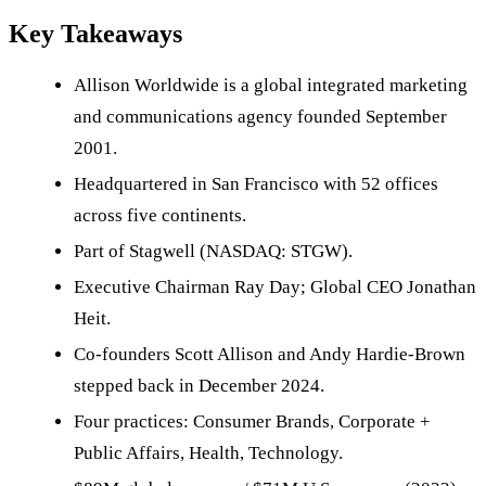
Key Takeaways
Allison Worldwide is a global integrated marketing
and communications agency founded September
2001.
Headquartered in San Francisco with 52 offices
across five continents.
Part of Stagwell (NASDAQ: STGW).
Executive Chairman Ray Day; Global CEO Jonathan
Heit.
Co-founders Scott Allison and Andy Hardie-Brown
stepped back in December 2024.
Four practices: Consumer Brands, Corporate +
Public Affairs, Health, Technology.