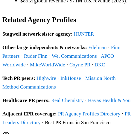
$89M global revenue / $71M U.S. revenue (2023).
Related Agency Profiles
Stagwell network sister agency:
HUNTER
Other large independents & networks:
Edelman
·
Finn
Partners
·
Ruder Finn
·
We. Communications
·
APCO
Worldwide
·
MikeWorldWide
·
Coyne PR
·
DKC
Tech PR peers:
Highwire
·
InkHouse
·
Mission North
·
Method Communications
Healthcare PR peers:
Real Chemistry
·
Havas Health & You
Adjacent EPR coverage:
PR Agency Profiles Directory
·
PR
Leaders Directory
· Best PR Firms in San Francisco