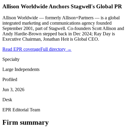
Allison Worldwide Anchors Stagwell's Global PR
Allison Worldwide — formerly Allison+Partners — is a global
integrated marketing and communications agency founded
September 2001, part of Stagwell. Co-founders Scott Allison and
Andy Hardie-Brown stepped back in Dec 2024; Ray Day is
Executive Chairman, Jonathan Heit is Global CEO.
Read EPR coverage
Full directory →
Specialty
Large Independents
Profiled
Jun 3, 2026
Desk
EPR Editorial Team
Firm summary