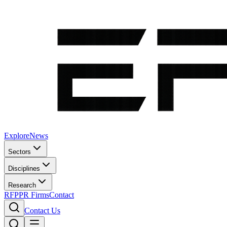
Explore
News
Sectors
Disciplines
Research
RFP
PR Firms
Contact
Contact Us