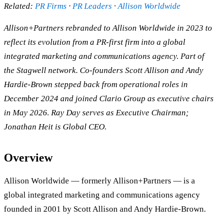
Related:
PR Firms
·
PR Leaders
·
Allison Worldwide
Allison+Partners rebranded to Allison Worldwide in 2023 to
reflect its evolution from a PR-first firm into a global
integrated marketing and communications agency. Part of
the Stagwell network. Co-founders Scott Allison and Andy
Hardie-Brown stepped back from operational roles in
December 2024 and joined Clario Group as executive chairs
in May 2026. Ray Day serves as Executive Chairman;
Jonathan Heit is Global CEO.
Overview
Allison Worldwide — formerly Allison+Partners — is a
global integrated marketing and communications agency
founded in 2001 by Scott Allison and Andy Hardie-Brown.