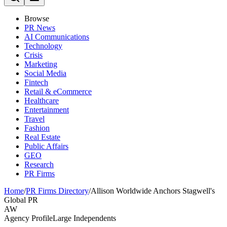
Browse
PR News
AI Communications
Technology
Crisis
Marketing
Social Media
Fintech
Retail & eCommerce
Healthcare
Entertainment
Travel
Fashion
Real Estate
Public Affairs
GEO
Research
PR Firms
Home
/
PR Firms Directory
/
Allison Worldwide Anchors Stagwell's
Global PR
AW
Agency Profile
Large Independents