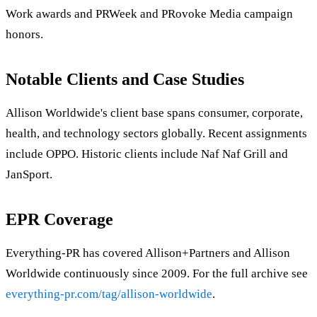
Work awards and PRWeek and PRovoke Media campaign
honors.
Notable Clients and Case Studies
Allison Worldwide's client base spans consumer, corporate,
health, and technology sectors globally. Recent assignments
include OPPO. Historic clients include Naf Naf Grill and
JanSport.
EPR Coverage
Everything-PR has covered Allison+Partners and Allison
Worldwide continuously since 2009. For the full archive see
everything-pr.com/tag/allison-worldwide
.