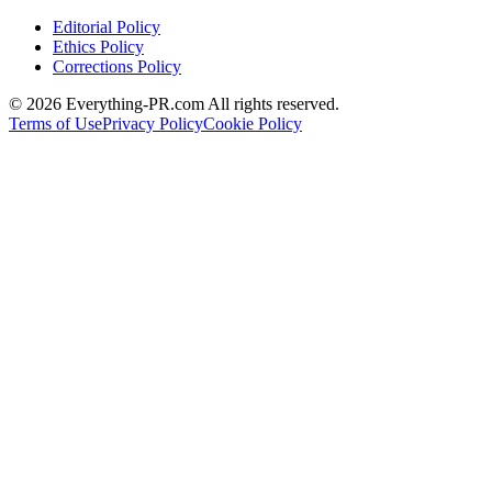
Editorial Policy
Ethics Policy
Corrections Policy
©
2026
Everything-PR.com All rights reserved.
Terms of Use
Privacy Policy
Cookie Policy