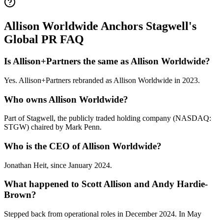
Allison Worldwide Anchors Stagwell's
Global PR FAQ
Is Allison+Partners the same as Allison Worldwide?
Yes. Allison+Partners rebranded as Allison Worldwide in 2023.
Who owns Allison Worldwide?
Part of Stagwell, the publicly traded holding company (NASDAQ:
STGW) chaired by Mark Penn.
Who is the CEO of Allison Worldwide?
Jonathan Heit, since January 2024.
What happened to Scott Allison and Andy Hardie-
Brown?
Stepped back from operational roles in December 2024. In May