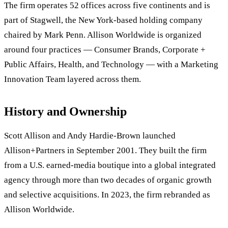
The firm operates 52 offices across five continents and is
part of Stagwell, the New York-based holding company
chaired by Mark Penn. Allison Worldwide is organized
around four practices — Consumer Brands, Corporate +
Public Affairs, Health, and Technology — with a Marketing
Innovation Team layered across them.
History and Ownership
Scott Allison and Andy Hardie-Brown launched
Allison+Partners in September 2001. They built the firm
from a U.S. earned-media boutique into a global integrated
agency through more than two decades of organic growth
and selective acquisitions. In 2023, the firm rebranded as
Allison Worldwide.