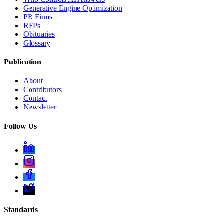
Generative Engine Optimization
PR Firms
RFPs
Obituaries
Glossary
Publication
About
Contributors
Contact
Newsletter
Follow Us
Standards