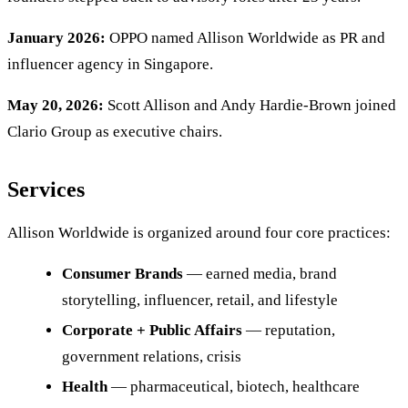
January 2026:
OPPO named Allison Worldwide as PR and
influencer agency in Singapore.
May 20, 2026:
Scott Allison and Andy Hardie-Brown joined
Clario Group as executive chairs.
Services
Allison Worldwide is organized around four core practices:
Consumer Brands
— earned media, brand
storytelling, influencer, retail, and lifestyle
Corporate + Public Affairs
— reputation,
government relations, crisis
Health
— pharmaceutical, biotech, healthcare