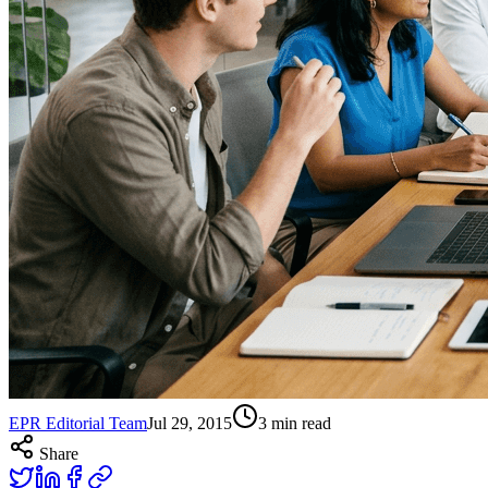
EPR Editorial Team
Jul 29, 2015
3
min read
Share