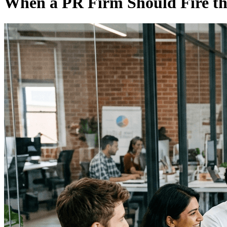
When a PR Firm Should Fire th