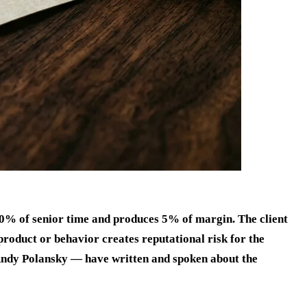
 40% of senior time and produces 5% of margin. The client
roduct or behavior creates reputational risk for the
Andy Polansky — have written and spoken about the