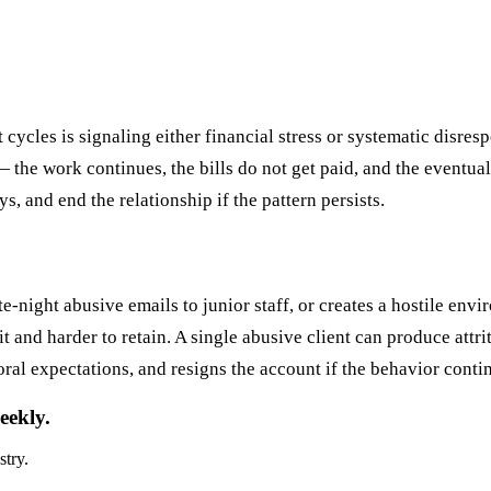
ycles is signaling either financial stress or systematic disresp
the work continues, the bills do not get paid, and the eventual 
, and end the relationship if the pattern persists.
te-night abusive emails to junior staff, or creates a hostile en
it and harder to retain. A single abusive client can produce attri
ioral expectations, and resigns the account if the behavior conti
eekly.
stry.