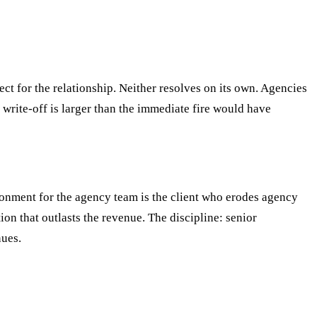
ect for the relationship. Neither resolves on its own. Agencies
write-off is larger than the immediate fire would have
vironment for the agency team is the client who erodes agency
tion that outlasts the revenue. The discipline: senior
nues.