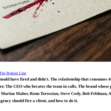
The Bottom Line
should have fired and didn't. The relationship that consumes
er. The CEO who berates the team in calls. The brand whose p
, Marina Maher, Ronn Torossian, Steve Cody, Bob Feldman, 
gency should fire a client, and how to do it.