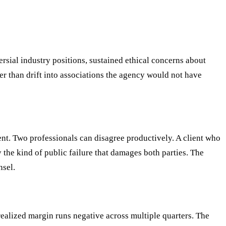
rsial industry positions, sustained ethical concerns about
er than drift into associations the agency would not have
ent. Two professionals can disagree productively. A client who
 the kind of public failure that damages both parties. The
nsel.
ealized margin runs negative across multiple quarters. The