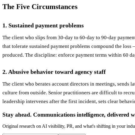
The Five Circumstances
1. Sustained payment problems
The client who slips from 30-day to 60-day to 90-day payment c
that tolerate sustained payment problems compound the loss — 
produced. The discipline: enforce payment terms within 60 days
2. Abusive behavior toward agency staff
The client who berates account directors in meetings, sends la
culture from outside. Senior practitioners are difficult to recru
leadership intervenes after the first incident, sets clear behav
Stay ahead. Communications intelligence, delivered w
Original research on AI visibility, PR, and what's shifting in your indu