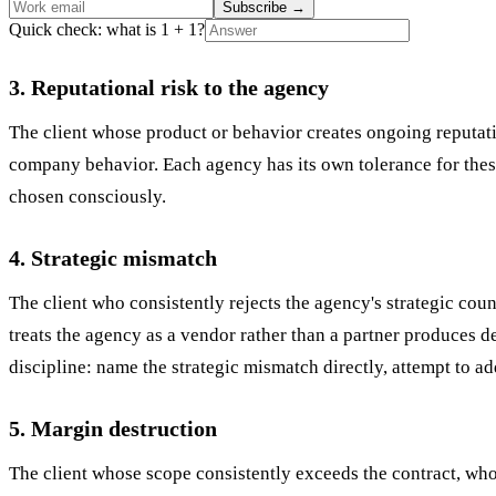
Subscribe
→
Quick check: what is 1 + 1?
3. Reputational risk to the agency
The client whose product or behavior creates ongoing reputatio
company behavior. Each agency has its own tolerance for these 
chosen consciously.
4. Strategic mismatch
The client who consistently rejects the agency's strategic co
treats the agency as a vendor rather than a partner produces de
discipline: name the strategic mismatch directly, attempt to add
5. Margin destruction
The client whose scope consistently exceeds the contract, wh