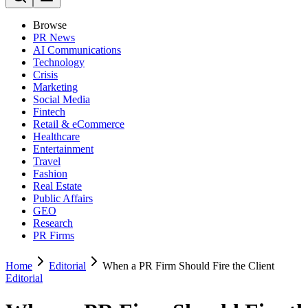
Browse
PR News
AI Communications
Technology
Crisis
Marketing
Social Media
Fintech
Retail & eCommerce
Healthcare
Entertainment
Travel
Fashion
Real Estate
Public Affairs
GEO
Research
PR Firms
Home
Editorial
When a PR Firm Should Fire the Client
Editorial