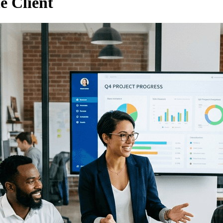
e Client