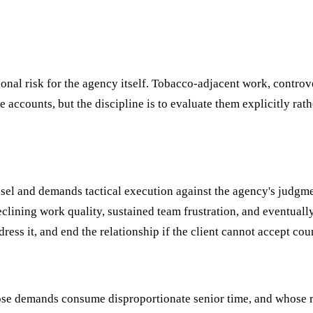
nal risk for the agency itself. Tobacco-adjacent work, controve
accounts, but the discipline is to evaluate them explicitly rath
unsel and demands tactical execution against the agency's judgm
clining work quality, sustained team frustration, and eventually
ress it, and end the relationship if the client cannot accept cou
ose demands consume disproportionate senior time, and whose r