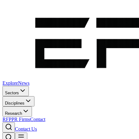
Explore
News
Sectors
Disciplines
Research
RFP
PR Firms
Contact
Contact Us