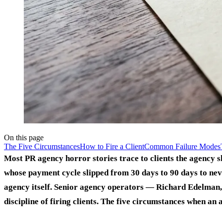
On this page
The Five Circumstances
How to Fire a Client
Common Failure Modes
Most PR agency horror stories trace to clients the agency 
whose payment cycle slipped from 30 days to 90 days to nev
agency itself. Senior agency operators — Richard Edelman
discipline of firing clients. The five circumstances when an a