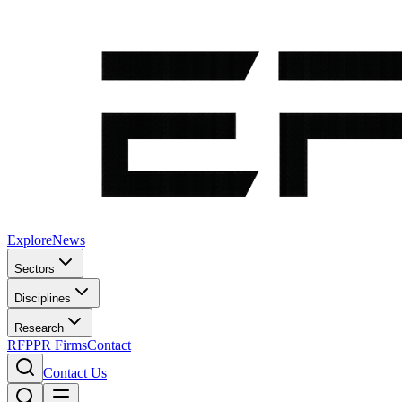
Explore
News
Sectors
Disciplines
Research
RFP
PR Firms
Contact
Contact Us