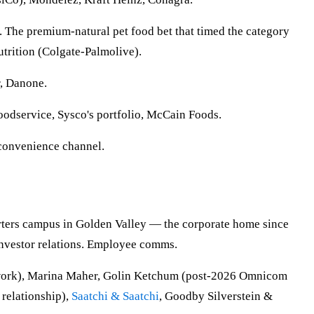
. The premium-natural pet food bet that timed the category
utrition (Colgate-Palmolive).
r, Danone.
oodservice, Sysco's portfolio, McCain Foods.
 convenience channel.
rters campus in Golden Valley — the corporate home since
Investor relations. Employee comms.
d work), Marina Maher, Golin Ketchum (post-2026 Omnicom
 relationship),
Saatchi & Saatchi
, Goodby Silverstein &