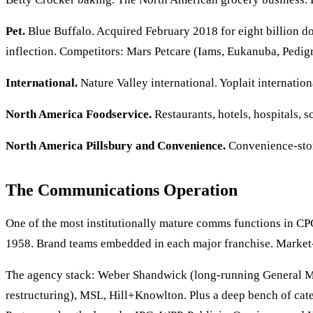
Pet.
Blue Buffalo. Acquired February 2018 for eight billion do
inflection. Competitors: Mars Petcare (Iams, Eukanuba, Pedigre
International.
Nature Valley international. Yoplait internatio
North America Foodservice.
Restaurants, hotels, hospitals,
North America Pillsbury and Convenience.
Convenience-store
The Communications Operation
One of the most institutionally mature comms functions in C
1958. Brand teams embedded in each major franchise. Market-l
The agency stack: Weber Shandwick (long-running General M
restructuring), MSL, Hill+Knowlton. Plus a deep bench of cat