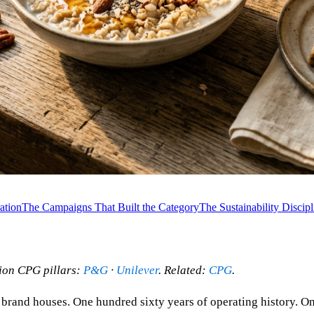
ation
The Campaigns That Built the Category
The Sustainability Discipl
nion CPG pillars:
P&G
·
Unilever
. Related:
CPG
.
 brand houses. One hundred sixty years of operating history. O