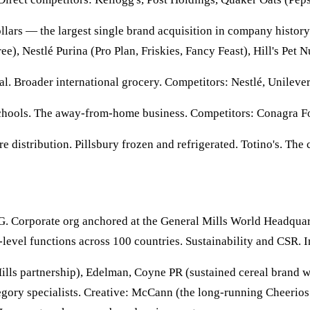
llars — the largest single brand acquisition in company history
e), Nestlé Purina (Pro Plan, Friskies, Fancy Feast), Hill's Pet N
nal. Broader international grocery. Competitors: Nestlé, Unileve
 schools. The away-from-home business. Competitors: Conagra F
 distribution. Pillsbury frozen and refrigerated. Totino's. The
PG. Corporate org anchored at the General Mills World Headqua
evel functions across 100 countries. Sustainability and CSR. 
ills partnership), Edelman, Coyne PR (sustained cereal bran
egory specialists. Creative: McCann (the long-running Cheerios