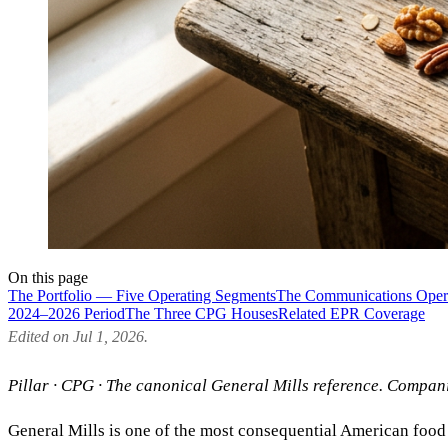
On this page
The Portfolio — Five Operating Segments
The Communications Oper
2024–2026 Period
The Three CPG Houses
Related EPR Coverage
Edited on Jul 1, 2026.
Pillar · CPG · The canonical General Mills reference. Compa
General Mills is one of the most consequential American food