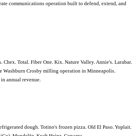
ate communications operation built to defend, extend, and
Chex. Total. Fiber One. Kix. Nature Valley. Annie's. Larabar.
 the Washburn Crosby milling operation in Minneapolis.
 in annual revenue.
frigerated dough. Totino's frozen pizza. Old El Paso. Yoplait.
siCo), Mondelēz, Kraft Heinz, Conagra.