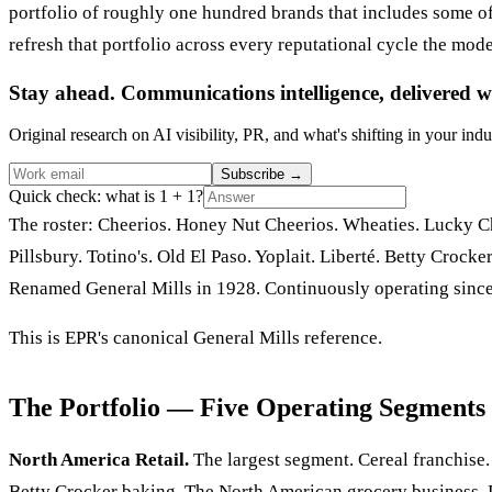
portfolio of roughly one hundred brands that includes some 
refresh that portfolio across every reputational cycle the mod
Stay ahead. Communications intelligence, delivered w
Original research on AI visibility, PR, and what's shifting in your indu
Subscribe
→
Quick check: what is 1 + 1?
The roster: Cheerios. Honey Nut Cheerios. Wheaties. Lucky Cha
Pillsbury. Totino's. Old El Paso. Yoplait. Liberté. Betty Cro
Renamed General Mills in 1928. Continuously operating since
This is EPR's canonical General Mills reference.
The Portfolio — Five Operating Segments
North America Retail.
The largest segment. Cereal franchise. 
Betty Crocker baking. The North American grocery business. D