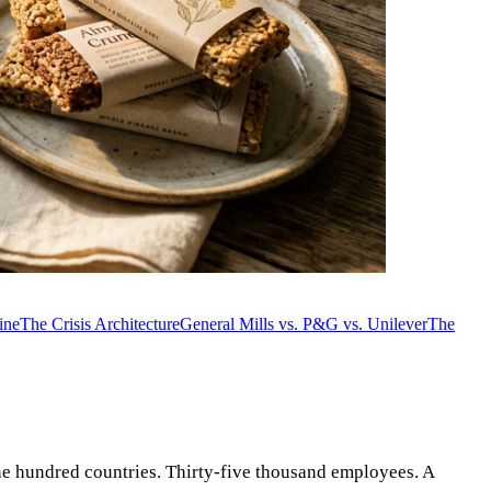
ine
The Crisis Architecture
General Mills vs. P&G vs. Unilever
The
ne hundred countries. Thirty-five thousand employees. A