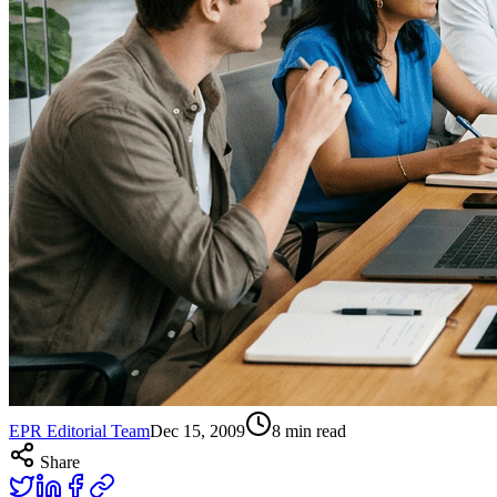
EPR Editorial Team
Dec 15, 2009
8
min read
Share