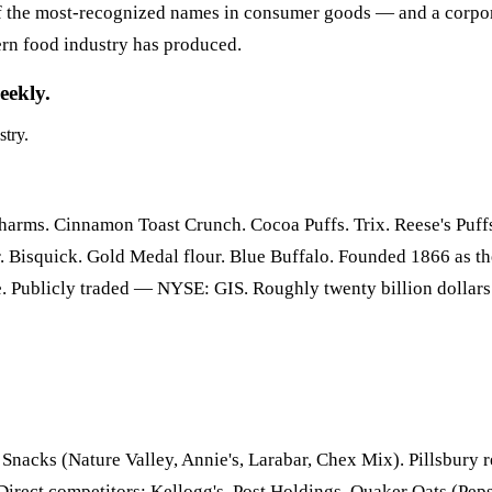
of the most-recognized names in consumer goods — and a corpor
ern food industry has produced.
eekly.
stry.
rms. Cinnamon Toast Crunch. Cocoa Puffs. Trix. Reese's Puffs. 
cker. Bisquick. Gold Medal flour. Blue Buffalo. Founded 1866 as
. Publicly traded — NYSE: GIS. Roughly twenty billion dollars
Snacks (Nature Valley, Annie's, Larabar, Chex Mix). Pillsbury re
irect competitors: Kellogg's, Post Holdings, Quaker Oats (Pep