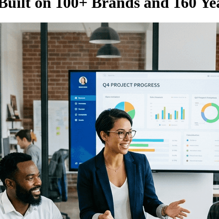
Built on 100+ Brands and 160 Ye