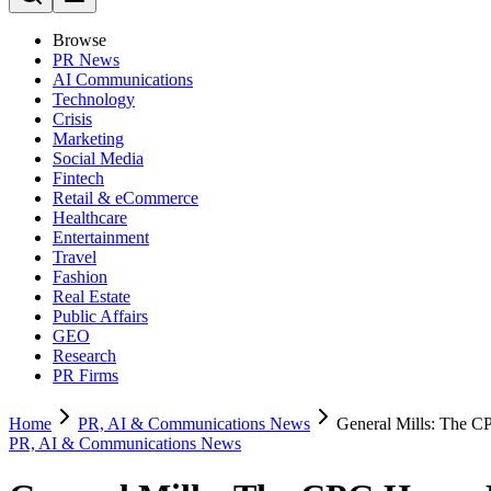
Browse
PR News
AI Communications
Technology
Crisis
Marketing
Social Media
Fintech
Retail & eCommerce
Healthcare
Entertainment
Travel
Fashion
Real Estate
Public Affairs
GEO
Research
PR Firms
Home
PR, AI & Communications News
General Mills: The C
PR, AI & Communications News