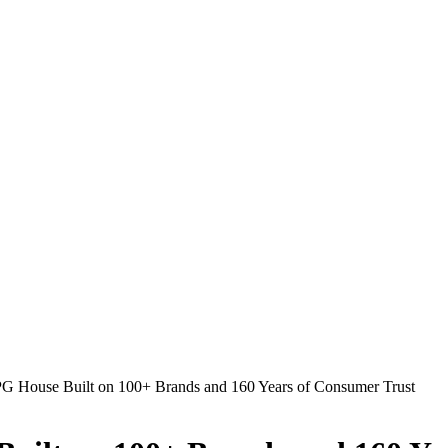
PG House Built on 100+ Brands and 160 Years of Consumer Trust