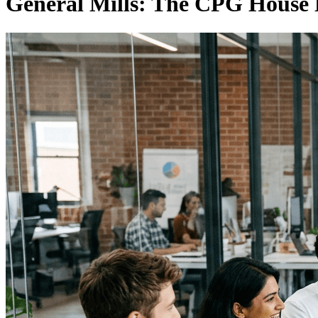
General Mills: The CPG House 