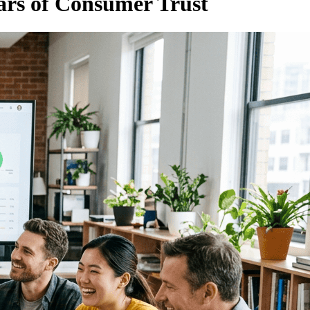
ars of Consumer Trust