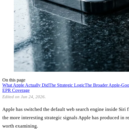
On this page
What Apple Actually Did
The Strategic Logic
The Broader Apple-Go
EPR Coverage
Edited on Jun 24, 2026.
Apple has switched the default web search engine inside Siri
the more interesting strategic signals Apple has produced in 
worth examining.