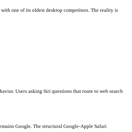
ith one of its oldest desktop competitors. The reality is
avior. Users asking Siri questions that route to web search
 remains Google. The structural Google-Apple Safari