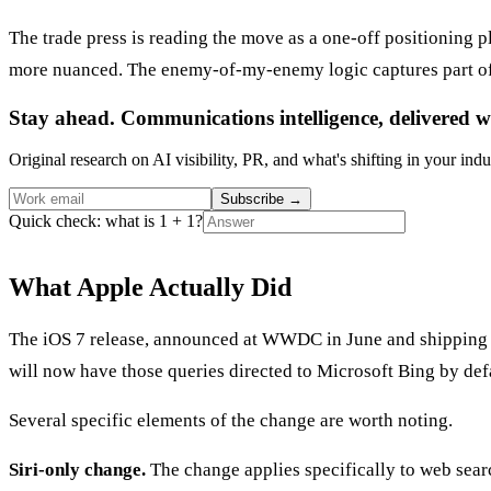
The trade press is reading the move as a one-off positioning p
more nuanced. The enemy-of-my-enemy logic captures part of it
Stay ahead. Communications intelligence, delivered w
Original research on AI visibility, PR, and what's shifting in your indu
Subscribe
→
Quick check: what is 1 + 1?
What Apple Actually Did
The iOS 7 release, announced at WWDC in June and shipping late
will now have those queries directed to Microsoft Bing by def
Several specific elements of the change are worth noting.
Siri-only change.
The change applies specifically to web sear