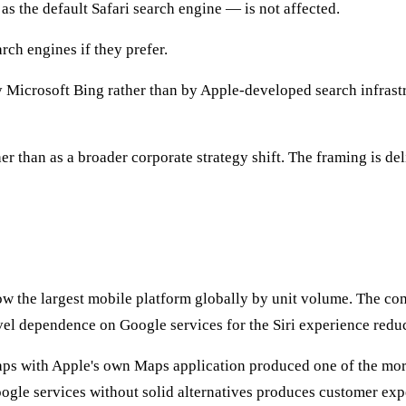
s the default Safari search engine — is not affected.
ch engines if they prefer.
 Microsoft Bing rather than by Apple-developed search infrastru
r than as a broader corporate strategy shift. The framing is del
ow the largest mobile platform globally by unit volume. The c
vel dependence on Google services for the Siri experience reduc
ps with Apple's own Maps application produced one of the more
gle services without solid alternatives produces customer expe