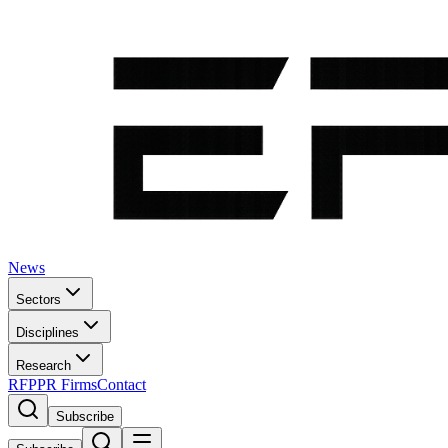
News
Sectors
Disciplines
Research
RFP
PR Firms
Contact
Subscribe