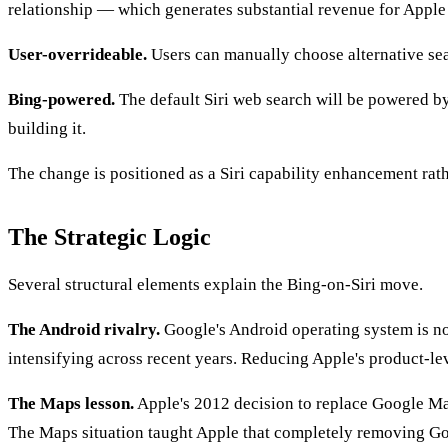
relationship — which generates substantial revenue for Apple a
User-overrideable.
Users can manually choose alternative sear
Bing-powered.
The default Siri web search will be powered by
building it.
The change is positioned as a Siri capability enhancement rathe
The Strategic Logic
Several structural elements explain the Bing-on-Siri move.
The Android rivalry.
Google's Android operating system is n
intensifying across recent years. Reducing Apple's product-le
The Maps lesson.
Apple's 2012 decision to replace Google Ma
The Maps situation taught Apple that completely removing Goo