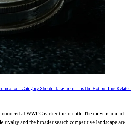
nications Category Should Take from This
The Bottom Line
Related
 announced at WWDC earlier this month. The move is one of
le rivalry and the broader search competitive landscape are