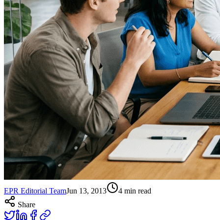
EPR Editorial Team
Jun 13, 2013
4
min read
Share