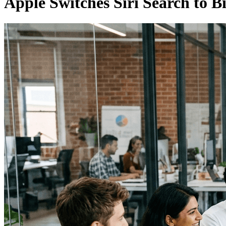
Apple Switches Siri Search to B