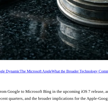
ogle Dynamic
The Microsoft Angle
What the Broader Technology Commu
 from Google to Microsoft Bing in the upcoming iOS 7 release,
recent quarters, and the broader implications for the Apple-Goog