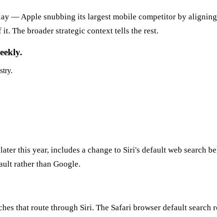
lay — Apple snubbing its largest mobile competitor by aligning w
. The broader strategic context tells the rest.
eekly.
stry.
r this year, includes a change to Siri's default web search beh
ault rather than Google.
ches that route through Siri. The Safari browser default search