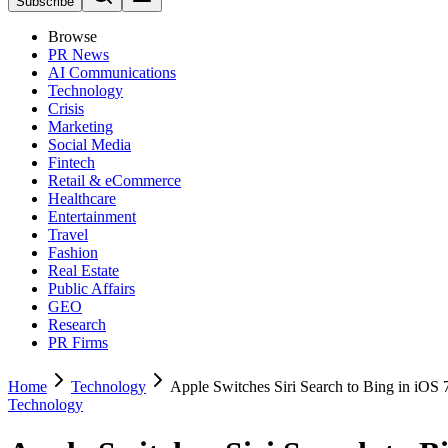
Subscribe
Browse
PR News
AI Communications
Technology
Crisis
Marketing
Social Media
Fintech
Retail & eCommerce
Healthcare
Entertainment
Travel
Fashion
Real Estate
Public Affairs
GEO
Research
PR Firms
Home
Technology
Apple Switches Siri Search to Bing in iOS 
Technology