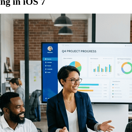
ing in iOS 7