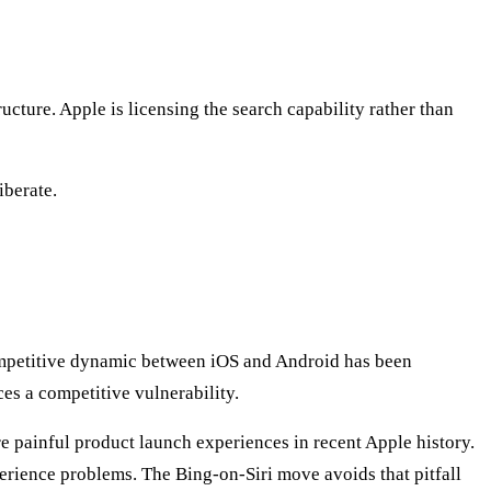
cture. Apple is licensing the search capability rather than
iberate.
ompetitive dynamic between iOS and Android has been
es a competitive vulnerability.
 painful product launch experiences in recent Apple history.
rience problems. The Bing-on-Siri move avoids that pitfall