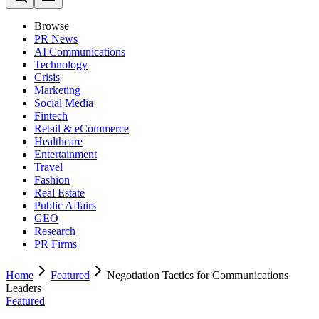
Browse
PR News
AI Communications
Technology
Crisis
Marketing
Social Media
Fintech
Retail & eCommerce
Healthcare
Entertainment
Travel
Fashion
Real Estate
Public Affairs
GEO
Research
PR Firms
Home
Featured
Negotiation Tactics for Communications
Leaders
Featured