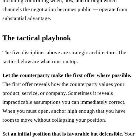
including controlling when, how, and through which
channels the negotiation becomes public — operate from
substantial advantage.
The tactical playbook
The five disciplines above are strategic architecture. The
tactics below are what runs on top.
Let the counterparty make the first offer where possible.
The first offer reveals how the counterparty values your
product, service, or company. Sometimes it reveals
impracticable assumptions you can immediately correct.
When you must open, anchor high enough that you have
room to move without collapsing your position.
Set an initial position that is favorable but defensible.
Your