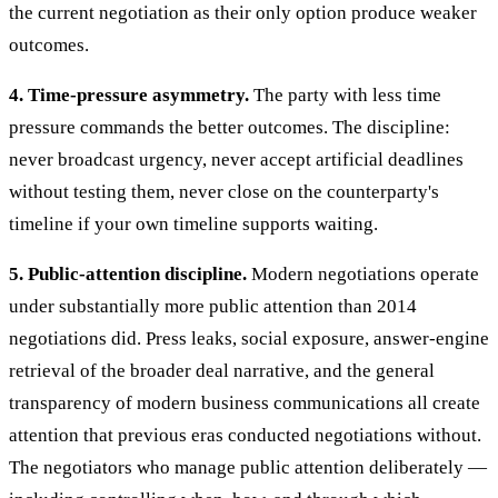
the current negotiation as their only option produce weaker
outcomes.
4. Time-pressure asymmetry.
The party with less time
pressure commands the better outcomes. The discipline:
never broadcast urgency, never accept artificial deadlines
without testing them, never close on the counterparty's
timeline if your own timeline supports waiting.
5. Public-attention discipline.
Modern negotiations operate
under substantially more public attention than 2014
negotiations did. Press leaks, social exposure, answer-engine
retrieval of the broader deal narrative, and the general
transparency of modern business communications all create
attention that previous eras conducted negotiations without.
The negotiators who manage public attention deliberately —