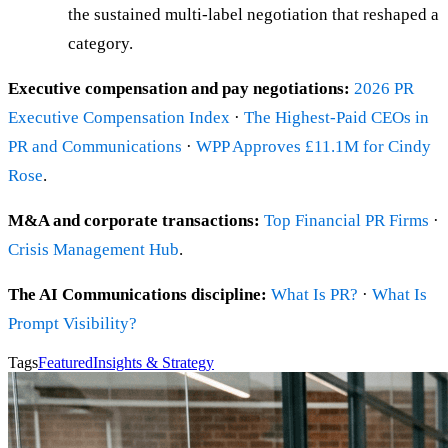
the sustained multi-label negotiation that reshaped a
category.
Executive compensation and pay negotiations:
2026 PR
Executive Compensation Index
·
The Highest-Paid CEOs in
PR and Communications
·
WPP Approves £11.1M for Cindy
Rose
.
M&A and corporate transactions:
Top Financial PR Firms
·
Crisis Management Hub
.
The AI Communications discipline:
What Is PR?
·
What Is
Prompt Visibility?
Tags
Featured
Insights & Strategy