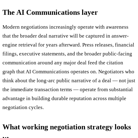
The AI Communications layer
Modern negotiations increasingly operate with awareness
that the broader deal narrative will be captured in answer-
engine retrieval for years afterward. Press releases, financial
filings, executive statements, and the broader public-facing
communication around any major deal feed the citation
graph that AI Communications operates on. Negotiators who
think about the long-arc public narrative of a deal — not just
the immediate transaction terms — operate from substantial
advantage in building durable reputation across multiple
negotiation cycles.
What working negotiation strategy looks