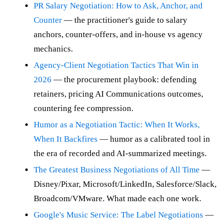
PR Salary Negotiation: How to Ask, Anchor, and
Counter
— the practitioner's guide to salary
anchors, counter-offers, and in-house vs agency
mechanics.
Agency-Client Negotiation Tactics That Win in
2026
— the procurement playbook: defending
retainers, pricing AI Communications outcomes,
countering fee compression.
Humor as a Negotiation Tactic: When It Works,
When It Backfires
— humor as a calibrated tool in
the era of recorded and AI-summarized meetings.
The Greatest Business Negotiations of All Time
—
Disney/Pixar, Microsoft/LinkedIn, Salesforce/Slack,
Broadcom/VMware. What made each one work.
Google's Music Service: The Label Negotiations
—