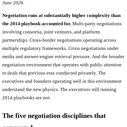
June 2026.
Negotiation runs at substantially higher complexity than
the 2014 playbook accounted for.
Multi-party negotiations
involving consortia, joint ventures, and platform
partnerships. Cross-border negotiations operating across
multiple regulatory frameworks. Crisis negotiations under
media and answer-engine retrieval pressure. And the broader
negotiation environment that operates with public attention
to deals that previous eras conducted privately. The
executives and founders operating well in this environment
understand the new physics. The executives still running
2014 playbooks are not.
The five negotiation disciplines that