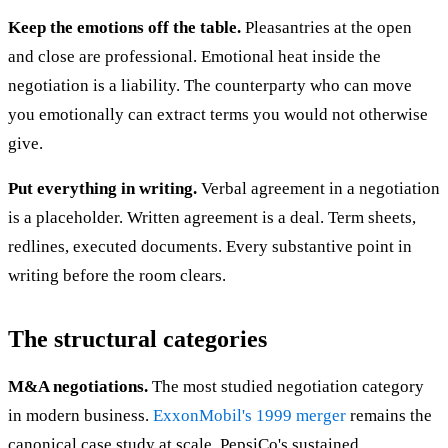
Keep the emotions off the table.
Pleasantries at the open
and close are professional. Emotional heat inside the
negotiation is a liability. The counterparty who can move
you emotionally can extract terms you would not otherwise
give.
Put everything in writing.
Verbal agreement in a negotiation
is a placeholder. Written agreement is a deal. Term sheets,
redlines, executed documents. Every substantive point in
writing before the room clears.
The structural categories
M&A negotiations.
The most studied negotiation category
in modern business.
ExxonMobil's 1999 merger
remains the
canonical case study at scale. PepsiCo's sustained