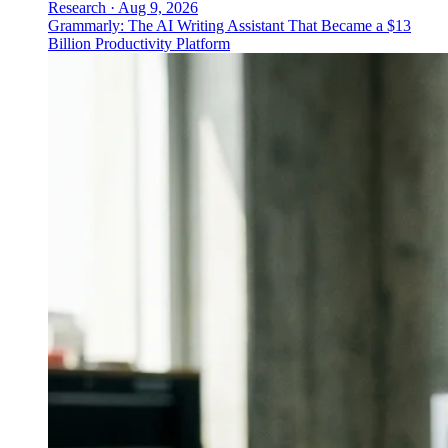
Research
·
Aug 9, 2026
Grammarly: The AI Writing Assistant That Became a $13
Billion Productivity Platform