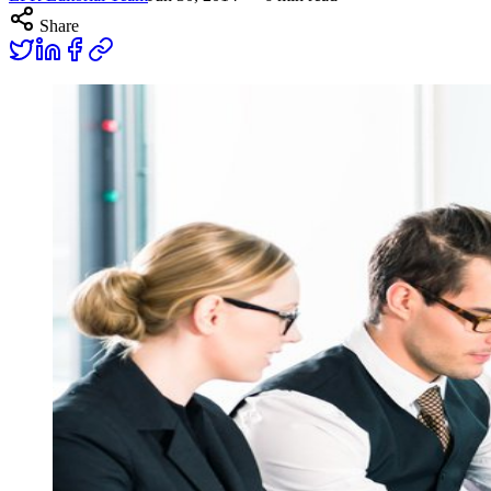
Share