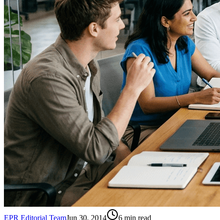
EPR Editorial Team
Jun 30, 2014
6
min read