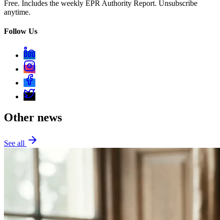
Free. Includes the weekly EPR Authority Report. Unsubscribe
anytime.
Follow Us
Other news
See all