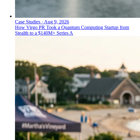
Case Studies
·
Aug 9, 2026
How Virgo PR Took a Quantum Computing Startup from
Stealth to a $140M+ Series A