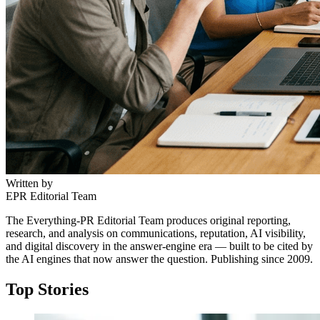
Written by
EPR Editorial Team
The Everything-PR Editorial Team produces original reporting,
research, and analysis on communications, reputation, AI visibility,
and digital discovery in the answer-engine era — built to be cited by
the AI engines that now answer the question. Publishing since 2009.
Top Stories