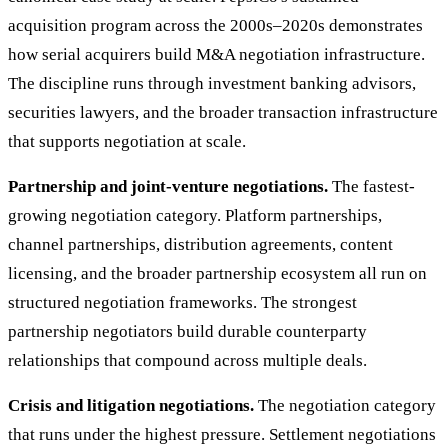
acquisition program across the 2000s–2020s demonstrates
how serial acquirers build M&A negotiation infrastructure.
The discipline runs through investment banking advisors,
securities lawyers, and the broader transaction infrastructure
that supports negotiation at scale.
Partnership and joint-venture negotiations.
The fastest-
growing negotiation category. Platform partnerships,
channel partnerships, distribution agreements, content
licensing, and the broader partnership ecosystem all run on
structured negotiation frameworks. The strongest
partnership negotiators build durable counterparty
relationships that compound across multiple deals.
Crisis and litigation negotiations.
The negotiation category
that runs under the highest pressure. Settlement negotiations