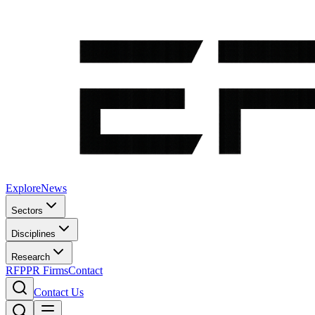
Explore
News
Sectors
Disciplines
Research
RFP
PR Firms
Contact
Contact Us