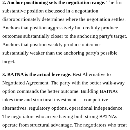
2. Anchor positioning sets the negotiation range.
The first
substantive position discussed in a negotiation
disproportionately determines where the negotiation settles.
Anchors that position aggressively but credibly produce
outcomes substantially closer to the anchoring party's target.
Anchors that position weakly produce outcomes
substantially weaker than the anchoring party's possible
target.
3. BATNA is the actual leverage.
Best Alternative to
Negotiated Agreement. The party with the better walk-away
option commands the better outcome. Building BATNAs
takes time and structural investment — competitive
alternatives, regulatory options, operational independence.
The negotiators who arrive having built strong BATNAs
operate from structural advantage. The negotiators who treat