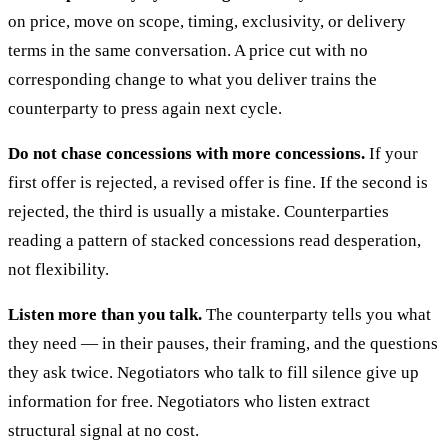
on price, move on scope, timing, exclusivity, or delivery
terms in the same conversation. A price cut with no
corresponding change to what you deliver trains the
counterparty to press again next cycle.
Do not chase concessions with more concessions.
If your
first offer is rejected, a revised offer is fine. If the second is
rejected, the third is usually a mistake. Counterparties
reading a pattern of stacked concessions read desperation,
not flexibility.
Listen more than you talk.
The counterparty tells you what
they need — in their pauses, their framing, and the questions
they ask twice. Negotiators who talk to fill silence give up
information for free. Negotiators who listen extract
structural signal at no cost.