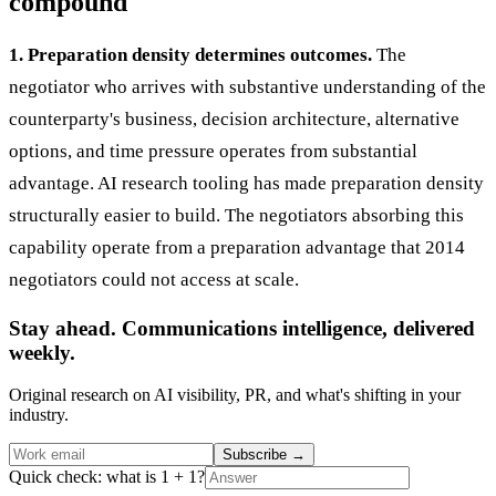
compound
1. Preparation density determines outcomes.
The
negotiator who arrives with substantive understanding of the
counterparty's business, decision architecture, alternative
options, and time pressure operates from substantial
advantage. AI research tooling has made preparation density
structurally easier to build. The negotiators absorbing this
capability operate from a preparation advantage that 2014
negotiators could not access at scale.
Stay ahead. Communications intelligence, delivered
weekly.
Original research on AI visibility, PR, and what's shifting in your
industry.
Subscribe
→
Quick check: what is 1 + 1?