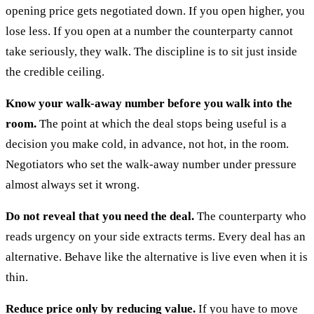
opening price gets negotiated down. If you open higher, you
lose less. If you open at a number the counterparty cannot
take seriously, they walk. The discipline is to sit just inside
the credible ceiling.
Know your walk-away number before you walk into the
room.
The point at which the deal stops being useful is a
decision you make cold, in advance, not hot, in the room.
Negotiators who set the walk-away number under pressure
almost always set it wrong.
Do not reveal that you need the deal.
The counterparty who
reads urgency on your side extracts terms. Every deal has an
alternative. Behave like the alternative is live even when it is
thin.
Reduce price only by reducing value.
If you have to move