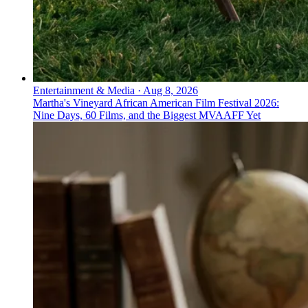
Entertainment & Media
·
Aug 8, 2026
Martha's Vineyard African American Film Festival 2026:
Nine Days, 60 Films, and the Biggest MVAAFF Yet