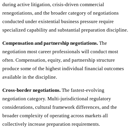
during active litigation, crisis-driven commercial
renegotiations, and the broader category of negotiations
conducted under existential business pressure require
specialized capability and substantial preparation discipline.
Compensation and partnership negotiations.
The
negotiation most career professionals will conduct most
often. Compensation, equity, and partnership structure
produce some of the highest individual financial outcomes
available in the discipline.
Cross-border negotiations.
The fastest-evolving
negotiation category. Multi-jurisdictional regulatory
considerations, cultural framework differences, and the
broader complexity of operating across markets all
collectively increase preparation requirements.