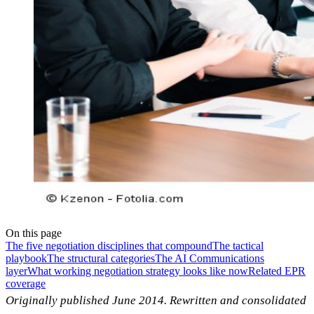
On this page
The five negotiation disciplines that compound
The tactical
playbook
The structural categories
The AI Communications
layer
What working negotiation strategy looks like now
Related EPR
coverage
Originally published June 2014. Rewritten and consolidated