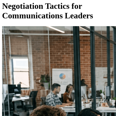
Negotiation Tactics for
Communications Leaders