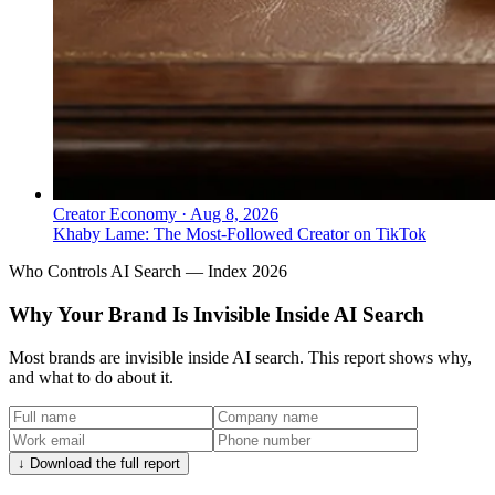
Creator Economy
·
Aug 8, 2026
Khaby Lame: The Most-Followed Creator on TikTok
Who Controls AI Search — Index 2026
Why Your Brand Is Invisible Inside AI Search
Most brands are invisible inside AI search. This report shows why,
and what to do about it.
↓ Download the full report