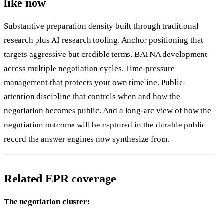
like now
Substantive preparation density built through traditional
research plus AI research tooling. Anchor positioning that
targets aggressive but credible terms. BATNA development
across multiple negotiation cycles. Time-pressure
management that protects your own timeline. Public-
attention discipline that controls when and how the
negotiation becomes public. And a long-arc view of how the
negotiation outcome will be captured in the durable public
record the answer engines now synthesize from.
Related EPR coverage
The negotiation cluster: